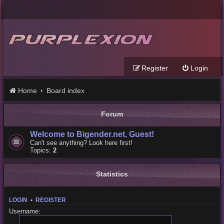
Register
Login
Home
Board index
Forum
Welcome to Bigender.net, Guest!
Can't see anything? Look here first!
Topics:
2
Statistics
LOGIN
•
REGISTER
Username: