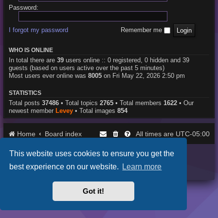
Password:
I forgot my password
Remember me
WHO IS ONLINE
In total there are
39
users online :: 0 registered, 0 hidden and 39
guests (based on users active over the past 5 minutes)
Most users ever online was
8005
on Fri May 22, 2026 2:50 pm
STATISTICS
Total posts
37486
• Total topics
2765
• Total members
1622
• Our
newest member
Levey
• Total images
854
Home
Board index
UTC-05:00
All times are
This website uses cookies to ensure you get the
Purplexion style by
Ian Bradley
Powered by
phpBB
® Forum Software © phpBB Limited
best experience on our website.
Learn more
Privacy
|
Terms
Got it!