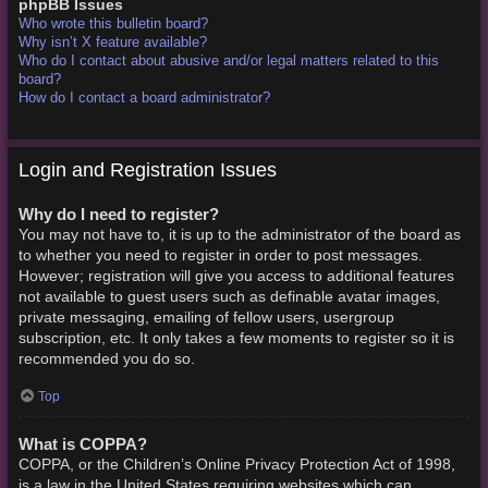
phpBB Issues
Who wrote this bulletin board?
Why isn’t X feature available?
Who do I contact about abusive and/or legal matters related to this
board?
How do I contact a board administrator?
Login and Registration Issues
Why do I need to register?
You may not have to, it is up to the administrator of the board as
to whether you need to register in order to post messages.
However; registration will give you access to additional features
not available to guest users such as definable avatar images,
private messaging, emailing of fellow users, usergroup
subscription, etc. It only takes a few moments to register so it is
recommended you do so.
Top
What is COPPA?
COPPA, or the Children’s Online Privacy Protection Act of 1998,
is a law in the United States requiring websites which can