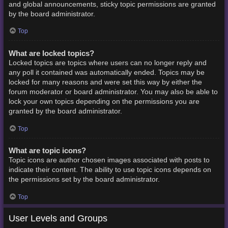
and global announcements, sticky topic permissions are granted
by the board administrator.
Top
What are locked topics?
Locked topics are topics where users can no longer reply and
any poll it contained was automatically ended. Topics may be
locked for many reasons and were set this way by either the
forum moderator or board administrator. You may also be able to
lock your own topics depending on the permissions you are
granted by the board administrator.
Top
What are topic icons?
Topic icons are author chosen images associated with posts to
indicate their content. The ability to use topic icons depends on
the permissions set by the board administrator.
Top
User Levels and Groups