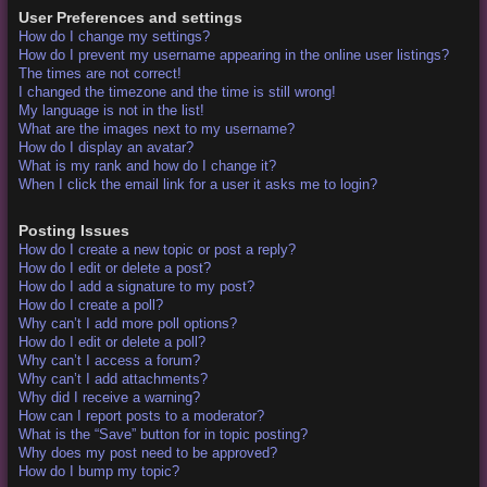
User Preferences and settings
How do I change my settings?
How do I prevent my username appearing in the online user listings?
The times are not correct!
I changed the timezone and the time is still wrong!
My language is not in the list!
What are the images next to my username?
How do I display an avatar?
What is my rank and how do I change it?
When I click the email link for a user it asks me to login?
Posting Issues
How do I create a new topic or post a reply?
How do I edit or delete a post?
How do I add a signature to my post?
How do I create a poll?
Why can’t I add more poll options?
How do I edit or delete a poll?
Why can’t I access a forum?
Why can’t I add attachments?
Why did I receive a warning?
How can I report posts to a moderator?
What is the “Save” button for in topic posting?
Why does my post need to be approved?
How do I bump my topic?