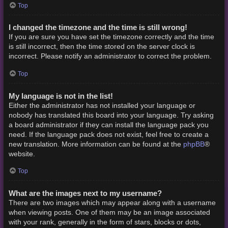
Top
I changed the timezone and the time is still wrong!
If you are sure you have set the timezone correctly and the time
is still incorrect, then the time stored on the server clock is
incorrect. Please notify an administrator to correct the problem.
Top
My language is not in the list!
Either the administrator has not installed your language or
nobody has translated this board into your language. Try asking
a board administrator if they can install the language pack you
need. If the language pack does not exist, feel free to create a
phpBB
new translation. More information can be found at the
®
website.
Top
What are the images next to my username?
There are two images which may appear along with a username
when viewing posts. One of them may be an image associated
with your rank, generally in the form of stars, blocks or dots,