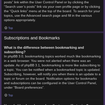
posts” link within the User Control Panel or by clicking the
“Search user’s posts” link via your own profile page or by clicking
the “Quick links” menu at the top of the board. To search for your
topics, use the Advanced search page and fill in the various
options appropriately.
Top
Subscriptions and Bookmarks
What is the difference between bookmarking and
subscribing?
In phpBB 3.0, bookmarking topics worked much like bookmarking
in a web browser. You were not alerted when there was an
update. As of phpBB 3.1, bookmarking is more like subscribing to
a topic. You can be notified when a bookmarked topic is updated.
Subscribing, however, will notify you when there is an update to a
topic or forum on the board. Notification options for bookmarks
and subscriptions can be configured in the User Control Panel,
under “Board preferences”.
Top