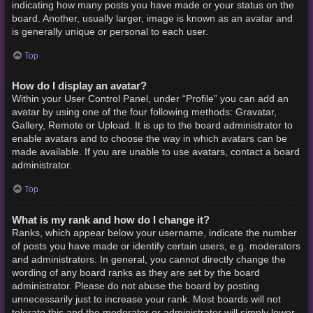
indicating how many posts you have made or your status on the
board. Another, usually larger, image is known as an avatar and
is generally unique or personal to each user.
Top
How do I display an avatar?
Within your User Control Panel, under “Profile” you can add an
avatar by using one of the four following methods: Gravatar,
Gallery, Remote or Upload. It is up to the board administrator to
enable avatars and to choose the way in which avatars can be
made available. If you are unable to use avatars, contact a board
administrator.
Top
What is my rank and how do I change it?
Ranks, which appear below your username, indicate the number
of posts you have made or identify certain users, e.g. moderators
and administrators. In general, you cannot directly change the
wording of any board ranks as they are set by the board
administrator. Please do not abuse the board by posting
unnecessarily just to increase your rank. Most boards will not
tolerate this and the moderator or administrator will simply lower