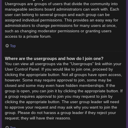
Usergroups are groups of users that divide the community into
manageable sections board administrators can work with. Each
user can belong to several groups and each group can be
assigned individual permissions. This provides an easy way for
administrators to change permissions for many users at once,
such as changing moderator permissions or granting users
access to a private forum.
Top
Where are the usergroups and how do I join one?
You can view all usergroups via the “Usergroups” link within your
User Control Panel. If you would like to join one, proceed by
clicking the appropriate button. Not all groups have open access,
however. Some may require approval to join, some may be
closed and some may even have hidden memberships. If the
group is open, you can join it by clicking the appropriate button. If
a group requires approval to join you may request to join by
clicking the appropriate button. The user group leader will need
to approve your request and may ask why you want to join the
group. Please do not harass a group leader if they reject your
request; they will have their reasons.
Top