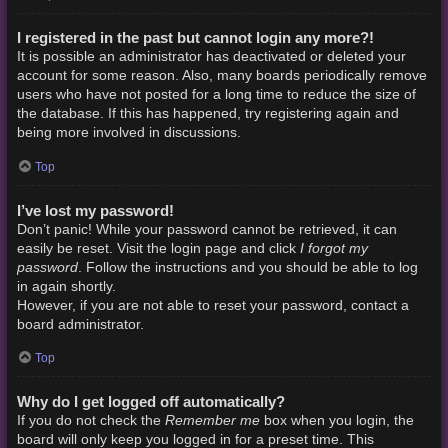
I registered in the past but cannot login any more?!
It is possible an administrator has deactivated or deleted your
account for some reason. Also, many boards periodically remove
users who have not posted for a long time to reduce the size of
the database. If this has happened, try registering again and
being more involved in discussions.
Top
I’ve lost my password!
Don’t panic! While your password cannot be retrieved, it can
I forgot my
easily be reset. Visit the login page and click
password
. Follow the instructions and you should be able to log
in again shortly.
However, if you are not able to reset your password, contact a
board administrator.
Top
Why do I get logged off automatically?
Remember me
If you do not check the
box when you login, the
board will only keep you logged in for a preset time. This