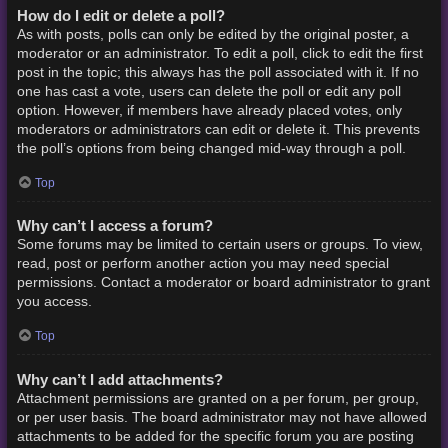
How do I edit or delete a poll?
As with posts, polls can only be edited by the original poster, a
moderator or an administrator. To edit a poll, click to edit the first
post in the topic; this always has the poll associated with it. If no
one has cast a vote, users can delete the poll or edit any poll
option. However, if members have already placed votes, only
moderators or administrators can edit or delete it. This prevents
the poll’s options from being changed mid-way through a poll.
Top
Why can’t I access a forum?
Some forums may be limited to certain users or groups. To view,
read, post or perform another action you may need special
permissions. Contact a moderator or board administrator to grant
you access.
Top
Why can’t I add attachments?
Attachment permissions are granted on a per forum, per group,
or per user basis. The board administrator may not have allowed
attachments to be added for the specific forum you are posting