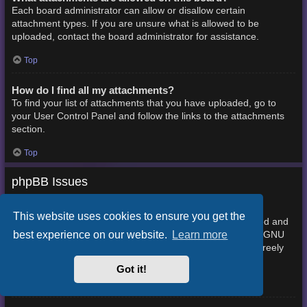
Each board administrator can allow or disallow certain
attachment types. If you are unsure what is allowed to be
uploaded, contact the board administrator for assistance.
Top
How do I find all my attachments?
To find your list of attachments that you have uploaded, go to
your User Control Panel and follow the links to the attachments
section.
Top
phpBB Issues
Who wrote this bulletin board?
This website uses cookies to ensure you get the
This software (in its unmodified form) is produced, released and
best experience on our website.
Learn more
phpBB Limited
is copyright
. It is made available under the GNU
General Public License, version 2 (GPL-2.0) and may be freely
About phpBB
distributed. See
for more details.
Got it!
Top