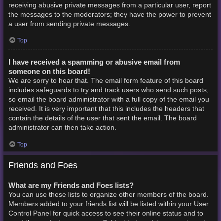
receiving abusive private messages from a particular user, report
the messages to the moderators; they have the power to prevent
a user from sending private messages.
Top
I have received a spamming or abusive email from
someone on this board!
We are sorry to hear that. The email form feature of this board
includes safeguards to try and track users who send such posts,
so email the board administrator with a full copy of the email you
received. It is very important that this includes the headers that
contain the details of the user that sent the email. The board
administrator can then take action.
Top
Friends and Foes
What are my Friends and Foes lists?
You can use these lists to organize other members of the board.
Members added to your friends list will be listed within your User
Control Panel for quick access to see their online status and to