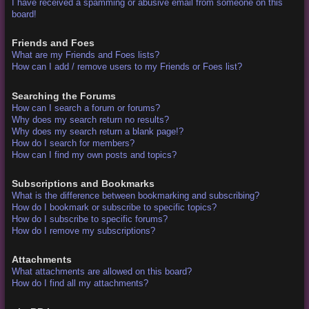
I have received a spamming or abusive email from someone on this
board!
Friends and Foes
What are my Friends and Foes lists?
How can I add / remove users to my Friends or Foes list?
Searching the Forums
How can I search a forum or forums?
Why does my search return no results?
Why does my search return a blank page!?
How do I search for members?
How can I find my own posts and topics?
Subscriptions and Bookmarks
What is the difference between bookmarking and subscribing?
How do I bookmark or subscribe to specific topics?
How do I subscribe to specific forums?
How do I remove my subscriptions?
Attachments
What attachments are allowed on this board?
How do I find all my attachments?