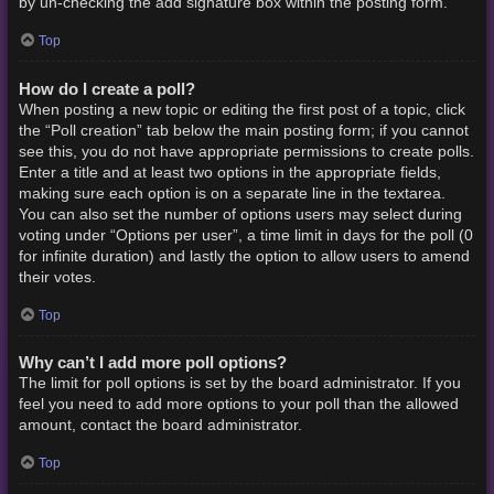
by un-checking the add signature box within the posting form.
Top
How do I create a poll?
When posting a new topic or editing the first post of a topic, click
the “Poll creation” tab below the main posting form; if you cannot
see this, you do not have appropriate permissions to create polls.
Enter a title and at least two options in the appropriate fields,
making sure each option is on a separate line in the textarea.
You can also set the number of options users may select during
voting under “Options per user”, a time limit in days for the poll (0
for infinite duration) and lastly the option to allow users to amend
their votes.
Top
Why can’t I add more poll options?
The limit for poll options is set by the board administrator. If you
feel you need to add more options to your poll than the allowed
amount, contact the board administrator.
Top