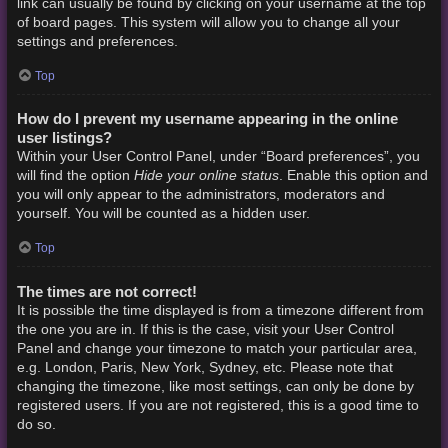
link can usually be found by clicking on your username at the top
of board pages. This system will allow you to change all your
settings and preferences.
Top
How do I prevent my username appearing in the online
user listings?
Within your User Control Panel, under “Board preferences”, you
Hide your online status
will find the option
. Enable this option and
you will only appear to the administrators, moderators and
yourself. You will be counted as a hidden user.
Top
The times are not correct!
It is possible the time displayed is from a timezone different from
the one you are in. If this is the case, visit your User Control
Panel and change your timezone to match your particular area,
e.g. London, Paris, New York, Sydney, etc. Please note that
changing the timezone, like most settings, can only be done by
registered users. If you are not registered, this is a good time to
do so.