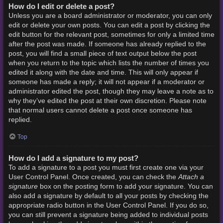
How do I edit or delete a post?
Unless you are a board administrator or moderator, you can only
edit or delete your own posts. You can edit a post by clicking the
edit button for the relevant post, sometimes for only a limited time
after the post was made. If someone has already replied to the
post, you will find a small piece of text output below the post
when you return to the topic which lists the number of times you
edited it along with the date and time. This will only appear if
someone has made a reply; it will not appear if a moderator or
administrator edited the post, though they may leave a note as to
why they’ve edited the post at their own discretion. Please note
that normal users cannot delete a post once someone has
replied.
Top
How do I add a signature to my post?
To add a signature to a post you must first create one via your
Attach a
User Control Panel. Once created, you can check the
signature
box on the posting form to add your signature. You can
also add a signature by default to all your posts by checking the
appropriate radio button in the User Control Panel. If you do so,
you can still prevent a signature being added to individual posts