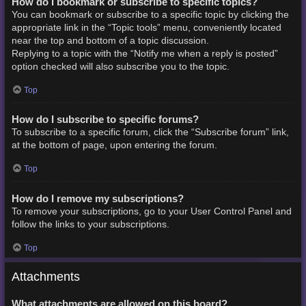
How do I bookmark or subscribe to specific topics?
You can bookmark or subscribe to a specific topic by clicking the
appropriate link in the “Topic tools” menu, conveniently located
near the top and bottom of a topic discussion.
Replying to a topic with the “Notify me when a reply is posted”
option checked will also subscribe you to the topic.
Top
How do I subscribe to specific forums?
To subscribe to a specific forum, click the “Subscribe forum” link,
at the bottom of page, upon entering the forum.
Top
How do I remove my subscriptions?
To remove your subscriptions, go to your User Control Panel and
follow the links to your subscriptions.
Top
Attachments
What attachments are allowed on this board?