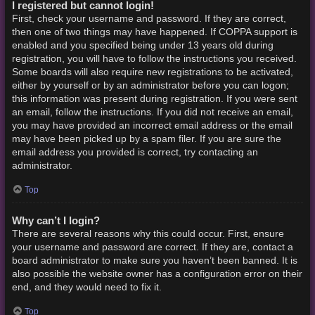
I registered but cannot login!
First, check your username and password. If they are correct,
then one of two things may have happened. If COPPA support is
enabled and you specified being under 13 years old during
registration, you will have to follow the instructions you received.
Some boards will also require new registrations to be activated,
either by yourself or by an administrator before you can logon;
this information was present during registration. If you were sent
an email, follow the instructions. If you did not receive an email,
you may have provided an incorrect email address or the email
may have been picked up by a spam filer. If you are sure the
email address you provided is correct, try contacting an
administrator.
Top
Why can’t I login?
There are several reasons why this could occur. First, ensure
your username and password are correct. If they are, contact a
board administrator to make sure you haven’t been banned. It is
also possible the website owner has a configuration error on their
end, and they would need to fix it.
Top