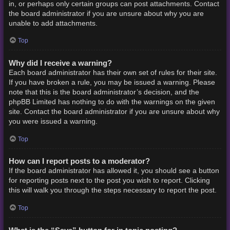
in, or perhaps only certain groups can post attachments. Contact
the board administrator if you are unsure about why you are
unable to add attachments.
Top
Why did I receive a warning?
Each board administrator has their own set of rules for their site.
If you have broken a rule, you may be issued a warning. Please
note that this is the board administrator’s decision, and the
phpBB Limited has nothing to do with the warnings on the given
site. Contact the board administrator if you are unsure about why
you were issued a warning.
Top
How can I report posts to a moderator?
If the board administrator has allowed it, you should see a button
for reporting posts next to the post you wish to report. Clicking
this will walk you through the steps necessary to report the post.
Top