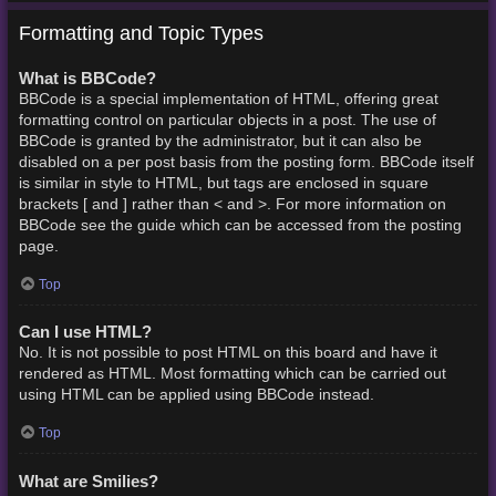
Formatting and Topic Types
What is BBCode?
BBCode is a special implementation of HTML, offering great
formatting control on particular objects in a post. The use of
BBCode is granted by the administrator, but it can also be
disabled on a per post basis from the posting form. BBCode itself
is similar in style to HTML, but tags are enclosed in square
brackets [ and ] rather than < and >. For more information on
BBCode see the guide which can be accessed from the posting
page.
Top
Can I use HTML?
No. It is not possible to post HTML on this board and have it
rendered as HTML. Most formatting which can be carried out
using HTML can be applied using BBCode instead.
Top
What are Smilies?