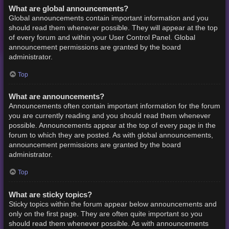
What are global announcements?
Global announcements contain important information and you
should read them whenever possible. They will appear at the top
of every forum and within your User Control Panel. Global
announcement permissions are granted by the board
administrator.
Top
What are announcements?
Announcements often contain important information for the forum
you are currently reading and you should read them whenever
possible. Announcements appear at the top of every page in the
forum to which they are posted. As with global announcements,
announcement permissions are granted by the board
administrator.
Top
What are sticky topics?
Sticky topics within the forum appear below announcements and
only on the first page. They are often quite important so you
should read them whenever possible. As with announcements