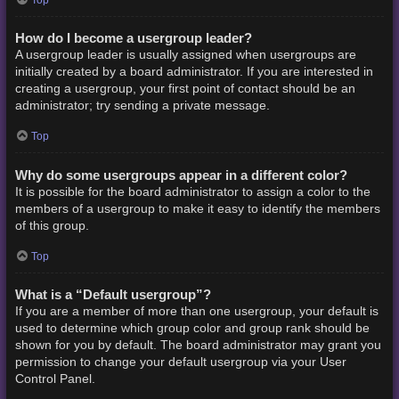
How do I become a usergroup leader?
A usergroup leader is usually assigned when usergroups are
initially created by a board administrator. If you are interested in
creating a usergroup, your first point of contact should be an
administrator; try sending a private message.
Top
Why do some usergroups appear in a different color?
It is possible for the board administrator to assign a color to the
members of a usergroup to make it easy to identify the members
of this group.
Top
What is a “Default usergroup”?
If you are a member of more than one usergroup, your default is
used to determine which group color and group rank should be
shown for you by default. The board administrator may grant you
permission to change your default usergroup via your User
Control Panel.