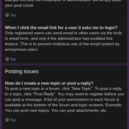
your post count.
Top
When I click the email link for a user it asks me to login?
Only registered users can send email to other users via the built-
in email form, and only if the administrator has enabled this
feature. This is to prevent malicious use of the email system by
anonymous users.
Top
Posting Issues
How do I create a new topic or post a reply?
To post a new topic in a forum, click "New Topic". To post a reply
to a topic, click "Post Reply". You may need to register before you
can post a message. A list of your permissions in each forum is
available at the bottom of the forum and topic screens. Example:
You can post new topics, You can post attachments, etc.
Top