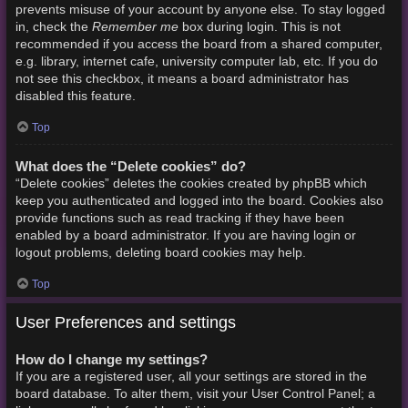
prevents misuse of your account by anyone else. To stay logged
Remember me
in, check the
box during login. This is not
recommended if you access the board from a shared computer,
e.g. library, internet cafe, university computer lab, etc. If you do
not see this checkbox, it means a board administrator has
disabled this feature.
Top
What does the “Delete cookies” do?
“Delete cookies” deletes the cookies created by phpBB which
keep you authenticated and logged into the board. Cookies also
provide functions such as read tracking if they have been
enabled by a board administrator. If you are having login or
logout problems, deleting board cookies may help.
Top
User Preferences and settings
How do I change my settings?
If you are a registered user, all your settings are stored in the
board database. To alter them, visit your User Control Panel; a