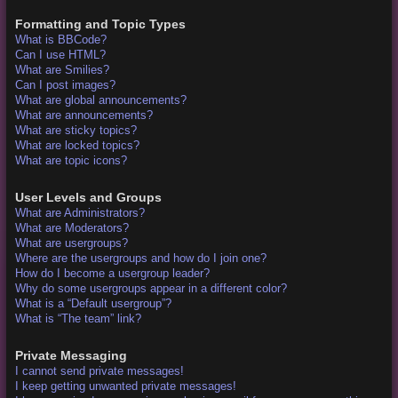
Formatting and Topic Types
What is BBCode?
Can I use HTML?
What are Smilies?
Can I post images?
What are global announcements?
What are announcements?
What are sticky topics?
What are locked topics?
What are topic icons?
User Levels and Groups
What are Administrators?
What are Moderators?
What are usergroups?
Where are the usergroups and how do I join one?
How do I become a usergroup leader?
Why do some usergroups appear in a different color?
What is a “Default usergroup”?
What is “The team” link?
Private Messaging
I cannot send private messages!
I keep getting unwanted private messages!