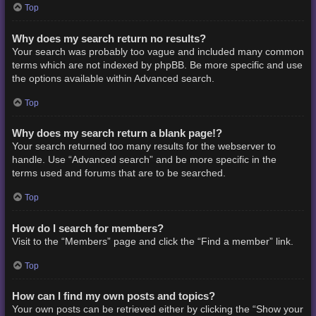
Top
Why does my search return no results?
Your search was probably too vague and included many common
terms which are not indexed by phpBB. Be more specific and use
the options available within Advanced search.
Top
Why does my search return a blank page!?
Your search returned too many results for the webserver to
handle. Use “Advanced search” and be more specific in the
terms used and forums that are to be searched.
Top
How do I search for members?
Visit to the “Members” page and click the “Find a member” link.
Top
How can I find my own posts and topics?
Your own posts can be retrieved either by clicking the “Show your