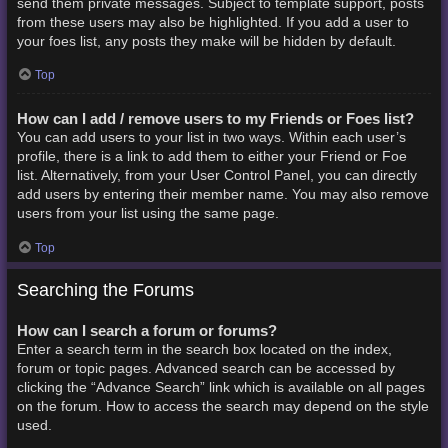
send them private messages. Subject to template support, posts
from these users may also be highlighted. If you add a user to
your foes list, any posts they make will be hidden by default.
Top
How can I add / remove users to my Friends or Foes list?
You can add users to your list in two ways. Within each user’s
profile, there is a link to add them to either your Friend or Foe
list. Alternatively, from your User Control Panel, you can directly
add users by entering their member name. You may also remove
users from your list using the same page.
Top
Searching the Forums
How can I search a forum or forums?
Enter a search term in the search box located on the index,
forum or topic pages. Advanced search can be accessed by
clicking the “Advance Search” link which is available on all pages
on the forum. How to access the search may depend on the style
used.