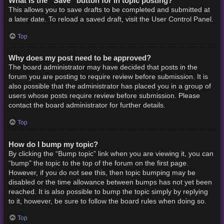
What is the “Save” button for in topic posting?
This allows you to save drafts to be completed and submitted at
a later date. To reload a saved draft, visit the User Control Panel.
Top
Why does my post need to be approved?
The board administrator may have decided that posts in the
forum you are posting to require review before submission. It is
also possible that the administrator has placed you in a group of
users whose posts require review before submission. Please
contact the board administrator for further details.
Top
How do I bump my topic?
By clicking the “Bump topic” link when you are viewing it, you can
“bump” the topic to the top of the forum on the first page.
However, if you do not see this, then topic bumping may be
disabled or the time allowance between bumps has not yet been
reached. It is also possible to bump the topic simply by replying
to it, however, be sure to follow the board rules when doing so.
Top