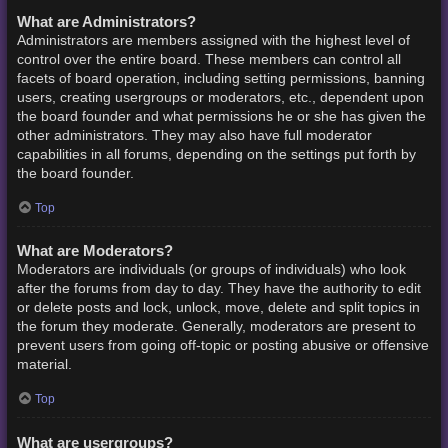
What are Administrators?
Administrators are members assigned with the highest level of
control over the entire board. These members can control all
facets of board operation, including setting permissions, banning
users, creating usergroups or moderators, etc., dependent upon
the board founder and what permissions he or she has given the
other administrators. They may also have full moderator
capabilities in all forums, depending on the settings put forth by
the board founder.
Top
What are Moderators?
Moderators are individuals (or groups of individuals) who look
after the forums from day to day. They have the authority to edit
or delete posts and lock, unlock, move, delete and split topics in
the forum they moderate. Generally, moderators are present to
prevent users from going off-topic or posting abusive or offensive
material.
Top
What are usergroups?