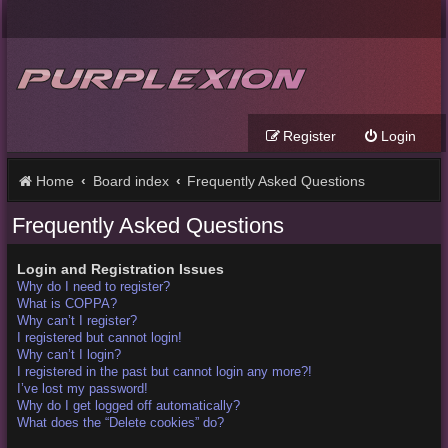
Register
Login
Home
Board index
Frequently Asked Questions
Frequently Asked Questions
Login and Registration Issues
Why do I need to register?
What is COPPA?
Why can’t I register?
I registered but cannot login!
Why can’t I login?
I registered in the past but cannot login any more?!
I’ve lost my password!
Why do I get logged off automatically?
What does the “Delete cookies” do?