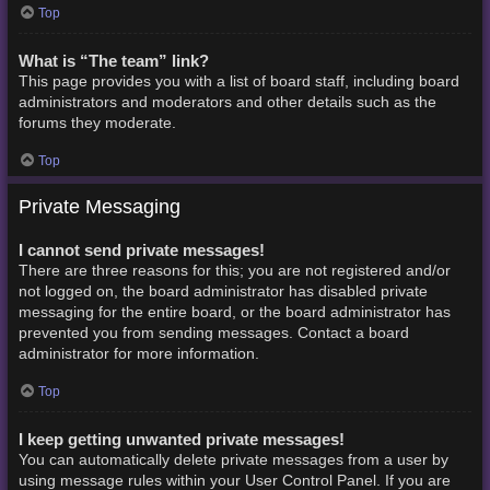
Top
What is “The team” link?
This page provides you with a list of board staff, including board
administrators and moderators and other details such as the
forums they moderate.
Top
Private Messaging
I cannot send private messages!
There are three reasons for this; you are not registered and/or
not logged on, the board administrator has disabled private
messaging for the entire board, or the board administrator has
prevented you from sending messages. Contact a board
administrator for more information.
Top
I keep getting unwanted private messages!
You can automatically delete private messages from a user by
using message rules within your User Control Panel. If you are