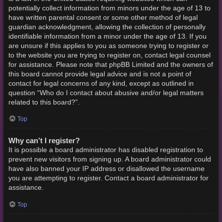
potentially collect information from minors under the age of 13 to
have written parental consent or some other method of legal
guardian acknowledgment, allowing the collection of personally
identifiable information from a minor under the age of 13. If you
are unsure if this applies to you as someone trying to register or
to the website you are trying to register on, contact legal counsel
for assistance. Please note that phpBB Limited and the owners of
this board cannot provide legal advice and is not a point of
contact for legal concerns of any kind, except as outlined in
question “Who do I contact about abusive and/or legal matters
related to this board?”.
Top
Why can’t I register?
It is possible a board administrator has disabled registration to
prevent new visitors from signing up. A board administrator could
have also banned your IP address or disallowed the username
you are attempting to register. Contact a board administrator for
assistance.
Top