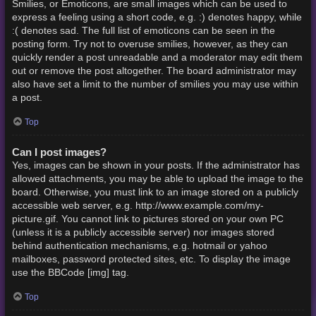
Smilies, or Emoticons, are small images which can be used to
express a feeling using a short code, e.g. :) denotes happy, while
:( denotes sad. The full list of emoticons can be seen in the
posting form. Try not to overuse smilies, however, as they can
quickly render a post unreadable and a moderator may edit them
out or remove the post altogether. The board administrator may
also have set a limit to the number of smilies you may use within
a post.
Top
Can I post images?
Yes, images can be shown in your posts. If the administrator has
allowed attachments, you may be able to upload the image to the
board. Otherwise, you must link to an image stored on a publicly
accessible web server, e.g. http://www.example.com/my-
picture.gif. You cannot link to pictures stored on your own PC
(unless it is a publicly accessible server) nor images stored
behind authentication mechanisms, e.g. hotmail or yahoo
mailboxes, password protected sites, etc. To display the image
use the BBCode [img] tag.
Top