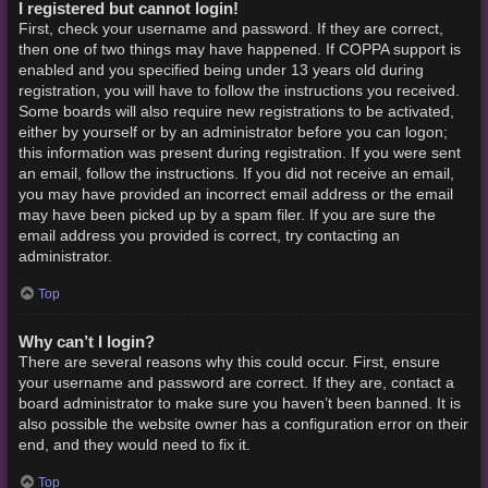
I registered but cannot login!
First, check your username and password. If they are correct,
then one of two things may have happened. If COPPA support is
enabled and you specified being under 13 years old during
registration, you will have to follow the instructions you received.
Some boards will also require new registrations to be activated,
either by yourself or by an administrator before you can logon;
this information was present during registration. If you were sent
an email, follow the instructions. If you did not receive an email,
you may have provided an incorrect email address or the email
may have been picked up by a spam filer. If you are sure the
email address you provided is correct, try contacting an
administrator.
Top
Why can’t I login?
There are several reasons why this could occur. First, ensure
your username and password are correct. If they are, contact a
board administrator to make sure you haven’t been banned. It is
also possible the website owner has a configuration error on their
end, and they would need to fix it.
Top