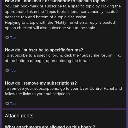
How do I bookmark or subscribe to specific topics?
You can bookmark or subscribe to a specific topic by clicking the
appropriate link in the “Topic tools” menu, conveniently located
near the top and bottom of a topic discussion.
Replying to a topic with the “Notify me when a reply is posted”
option checked will also subscribe you to the topic.
Top
How do I subscribe to specific forums?
To subscribe to a specific forum, click the “Subscribe forum” link,
at the bottom of page, upon entering the forum.
Top
How do I remove my subscriptions?
To remove your subscriptions, go to your User Control Panel and
follow the links to your subscriptions.
Top
Attachments
What attachments are allowed on this board?