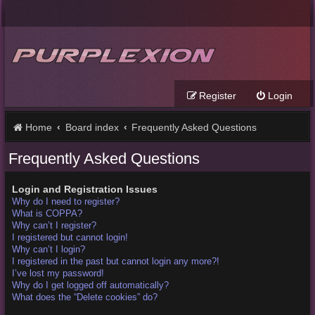
Register
Login
Home
Board index
Frequently Asked Questions
Frequently Asked Questions
Login and Registration Issues
Why do I need to register?
What is COPPA?
Why can’t I register?
I registered but cannot login!
Why can’t I login?
I registered in the past but cannot login any more?!
I’ve lost my password!
Why do I get logged off automatically?
What does the “Delete cookies” do?