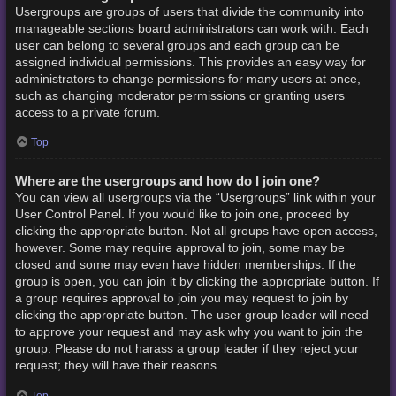
Usergroups are groups of users that divide the community into
manageable sections board administrators can work with. Each
user can belong to several groups and each group can be
assigned individual permissions. This provides an easy way for
administrators to change permissions for many users at once,
such as changing moderator permissions or granting users
access to a private forum.
Top
Where are the usergroups and how do I join one?
You can view all usergroups via the “Usergroups” link within your
User Control Panel. If you would like to join one, proceed by
clicking the appropriate button. Not all groups have open access,
however. Some may require approval to join, some may be
closed and some may even have hidden memberships. If the
group is open, you can join it by clicking the appropriate button. If
a group requires approval to join you may request to join by
clicking the appropriate button. The user group leader will need
to approve your request and may ask why you want to join the
group. Please do not harass a group leader if they reject your
request; they will have their reasons.
Top