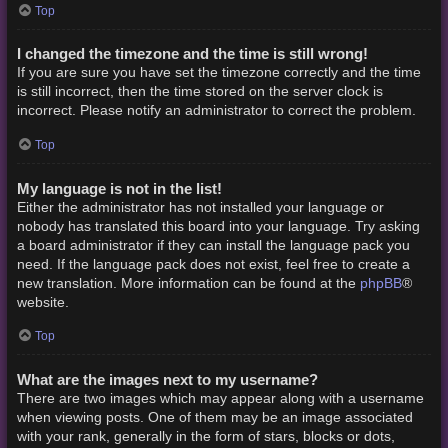
Top
I changed the timezone and the time is still wrong!
If you are sure you have set the timezone correctly and the time
is still incorrect, then the time stored on the server clock is
incorrect. Please notify an administrator to correct the problem.
Top
My language is not in the list!
Either the administrator has not installed your language or
nobody has translated this board into your language. Try asking
a board administrator if they can install the language pack you
need. If the language pack does not exist, feel free to create a
phpBB
new translation. More information can be found at the
®
website.
Top
What are the images next to my username?
There are two images which may appear along with a username
when viewing posts. One of them may be an image associated
with your rank, generally in the form of stars, blocks or dots,