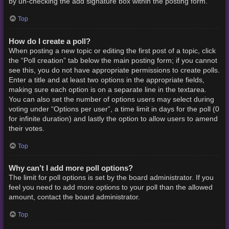
by un-checking the add signature box within the posting form.
Top
How do I create a poll?
When posting a new topic or editing the first post of a topic, click
the “Poll creation” tab below the main posting form; if you cannot
see this, you do not have appropriate permissions to create polls.
Enter a title and at least two options in the appropriate fields,
making sure each option is on a separate line in the textarea.
You can also set the number of options users may select during
voting under “Options per user”, a time limit in days for the poll (0
for infinite duration) and lastly the option to allow users to amend
their votes.
Top
Why can’t I add more poll options?
The limit for poll options is set by the board administrator. If you
feel you need to add more options to your poll than the allowed
amount, contact the board administrator.
Top