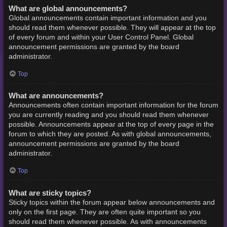
What are global announcements?
Global announcements contain important information and you
should read them whenever possible. They will appear at the top
of every forum and within your User Control Panel. Global
announcement permissions are granted by the board
administrator.
Top
What are announcements?
Announcements often contain important information for the forum
you are currently reading and you should read them whenever
possible. Announcements appear at the top of every page in the
forum to which they are posted. As with global announcements,
announcement permissions are granted by the board
administrator.
Top
What are sticky topics?
Sticky topics within the forum appear below announcements and
only on the first page. They are often quite important so you
should read them whenever possible. As with announcements