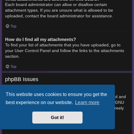
Each board administrator can allow or disallow certain
attachment types. If you are unsure what is allowed to be
uploaded, contact the board administrator for assistance.
Top
How do I find all my attachments?
To find your list of attachments that you have uploaded, go to
your User Control Panel and follow the links to the attachments
section.
Top
phpBB Issues
Who wrote this bulletin board?
This website uses cookies to ensure you get the
This software (in its unmodified form) is produced, released and
best experience on our website.
Learn more
phpBB Limited
is copyright
. It is made available under the GNU
General Public License, version 2 (GPL-2.0) and may be freely
About phpBB
distributed. See
for more details.
Got it!
Top