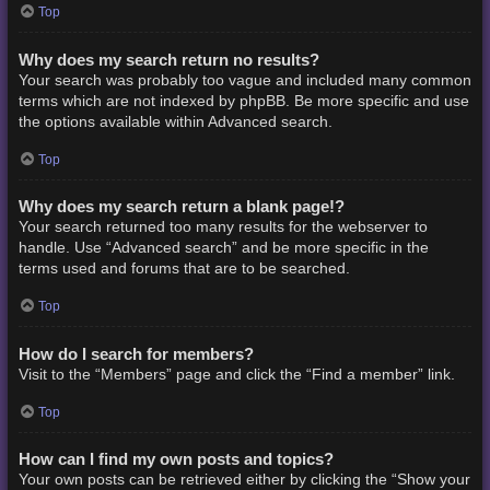
Top
Why does my search return no results?
Your search was probably too vague and included many common
terms which are not indexed by phpBB. Be more specific and use
the options available within Advanced search.
Top
Why does my search return a blank page!?
Your search returned too many results for the webserver to
handle. Use “Advanced search” and be more specific in the
terms used and forums that are to be searched.
Top
How do I search for members?
Visit to the “Members” page and click the “Find a member” link.
Top
How can I find my own posts and topics?
Your own posts can be retrieved either by clicking the “Show your