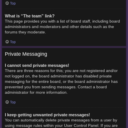
Top
What is “The team” link?
This page provides you with a list of board staff, including board
administrators and moderators and other details such as the
forums they moderate.
Top
Private Messaging
I cannot send private messages!
There are three reasons for this; you are not registered and/or
not logged on, the board administrator has disabled private
messaging for the entire board, or the board administrator has
prevented you from sending messages. Contact a board
administrator for more information.
Top
I keep getting unwanted private messages!
You can automatically delete private messages from a user by
using message rules within your User Control Panel. If you are