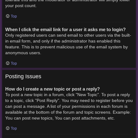
your post count.
Top
When I click the email link for a user it asks me to login?
Only registered users can send email to other users via the built-
in email form, and only if the administrator has enabled this
feature. This is to prevent malicious use of the email system by
anonymous users.
Top
Posting Issues
How do I create a new topic or post a reply?
To post a new topic in a forum, click "New Topic". To post a reply
to a topic, click "Post Reply". You may need to register before you
can post a message. A list of your permissions in each forum is
available at the bottom of the forum and topic screens. Example:
You can post new topics, You can post attachments, etc.
Top