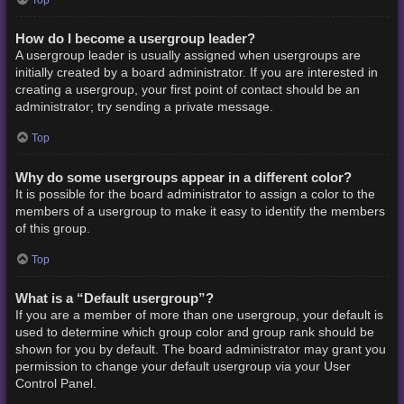
How do I become a usergroup leader?
A usergroup leader is usually assigned when usergroups are
initially created by a board administrator. If you are interested in
creating a usergroup, your first point of contact should be an
administrator; try sending a private message.
Top
Why do some usergroups appear in a different color?
It is possible for the board administrator to assign a color to the
members of a usergroup to make it easy to identify the members
of this group.
Top
What is a “Default usergroup”?
If you are a member of more than one usergroup, your default is
used to determine which group color and group rank should be
shown for you by default. The board administrator may grant you
permission to change your default usergroup via your User
Control Panel.