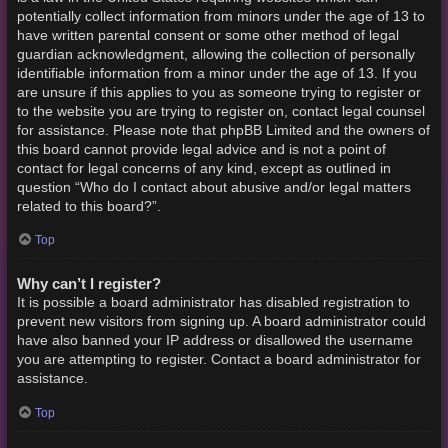
potentially collect information from minors under the age of 13 to
have written parental consent or some other method of legal
guardian acknowledgment, allowing the collection of personally
identifiable information from a minor under the age of 13. If you
are unsure if this applies to you as someone trying to register or
to the website you are trying to register on, contact legal counsel
for assistance. Please note that phpBB Limited and the owners of
this board cannot provide legal advice and is not a point of
contact for legal concerns of any kind, except as outlined in
question “Who do I contact about abusive and/or legal matters
related to this board?”.
Top
Why can’t I register?
It is possible a board administrator has disabled registration to
prevent new visitors from signing up. A board administrator could
have also banned your IP address or disallowed the username
you are attempting to register. Contact a board administrator for
assistance.
Top