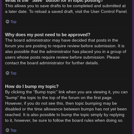
What is the “Save” button for in topic posting?
This allows you to save drafts to be completed and submitted at
a later date. To reload a saved draft, visit the User Control Panel.
Top
Why does my post need to be approved?
The board administrator may have decided that posts in the
forum you are posting to require review before submission. It is
also possible that the administrator has placed you in a group of
users whose posts require review before submission. Please
contact the board administrator for further details.
Top
How do I bump my topic?
By clicking the “Bump topic” link when you are viewing it, you can
“bump” the topic to the top of the forum on the first page.
However, if you do not see this, then topic bumping may be
disabled or the time allowance between bumps has not yet been
reached. It is also possible to bump the topic simply by replying
to it, however, be sure to follow the board rules when doing so.
Top