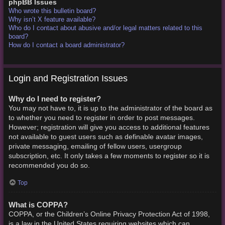
phpBB Issues
Who wrote this bulletin board?
Why isn’t X feature available?
Who do I contact about abusive and/or legal matters related to this
board?
How do I contact a board administrator?
Login and Registration Issues
Why do I need to register?
You may not have to, it is up to the administrator of the board as
to whether you need to register in order to post messages.
However; registration will give you access to additional features
not available to guest users such as definable avatar images,
private messaging, emailing of fellow users, usergroup
subscription, etc. It only takes a few moments to register so it is
recommended you do so.
Top
What is COPPA?
COPPA, or the Children’s Online Privacy Protection Act of 1998,
is a law in the United States requiring websites which can