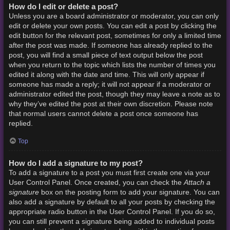
How do I edit or delete a post?
Unless you are a board administrator or moderator, you can only
edit or delete your own posts. You can edit a post by clicking the
edit button for the relevant post, sometimes for only a limited time
after the post was made. If someone has already replied to the
post, you will find a small piece of text output below the post
when you return to the topic which lists the number of times you
edited it along with the date and time. This will only appear if
someone has made a reply; it will not appear if a moderator or
administrator edited the post, though they may leave a note as to
why they’ve edited the post at their own discretion. Please note
that normal users cannot delete a post once someone has
replied.
Top
How do I add a signature to my post?
To add a signature to a post you must first create one via your
Attach a
User Control Panel. Once created, you can check the
signature
box on the posting form to add your signature. You can
also add a signature by default to all your posts by checking the
appropriate radio button in the User Control Panel. If you do so,
you can still prevent a signature being added to individual posts