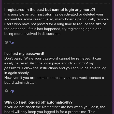
I registered in the past but cannot login any more?!
It is possible an administrator has deactivated or deleted your
account for some reason. Also, many boards periodically remove
users who have not posted for a long time to reduce the size of
the database. If this has happened, try registering again and
being more involved in discussions.
Top
I’ve lost my password!
Don’t panic! While your password cannot be retrieved, it can
I forgot my
easily be reset. Visit the login page and click
password
. Follow the instructions and you should be able to log
in again shortly.
However, if you are not able to reset your password, contact a
board administrator.
Top
Why do I get logged off automatically?
Remember me
If you do not check the
box when you login, the
board will only keep you logged in for a preset time. This