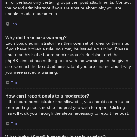
in, or perhaps only certain groups can post attachments. Contact
the board administrator if you are unsure about why you are
unable to add attachments.
Top
Why did I receive a warning?
Each board administrator has their own set of rules for their site.
If you have broken a rule, you may be issued a warning. Please
note that this is the board administrator’s decision, and the
phpBB Limited has nothing to do with the warnings on the given
site. Contact the board administrator if you are unsure about why
you were issued a warning.
Top
How can I report posts to a moderator?
If the board administrator has allowed it, you should see a button
for reporting posts next to the post you wish to report. Clicking
this will walk you through the steps necessary to report the post.
Top