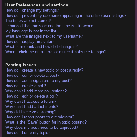
User Preferences and settings
How do I change my settings?
How do I prevent my username appearing in the online user listings?
The times are not correct!
I changed the timezone and the time is still wrong!
My language is not in the list!
What are the images next to my username?
How do I display an avatar?
What is my rank and how do I change it?
When I click the email link for a user it asks me to login?
Posting Issues
How do I create a new topic or post a reply?
How do I edit or delete a post?
How do I add a signature to my post?
How do I create a poll?
Why can’t I add more poll options?
How do I edit or delete a poll?
Why can’t I access a forum?
Why can’t I add attachments?
Why did I receive a warning?
How can I report posts to a moderator?
What is the “Save” button for in topic posting?
Why does my post need to be approved?
How do I bump my topic?