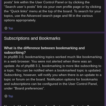
posts” link within the User Control Panel or by clicking the
“Search user’s posts” link via your own profile page or by clicking
the “Quick links” menu at the top of the board. To search for your
topics, use the Advanced search page and fill in the various
options appropriately.
Top
Subscriptions and Bookmarks
What is the difference between bookmarking and
subscribing?
In phpBB 3.0, bookmarking topics worked much like bookmarking
in a web browser. You were not alerted when there was an
update. As of phpBB 3.1, bookmarking is more like subscribing to
a topic. You can be notified when a bookmarked topic is updated.
Subscribing, however, will notify you when there is an update to a
topic or forum on the board. Notification options for bookmarks
and subscriptions can be configured in the User Control Panel,
under “Board preferences”.
Top