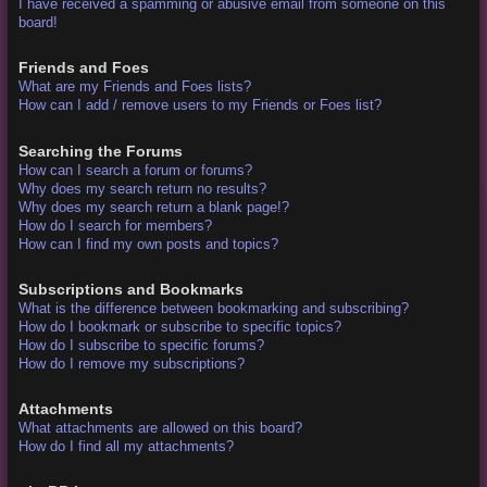
I have received a spamming or abusive email from someone on this
board!
Friends and Foes
What are my Friends and Foes lists?
How can I add / remove users to my Friends or Foes list?
Searching the Forums
How can I search a forum or forums?
Why does my search return no results?
Why does my search return a blank page!?
How do I search for members?
How can I find my own posts and topics?
Subscriptions and Bookmarks
What is the difference between bookmarking and subscribing?
How do I bookmark or subscribe to specific topics?
How do I subscribe to specific forums?
How do I remove my subscriptions?
Attachments
What attachments are allowed on this board?
How do I find all my attachments?