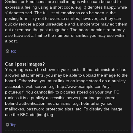
Smilies, or Emoticons, are small images which can be used to
express a feeling using a short code, e.g. :) denotes happy, while
:( denotes sad. The full list of emoticons can be seen in the
posting form. Try not to overuse smilies, however, as they can
quickly render a post unreadable and a moderator may edit them
out or remove the post altogether. The board administrator may
also have set a limit to the number of smilies you may use within
a post.
Top
Can I post images?
Yes, images can be shown in your posts. If the administrator has
allowed attachments, you may be able to upload the image to the
board. Otherwise, you must link to an image stored on a publicly
accessible web server, e.g. http://www.example.com/my-
picture.gif. You cannot link to pictures stored on your own PC
(unless it is a publicly accessible server) nor images stored
behind authentication mechanisms, e.g. hotmail or yahoo
mailboxes, password protected sites, etc. To display the image
use the BBCode [img] tag.
Top