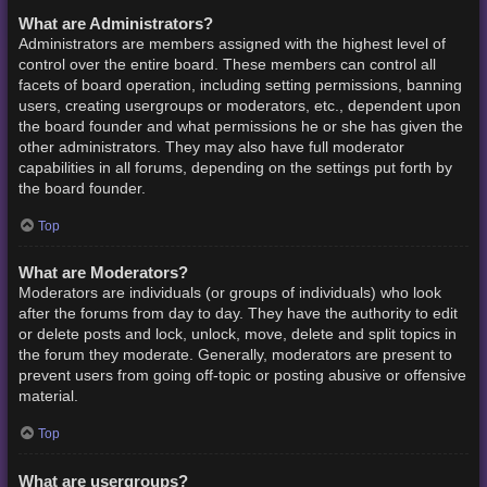
What are Administrators?
Administrators are members assigned with the highest level of
control over the entire board. These members can control all
facets of board operation, including setting permissions, banning
users, creating usergroups or moderators, etc., dependent upon
the board founder and what permissions he or she has given the
other administrators. They may also have full moderator
capabilities in all forums, depending on the settings put forth by
the board founder.
Top
What are Moderators?
Moderators are individuals (or groups of individuals) who look
after the forums from day to day. They have the authority to edit
or delete posts and lock, unlock, move, delete and split topics in
the forum they moderate. Generally, moderators are present to
prevent users from going off-topic or posting abusive or offensive
material.
Top
What are usergroups?