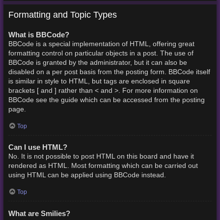
Formatting and Topic Types
What is BBCode?
BBCode is a special implementation of HTML, offering great
formatting control on particular objects in a post. The use of
BBCode is granted by the administrator, but it can also be
disabled on a per post basis from the posting form. BBCode itself
is similar in style to HTML, but tags are enclosed in square
brackets [ and ] rather than < and >. For more information on
BBCode see the guide which can be accessed from the posting
page.
Top
Can I use HTML?
No. It is not possible to post HTML on this board and have it
rendered as HTML. Most formatting which can be carried out
using HTML can be applied using BBCode instead.
Top
What are Smilies?