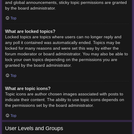
and global announcements, sticky topic permissions are granted
by the board administrator.
Top
What are locked topics?
Locked topics are topics where users can no longer reply and
any poll it contained was automatically ended. Topics may be
locked for many reasons and were set this way by either the
forum moderator or board administrator. You may also be able to
lock your own topics depending on the permissions you are
granted by the board administrator.
Top
What are topic icons?
Topic icons are author chosen images associated with posts to
indicate their content. The ability to use topic icons depends on
the permissions set by the board administrator.
Top
User Levels and Groups