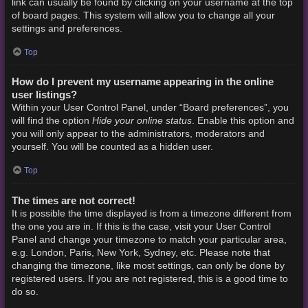
link can usually be found by clicking on your username at the top
of board pages. This system will allow you to change all your
settings and preferences.
Top
How do I prevent my username appearing in the online
user listings?
Within your User Control Panel, under “Board preferences”, you
Hide your online status
will find the option
. Enable this option and
you will only appear to the administrators, moderators and
yourself. You will be counted as a hidden user.
Top
The times are not correct!
It is possible the time displayed is from a timezone different from
the one you are in. If this is the case, visit your User Control
Panel and change your timezone to match your particular area,
e.g. London, Paris, New York, Sydney, etc. Please note that
changing the timezone, like most settings, can only be done by
registered users. If you are not registered, this is a good time to
do so.