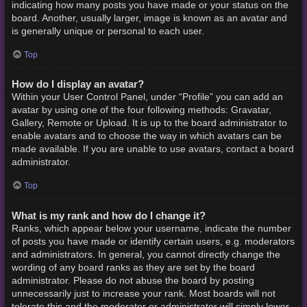
indicating how many posts you have made or your status on the
board. Another, usually larger, image is known as an avatar and
is generally unique or personal to each user.
Top
How do I display an avatar?
Within your User Control Panel, under “Profile” you can add an
avatar by using one of the four following methods: Gravatar,
Gallery, Remote or Upload. It is up to the board administrator to
enable avatars and to choose the way in which avatars can be
made available. If you are unable to use avatars, contact a board
administrator.
Top
What is my rank and how do I change it?
Ranks, which appear below your username, indicate the number
of posts you have made or identify certain users, e.g. moderators
and administrators. In general, you cannot directly change the
wording of any board ranks as they are set by the board
administrator. Please do not abuse the board by posting
unnecessarily just to increase your rank. Most boards will not
tolerate this and the moderator or administrator will simply lower