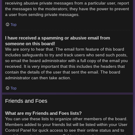
receiving abusive private messages from a particular user, report
the messages to the moderators; they have the power to prevent
a user from sending private messages.
Top
I have received a spamming or abusive email from
someone on this board!
We are sorry to hear that. The email form feature of this board
includes safeguards to try and track users who send such posts,
so email the board administrator with a full copy of the email you
received. It is very important that this includes the headers that
contain the details of the user that sent the email. The board
administrator can then take action.
Top
Friends and Foes
What are my Friends and Foes lists?
You can use these lists to organize other members of the board.
Members added to your friends list will be listed within your User
Control Panel for quick access to see their online status and to