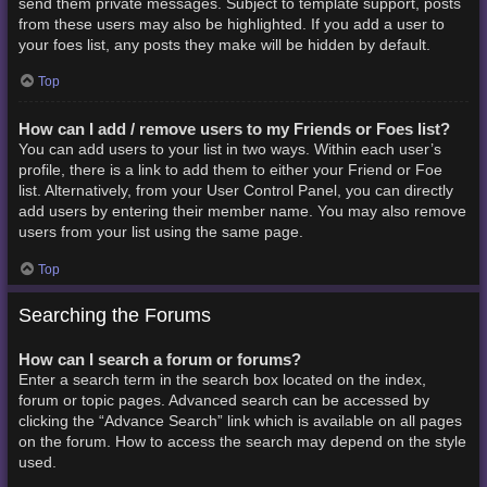
send them private messages. Subject to template support, posts
from these users may also be highlighted. If you add a user to
your foes list, any posts they make will be hidden by default.
Top
How can I add / remove users to my Friends or Foes list?
You can add users to your list in two ways. Within each user’s
profile, there is a link to add them to either your Friend or Foe
list. Alternatively, from your User Control Panel, you can directly
add users by entering their member name. You may also remove
users from your list using the same page.
Top
Searching the Forums
How can I search a forum or forums?
Enter a search term in the search box located on the index,
forum or topic pages. Advanced search can be accessed by
clicking the “Advance Search” link which is available on all pages
on the forum. How to access the search may depend on the style
used.