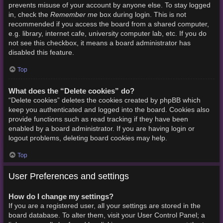
prevents misuse of your account by anyone else. To stay logged
Remember me
in, check the
box during login. This is not
recommended if you access the board from a shared computer,
e.g. library, internet cafe, university computer lab, etc. If you do
not see this checkbox, it means a board administrator has
disabled this feature.
Top
What does the “Delete cookies” do?
“Delete cookies” deletes the cookies created by phpBB which
keep you authenticated and logged into the board. Cookies also
provide functions such as read tracking if they have been
enabled by a board administrator. If you are having login or
logout problems, deleting board cookies may help.
Top
User Preferences and settings
How do I change my settings?
If you are a registered user, all your settings are stored in the
board database. To alter them, visit your User Control Panel; a