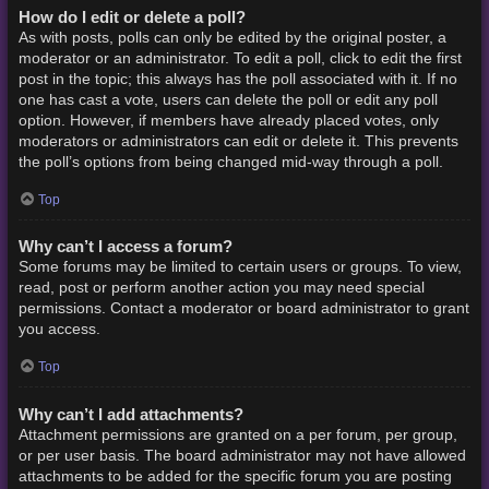
How do I edit or delete a poll?
As with posts, polls can only be edited by the original poster, a
moderator or an administrator. To edit a poll, click to edit the first
post in the topic; this always has the poll associated with it. If no
one has cast a vote, users can delete the poll or edit any poll
option. However, if members have already placed votes, only
moderators or administrators can edit or delete it. This prevents
the poll’s options from being changed mid-way through a poll.
Top
Why can’t I access a forum?
Some forums may be limited to certain users or groups. To view,
read, post or perform another action you may need special
permissions. Contact a moderator or board administrator to grant
you access.
Top
Why can’t I add attachments?
Attachment permissions are granted on a per forum, per group,
or per user basis. The board administrator may not have allowed
attachments to be added for the specific forum you are posting