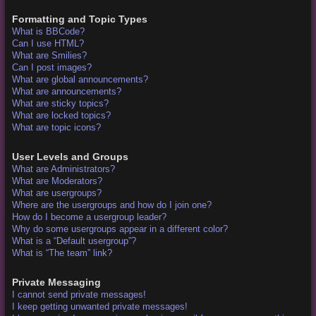
Formatting and Topic Types
What is BBCode?
Can I use HTML?
What are Smilies?
Can I post images?
What are global announcements?
What are announcements?
What are sticky topics?
What are locked topics?
What are topic icons?
User Levels and Groups
What are Administrators?
What are Moderators?
What are usergroups?
Where are the usergroups and how do I join one?
How do I become a usergroup leader?
Why do some usergroups appear in a different color?
What is a “Default usergroup”?
What is “The team” link?
Private Messaging
I cannot send private messages!
I keep getting unwanted private messages!