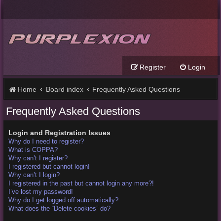
Register
Login
Home
Board index
Frequently Asked Questions
Frequently Asked Questions
Login and Registration Issues
Why do I need to register?
What is COPPA?
Why can’t I register?
I registered but cannot login!
Why can’t I login?
I registered in the past but cannot login any more?!
I’ve lost my password!
Why do I get logged off automatically?
What does the “Delete cookies” do?