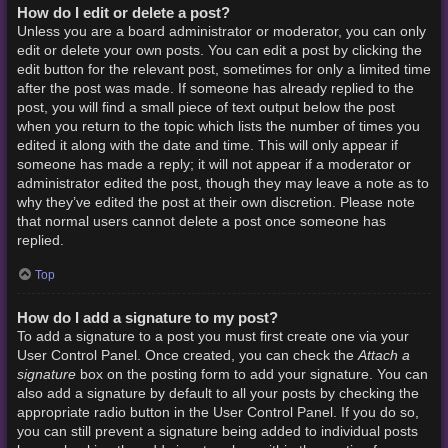
How do I edit or delete a post?
Unless you are a board administrator or moderator, you can only
edit or delete your own posts. You can edit a post by clicking the
edit button for the relevant post, sometimes for only a limited time
after the post was made. If someone has already replied to the
post, you will find a small piece of text output below the post
when you return to the topic which lists the number of times you
edited it along with the date and time. This will only appear if
someone has made a reply; it will not appear if a moderator or
administrator edited the post, though they may leave a note as to
why they’ve edited the post at their own discretion. Please note
that normal users cannot delete a post once someone has
replied.
Top
How do I add a signature to my post?
To add a signature to a post you must first create one via your
Attach a
User Control Panel. Once created, you can check the
signature
box on the posting form to add your signature. You can
also add a signature by default to all your posts by checking the
appropriate radio button in the User Control Panel. If you do so,
you can still prevent a signature being added to individual posts