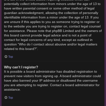
potentially collect information from minors under the age of 13 to
have written parental consent or some other method of legal
guardian acknowledgment, allowing the collection of personally
identifiable information from a minor under the age of 13. If you
are unsure if this applies to you as someone trying to register or
to the website you are trying to register on, contact legal counsel
for assistance. Please note that phpBB Limited and the owners of
this board cannot provide legal advice and is not a point of
contact for legal concerns of any kind, except as outlined in
question “Who do I contact about abusive and/or legal matters
related to this board?”.
Top
Why can’t I register?
It is possible a board administrator has disabled registration to
prevent new visitors from signing up. A board administrator could
have also banned your IP address or disallowed the username
you are attempting to register. Contact a board administrator for
assistance.
Top