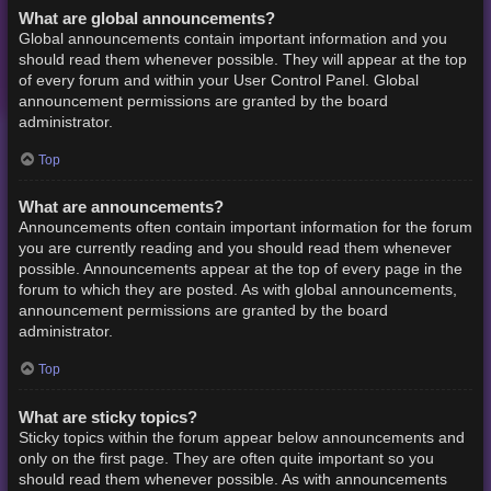
What are global announcements?
Global announcements contain important information and you
should read them whenever possible. They will appear at the top
of every forum and within your User Control Panel. Global
announcement permissions are granted by the board
administrator.
Top
What are announcements?
Announcements often contain important information for the forum
you are currently reading and you should read them whenever
possible. Announcements appear at the top of every page in the
forum to which they are posted. As with global announcements,
announcement permissions are granted by the board
administrator.
Top
What are sticky topics?
Sticky topics within the forum appear below announcements and
only on the first page. They are often quite important so you
should read them whenever possible. As with announcements