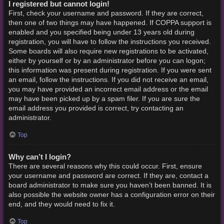
I registered but cannot login!
First, check your username and password. If they are correct,
then one of two things may have happened. If COPPA support is
enabled and you specified being under 13 years old during
registration, you will have to follow the instructions you received.
Some boards will also require new registrations to be activated,
either by yourself or by an administrator before you can logon;
this information was present during registration. If you were sent
an email, follow the instructions. If you did not receive an email,
you may have provided an incorrect email address or the email
may have been picked up by a spam filer. If you are sure the
email address you provided is correct, try contacting an
administrator.
Top
Why can’t I login?
There are several reasons why this could occur. First, ensure
your username and password are correct. If they are, contact a
board administrator to make sure you haven’t been banned. It is
also possible the website owner has a configuration error on their
end, and they would need to fix it.
Top