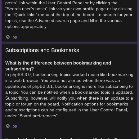
posts” link within the User Control Panel or by clicking the
“Search user’s posts” link via your own profile page or by clicking
the “Quick links” menu at the top of the board. To search for your
topics, use the Advanced search page and fill in the various
options appropriately.
Top
Subscriptions and Bookmarks
What is the difference between bookmarking and
subscribing?
In phpBB 3.0, bookmarking topics worked much like bookmarking
in a web browser. You were not alerted when there was an
update. As of phpBB 3.1, bookmarking is more like subscribing to
a topic. You can be notified when a bookmarked topic is updated.
Subscribing, however, will notify you when there is an update to a
topic or forum on the board. Notification options for bookmarks
and subscriptions can be configured in the User Control Panel,
under “Board preferences”.
Top