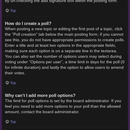
by un-checking the add signature box within the posting form.
Top
How do I create a poll?
When posting a new topic or editing the first post of a topic, click
the “Poll creation” tab below the main posting form; if you cannot
see this, you do not have appropriate permissions to create polls.
Enter a title and at least two options in the appropriate fields,
making sure each option is on a separate line in the textarea.
You can also set the number of options users may select during
voting under “Options per user”, a time limit in days for the poll (0
for infinite duration) and lastly the option to allow users to amend
their votes.
Top
Why can’t I add more poll options?
The limit for poll options is set by the board administrator. If you
feel you need to add more options to your poll than the allowed
amount, contact the board administrator.
Top