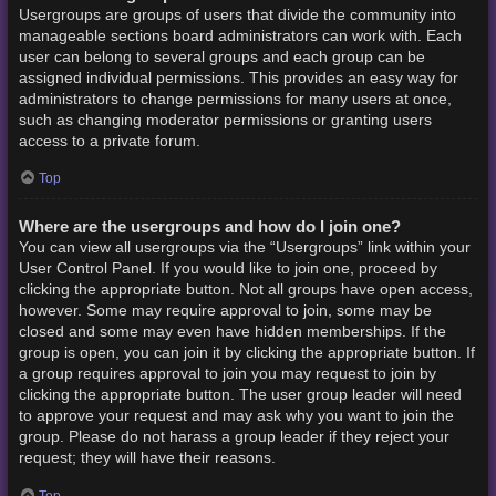
Usergroups are groups of users that divide the community into
manageable sections board administrators can work with. Each
user can belong to several groups and each group can be
assigned individual permissions. This provides an easy way for
administrators to change permissions for many users at once,
such as changing moderator permissions or granting users
access to a private forum.
Top
Where are the usergroups and how do I join one?
You can view all usergroups via the “Usergroups” link within your
User Control Panel. If you would like to join one, proceed by
clicking the appropriate button. Not all groups have open access,
however. Some may require approval to join, some may be
closed and some may even have hidden memberships. If the
group is open, you can join it by clicking the appropriate button. If
a group requires approval to join you may request to join by
clicking the appropriate button. The user group leader will need
to approve your request and may ask why you want to join the
group. Please do not harass a group leader if they reject your
request; they will have their reasons.
Top