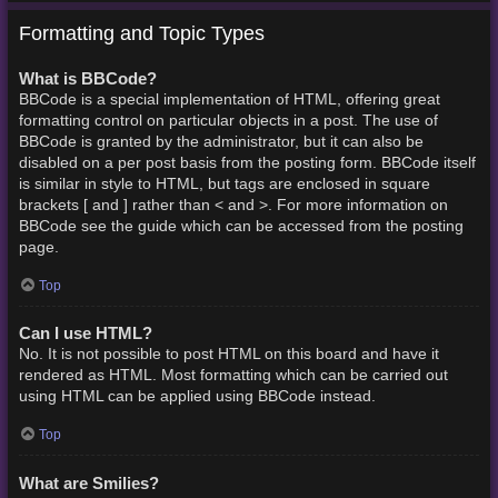
Formatting and Topic Types
What is BBCode?
BBCode is a special implementation of HTML, offering great
formatting control on particular objects in a post. The use of
BBCode is granted by the administrator, but it can also be
disabled on a per post basis from the posting form. BBCode itself
is similar in style to HTML, but tags are enclosed in square
brackets [ and ] rather than < and >. For more information on
BBCode see the guide which can be accessed from the posting
page.
Top
Can I use HTML?
No. It is not possible to post HTML on this board and have it
rendered as HTML. Most formatting which can be carried out
using HTML can be applied using BBCode instead.
Top
What are Smilies?