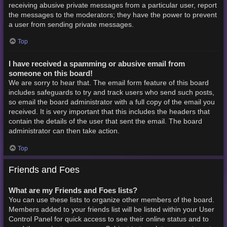
receiving abusive private messages from a particular user, report
the messages to the moderators; they have the power to prevent
a user from sending private messages.
Top
I have received a spamming or abusive email from
someone on this board!
We are sorry to hear that. The email form feature of this board
includes safeguards to try and track users who send such posts,
so email the board administrator with a full copy of the email you
received. It is very important that this includes the headers that
contain the details of the user that sent the email. The board
administrator can then take action.
Top
Friends and Foes
What are my Friends and Foes lists?
You can use these lists to organize other members of the board.
Members added to your friends list will be listed within your User
Control Panel for quick access to see their online status and to