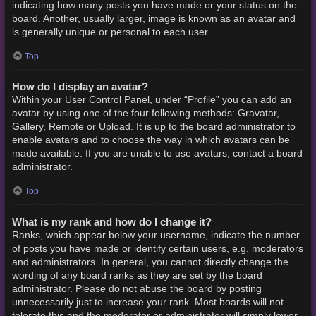
indicating how many posts you have made or your status on the
board. Another, usually larger, image is known as an avatar and
is generally unique or personal to each user.
Top
How do I display an avatar?
Within your User Control Panel, under “Profile” you can add an
avatar by using one of the four following methods: Gravatar,
Gallery, Remote or Upload. It is up to the board administrator to
enable avatars and to choose the way in which avatars can be
made available. If you are unable to use avatars, contact a board
administrator.
Top
What is my rank and how do I change it?
Ranks, which appear below your username, indicate the number
of posts you have made or identify certain users, e.g. moderators
and administrators. In general, you cannot directly change the
wording of any board ranks as they are set by the board
administrator. Please do not abuse the board by posting
unnecessarily just to increase your rank. Most boards will not
tolerate this and the moderator or administrator will simply lower