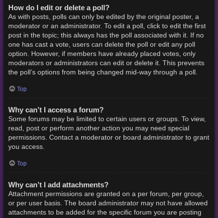
How do I edit or delete a poll?
As with posts, polls can only be edited by the original poster, a
moderator or an administrator. To edit a poll, click to edit the first
post in the topic; this always has the poll associated with it. If no
one has cast a vote, users can delete the poll or edit any poll
option. However, if members have already placed votes, only
moderators or administrators can edit or delete it. This prevents
the poll’s options from being changed mid-way through a poll.
Top
Why can’t I access a forum?
Some forums may be limited to certain users or groups. To view,
read, post or perform another action you may need special
permissions. Contact a moderator or board administrator to grant
you access.
Top
Why can’t I add attachments?
Attachment permissions are granted on a per forum, per group,
or per user basis. The board administrator may not have allowed
attachments to be added for the specific forum you are posting