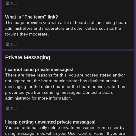
Top
What is “The team” link?
This page provides you with a list of board staff, including board
administrators and moderators and other details such as the
forums they moderate.
Top
Private Messaging
I cannot send private messages!
There are three reasons for this; you are not registered and/or
not logged on, the board administrator has disabled private
messaging for the entire board, or the board administrator has
prevented you from sending messages. Contact a board
administrator for more information.
Top
I keep getting unwanted private messages!
You can automatically delete private messages from a user by
using message rules within your User Control Panel. If you are