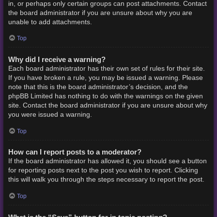
in, or perhaps only certain groups can post attachments. Contact
the board administrator if you are unsure about why you are
unable to add attachments.
Top
Why did I receive a warning?
Each board administrator has their own set of rules for their site.
If you have broken a rule, you may be issued a warning. Please
note that this is the board administrator’s decision, and the
phpBB Limited has nothing to do with the warnings on the given
site. Contact the board administrator if you are unsure about why
you were issued a warning.
Top
How can I report posts to a moderator?
If the board administrator has allowed it, you should see a button
for reporting posts next to the post you wish to report. Clicking
this will walk you through the steps necessary to report the post.
Top