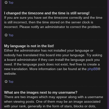
Top
I changed the timezone and the time is still wrong!
If you are sure you have set the timezone correctly and the time
is still incorrect, then the time stored on the server clock is
incorrect. Please notify an administrator to correct the problem.
Top
My language is not in the list!
Either the administrator has not installed your language or
nobody has translated this board into your language. Try asking
a board administrator if they can install the language pack you
need. If the language pack does not exist, feel free to create a
phpBB
new translation. More information can be found at the
®
website.
Top
What are the images next to my username?
There are two images which may appear along with a username
when viewing posts. One of them may be an image associated
with your rank, generally in the form of stars, blocks or dots,