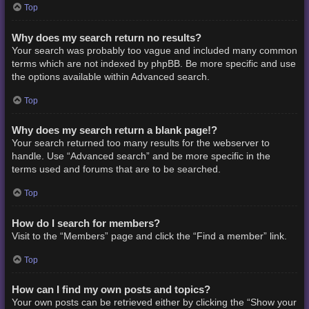
Top
Why does my search return no results?
Your search was probably too vague and included many common
terms which are not indexed by phpBB. Be more specific and use
the options available within Advanced search.
Top
Why does my search return a blank page!?
Your search returned too many results for the webserver to
handle. Use “Advanced search” and be more specific in the
terms used and forums that are to be searched.
Top
How do I search for members?
Visit to the “Members” page and click the “Find a member” link.
Top
How can I find my own posts and topics?
Your own posts can be retrieved either by clicking the “Show your