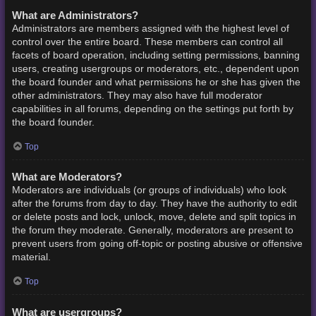
What are Administrators?
Administrators are members assigned with the highest level of
control over the entire board. These members can control all
facets of board operation, including setting permissions, banning
users, creating usergroups or moderators, etc., dependent upon
the board founder and what permissions he or she has given the
other administrators. They may also have full moderator
capabilities in all forums, depending on the settings put forth by
the board founder.
Top
What are Moderators?
Moderators are individuals (or groups of individuals) who look
after the forums from day to day. They have the authority to edit
or delete posts and lock, unlock, move, delete and split topics in
the forum they moderate. Generally, moderators are present to
prevent users from going off-topic or posting abusive or offensive
material.
Top
What are usergroups?