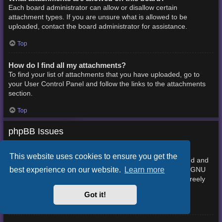
Each board administrator can allow or disallow certain
attachment types. If you are unsure what is allowed to be
uploaded, contact the board administrator for assistance.
Top
How do I find all my attachments?
To find your list of attachments that you have uploaded, go to
your User Control Panel and follow the links to the attachments
section.
Top
phpBB Issues
Who wrote this bulletin board?
This website uses cookies to ensure you get the
This software (in its unmodified form) is produced, released and
best experience on our website.
Learn more
phpBB Limited
is copyright
. It is made available under the GNU
General Public License, version 2 (GPL-2.0) and may be freely
About phpBB
distributed. See
for more details.
Got it!
Top