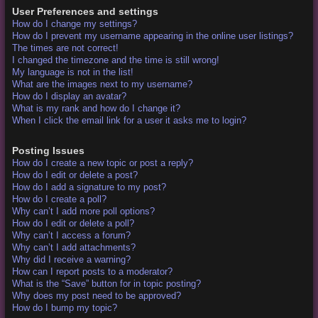
User Preferences and settings
How do I change my settings?
How do I prevent my username appearing in the online user listings?
The times are not correct!
I changed the timezone and the time is still wrong!
My language is not in the list!
What are the images next to my username?
How do I display an avatar?
What is my rank and how do I change it?
When I click the email link for a user it asks me to login?
Posting Issues
How do I create a new topic or post a reply?
How do I edit or delete a post?
How do I add a signature to my post?
How do I create a poll?
Why can’t I add more poll options?
How do I edit or delete a poll?
Why can’t I access a forum?
Why can’t I add attachments?
Why did I receive a warning?
How can I report posts to a moderator?
What is the “Save” button for in topic posting?
Why does my post need to be approved?
How do I bump my topic?