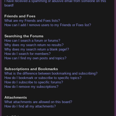
I have received a spamming or abusive email from someone on this
board!
Friends and Foes
What are my Friends and Foes lists?
How can I add / remove users to my Friends or Foes list?
Searching the Forums
How can I search a forum or forums?
Why does my search return no results?
Why does my search return a blank page!?
How do I search for members?
How can I find my own posts and topics?
Subscriptions and Bookmarks
What is the difference between bookmarking and subscribing?
How do I bookmark or subscribe to specific topics?
How do I subscribe to specific forums?
How do I remove my subscriptions?
Attachments
What attachments are allowed on this board?
How do I find all my attachments?