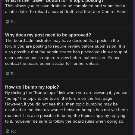
What is the “Save” button for in topic posting?
This allows you to save drafts to be completed and submitted at
a later date. To reload a saved draft, visit the User Control Panel.
Top
Why does my post need to be approved?
The board administrator may have decided that posts in the
forum you are posting to require review before submission. It is
also possible that the administrator has placed you in a group of
users whose posts require review before submission. Please
contact the board administrator for further details.
Top
How do I bump my topic?
By clicking the “Bump topic” link when you are viewing it, you can
“bump” the topic to the top of the forum on the first page.
However, if you do not see this, then topic bumping may be
disabled or the time allowance between bumps has not yet been
reached. It is also possible to bump the topic simply by replying
to it, however, be sure to follow the board rules when doing so.
Top