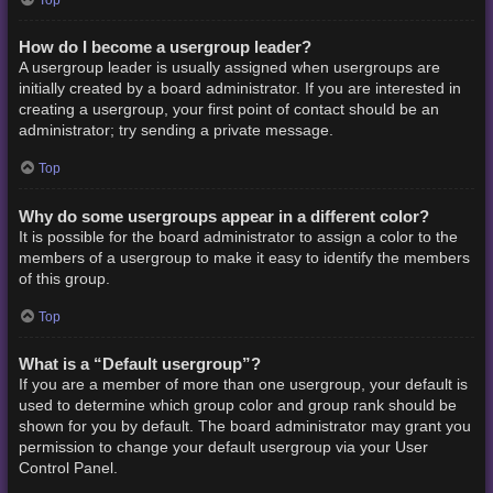
How do I become a usergroup leader?
A usergroup leader is usually assigned when usergroups are
initially created by a board administrator. If you are interested in
creating a usergroup, your first point of contact should be an
administrator; try sending a private message.
Top
Why do some usergroups appear in a different color?
It is possible for the board administrator to assign a color to the
members of a usergroup to make it easy to identify the members
of this group.
Top
What is a “Default usergroup”?
If you are a member of more than one usergroup, your default is
used to determine which group color and group rank should be
shown for you by default. The board administrator may grant you
permission to change your default usergroup via your User
Control Panel.