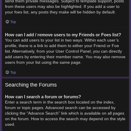
send them private messages. Subject to template support, posts
from these users may also be highlighted. If you add a user to
your foes list, any posts they make will be hidden by default.
Top
How can I add / remove users to my Friends or Foes list?
You can add users to your list in two ways. Within each user’s
profile, there is a link to add them to either your Friend or Foe
list. Alternatively, from your User Control Panel, you can directly
add users by entering their member name. You may also remove
users from your list using the same page.
Top
Searching the Forums
How can I search a forum or forums?
Enter a search term in the search box located on the index,
forum or topic pages. Advanced search can be accessed by
clicking the “Advance Search” link which is available on all pages
on the forum. How to access the search may depend on the style
used.