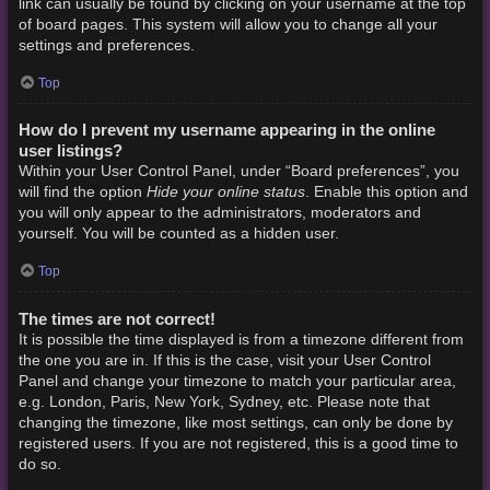
link can usually be found by clicking on your username at the top
of board pages. This system will allow you to change all your
settings and preferences.
Top
How do I prevent my username appearing in the online
user listings?
Within your User Control Panel, under “Board preferences”, you
Hide your online status
will find the option
. Enable this option and
you will only appear to the administrators, moderators and
yourself. You will be counted as a hidden user.
Top
The times are not correct!
It is possible the time displayed is from a timezone different from
the one you are in. If this is the case, visit your User Control
Panel and change your timezone to match your particular area,
e.g. London, Paris, New York, Sydney, etc. Please note that
changing the timezone, like most settings, can only be done by
registered users. If you are not registered, this is a good time to
do so.