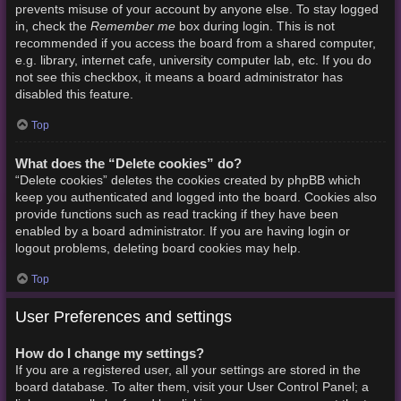
prevents misuse of your account by anyone else. To stay logged
Remember me
in, check the
box during login. This is not
recommended if you access the board from a shared computer,
e.g. library, internet cafe, university computer lab, etc. If you do
not see this checkbox, it means a board administrator has
disabled this feature.
Top
What does the “Delete cookies” do?
“Delete cookies” deletes the cookies created by phpBB which
keep you authenticated and logged into the board. Cookies also
provide functions such as read tracking if they have been
enabled by a board administrator. If you are having login or
logout problems, deleting board cookies may help.
Top
User Preferences and settings
How do I change my settings?
If you are a registered user, all your settings are stored in the
board database. To alter them, visit your User Control Panel; a