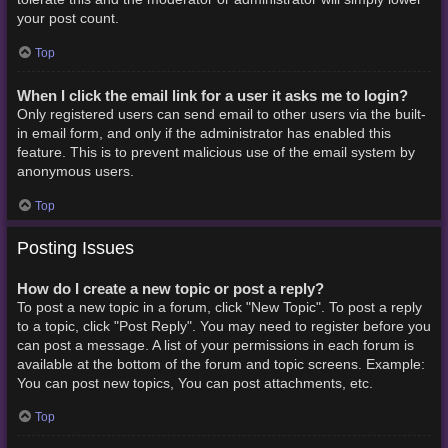
your post count.
Top
When I click the email link for a user it asks me to login?
Only registered users can send email to other users via the built-
in email form, and only if the administrator has enabled this
feature. This is to prevent malicious use of the email system by
anonymous users.
Top
Posting Issues
How do I create a new topic or post a reply?
To post a new topic in a forum, click "New Topic". To post a reply
to a topic, click "Post Reply". You may need to register before you
can post a message. A list of your permissions in each forum is
available at the bottom of the forum and topic screens. Example:
You can post new topics, You can post attachments, etc.
Top