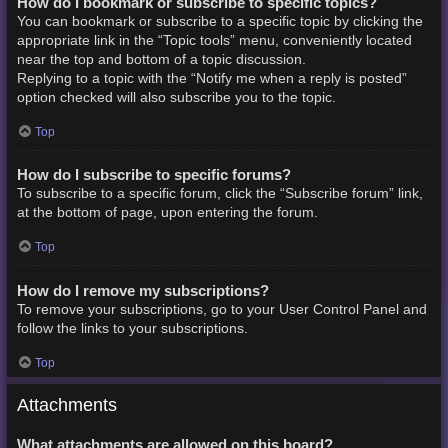
How do I bookmark or subscribe to specific topics?
You can bookmark or subscribe to a specific topic by clicking the
appropriate link in the “Topic tools” menu, conveniently located
near the top and bottom of a topic discussion.
Replying to a topic with the “Notify me when a reply is posted”
option checked will also subscribe you to the topic.
Top
How do I subscribe to specific forums?
To subscribe to a specific forum, click the “Subscribe forum” link,
at the bottom of page, upon entering the forum.
Top
How do I remove my subscriptions?
To remove your subscriptions, go to your User Control Panel and
follow the links to your subscriptions.
Top
Attachments
What attachments are allowed on this board?