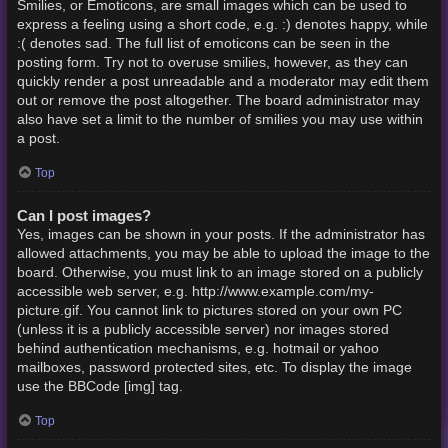
Smilies, or Emoticons, are small images which can be used to
express a feeling using a short code, e.g. :) denotes happy, while
:( denotes sad. The full list of emoticons can be seen in the
posting form. Try not to overuse smilies, however, as they can
quickly render a post unreadable and a moderator may edit them
out or remove the post altogether. The board administrator may
also have set a limit to the number of smilies you may use within
a post.
Top
Can I post images?
Yes, images can be shown in your posts. If the administrator has
allowed attachments, you may be able to upload the image to the
board. Otherwise, you must link to an image stored on a publicly
accessible web server, e.g. http://www.example.com/my-
picture.gif. You cannot link to pictures stored on your own PC
(unless it is a publicly accessible server) nor images stored
behind authentication mechanisms, e.g. hotmail or yahoo
mailboxes, password protected sites, etc. To display the image
use the BBCode [img] tag.
Top