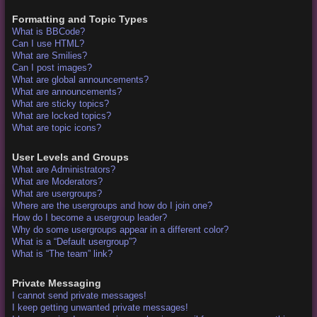
Formatting and Topic Types
What is BBCode?
Can I use HTML?
What are Smilies?
Can I post images?
What are global announcements?
What are announcements?
What are sticky topics?
What are locked topics?
What are topic icons?
User Levels and Groups
What are Administrators?
What are Moderators?
What are usergroups?
Where are the usergroups and how do I join one?
How do I become a usergroup leader?
Why do some usergroups appear in a different color?
What is a “Default usergroup”?
What is “The team” link?
Private Messaging
I cannot send private messages!
I keep getting unwanted private messages!