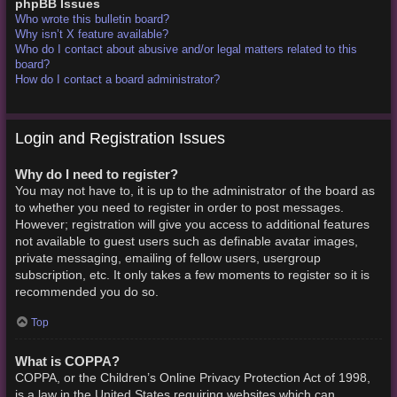
phpBB Issues
Who wrote this bulletin board?
Why isn’t X feature available?
Who do I contact about abusive and/or legal matters related to this
board?
How do I contact a board administrator?
Login and Registration Issues
Why do I need to register?
You may not have to, it is up to the administrator of the board as
to whether you need to register in order to post messages.
However; registration will give you access to additional features
not available to guest users such as definable avatar images,
private messaging, emailing of fellow users, usergroup
subscription, etc. It only takes a few moments to register so it is
recommended you do so.
Top
What is COPPA?
COPPA, or the Children’s Online Privacy Protection Act of 1998,
is a law in the United States requiring websites which can