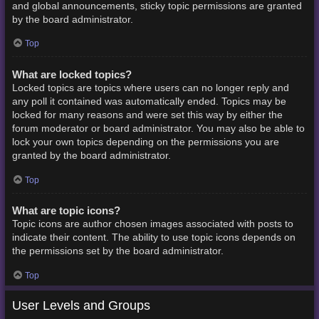
and global announcements, sticky topic permissions are granted
by the board administrator.
Top
What are locked topics?
Locked topics are topics where users can no longer reply and
any poll it contained was automatically ended. Topics may be
locked for many reasons and were set this way by either the
forum moderator or board administrator. You may also be able to
lock your own topics depending on the permissions you are
granted by the board administrator.
Top
What are topic icons?
Topic icons are author chosen images associated with posts to
indicate their content. The ability to use topic icons depends on
the permissions set by the board administrator.
Top
User Levels and Groups