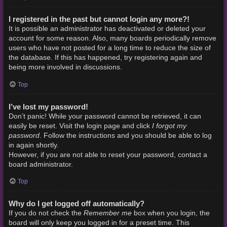
I registered in the past but cannot login any more?!
It is possible an administrator has deactivated or deleted your
account for some reason. Also, many boards periodically remove
users who have not posted for a long time to reduce the size of
the database. If this has happened, try registering again and
being more involved in discussions.
Top
I’ve lost my password!
Don’t panic! While your password cannot be retrieved, it can
I forgot my
easily be reset. Visit the login page and click
password
. Follow the instructions and you should be able to log
in again shortly.
However, if you are not able to reset your password, contact a
board administrator.
Top
Why do I get logged off automatically?
Remember me
If you do not check the
box when you login, the
board will only keep you logged in for a preset time. This