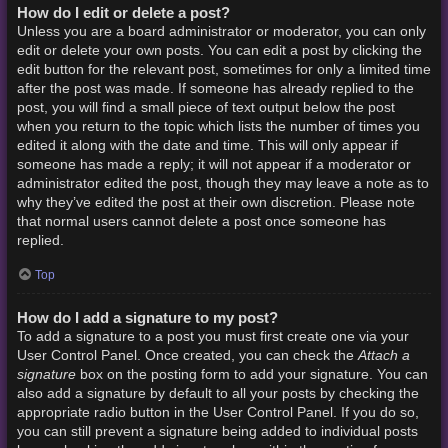
How do I edit or delete a post?
Unless you are a board administrator or moderator, you can only
edit or delete your own posts. You can edit a post by clicking the
edit button for the relevant post, sometimes for only a limited time
after the post was made. If someone has already replied to the
post, you will find a small piece of text output below the post
when you return to the topic which lists the number of times you
edited it along with the date and time. This will only appear if
someone has made a reply; it will not appear if a moderator or
administrator edited the post, though they may leave a note as to
why they’ve edited the post at their own discretion. Please note
that normal users cannot delete a post once someone has
replied.
Top
How do I add a signature to my post?
To add a signature to a post you must first create one via your
Attach a
User Control Panel. Once created, you can check the
signature
box on the posting form to add your signature. You can
also add a signature by default to all your posts by checking the
appropriate radio button in the User Control Panel. If you do so,
you can still prevent a signature being added to individual posts