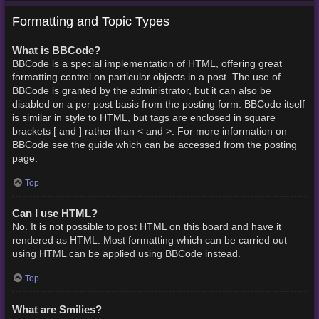
Formatting and Topic Types
What is BBCode?
BBCode is a special implementation of HTML, offering great
formatting control on particular objects in a post. The use of
BBCode is granted by the administrator, but it can also be
disabled on a per post basis from the posting form. BBCode itself
is similar in style to HTML, but tags are enclosed in square
brackets [ and ] rather than < and >. For more information on
BBCode see the guide which can be accessed from the posting
page.
Top
Can I use HTML?
No. It is not possible to post HTML on this board and have it
rendered as HTML. Most formatting which can be carried out
using HTML can be applied using BBCode instead.
Top
What are Smilies?