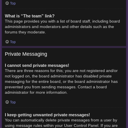
Top
What is “The team” link?
This page provides you with a list of board staff, including board
administrators and moderators and other details such as the
forums they moderate.
Top
Private Messaging
I cannot send private messages!
There are three reasons for this; you are not registered and/or
not logged on, the board administrator has disabled private
messaging for the entire board, or the board administrator has
prevented you from sending messages. Contact a board
administrator for more information.
Top
I keep getting unwanted private messages!
You can automatically delete private messages from a user by
using message rules within your User Control Panel. If you are