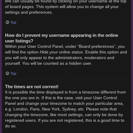
link can usually be found by clicking on your username at the top
of board pages. This system will allow you to change all your
settings and preferences.
Top
How do I prevent my username appearing in the online
user listings?
Within your User Control Panel, under “Board preferences”, you
Hide your online status
will find the option
. Enable this option and
you will only appear to the administrators, moderators and
yourself. You will be counted as a hidden user.
Top
The times are not correct!
It is possible the time displayed is from a timezone different from
the one you are in. If this is the case, visit your User Control
Panel and change your timezone to match your particular area,
e.g. London, Paris, New York, Sydney, etc. Please note that
changing the timezone, like most settings, can only be done by
registered users. If you are not registered, this is a good time to
do so.