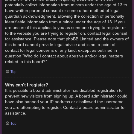
potentially collect information from minors under the age of 13 to
have written parental consent or some other method of legal
guardian acknowledgment, allowing the collection of personally
identifiable information from a minor under the age of 13. If you
are unsure if this applies to you as someone trying to register or
to the website you are trying to register on, contact legal counsel
for assistance. Please note that phpBB Limited and the owners of
this board cannot provide legal advice and is not a point of
contact for legal concerns of any kind, except as outlined in
question “Who do I contact about abusive and/or legal matters
related to this board?”.
Top
Why can’t I register?
It is possible a board administrator has disabled registration to
prevent new visitors from signing up. A board administrator could
have also banned your IP address or disallowed the username
you are attempting to register. Contact a board administrator for
assistance.
Top