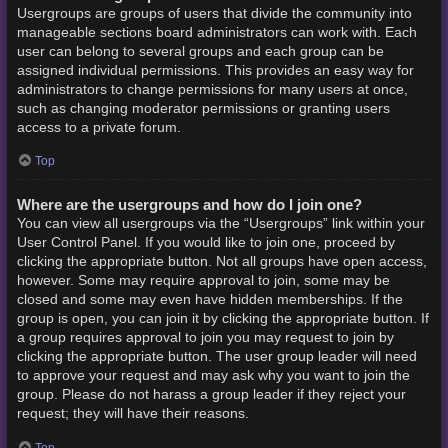
Usergroups are groups of users that divide the community into
manageable sections board administrators can work with. Each
user can belong to several groups and each group can be
assigned individual permissions. This provides an easy way for
administrators to change permissions for many users at once,
such as changing moderator permissions or granting users
access to a private forum.
Top
Where are the usergroups and how do I join one?
You can view all usergroups via the “Usergroups” link within your
User Control Panel. If you would like to join one, proceed by
clicking the appropriate button. Not all groups have open access,
however. Some may require approval to join, some may be
closed and some may even have hidden memberships. If the
group is open, you can join it by clicking the appropriate button. If
a group requires approval to join you may request to join by
clicking the appropriate button. The user group leader will need
to approve your request and may ask why you want to join the
group. Please do not harass a group leader if they reject your
request; they will have their reasons.
Top