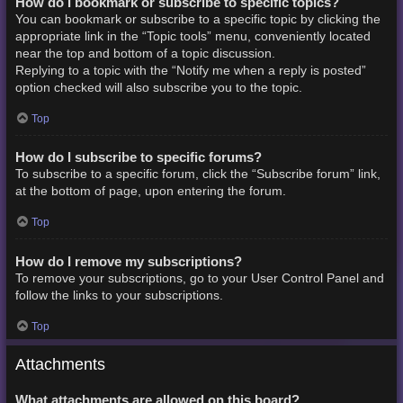
How do I bookmark or subscribe to specific topics?
You can bookmark or subscribe to a specific topic by clicking the
appropriate link in the “Topic tools” menu, conveniently located
near the top and bottom of a topic discussion.
Replying to a topic with the “Notify me when a reply is posted”
option checked will also subscribe you to the topic.
Top
How do I subscribe to specific forums?
To subscribe to a specific forum, click the “Subscribe forum” link,
at the bottom of page, upon entering the forum.
Top
How do I remove my subscriptions?
To remove your subscriptions, go to your User Control Panel and
follow the links to your subscriptions.
Top
Attachments
What attachments are allowed on this board?