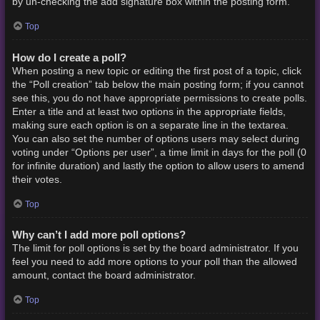
by un-checking the add signature box within the posting form.
Top
How do I create a poll?
When posting a new topic or editing the first post of a topic, click
the “Poll creation” tab below the main posting form; if you cannot
see this, you do not have appropriate permissions to create polls.
Enter a title and at least two options in the appropriate fields,
making sure each option is on a separate line in the textarea.
You can also set the number of options users may select during
voting under “Options per user”, a time limit in days for the poll (0
for infinite duration) and lastly the option to allow users to amend
their votes.
Top
Why can’t I add more poll options?
The limit for poll options is set by the board administrator. If you
feel you need to add more options to your poll than the allowed
amount, contact the board administrator.
Top