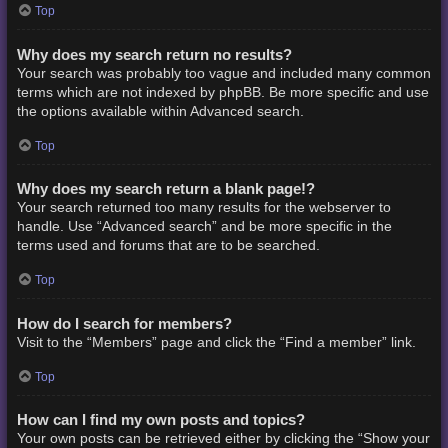
Top
Why does my search return no results?
Your search was probably too vague and included many common
terms which are not indexed by phpBB. Be more specific and use
the options available within Advanced search.
Top
Why does my search return a blank page!?
Your search returned too many results for the webserver to
handle. Use “Advanced search” and be more specific in the
terms used and forums that are to be searched.
Top
How do I search for members?
Visit to the “Members” page and click the “Find a member” link.
Top
How can I find my own posts and topics?
Your own posts can be retrieved either by clicking the “Show your