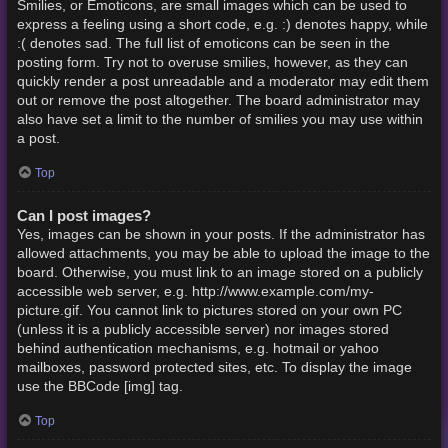
Smilies, or Emoticons, are small images which can be used to
express a feeling using a short code, e.g. :) denotes happy, while
:( denotes sad. The full list of emoticons can be seen in the
posting form. Try not to overuse smilies, however, as they can
quickly render a post unreadable and a moderator may edit them
out or remove the post altogether. The board administrator may
also have set a limit to the number of smilies you may use within
a post.
Top
Can I post images?
Yes, images can be shown in your posts. If the administrator has
allowed attachments, you may be able to upload the image to the
board. Otherwise, you must link to an image stored on a publicly
accessible web server, e.g. http://www.example.com/my-
picture.gif. You cannot link to pictures stored on your own PC
(unless it is a publicly accessible server) nor images stored
behind authentication mechanisms, e.g. hotmail or yahoo
mailboxes, password protected sites, etc. To display the image
use the BBCode [img] tag.
Top