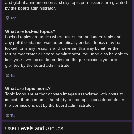
and global announcements, sticky topic permissions are granted
by the board administrator.
Top
What are locked topics?
Locked topics are topics where users can no longer reply and
any poll it contained was automatically ended. Topics may be
locked for many reasons and were set this way by either the
forum moderator or board administrator. You may also be able to
lock your own topics depending on the permissions you are
granted by the board administrator.
Top
What are topic icons?
Topic icons are author chosen images associated with posts to
indicate their content. The ability to use topic icons depends on
the permissions set by the board administrator.
Top
User Levels and Groups