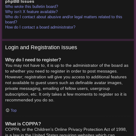
phpBB Issues
Who wrote this bulletin board?
Why isn’t X feature available?
Who do I contact about abusive and/or legal matters related to this
board?
How do I contact a board administrator?
Login and Registration Issues
Why do I need to register?
You may not have to, it is up to the administrator of the board as
to whether you need to register in order to post messages.
However; registration will give you access to additional features
not available to guest users such as definable avatar images,
private messaging, emailing of fellow users, usergroup
subscription, etc. It only takes a few moments to register so it is
recommended you do so.
Top
What is COPPA?
COPPA, or the Children’s Online Privacy Protection Act of 1998,
is a law in the United States requiring websites which can