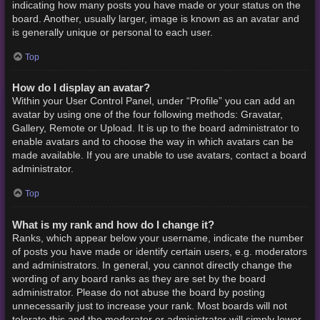
indicating how many posts you have made or your status on the
board. Another, usually larger, image is known as an avatar and
is generally unique or personal to each user.
Top
How do I display an avatar?
Within your User Control Panel, under “Profile” you can add an
avatar by using one of the four following methods: Gravatar,
Gallery, Remote or Upload. It is up to the board administrator to
enable avatars and to choose the way in which avatars can be
made available. If you are unable to use avatars, contact a board
administrator.
Top
What is my rank and how do I change it?
Ranks, which appear below your username, indicate the number
of posts you have made or identify certain users, e.g. moderators
and administrators. In general, you cannot directly change the
wording of any board ranks as they are set by the board
administrator. Please do not abuse the board by posting
unnecessarily just to increase your rank. Most boards will not
tolerate this and the moderator or administrator will simply lower