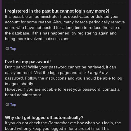
I registered in the past but cannot login any more?!
It is possible an administrator has deactivated or deleted your
account for some reason. Also, many boards periodically remove
users who have not posted for a long time to reduce the size of
the database. If this has happened, try registering again and
being more involved in discussions.
Top
I’ve lost my password!
Don’t panic! While your password cannot be retrieved, it can
I forgot my
easily be reset. Visit the login page and click
password
. Follow the instructions and you should be able to log
in again shortly.
However, if you are not able to reset your password, contact a
board administrator.
Top
Why do I get logged off automatically?
Remember me
If you do not check the
box when you login, the
board will only keep you logged in for a preset time. This