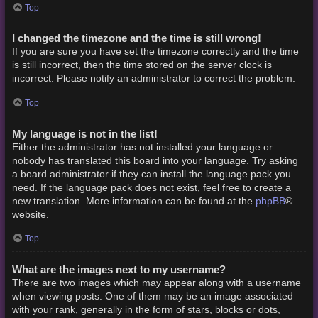
Top
I changed the timezone and the time is still wrong!
If you are sure you have set the timezone correctly and the time
is still incorrect, then the time stored on the server clock is
incorrect. Please notify an administrator to correct the problem.
Top
My language is not in the list!
Either the administrator has not installed your language or
nobody has translated this board into your language. Try asking
a board administrator if they can install the language pack you
need. If the language pack does not exist, feel free to create a
phpBB
new translation. More information can be found at the
®
website.
Top
What are the images next to my username?
There are two images which may appear along with a username
when viewing posts. One of them may be an image associated
with your rank, generally in the form of stars, blocks or dots,