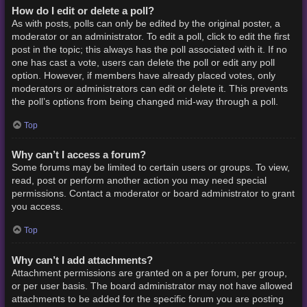
How do I edit or delete a poll?
As with posts, polls can only be edited by the original poster, a
moderator or an administrator. To edit a poll, click to edit the first
post in the topic; this always has the poll associated with it. If no
one has cast a vote, users can delete the poll or edit any poll
option. However, if members have already placed votes, only
moderators or administrators can edit or delete it. This prevents
the poll’s options from being changed mid-way through a poll.
Top
Why can’t I access a forum?
Some forums may be limited to certain users or groups. To view,
read, post or perform another action you may need special
permissions. Contact a moderator or board administrator to grant
you access.
Top
Why can’t I add attachments?
Attachment permissions are granted on a per forum, per group,
or per user basis. The board administrator may not have allowed
attachments to be added for the specific forum you are posting