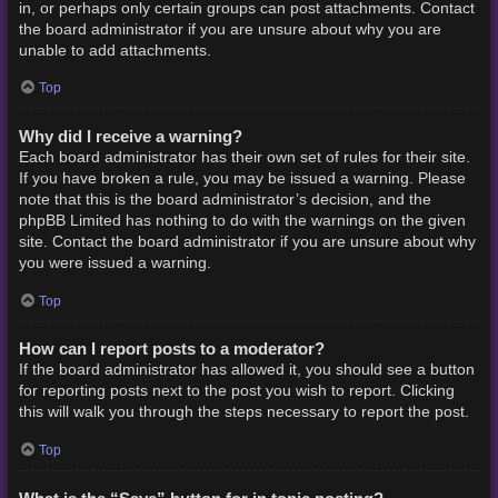
in, or perhaps only certain groups can post attachments. Contact
the board administrator if you are unsure about why you are
unable to add attachments.
Top
Why did I receive a warning?
Each board administrator has their own set of rules for their site.
If you have broken a rule, you may be issued a warning. Please
note that this is the board administrator’s decision, and the
phpBB Limited has nothing to do with the warnings on the given
site. Contact the board administrator if you are unsure about why
you were issued a warning.
Top
How can I report posts to a moderator?
If the board administrator has allowed it, you should see a button
for reporting posts next to the post you wish to report. Clicking
this will walk you through the steps necessary to report the post.
Top