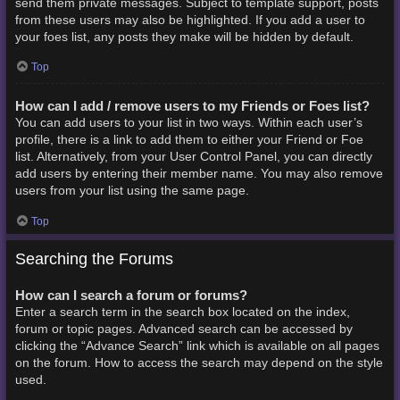
send them private messages. Subject to template support, posts
from these users may also be highlighted. If you add a user to
your foes list, any posts they make will be hidden by default.
Top
How can I add / remove users to my Friends or Foes list?
You can add users to your list in two ways. Within each user’s
profile, there is a link to add them to either your Friend or Foe
list. Alternatively, from your User Control Panel, you can directly
add users by entering their member name. You may also remove
users from your list using the same page.
Top
Searching the Forums
How can I search a forum or forums?
Enter a search term in the search box located on the index,
forum or topic pages. Advanced search can be accessed by
clicking the “Advance Search” link which is available on all pages
on the forum. How to access the search may depend on the style
used.