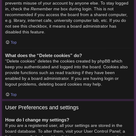
prevents misuse of your account by anyone else. To stay logged
Remember me
in, check the
box during login. This is not
recommended if you access the board from a shared computer,
e.g. library, internet cafe, university computer lab, etc. If you do
not see this checkbox, it means a board administrator has
disabled this feature.
Top
What does the “Delete cookies” do?
“Delete cookies” deletes the cookies created by phpBB which
keep you authenticated and logged into the board. Cookies also
provide functions such as read tracking if they have been
enabled by a board administrator. If you are having login or
logout problems, deleting board cookies may help.
Top
User Preferences and settings
How do I change my settings?
If you are a registered user, all your settings are stored in the
board database. To alter them, visit your User Control Panel; a