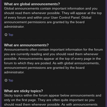
What are global announcements?
Global announcements contain important information and you
should read them whenever possible. They will appear at the top
of every forum and within your User Control Panel. Global
announcement permissions are granted by the board
administrator.
Top
What are announcements?
Announcements often contain important information for the forum
you are currently reading and you should read them whenever
possible. Announcements appear at the top of every page in the
forum to which they are posted. As with global announcements,
announcement permissions are granted by the board
administrator.
Top
What are sticky topics?
Sticky topics within the forum appear below announcements and
only on the first page. They are often quite important so you
should read them whenever possible. As with announcements