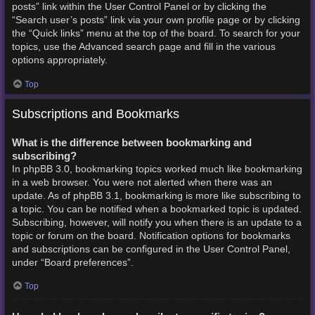
posts” link within the User Control Panel or by clicking the
“Search user’s posts” link via your own profile page or by clicking
the “Quick links” menu at the top of the board. To search for your
topics, use the Advanced search page and fill in the various
options appropriately.
Top
Subscriptions and Bookmarks
What is the difference between bookmarking and
subscribing?
In phpBB 3.0, bookmarking topics worked much like bookmarking
in a web browser. You were not alerted when there was an
update. As of phpBB 3.1, bookmarking is more like subscribing to
a topic. You can be notified when a bookmarked topic is updated.
Subscribing, however, will notify you when there is an update to a
topic or forum on the board. Notification options for bookmarks
and subscriptions can be configured in the User Control Panel,
under “Board preferences”.
Top