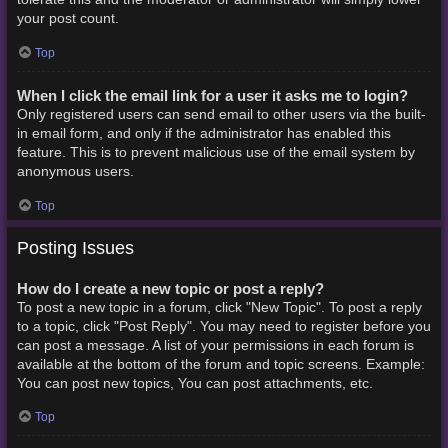
your post count.
Top
When I click the email link for a user it asks me to login?
Only registered users can send email to other users via the built-
in email form, and only if the administrator has enabled this
feature. This is to prevent malicious use of the email system by
anonymous users.
Top
Posting Issues
How do I create a new topic or post a reply?
To post a new topic in a forum, click "New Topic". To post a reply
to a topic, click "Post Reply". You may need to register before you
can post a message. A list of your permissions in each forum is
available at the bottom of the forum and topic screens. Example:
You can post new topics, You can post attachments, etc.
Top