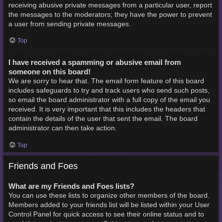
receiving abusive private messages from a particular user, report
the messages to the moderators; they have the power to prevent
a user from sending private messages.
Top
I have received a spamming or abusive email from
someone on this board!
We are sorry to hear that. The email form feature of this board
includes safeguards to try and track users who send such posts,
so email the board administrator with a full copy of the email you
received. It is very important that this includes the headers that
contain the details of the user that sent the email. The board
administrator can then take action.
Top
Friends and Foes
What are my Friends and Foes lists?
You can use these lists to organize other members of the board.
Members added to your friends list will be listed within your User
Control Panel for quick access to see their online status and to