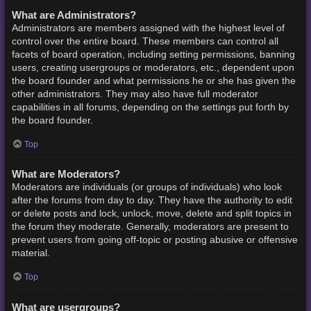
What are Administrators?
Administrators are members assigned with the highest level of
control over the entire board. These members can control all
facets of board operation, including setting permissions, banning
users, creating usergroups or moderators, etc., dependent upon
the board founder and what permissions he or she has given the
other administrators. They may also have full moderator
capabilities in all forums, depending on the settings put forth by
the board founder.
Top
What are Moderators?
Moderators are individuals (or groups of individuals) who look
after the forums from day to day. They have the authority to edit
or delete posts and lock, unlock, move, delete and split topics in
the forum they moderate. Generally, moderators are present to
prevent users from going off-topic or posting abusive or offensive
material.
Top
What are usergroups?