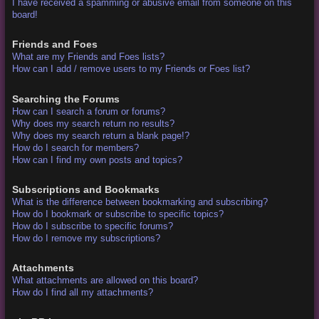
I have received a spamming or abusive email from someone on this
board!
Friends and Foes
What are my Friends and Foes lists?
How can I add / remove users to my Friends or Foes list?
Searching the Forums
How can I search a forum or forums?
Why does my search return no results?
Why does my search return a blank page!?
How do I search for members?
How can I find my own posts and topics?
Subscriptions and Bookmarks
What is the difference between bookmarking and subscribing?
How do I bookmark or subscribe to specific topics?
How do I subscribe to specific forums?
How do I remove my subscriptions?
Attachments
What attachments are allowed on this board?
How do I find all my attachments?