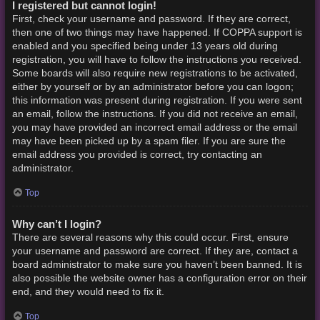
I registered but cannot login!
First, check your username and password. If they are correct,
then one of two things may have happened. If COPPA support is
enabled and you specified being under 13 years old during
registration, you will have to follow the instructions you received.
Some boards will also require new registrations to be activated,
either by yourself or by an administrator before you can logon;
this information was present during registration. If you were sent
an email, follow the instructions. If you did not receive an email,
you may have provided an incorrect email address or the email
may have been picked up by a spam filer. If you are sure the
email address you provided is correct, try contacting an
administrator.
Top
Why can’t I login?
There are several reasons why this could occur. First, ensure
your username and password are correct. If they are, contact a
board administrator to make sure you haven’t been banned. It is
also possible the website owner has a configuration error on their
end, and they would need to fix it.
Top