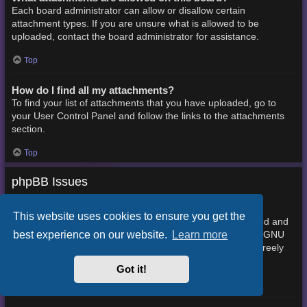
Each board administrator can allow or disallow certain
attachment types. If you are unsure what is allowed to be
uploaded, contact the board administrator for assistance.
Top
How do I find all my attachments?
To find your list of attachments that you have uploaded, go to
your User Control Panel and follow the links to the attachments
section.
Top
phpBB Issues
Who wrote this bulletin board?
This website uses cookies to ensure you get the
This software (in its unmodified form) is produced, released and
best experience on our website.
Learn more
phpBB Limited
is copyright
. It is made available under the GNU
General Public License, version 2 (GPL-2.0) and may be freely
About phpBB
distributed. See
for more details.
Got it!
Top