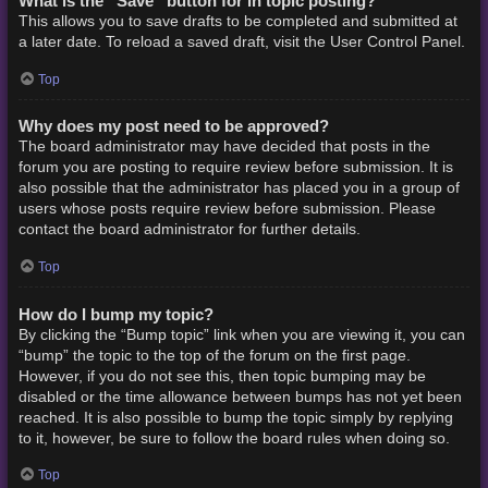
What is the “Save” button for in topic posting?
This allows you to save drafts to be completed and submitted at
a later date. To reload a saved draft, visit the User Control Panel.
Top
Why does my post need to be approved?
The board administrator may have decided that posts in the
forum you are posting to require review before submission. It is
also possible that the administrator has placed you in a group of
users whose posts require review before submission. Please
contact the board administrator for further details.
Top
How do I bump my topic?
By clicking the “Bump topic” link when you are viewing it, you can
“bump” the topic to the top of the forum on the first page.
However, if you do not see this, then topic bumping may be
disabled or the time allowance between bumps has not yet been
reached. It is also possible to bump the topic simply by replying
to it, however, be sure to follow the board rules when doing so.
Top