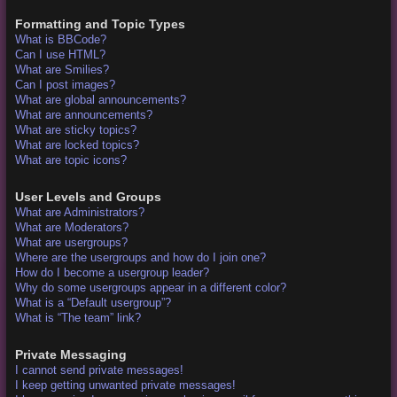
Formatting and Topic Types
What is BBCode?
Can I use HTML?
What are Smilies?
Can I post images?
What are global announcements?
What are announcements?
What are sticky topics?
What are locked topics?
What are topic icons?
User Levels and Groups
What are Administrators?
What are Moderators?
What are usergroups?
Where are the usergroups and how do I join one?
How do I become a usergroup leader?
Why do some usergroups appear in a different color?
What is a “Default usergroup”?
What is “The team” link?
Private Messaging
I cannot send private messages!
I keep getting unwanted private messages!