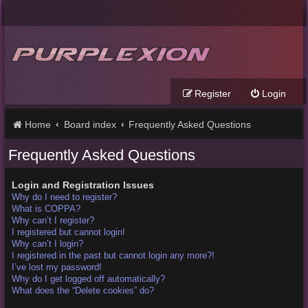
Register
Login
Home
Board index
Frequently Asked Questions
Frequently Asked Questions
Login and Registration Issues
Why do I need to register?
What is COPPA?
Why can’t I register?
I registered but cannot login!
Why can’t I login?
I registered in the past but cannot login any more?!
I’ve lost my password!
Why do I get logged off automatically?
What does the “Delete cookies” do?