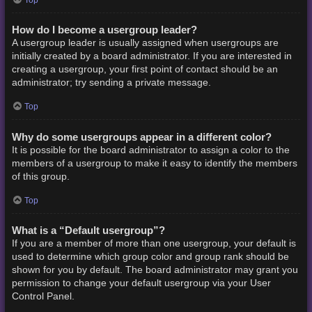
How do I become a usergroup leader?
A usergroup leader is usually assigned when usergroups are
initially created by a board administrator. If you are interested in
creating a usergroup, your first point of contact should be an
administrator; try sending a private message.
Top
Why do some usergroups appear in a different color?
It is possible for the board administrator to assign a color to the
members of a usergroup to make it easy to identify the members
of this group.
Top
What is a “Default usergroup”?
If you are a member of more than one usergroup, your default is
used to determine which group color and group rank should be
shown for you by default. The board administrator may grant you
permission to change your default usergroup via your User
Control Panel.