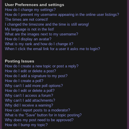
User Preferences and settings
How do I change my settings?
How do I prevent my username appearing in the online user listings?
The times are not correct!
I changed the timezone and the time is still wrong!
My language is not in the list!
What are the images next to my username?
How do I display an avatar?
What is my rank and how do I change it?
When I click the email link for a user it asks me to login?
Posting Issues
How do I create a new topic or post a reply?
How do I edit or delete a post?
How do I add a signature to my post?
How do I create a poll?
Why can’t I add more poll options?
How do I edit or delete a poll?
Why can’t I access a forum?
Why can’t I add attachments?
Why did I receive a warning?
How can I report posts to a moderator?
What is the “Save” button for in topic posting?
Why does my post need to be approved?
How do I bump my topic?