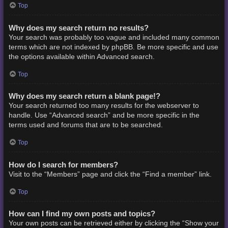
Top
Why does my search return no results?
Your search was probably too vague and included many common
terms which are not indexed by phpBB. Be more specific and use
the options available within Advanced search.
Top
Why does my search return a blank page!?
Your search returned too many results for the webserver to
handle. Use “Advanced search” and be more specific in the
terms used and forums that are to be searched.
Top
How do I search for members?
Visit to the “Members” page and click the “Find a member” link.
Top
How can I find my own posts and topics?
Your own posts can be retrieved either by clicking the “Show your