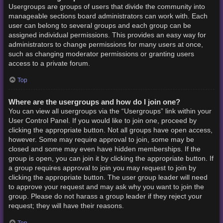
Usergroups are groups of users that divide the community into
manageable sections board administrators can work with. Each
user can belong to several groups and each group can be
assigned individual permissions. This provides an easy way for
administrators to change permissions for many users at once,
such as changing moderator permissions or granting users
access to a private forum.
Top
Where are the usergroups and how do I join one?
You can view all usergroups via the “Usergroups” link within your
User Control Panel. If you would like to join one, proceed by
clicking the appropriate button. Not all groups have open access,
however. Some may require approval to join, some may be
closed and some may even have hidden memberships. If the
group is open, you can join it by clicking the appropriate button. If
a group requires approval to join you may request to join by
clicking the appropriate button. The user group leader will need
to approve your request and may ask why you want to join the
group. Please do not harass a group leader if they reject your
request; they will have their reasons.
Top