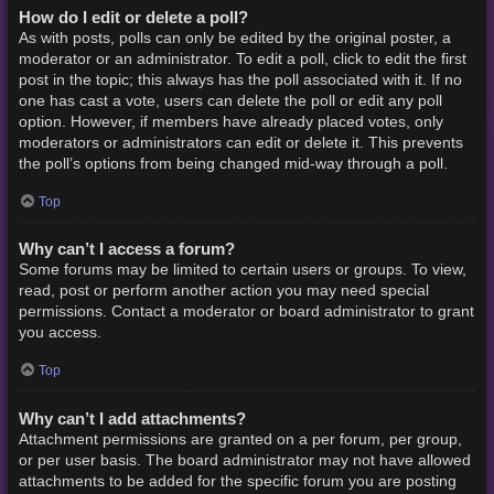
How do I edit or delete a poll?
As with posts, polls can only be edited by the original poster, a
moderator or an administrator. To edit a poll, click to edit the first
post in the topic; this always has the poll associated with it. If no
one has cast a vote, users can delete the poll or edit any poll
option. However, if members have already placed votes, only
moderators or administrators can edit or delete it. This prevents
the poll’s options from being changed mid-way through a poll.
Top
Why can’t I access a forum?
Some forums may be limited to certain users or groups. To view,
read, post or perform another action you may need special
permissions. Contact a moderator or board administrator to grant
you access.
Top
Why can’t I add attachments?
Attachment permissions are granted on a per forum, per group,
or per user basis. The board administrator may not have allowed
attachments to be added for the specific forum you are posting