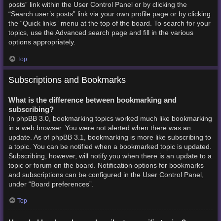
posts” link within the User Control Panel or by clicking the
“Search user’s posts” link via your own profile page or by clicking
the “Quick links” menu at the top of the board. To search for your
topics, use the Advanced search page and fill in the various
options appropriately.
Top
Subscriptions and Bookmarks
What is the difference between bookmarking and
subscribing?
In phpBB 3.0, bookmarking topics worked much like bookmarking
in a web browser. You were not alerted when there was an
update. As of phpBB 3.1, bookmarking is more like subscribing to
a topic. You can be notified when a bookmarked topic is updated.
Subscribing, however, will notify you when there is an update to a
topic or forum on the board. Notification options for bookmarks
and subscriptions can be configured in the User Control Panel,
under “Board preferences”.
Top