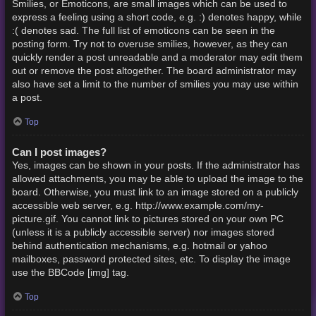
Smilies, or Emoticons, are small images which can be used to
express a feeling using a short code, e.g. :) denotes happy, while
:( denotes sad. The full list of emoticons can be seen in the
posting form. Try not to overuse smilies, however, as they can
quickly render a post unreadable and a moderator may edit them
out or remove the post altogether. The board administrator may
also have set a limit to the number of smilies you may use within
a post.
Top
Can I post images?
Yes, images can be shown in your posts. If the administrator has
allowed attachments, you may be able to upload the image to the
board. Otherwise, you must link to an image stored on a publicly
accessible web server, e.g. http://www.example.com/my-
picture.gif. You cannot link to pictures stored on your own PC
(unless it is a publicly accessible server) nor images stored
behind authentication mechanisms, e.g. hotmail or yahoo
mailboxes, password protected sites, etc. To display the image
use the BBCode [img] tag.
Top