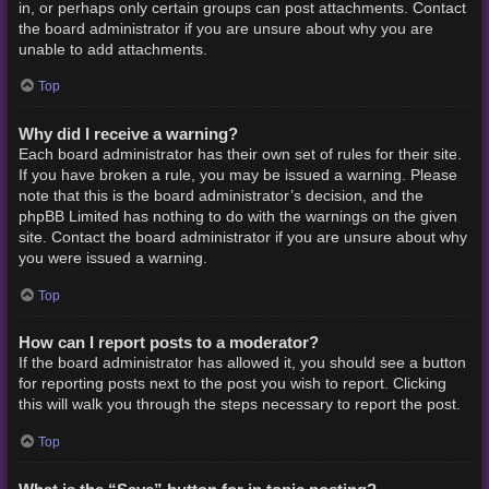
in, or perhaps only certain groups can post attachments. Contact
the board administrator if you are unsure about why you are
unable to add attachments.
Top
Why did I receive a warning?
Each board administrator has their own set of rules for their site.
If you have broken a rule, you may be issued a warning. Please
note that this is the board administrator’s decision, and the
phpBB Limited has nothing to do with the warnings on the given
site. Contact the board administrator if you are unsure about why
you were issued a warning.
Top
How can I report posts to a moderator?
If the board administrator has allowed it, you should see a button
for reporting posts next to the post you wish to report. Clicking
this will walk you through the steps necessary to report the post.
Top