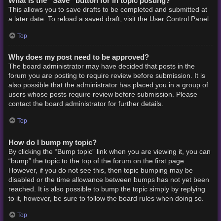
What is the “Save” button for in topic posting?
This allows you to save drafts to be completed and submitted at
a later date. To reload a saved draft, visit the User Control Panel.
Top
Why does my post need to be approved?
The board administrator may have decided that posts in the
forum you are posting to require review before submission. It is
also possible that the administrator has placed you in a group of
users whose posts require review before submission. Please
contact the board administrator for further details.
Top
How do I bump my topic?
By clicking the “Bump topic” link when you are viewing it, you can
“bump” the topic to the top of the forum on the first page.
However, if you do not see this, then topic bumping may be
disabled or the time allowance between bumps has not yet been
reached. It is also possible to bump the topic simply by replying
to it, however, be sure to follow the board rules when doing so.
Top