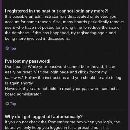
I registered in the past but cannot login any more?!
It is possible an administrator has deactivated or deleted your
account for some reason. Also, many boards periodically remove
users who have not posted for a long time to reduce the size of
the database. If this has happened, try registering again and
being more involved in discussions.
Top
I’ve lost my password!
Don’t panic! While your password cannot be retrieved, it can
I forgot my
easily be reset. Visit the login page and click
password
. Follow the instructions and you should be able to log
in again shortly.
However, if you are not able to reset your password, contact a
board administrator.
Top
Why do I get logged off automatically?
Remember me
If you do not check the
box when you login, the
board will only keep you logged in for a preset time. This