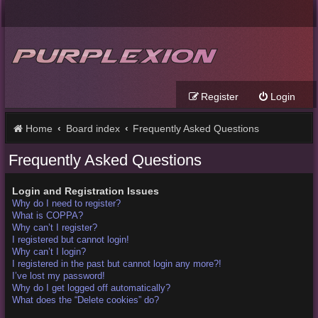
Register
Login
Home
Board index
Frequently Asked Questions
Frequently Asked Questions
Login and Registration Issues
Why do I need to register?
What is COPPA?
Why can’t I register?
I registered but cannot login!
Why can’t I login?
I registered in the past but cannot login any more?!
I’ve lost my password!
Why do I get logged off automatically?
What does the “Delete cookies” do?