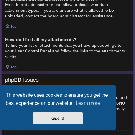
Each board administrator can allow or disallow certain
attachment types. If you are unsure what is allowed to be
uploaded, contact the board administrator for assistance.
Top
How do I find all my attachments?
To find your list of attachments that you have uploaded, go to
your User Control Panel and follow the links to the attachments
section.
Top
phpBB Issues
Who wrote this bulletin board?
This website uses cookies to ensure you get the
This software (in its unmodified form) is produced, released and
best experience on our website.
Learn more
phpBB Limited
is copyright
. It is made available under the GNU
General Public License, version 2 (GPL-2.0) and may be freely
About phpBB
distributed. See
for more details.
Got it!
Top