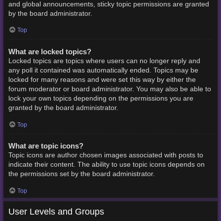
and global announcements, sticky topic permissions are granted
by the board administrator.
Top
What are locked topics?
Locked topics are topics where users can no longer reply and
any poll it contained was automatically ended. Topics may be
locked for many reasons and were set this way by either the
forum moderator or board administrator. You may also be able to
lock your own topics depending on the permissions you are
granted by the board administrator.
Top
What are topic icons?
Topic icons are author chosen images associated with posts to
indicate their content. The ability to use topic icons depends on
the permissions set by the board administrator.
Top
User Levels and Groups