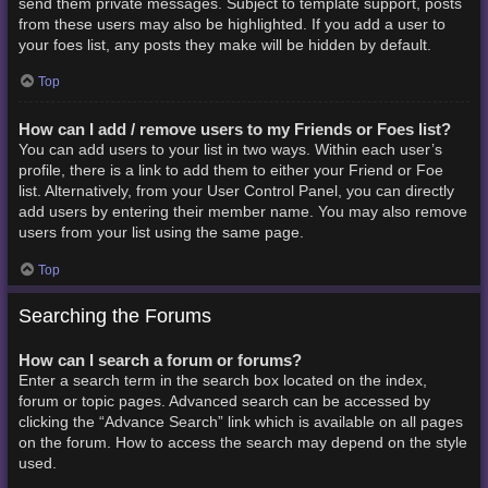
send them private messages. Subject to template support, posts
from these users may also be highlighted. If you add a user to
your foes list, any posts they make will be hidden by default.
Top
How can I add / remove users to my Friends or Foes list?
You can add users to your list in two ways. Within each user’s
profile, there is a link to add them to either your Friend or Foe
list. Alternatively, from your User Control Panel, you can directly
add users by entering their member name. You may also remove
users from your list using the same page.
Top
Searching the Forums
How can I search a forum or forums?
Enter a search term in the search box located on the index,
forum or topic pages. Advanced search can be accessed by
clicking the “Advance Search” link which is available on all pages
on the forum. How to access the search may depend on the style
used.