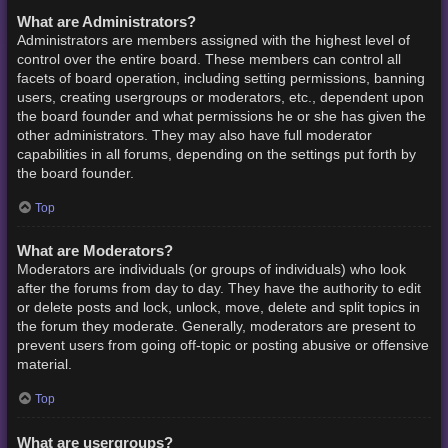
What are Administrators?
Administrators are members assigned with the highest level of
control over the entire board. These members can control all
facets of board operation, including setting permissions, banning
users, creating usergroups or moderators, etc., dependent upon
the board founder and what permissions he or she has given the
other administrators. They may also have full moderator
capabilities in all forums, depending on the settings put forth by
the board founder.
Top
What are Moderators?
Moderators are individuals (or groups of individuals) who look
after the forums from day to day. They have the authority to edit
or delete posts and lock, unlock, move, delete and split topics in
the forum they moderate. Generally, moderators are present to
prevent users from going off-topic or posting abusive or offensive
material.
Top
What are usergroups?