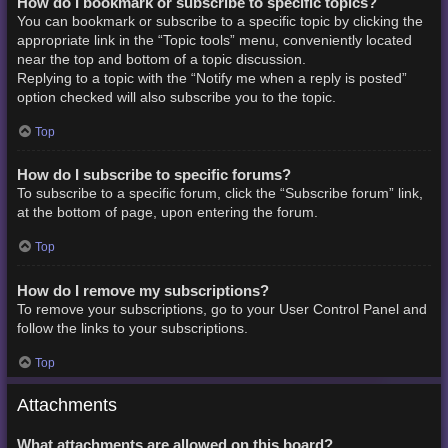
How do I bookmark or subscribe to specific topics?
You can bookmark or subscribe to a specific topic by clicking the
appropriate link in the “Topic tools” menu, conveniently located
near the top and bottom of a topic discussion.
Replying to a topic with the “Notify me when a reply is posted”
option checked will also subscribe you to the topic.
Top
How do I subscribe to specific forums?
To subscribe to a specific forum, click the “Subscribe forum” link,
at the bottom of page, upon entering the forum.
Top
How do I remove my subscriptions?
To remove your subscriptions, go to your User Control Panel and
follow the links to your subscriptions.
Top
Attachments
What attachments are allowed on this board?