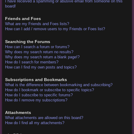
I have received a spamming or abusive email from someone on this
board!
Friends and Foes
What are my Friends and Foes lists?
How can I add / remove users to my Friends or Foes list?
Searching the Forums
How can I search a forum or forums?
Why does my search return no results?
Why does my search return a blank page!?
How do I search for members?
How can I find my own posts and topics?
Subscriptions and Bookmarks
What is the difference between bookmarking and subscribing?
How do I bookmark or subscribe to specific topics?
How do I subscribe to specific forums?
How do I remove my subscriptions?
Attachments
What attachments are allowed on this board?
How do I find all my attachments?