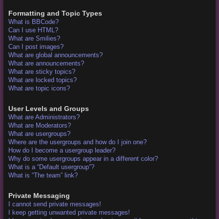
Formatting and Topic Types
What is BBCode?
Can I use HTML?
What are Smilies?
Can I post images?
What are global announcements?
What are announcements?
What are sticky topics?
What are locked topics?
What are topic icons?
User Levels and Groups
What are Administrators?
What are Moderators?
What are usergroups?
Where are the usergroups and how do I join one?
How do I become a usergroup leader?
Why do some usergroups appear in a different color?
What is a “Default usergroup”?
What is “The team” link?
Private Messaging
I cannot send private messages!
I keep getting unwanted private messages!