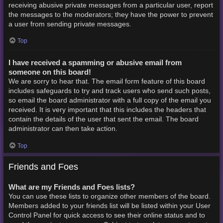
receiving abusive private messages from a particular user, report
the messages to the moderators; they have the power to prevent
a user from sending private messages.
Top
I have received a spamming or abusive email from
someone on this board!
We are sorry to hear that. The email form feature of this board
includes safeguards to try and track users who send such posts,
so email the board administrator with a full copy of the email you
received. It is very important that this includes the headers that
contain the details of the user that sent the email. The board
administrator can then take action.
Top
Friends and Foes
What are my Friends and Foes lists?
You can use these lists to organize other members of the board.
Members added to your friends list will be listed within your User
Control Panel for quick access to see their online status and to