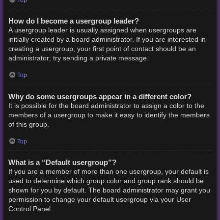
How do I become a usergroup leader?
A usergroup leader is usually assigned when usergroups are
initially created by a board administrator. If you are interested in
creating a usergroup, your first point of contact should be an
administrator; try sending a private message.
Top
Why do some usergroups appear in a different color?
It is possible for the board administrator to assign a color to the
members of a usergroup to make it easy to identify the members
of this group.
Top
What is a “Default usergroup”?
If you are a member of more than one usergroup, your default is
used to determine which group color and group rank should be
shown for you by default. The board administrator may grant you
permission to change your default usergroup via your User
Control Panel.