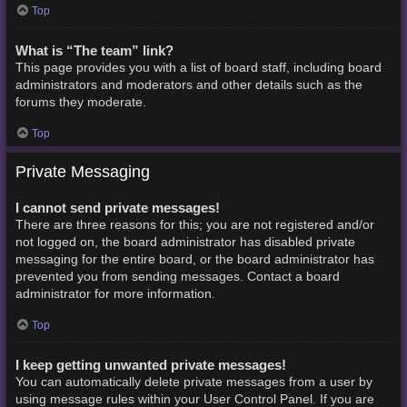
Top
What is “The team” link?
This page provides you with a list of board staff, including board
administrators and moderators and other details such as the
forums they moderate.
Top
Private Messaging
I cannot send private messages!
There are three reasons for this; you are not registered and/or
not logged on, the board administrator has disabled private
messaging for the entire board, or the board administrator has
prevented you from sending messages. Contact a board
administrator for more information.
Top
I keep getting unwanted private messages!
You can automatically delete private messages from a user by
using message rules within your User Control Panel. If you are