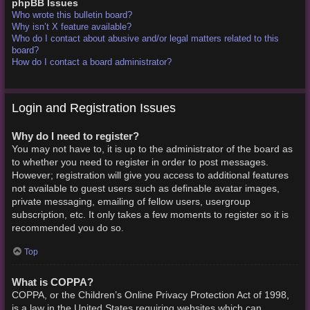
phpBB Issues
Who wrote this bulletin board?
Why isn’t X feature available?
Who do I contact about abusive and/or legal matters related to this
board?
How do I contact a board administrator?
Login and Registration Issues
Why do I need to register?
You may not have to, it is up to the administrator of the board as
to whether you need to register in order to post messages.
However; registration will give you access to additional features
not available to guest users such as definable avatar images,
private messaging, emailing of fellow users, usergroup
subscription, etc. It only takes a few moments to register so it is
recommended you do so.
Top
What is COPPA?
COPPA, or the Children’s Online Privacy Protection Act of 1998,
is a law in the United States requiring websites which can