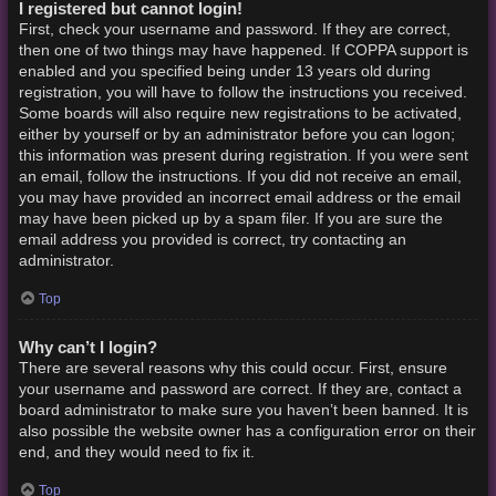
I registered but cannot login!
First, check your username and password. If they are correct,
then one of two things may have happened. If COPPA support is
enabled and you specified being under 13 years old during
registration, you will have to follow the instructions you received.
Some boards will also require new registrations to be activated,
either by yourself or by an administrator before you can logon;
this information was present during registration. If you were sent
an email, follow the instructions. If you did not receive an email,
you may have provided an incorrect email address or the email
may have been picked up by a spam filer. If you are sure the
email address you provided is correct, try contacting an
administrator.
Top
Why can’t I login?
There are several reasons why this could occur. First, ensure
your username and password are correct. If they are, contact a
board administrator to make sure you haven’t been banned. It is
also possible the website owner has a configuration error on their
end, and they would need to fix it.
Top