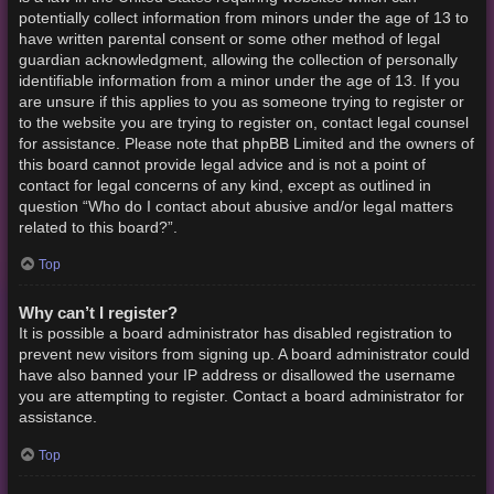
potentially collect information from minors under the age of 13 to
have written parental consent or some other method of legal
guardian acknowledgment, allowing the collection of personally
identifiable information from a minor under the age of 13. If you
are unsure if this applies to you as someone trying to register or
to the website you are trying to register on, contact legal counsel
for assistance. Please note that phpBB Limited and the owners of
this board cannot provide legal advice and is not a point of
contact for legal concerns of any kind, except as outlined in
question “Who do I contact about abusive and/or legal matters
related to this board?”.
Top
Why can’t I register?
It is possible a board administrator has disabled registration to
prevent new visitors from signing up. A board administrator could
have also banned your IP address or disallowed the username
you are attempting to register. Contact a board administrator for
assistance.
Top