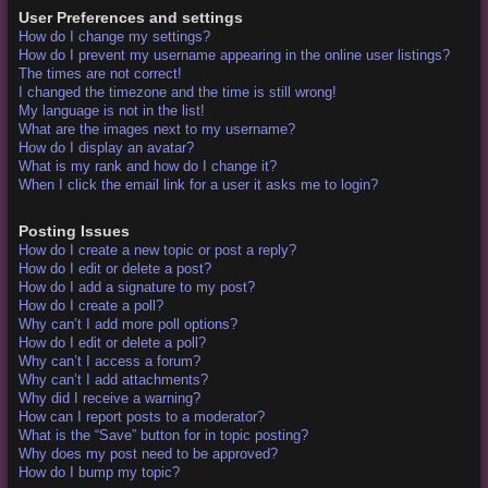
User Preferences and settings
How do I change my settings?
How do I prevent my username appearing in the online user listings?
The times are not correct!
I changed the timezone and the time is still wrong!
My language is not in the list!
What are the images next to my username?
How do I display an avatar?
What is my rank and how do I change it?
When I click the email link for a user it asks me to login?
Posting Issues
How do I create a new topic or post a reply?
How do I edit or delete a post?
How do I add a signature to my post?
How do I create a poll?
Why can’t I add more poll options?
How do I edit or delete a poll?
Why can’t I access a forum?
Why can’t I add attachments?
Why did I receive a warning?
How can I report posts to a moderator?
What is the “Save” button for in topic posting?
Why does my post need to be approved?
How do I bump my topic?