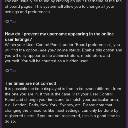
link can usually be found by clicking on your username at the top
of board pages. This system will allow you to change all your
settings and preferences.
Top
How do I prevent my username appearing in the online
user listings?
Within your User Control Panel, under “Board preferences”, you
Hide your online status
will find the option
. Enable this option and
you will only appear to the administrators, moderators and
yourself. You will be counted as a hidden user.
Top
The times are not correct!
It is possible the time displayed is from a timezone different from
the one you are in. If this is the case, visit your User Control
Panel and change your timezone to match your particular area,
e.g. London, Paris, New York, Sydney, etc. Please note that
changing the timezone, like most settings, can only be done by
registered users. If you are not registered, this is a good time to
do so.