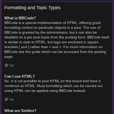
Formatting and Topic Types
What is BBCode?
BBCode is a special implementation of HTML, offering great
formatting control on particular objects in a post. The use of
BBCode is granted by the administrator, but it can also be
disabled on a per post basis from the posting form. BBCode itself
is similar in style to HTML, but tags are enclosed in square
brackets [ and ] rather than < and >. For more information on
BBCode see the guide which can be accessed from the posting
page.
Top
Can I use HTML?
No. It is not possible to post HTML on this board and have it
rendered as HTML. Most formatting which can be carried out
using HTML can be applied using BBCode instead.
Top
What are Smilies?