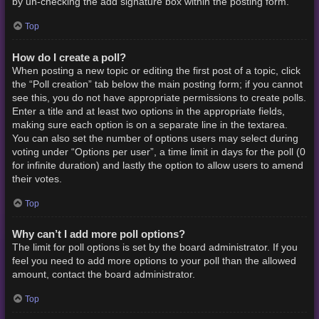
by un-checking the add signature box within the posting form.
Top
How do I create a poll?
When posting a new topic or editing the first post of a topic, click
the “Poll creation” tab below the main posting form; if you cannot
see this, you do not have appropriate permissions to create polls.
Enter a title and at least two options in the appropriate fields,
making sure each option is on a separate line in the textarea.
You can also set the number of options users may select during
voting under “Options per user”, a time limit in days for the poll (0
for infinite duration) and lastly the option to allow users to amend
their votes.
Top
Why can’t I add more poll options?
The limit for poll options is set by the board administrator. If you
feel you need to add more options to your poll than the allowed
amount, contact the board administrator.
Top