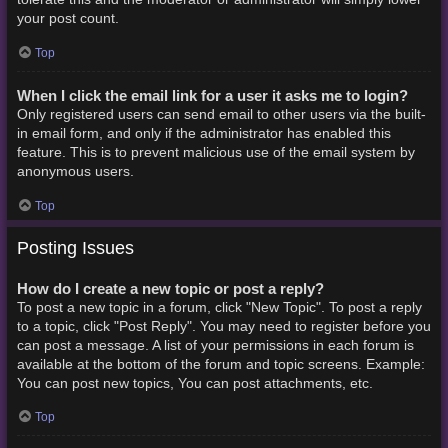
your post count.
Top
When I click the email link for a user it asks me to login?
Only registered users can send email to other users via the built-
in email form, and only if the administrator has enabled this
feature. This is to prevent malicious use of the email system by
anonymous users.
Top
Posting Issues
How do I create a new topic or post a reply?
To post a new topic in a forum, click "New Topic". To post a reply
to a topic, click "Post Reply". You may need to register before you
can post a message. A list of your permissions in each forum is
available at the bottom of the forum and topic screens. Example:
You can post new topics, You can post attachments, etc.
Top