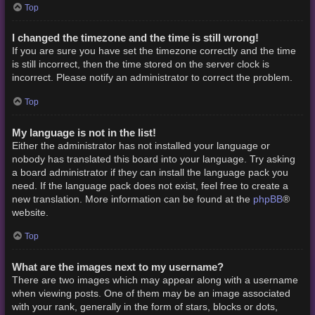
Top
I changed the timezone and the time is still wrong!
If you are sure you have set the timezone correctly and the time
is still incorrect, then the time stored on the server clock is
incorrect. Please notify an administrator to correct the problem.
Top
My language is not in the list!
Either the administrator has not installed your language or
nobody has translated this board into your language. Try asking
a board administrator if they can install the language pack you
need. If the language pack does not exist, feel free to create a
phpBB
new translation. More information can be found at the
®
website.
Top
What are the images next to my username?
There are two images which may appear along with a username
when viewing posts. One of them may be an image associated
with your rank, generally in the form of stars, blocks or dots,