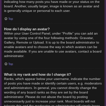
indicating how many posts you have made or your status on the
board. Another, usually larger, image is known as an avatar and
is generally unique or personal to each user.
Top
How do I display an avatar?
Within your User Control Panel, under “Profile” you can add an
avatar by using one of the four following methods: Gravatar,
Gallery, Remote or Upload. It is up to the board administrator to
enable avatars and to choose the way in which avatars can be
made available. If you are unable to use avatars, contact a board
administrator.
Top
What is my rank and how do I change it?
Ranks, which appear below your username, indicate the number
of posts you have made or identify certain users, e.g. moderators
and administrators. In general, you cannot directly change the
wording of any board ranks as they are set by the board
administrator. Please do not abuse the board by posting
unnecessarily just to increase your rank. Most boards will not
tolerate this and the moderator or administrator will simply lower