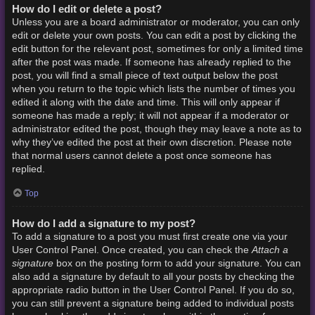
How do I edit or delete a post?
Unless you are a board administrator or moderator, you can only
edit or delete your own posts. You can edit a post by clicking the
edit button for the relevant post, sometimes for only a limited time
after the post was made. If someone has already replied to the
post, you will find a small piece of text output below the post
when you return to the topic which lists the number of times you
edited it along with the date and time. This will only appear if
someone has made a reply; it will not appear if a moderator or
administrator edited the post, though they may leave a note as to
why they’ve edited the post at their own discretion. Please note
that normal users cannot delete a post once someone has
replied.
Top
How do I add a signature to my post?
To add a signature to a post you must first create one via your
Attach a
User Control Panel. Once created, you can check the
signature
box on the posting form to add your signature. You can
also add a signature by default to all your posts by checking the
appropriate radio button in the User Control Panel. If you do so,
you can still prevent a signature being added to individual posts