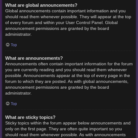
What are global announcements?
Global announcements contain important information and you
should read them whenever possible. They will appear at the top
of every forum and within your User Control Panel. Global
announcement permissions are granted by the board
administrator.
Top
What are announcements?
Announcements often contain important information for the forum
you are currently reading and you should read them whenever
possible. Announcements appear at the top of every page in the
forum to which they are posted. As with global announcements,
announcement permissions are granted by the board
administrator.
Top
What are sticky topics?
Sticky topics within the forum appear below announcements and
only on the first page. They are often quite important so you
should read them whenever possible. As with announcements