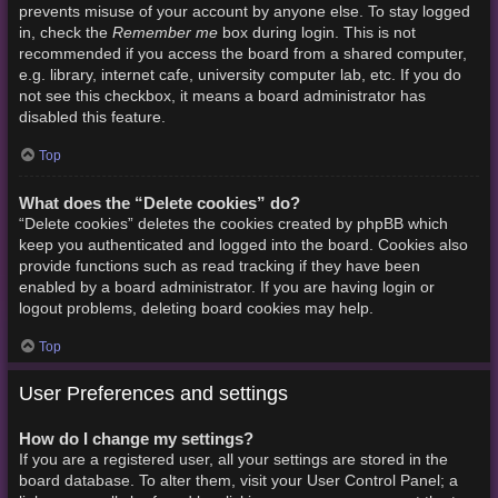
prevents misuse of your account by anyone else. To stay logged
Remember me
in, check the
box during login. This is not
recommended if you access the board from a shared computer,
e.g. library, internet cafe, university computer lab, etc. If you do
not see this checkbox, it means a board administrator has
disabled this feature.
Top
What does the “Delete cookies” do?
“Delete cookies” deletes the cookies created by phpBB which
keep you authenticated and logged into the board. Cookies also
provide functions such as read tracking if they have been
enabled by a board administrator. If you are having login or
logout problems, deleting board cookies may help.
Top
User Preferences and settings
How do I change my settings?
If you are a registered user, all your settings are stored in the
board database. To alter them, visit your User Control Panel; a