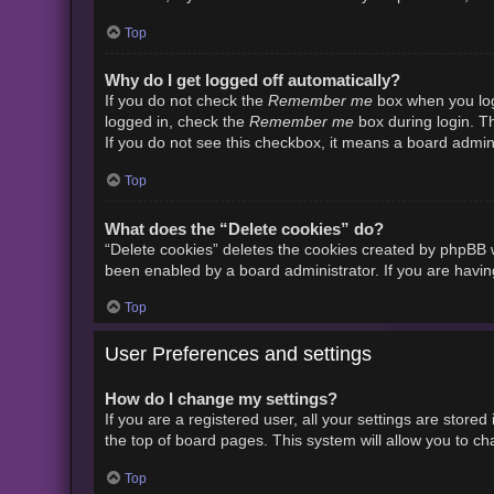
Top
Why do I get logged off automatically?
Remember me
If you do not check the
box when you logi
Remember me
logged in, check the
box during login. Th
If you do not see this checkbox, it means a board admini
Top
What does the “Delete cookies” do?
“Delete cookies” deletes the cookies created by phpBB w
been enabled by a board administrator. If you are havin
Top
User Preferences and settings
How do I change my settings?
If you are a registered user, all your settings are store
the top of board pages. This system will allow you to ch
Top