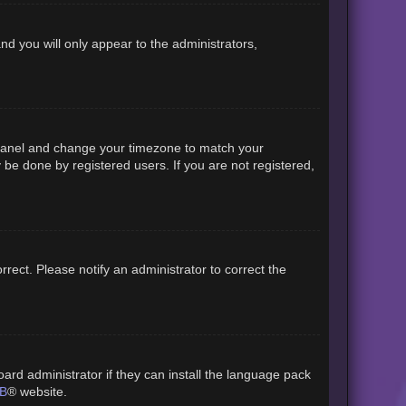
and you will only appear to the administrators,
rol Panel and change your timezone to match your
 be done by registered users. If you are not registered,
orrect. Please notify an administrator to correct the
ard administrator if they can install the language pack
B
® website.