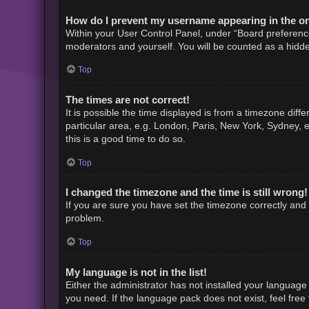
How do I prevent my username appearing in the onl
Within your User Control Panel, under “Board preference
moderators and yourself. You will be counted as a hidde
Top
The times are not correct!
It is possible the time displayed is from a timezone diff
particular area, e.g. London, Paris, New York, Sydney, e
this is a good time to do so.
Top
I changed the timezone and the time is still wrong!
If you are sure you have set the timezone correctly and th
problem.
Top
My language is not in the list!
Either the administrator has not installed your language
you need. If the language pack does not exist, feel free