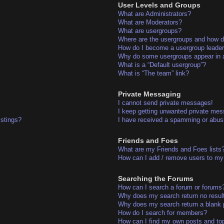
User Levels and Groups
What are Administrators?
What are Moderators?
What are usergroups?
Where are the usergroups and how do
How do I become a usergroup leade
Why do some usergroups appear in a 
What is a “Default usergroup”?
What is “The team” link?
Private Messaging
I cannot send private messages!
I keep getting unwanted private me
istings?
I have received a spamming or abus
Friends and Foes
What are my Friends and Foes lists
How can I add / remove users to my 
Searching the Forums
How can I search a forum or forums
Why does my search return no resul
Why does my search return a blank 
How do I search for members?
How can I find my own posts and to