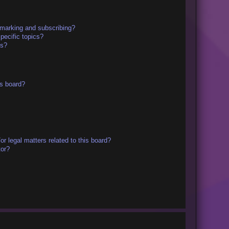
kmarking and subscribing?
pecific topics?
ms?
s board?
r legal matters related to this board?
tor?