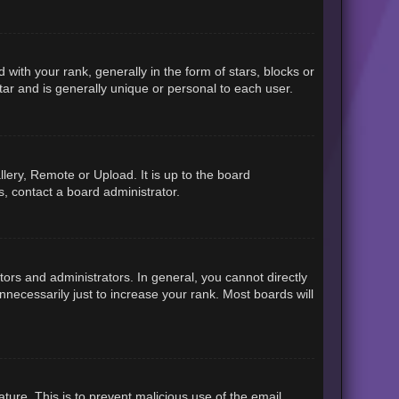
h your rank, generally in the form of stars, blocks or
ar and is generally unique or personal to each user.
lery, Remote or Upload. It is up to the board
, contact a board administrator.
rs and administrators. In general, you cannot directly
necessarily just to increase your rank. Most boards will
ature. This is to prevent malicious use of the email