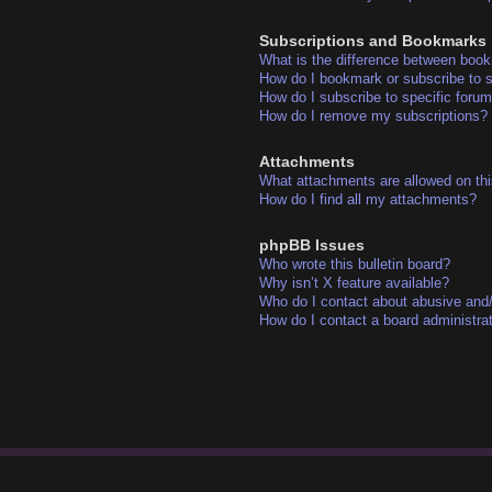
Subscriptions and Bookmarks
What is the difference between boo
How do I bookmark or subscribe to s
How do I subscribe to specific foru
How do I remove my subscriptions?
Attachments
What attachments are allowed on thi
How do I find all my attachments?
phpBB Issues
Who wrote this bulletin board?
Why isn’t X feature available?
Who do I contact about abusive and/o
How do I contact a board administra