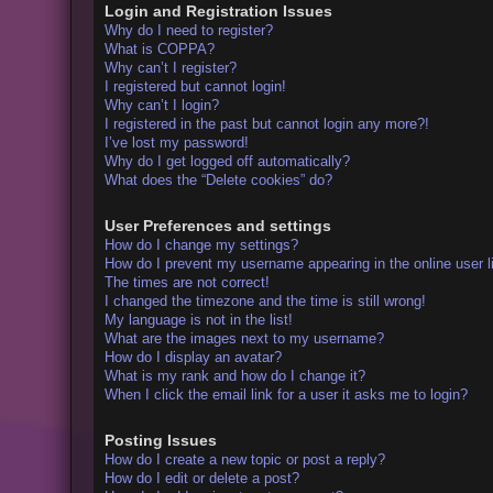
Login and Registration Issues
Why do I need to register?
What is COPPA?
Why can’t I register?
I registered but cannot login!
Why can’t I login?
I registered in the past but cannot login any more?!
I’ve lost my password!
Why do I get logged off automatically?
What does the “Delete cookies” do?
User Preferences and settings
How do I change my settings?
How do I prevent my username appearing in the online user l
The times are not correct!
I changed the timezone and the time is still wrong!
My language is not in the list!
What are the images next to my username?
How do I display an avatar?
What is my rank and how do I change it?
When I click the email link for a user it asks me to login?
Posting Issues
How do I create a new topic or post a reply?
How do I edit or delete a post?