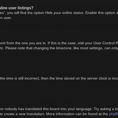
ine user listings?
Hide your online status
s”, you will find the option
. Enable this option 
n user.
erent from the one you are in. If this is the case, visit your User Cont
tc. Please note that changing the timezone, like most settings, can only
e time is still incorrect, then the time stored on the server clock is inc
 or nobody has translated this board into your language. Try asking a bo
phpB
 to create a new translation. More information can be found at the