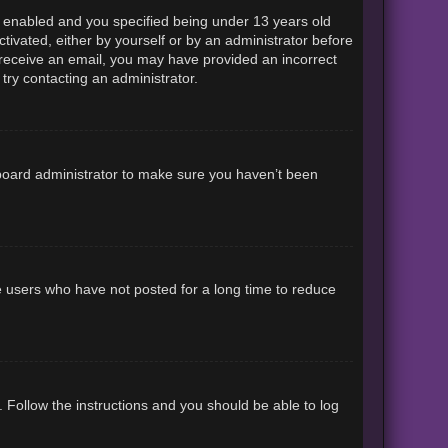
 enabled and you specified being under 13 years old
ctivated, either by yourself or by an administrator before
ot receive an email, you may have provided an incorrect
try contacting an administrator.
 board administrator to make sure you haven’t been
e users who have not posted for a long time to reduce
. Follow the instructions and you should be able to log