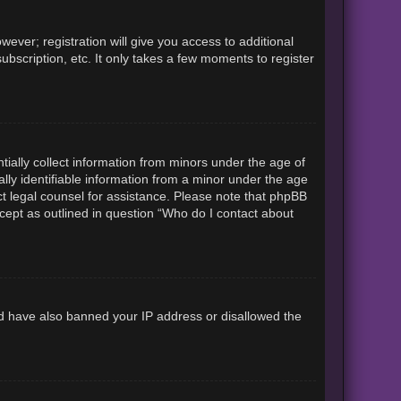
ever; registration will give you access to additional
ubscription, etc. It only takes a few moments to register
tially collect information from minors under the age of
lly identifiable information from a minor under the age
tact legal counsel for assistance. Please note that phpBB
xcept as outlined in question “Who do I contact about
uld have also banned your IP address or disallowed the