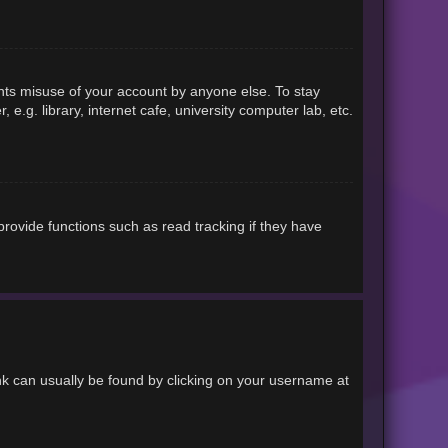
ents misuse of your account by anyone else. To stay
.g. library, internet cafe, university computer lab, etc.
rovide functions such as read tracking if they have
link can usually be found by clicking on your username at