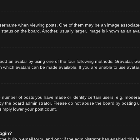
ername when viewing posts. One of them may be an image associated wit
tatus on the board. Another, usually larger, image is known as an avat
add an avatar by using one of the four following methods: Gravatar, Gal
n which avatars can be made available. If you are unable to use avatars
number of posts you have made or identify certain users, e.g. moderato
y the board administrator. Please do not abuse the board by posting un
 simply lower your post count.
login?
he built-in email form, and only if the administrator has enabled this fe