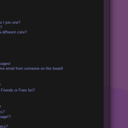
 I join one?
r?
different color?
ssages!
ive email from someone on this board!
?
Friends or Foes list?
?
ts?
page!?
pics?