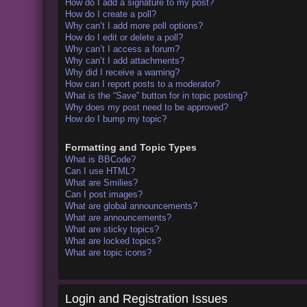
How do I add a signature to my post?
How do I create a poll?
Why can’t I add more poll options?
How do I edit or delete a poll?
Why can’t I access a forum?
Why can’t I add attachments?
Why did I receive a warning?
How can I report posts to a moderator?
What is the “Save” button for in topic posting?
Why does my post need to be approved?
How do I bump my topic?
Formatting and Topic Types
What is BBCode?
Can I use HTML?
What are Smilies?
Can I post images?
What are global announcements?
What are announcements?
What are sticky topics?
What are locked topics?
What are topic icons?
Login and Registration Issues