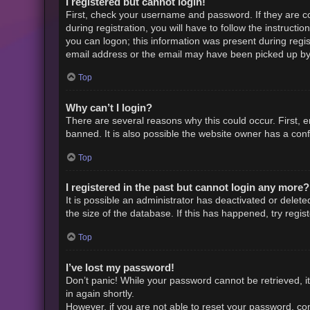
I registered but cannot login!
First, check your username and password. If they are c
during registration, you will have to follow the instruct
you can logon; this information was present during regist
email address or the email may have been picked up by a 
Top
Why can’t I login?
There are several reasons why this could occur. First,
banned. It is also possible the website owner has a confi
Top
I registered in the past but cannot login any more?
It is possible an administrator has deactivated or dele
the size of the database. If this has happened, try regi
Top
I’ve lost my password!
Don’t panic! While your password cannot be retrieved, it 
in again shortly.
However, if you are not able to reset your password, con