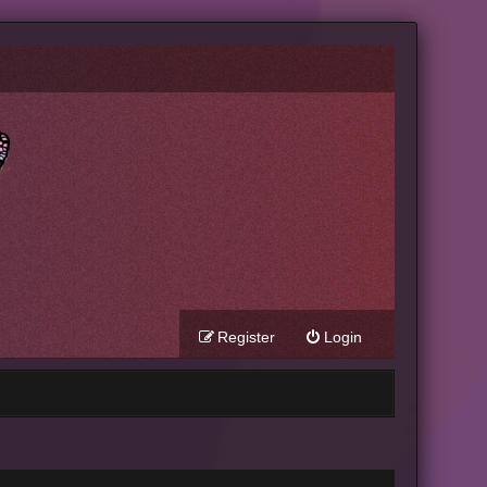
Register
Login