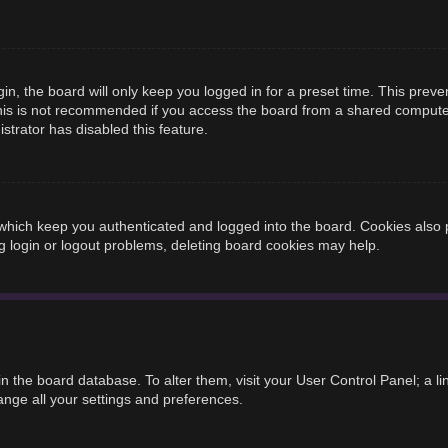
n, the board will only keep you logged in for a preset time. This prev
is is not recommended if you access the board from a shared computer, e
strator has disabled this feature.
hich keep you authenticated and logged into the board. Cookies also p
g login or logout problems, deleting board cookies may help.
d in the board database. To alter them, visit your User Control Panel; a 
ange all your settings and preferences.