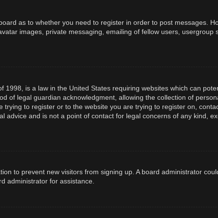
e board as to whether you need to register in order to post messages. How
avatar images, private messaging, emailing of fellow users, usergroup s
f 1998, is a law in the United States requiring websites which can poten
d of legal guardian acknowledgment, allowing the collection of persona
e trying to register or to the website you are trying to register on, con
l advice and is not a point of contact for legal concerns of any kind, e
ration to prevent new visitors from signing up. A board administrator co
d administrator for assistance.