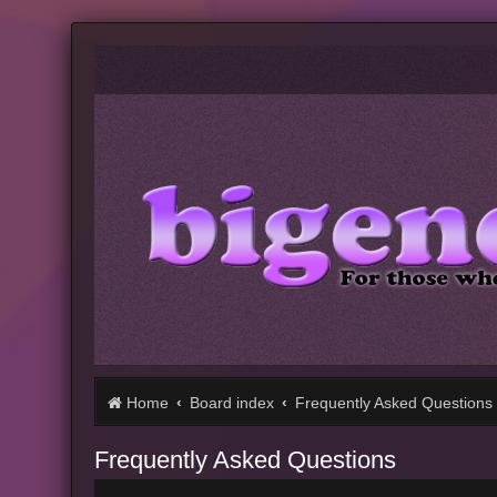
Home
Board index
Frequently Asked Questions
Frequently Asked Questions