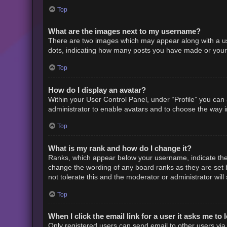
Top
What are the images next to my username?
There are two images which may appear along with a us
dots, indicating how many posts you have made or your s
Top
How do I display an avatar?
Within your User Control Panel, under “Profile” you can 
administrator to enable avatars and to choose the way i
Top
What is my rank and how do I change it?
Ranks, which appear below your username, indicate the 
change the wording of any board ranks as they are set b
not tolerate this and the moderator or administrator will
Top
When I click the email link for a user it asks me to 
Only registered users can send email to other users via t