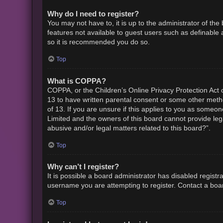
Why do I need to register?
You may not have to, it is up to the administrator of th
features not available to guest users such as definable 
so it is recommended you do so.
Top
What is COPPA?
COPPA, or the Children’s Online Privacy Protection Act o
13 to have written parental consent or some other metho
of 13. If you are unsure if this applies to you as someon
Limited and the owners of this board cannot provide lega
abusive and/or legal matters related to this board?”.
Top
Why can’t I register?
It is possible a board administrator has disabled regist
username you are attempting to register. Contact a boar
Top