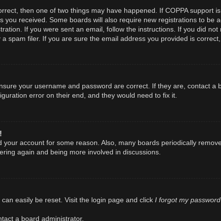
orrect, then one of two things may have happened. If COPPA support is
ions you received. Some boards will also require new registrations to be a
ration. If you were sent an email, follow the instructions. If you did n
spam filer. If you are sure the email address you provided is correct, 
 ensure your username and password are correct. If they are, contact a
guration error on their end, and they would need to fix it.
!
ted your account for some reason. Also, many boards periodically remov
stering again and being more involved in discussions.
I forgot my password
can easily be reset. Visit the login page and click
tact a board administrator.