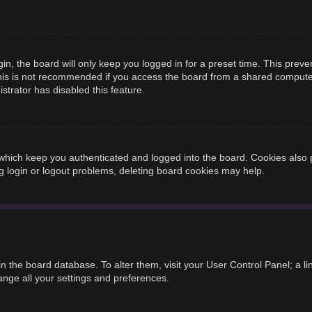
n, the board will only keep you logged in for a preset time. This prev
is is not recommended if you access the board from a shared computer, e
strator has disabled this feature.
hich keep you authenticated and logged into the board. Cookies also p
g login or logout problems, deleting board cookies may help.
d in the board database. To alter them, visit your User Control Panel; a 
ange all your settings and preferences.