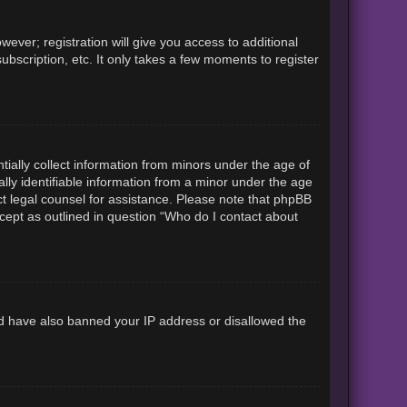
ever; registration will give you access to additional
ubscription, etc. It only takes a few moments to register
tially collect information from minors under the age of
lly identifiable information from a minor under the age
tact legal counsel for assistance. Please note that phpBB
xcept as outlined in question “Who do I contact about
uld have also banned your IP address or disallowed the