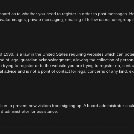
e board as to whether you need to register in order to post messages. How
avatar images, private messaging, emailing of fellow users, usergroup s
f 1998, is a law in the United States requiring websites which can poten
d of legal guardian acknowledgment, allowing the collection of persona
e trying to register or to the website you are trying to register on, con
l advice and is not a point of contact for legal concerns of any kind, e
ration to prevent new visitors from signing up. A board administrator co
d administrator for assistance.