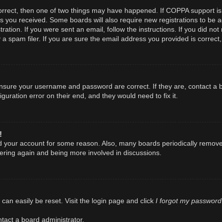
orrect, then one of two things may have happened. If COPPA support is
ions you received. Some boards will also require new registrations to be a
ration. If you were sent an email, follow the instructions. If you did n
spam filer. If you are sure the email address you provided is correct, 
 ensure your username and password are correct. If they are, contact a
guration error on their end, and they would need to fix it.
!
ted your account for some reason. Also, many boards periodically remov
stering again and being more involved in discussions.
I forgot my password
can easily be reset. Visit the login page and click
tact a board administrator.