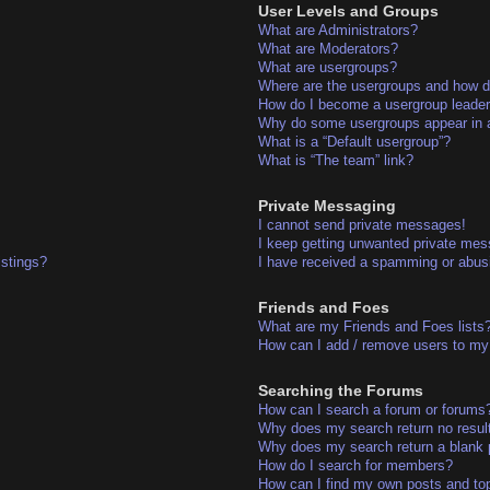
User Levels and Groups
What are Administrators?
What are Moderators?
What are usergroups?
Where are the usergroups and how do
How do I become a usergroup leade
Why do some usergroups appear in a 
What is a “Default usergroup”?
What is “The team” link?
Private Messaging
I cannot send private messages!
I keep getting unwanted private me
istings?
I have received a spamming or abus
Friends and Foes
What are my Friends and Foes lists
How can I add / remove users to my 
Searching the Forums
How can I search a forum or forums
Why does my search return no resul
Why does my search return a blank 
How do I search for members?
How can I find my own posts and to