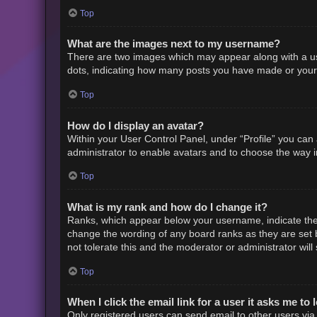
Top
What are the images next to my username?
There are two images which may appear along with a us
dots, indicating how many posts you have made or your s
Top
How do I display an avatar?
Within your User Control Panel, under “Profile” you can 
administrator to enable avatars and to choose the way i
Top
What is my rank and how do I change it?
Ranks, which appear below your username, indicate the 
change the wording of any board ranks as they are set b
not tolerate this and the moderator or administrator will
Top
When I click the email link for a user it asks me to 
Only registered users can send email to other users via t