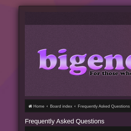
Home
Board index
Frequently Asked Questions
Frequently Asked Questions