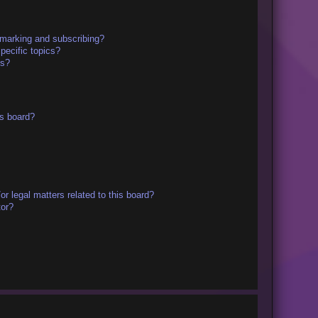
kmarking and subscribing?
pecific topics?
ms?
s board?
r legal matters related to this board?
tor?