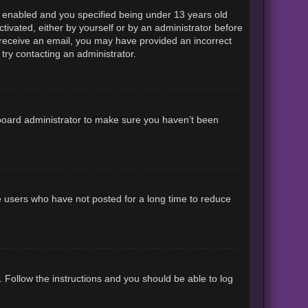
 enabled and you specified being under 13 years old
ctivated, either by yourself or by an administrator before
ot receive an email, you may have provided an incorrect
try contacting an administrator.
 board administrator to make sure you haven’t been
e users who have not posted for a long time to reduce
. Follow the instructions and you should be able to log