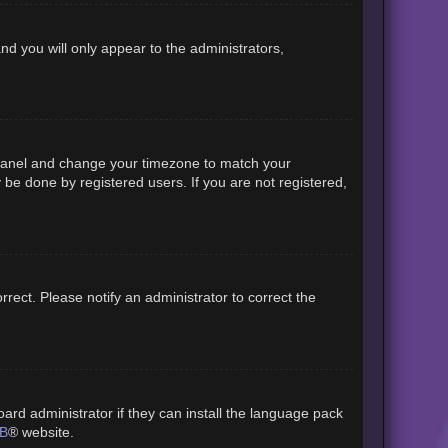
and you will only appear to the administrators,
rol Panel and change your timezone to match your
 be done by registered users. If you are not registered,
orrect. Please notify an administrator to correct the
ard administrator if they can install the language pack
B
® website.