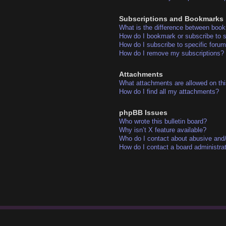
Subscriptions and Bookmarks
What is the difference between boo
How do I bookmark or subscribe to s
How do I subscribe to specific foru
How do I remove my subscriptions?
Attachments
What attachments are allowed on thi
How do I find all my attachments?
phpBB Issues
Who wrote this bulletin board?
Why isn’t X feature available?
Who do I contact about abusive and/o
How do I contact a board administra