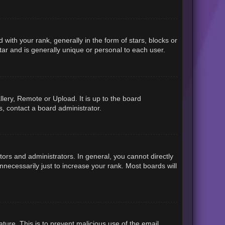
h your rank, generally in the form of stars, blocks or
ar and is generally unique or personal to each user.
lery, Remote or Upload. It is up to the board
, contact a board administrator.
rs and administrators. In general, you cannot directly
necessarily just to increase your rank. Most boards will
ature. This is to prevent malicious use of the email