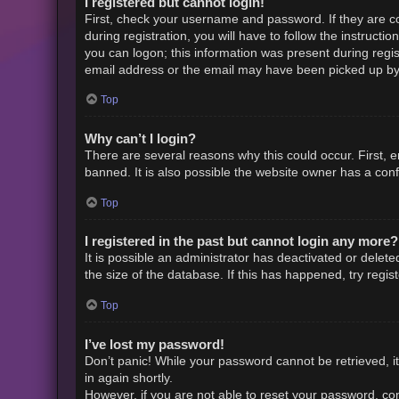
I registered but cannot login!
First, check your username and password. If they are c
during registration, you will have to follow the instruct
you can logon; this information was present during regist
email address or the email may have been picked up by a 
Top
Why can’t I login?
There are several reasons why this could occur. First,
banned. It is also possible the website owner has a confi
Top
I registered in the past but cannot login any more?
It is possible an administrator has deactivated or dele
the size of the database. If this has happened, try regi
Top
I’ve lost my password!
Don’t panic! While your password cannot be retrieved, it 
in again shortly.
However, if you are not able to reset your password, con