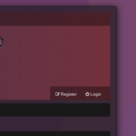
Register
Login