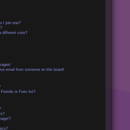
 I join one?
r?
different color?
ssages!
ive email from someone on this board!
?
Friends or Foes list?
?
ts?
page!?
pics?