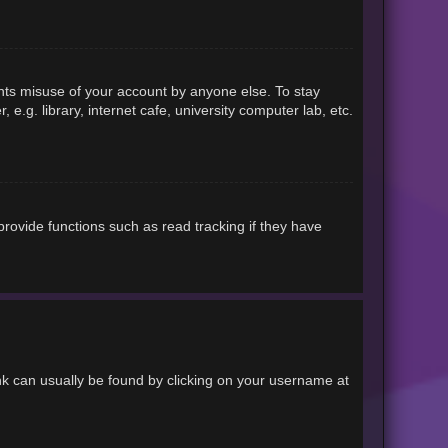
ents misuse of your account by anyone else. To stay
.g. library, internet cafe, university computer lab, etc.
rovide functions such as read tracking if they have
link can usually be found by clicking on your username at