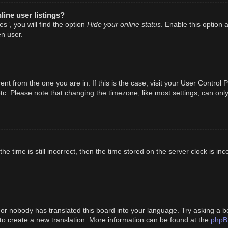
ine user listings?
Hide your online status
s”, you will find the option
. Enable this option 
n user.
erent from the one you are in. If this is the case, visit your User Cont
tc. Please note that changing the timezone, like most settings, can only
e time is still incorrect, then the time stored on the server clock is inc
 or nobody has translated this board into your language. Try asking a bo
phpB
 to create a new translation. More information can be found at the