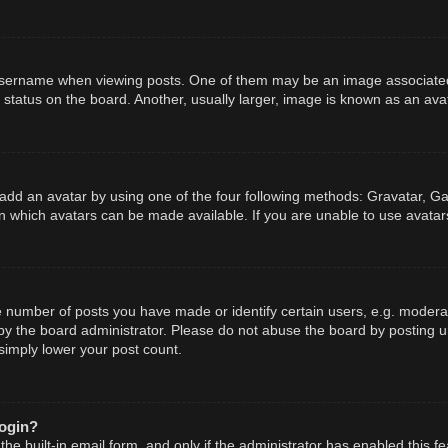
ername when viewing posts. One of them may be an image associated wit
tatus on the board. Another, usually larger, image is known as an avat
add an avatar by using one of the four following methods: Gravatar, Gal
n which avatars can be made available. If you are unable to use avatars
number of posts you have made or identify certain users, e.g. moderato
y the board administrator. Please do not abuse the board by posting un
 simply lower your post count.
login?
he built-in email form, and only if the administrator has enabled this fe