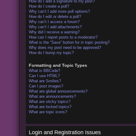
How do I add a signature to my post?
How do I create a poll?
Why can’t I add more poll options?
How do I edit or delete a poll?
Why can’t I access a forum?
Why can’t I add attachments?
Why did I receive a warning?
How can I report posts to a moderator?
What is the “Save” button for in topic posting?
Why does my post need to be approved?
How do I bump my topic?
Formatting and Topic Types
What is BBCode?
Can I use HTML?
What are Smilies?
Can I post images?
What are global announcements?
What are announcements?
What are sticky topics?
What are locked topics?
What are topic icons?
Login and Registration Issues