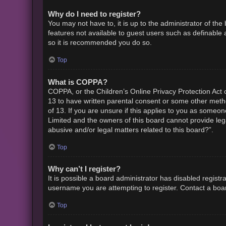
Why do I need to register?
You may not have to, it is up to the administrator of th
features not available to guest users such as definable 
so it is recommended you do so.
Top
What is COPPA?
COPPA, or the Children’s Online Privacy Protection Act o
13 to have written parental consent or some other metho
of 13. If you are unsure if this applies to you as someon
Limited and the owners of this board cannot provide lega
abusive and/or legal matters related to this board?”.
Top
Why can’t I register?
It is possible a board administrator has disabled regist
username you are attempting to register. Contact a boar
Top