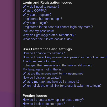
Login and Registration Issues
Why do I need to register?
What is COPPA?
Why can’t I register?
I registered but cannot login!
Why can’t I login?
I registered in the past but cannot login any more?!
I’ve lost my password!
Why do I get logged off automatically?
What does the “Delete cookies” do?
User Preferences and settings
How do I change my settings?
How do I prevent my username appearing in the online user l
The times are not correct!
I changed the timezone and the time is still wrong!
My language is not in the list!
What are the images next to my username?
How do I display an avatar?
What is my rank and how do I change it?
When I click the email link for a user it asks me to login?
Posting Issues
How do I create a new topic or post a reply?
How do I edit or delete a post?