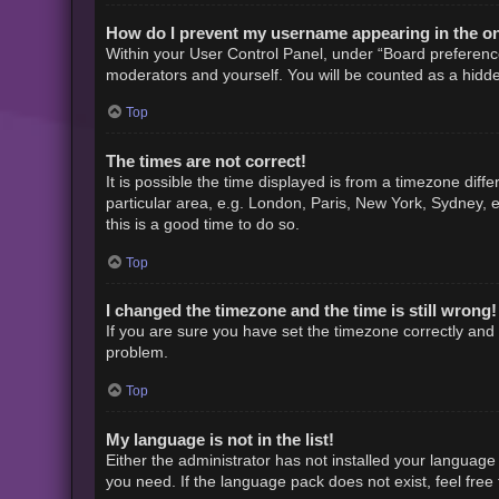
How do I prevent my username appearing in the onl
Within your User Control Panel, under “Board preference
moderators and yourself. You will be counted as a hidde
Top
The times are not correct!
It is possible the time displayed is from a timezone diff
particular area, e.g. London, Paris, New York, Sydney, e
this is a good time to do so.
Top
I changed the timezone and the time is still wrong!
If you are sure you have set the timezone correctly and th
problem.
Top
My language is not in the list!
Either the administrator has not installed your language
you need. If the language pack does not exist, feel free