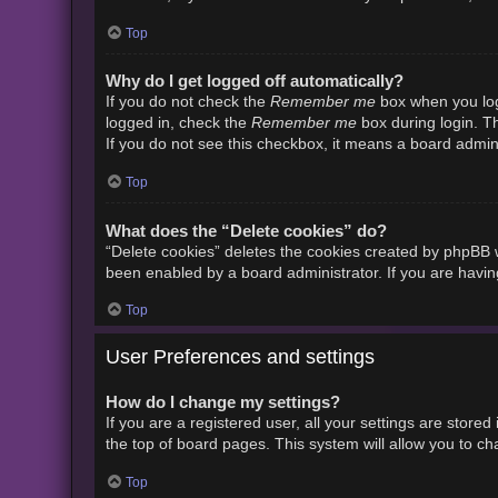
Top
Why do I get logged off automatically?
Remember me
If you do not check the
box when you logi
Remember me
logged in, check the
box during login. Th
If you do not see this checkbox, it means a board admini
Top
What does the “Delete cookies” do?
“Delete cookies” deletes the cookies created by phpBB w
been enabled by a board administrator. If you are havin
Top
User Preferences and settings
How do I change my settings?
If you are a registered user, all your settings are store
the top of board pages. This system will allow you to ch
Top