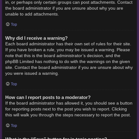
in, or perhaps only certain groups can post attachments. Contact
the board administrator if you are unsure about why you are
unable to add attachments.
Top
Why did I receive a warning?
Each board administrator has their own set of rules for their site.
If you have broken a rule, you may be issued a warning. Please
note that this is the board administrator’s decision, and the
phpBB Limited has nothing to do with the warnings on the given
site. Contact the board administrator if you are unsure about why
you were issued a warning.
Top
How can I report posts to a moderator?
If the board administrator has allowed it, you should see a button
for reporting posts next to the post you wish to report. Clicking
this will walk you through the steps necessary to report the post.
Top