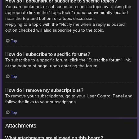
How do I bookmark or subscribe to specific topics?
You can bookmark or subscribe to a specific topic by clicking the
appropriate link in the “Topic tools” menu, conveniently located
near the top and bottom of a topic discussion.
Replying to a topic with the “Notify me when a reply is posted”
option checked will also subscribe you to the topic.
Top
How do I subscribe to specific forums?
To subscribe to a specific forum, click the “Subscribe forum” link,
at the bottom of page, upon entering the forum.
Top
How do I remove my subscriptions?
To remove your subscriptions, go to your User Control Panel and
follow the links to your subscriptions.
Top
Attachments
What attachments are allowed on this board?