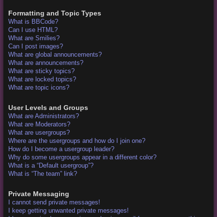
Formatting and Topic Types
What is BBCode?
Can I use HTML?
What are Smilies?
Can I post images?
What are global announcements?
What are announcements?
What are sticky topics?
What are locked topics?
What are topic icons?
User Levels and Groups
What are Administrators?
What are Moderators?
What are usergroups?
Where are the usergroups and how do I join one?
How do I become a usergroup leader?
Why do some usergroups appear in a different color?
What is a “Default usergroup”?
What is “The team” link?
Private Messaging
I cannot send private messages!
I keep getting unwanted private messages!