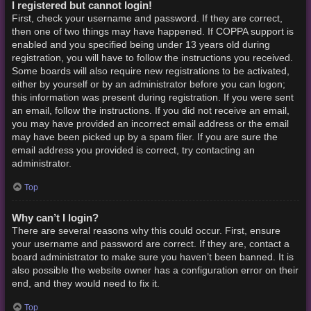
I registered but cannot login!
First, check your username and password. If they are correct,
then one of two things may have happened. If COPPA support is
enabled and you specified being under 13 years old during
registration, you will have to follow the instructions you received.
Some boards will also require new registrations to be activated,
either by yourself or by an administrator before you can logon;
this information was present during registration. If you were sent
an email, follow the instructions. If you did not receive an email,
you may have provided an incorrect email address or the email
may have been picked up by a spam filer. If you are sure the
email address you provided is correct, try contacting an
administrator.
Top
Why can’t I login?
There are several reasons why this could occur. First, ensure
your username and password are correct. If they are, contact a
board administrator to make sure you haven’t been banned. It is
also possible the website owner has a configuration error on their
end, and they would need to fix it.
Top