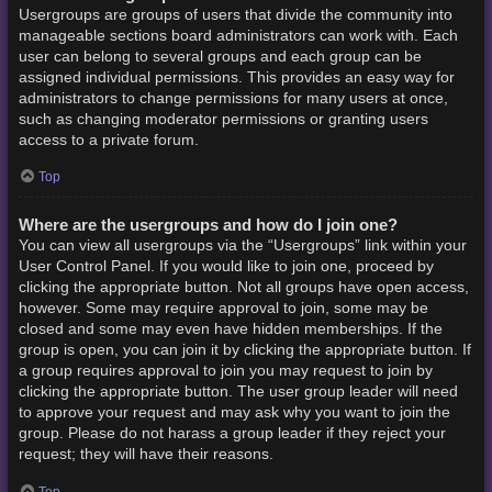
Usergroups are groups of users that divide the community into
manageable sections board administrators can work with. Each
user can belong to several groups and each group can be
assigned individual permissions. This provides an easy way for
administrators to change permissions for many users at once,
such as changing moderator permissions or granting users
access to a private forum.
Top
Where are the usergroups and how do I join one?
You can view all usergroups via the “Usergroups” link within your
User Control Panel. If you would like to join one, proceed by
clicking the appropriate button. Not all groups have open access,
however. Some may require approval to join, some may be
closed and some may even have hidden memberships. If the
group is open, you can join it by clicking the appropriate button. If
a group requires approval to join you may request to join by
clicking the appropriate button. The user group leader will need
to approve your request and may ask why you want to join the
group. Please do not harass a group leader if they reject your
request; they will have their reasons.
Top