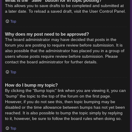
What is the “Save” button for in topic posting?
This allows you to save drafts to be completed and submitted at
a later date. To reload a saved draft, visit the User Control Panel.
Top
Why does my post need to be approved?
The board administrator may have decided that posts in the
forum you are posting to require review before submission. It is
also possible that the administrator has placed you in a group of
users whose posts require review before submission. Please
contact the board administrator for further details.
Top
How do I bump my topic?
By clicking the “Bump topic” link when you are viewing it, you can
“bump” the topic to the top of the forum on the first page.
However, if you do not see this, then topic bumping may be
disabled or the time allowance between bumps has not yet been
reached. It is also possible to bump the topic simply by replying
to it, however, be sure to follow the board rules when doing so.
Top