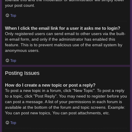
your post count.
Top
When I click the email link for a user it asks me to login?
Only registered users can send email to other users via the built-
in email form, and only if the administrator has enabled this
feature. This is to prevent malicious use of the email system by
anonymous users.
Top
Posting Issues
How do I create a new topic or post a reply?
To post a new topic in a forum, click "New Topic". To post a reply
to a topic, click "Post Reply". You may need to register before you
can post a message. A list of your permissions in each forum is
available at the bottom of the forum and topic screens. Example:
You can post new topics, You can post attachments, etc.
Top