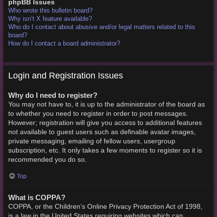
phpBB Issues
Who wrote this bulletin board?
Why isn’t X feature available?
Who do I contact about abusive and/or legal matters related to this
board?
How do I contact a board administrator?
Login and Registration Issues
Why do I need to register?
You may not have to, it is up to the administrator of the board as
to whether you need to register in order to post messages.
However; registration will give you access to additional features
not available to guest users such as definable avatar images,
private messaging, emailing of fellow users, usergroup
subscription, etc. It only takes a few moments to register so it is
recommended you do so.
Top
What is COPPA?
COPPA, or the Children’s Online Privacy Protection Act of 1998,
is a law in the United States requiring websites which can