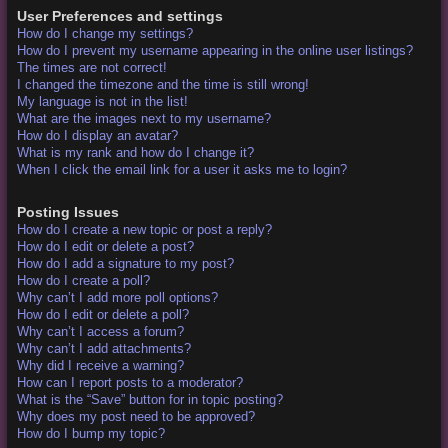
User Preferences and settings
How do I change my settings?
How do I prevent my username appearing in the online user listings?
The times are not correct!
I changed the timezone and the time is still wrong!
My language is not in the list!
What are the images next to my username?
How do I display an avatar?
What is my rank and how do I change it?
When I click the email link for a user it asks me to login?
Posting Issues
How do I create a new topic or post a reply?
How do I edit or delete a post?
How do I add a signature to my post?
How do I create a poll?
Why can’t I add more poll options?
How do I edit or delete a poll?
Why can’t I access a forum?
Why can’t I add attachments?
Why did I receive a warning?
How can I report posts to a moderator?
What is the “Save” button for in topic posting?
Why does my post need to be approved?
How do I bump my topic?