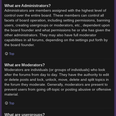
What are Administrators?
Administrators are members assigned with the highest level of
control over the entire board. These members can control all
facets of board operation, including setting permissions, banning
users, creating usergroups or moderators, etc., dependent upon
the board founder and what permissions he or she has given the
other administrators. They may also have full moderator
capabilities in all forums, depending on the settings put forth by
the board founder.
Top
What are Moderators?
Moderators are individuals (or groups of individuals) who look
after the forums from day to day. They have the authority to edit
or delete posts and lock, unlock, move, delete and split topics in
the forum they moderate. Generally, moderators are present to
prevent users from going off-topic or posting abusive or offensive
material.
Top
What are usergroups?