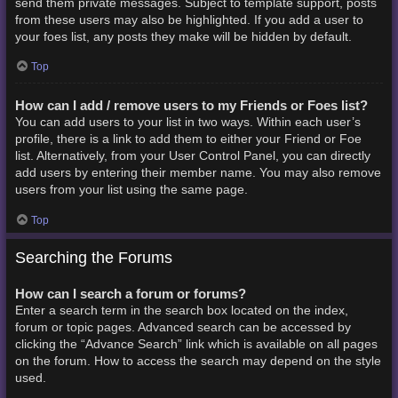
send them private messages. Subject to template support, posts
from these users may also be highlighted. If you add a user to
your foes list, any posts they make will be hidden by default.
Top
How can I add / remove users to my Friends or Foes list?
You can add users to your list in two ways. Within each user’s
profile, there is a link to add them to either your Friend or Foe
list. Alternatively, from your User Control Panel, you can directly
add users by entering their member name. You may also remove
users from your list using the same page.
Top
Searching the Forums
How can I search a forum or forums?
Enter a search term in the search box located on the index,
forum or topic pages. Advanced search can be accessed by
clicking the “Advance Search” link which is available on all pages
on the forum. How to access the search may depend on the style
used.