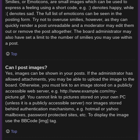
Smilies, or Emoticons, are small images which can be used to
express a feeling using a short code, e.g. :) denotes happy, while
:( denotes sad. The full list of emoticons can be seen in the
posting form. Try not to overuse smilies, however, as they can
quickly render a post unreadable and a moderator may edit them
out or remove the post altogether. The board administrator may
also have set a limit to the number of smilies you may use within
a post.
Top
Can I post images?
Yes, images can be shown in your posts. If the administrator has
allowed attachments, you may be able to upload the image to the
board. Otherwise, you must link to an image stored on a publicly
accessible web server, e.g. http://www.example.com/my-
picture.gif. You cannot link to pictures stored on your own PC
(unless it is a publicly accessible server) nor images stored
behind authentication mechanisms, e.g. hotmail or yahoo
mailboxes, password protected sites, etc. To display the image
use the BBCode [img] tag.
Top