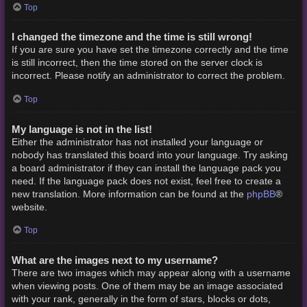
Top
I changed the timezone and the time is still wrong!
If you are sure you have set the timezone correctly and the time
is still incorrect, then the time stored on the server clock is
incorrect. Please notify an administrator to correct the problem.
Top
My language is not in the list!
Either the administrator has not installed your language or
nobody has translated this board into your language. Try asking
a board administrator if they can install the language pack you
need. If the language pack does not exist, feel free to create a
phpBB
new translation. More information can be found at the
®
website.
Top
What are the images next to my username?
There are two images which may appear along with a username
when viewing posts. One of them may be an image associated
with your rank, generally in the form of stars, blocks or dots,