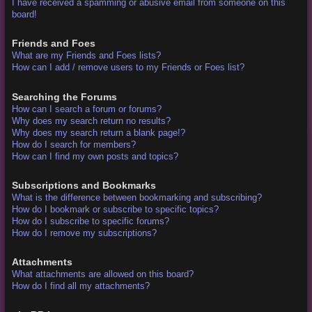
I have received a spamming or abusive email from someone on this
board!
Friends and Foes
What are my Friends and Foes lists?
How can I add / remove users to my Friends or Foes list?
Searching the Forums
How can I search a forum or forums?
Why does my search return no results?
Why does my search return a blank page!?
How do I search for members?
How can I find my own posts and topics?
Subscriptions and Bookmarks
What is the difference between bookmarking and subscribing?
How do I bookmark or subscribe to specific topics?
How do I subscribe to specific forums?
How do I remove my subscriptions?
Attachments
What attachments are allowed on this board?
How do I find all my attachments?