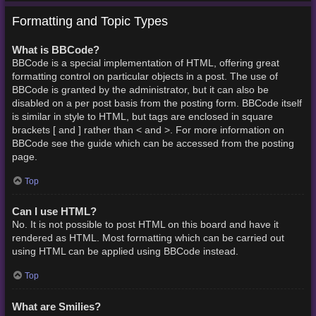
Formatting and Topic Types
What is BBCode?
BBCode is a special implementation of HTML, offering great
formatting control on particular objects in a post. The use of
BBCode is granted by the administrator, but it can also be
disabled on a per post basis from the posting form. BBCode itself
is similar in style to HTML, but tags are enclosed in square
brackets [ and ] rather than < and >. For more information on
BBCode see the guide which can be accessed from the posting
page.
Top
Can I use HTML?
No. It is not possible to post HTML on this board and have it
rendered as HTML. Most formatting which can be carried out
using HTML can be applied using BBCode instead.
Top
What are Smilies?