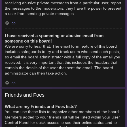
receiving abusive private messages from a particular user, report
the messages to the moderators; they have the power to prevent
a user from sending private messages.
Top
I have received a spamming or abusive email from
someone on this board!
We are sorry to hear that. The email form feature of this board
includes safeguards to try and track users who send such posts,
so email the board administrator with a full copy of the email you
received. It is very important that this includes the headers that
contain the details of the user that sent the email. The board
administrator can then take action.
Top
Friends and Foes
What are my Friends and Foes lists?
You can use these lists to organize other members of the board.
Members added to your friends list will be listed within your User
Control Panel for quick access to see their online status and to