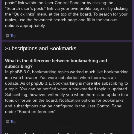
posts” link within the User Control Panel or by clicking the
“Search user’s posts” link via your own profile page or by clicking
the “Quick links” menu at the top of the board. To search for your
topics, use the Advanced search page and fill in the various
options appropriately.
Top
Subscriptions and Bookmarks
What is the difference between bookmarking and
subscribing?
In phpBB 3.0, bookmarking topics worked much like bookmarking
in a web browser. You were not alerted when there was an
update. As of phpBB 3.1, bookmarking is more like subscribing to
a topic. You can be notified when a bookmarked topic is updated.
Subscribing, however, will notify you when there is an update to a
topic or forum on the board. Notification options for bookmarks
and subscriptions can be configured in the User Control Panel,
under “Board preferences”.
Top