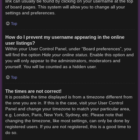
link can usually be found by clicking on your username at the top
of board pages. This system will allow you to change all your
settings and preferences.
Top
How do I prevent my username appearing in the online
user listings?
Within your User Control Panel, under “Board preferences”, you
Hide your online status
will find the option
. Enable this option and
you will only appear to the administrators, moderators and
yourself. You will be counted as a hidden user.
Top
The times are not correct!
It is possible the time displayed is from a timezone different from
the one you are in. If this is the case, visit your User Control
Panel and change your timezone to match your particular area,
e.g. London, Paris, New York, Sydney, etc. Please note that
changing the timezone, like most settings, can only be done by
registered users. If you are not registered, this is a good time to
do so.