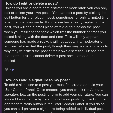
How do I edit or delete a post?
Unless you are a board administrator or moderator, you can only
edit or delete your own posts. You can edit a post by clicking the
edit button for the relevant post, sometimes for only a limited time
after the post was made. If someone has already replied to the
post, you will find a small piece of text output below the post
when you return to the topic which lists the number of times you
edited it along with the date and time. This will only appear if
someone has made a reply; it will not appear if a moderator or
administrator edited the post, though they may leave a note as to
why they’ve edited the post at their own discretion. Please note
that normal users cannot delete a post once someone has
replied.
Top
How do I add a signature to my post?
To add a signature to a post you must first create one via your
Attach a
User Control Panel. Once created, you can check the
signature
box on the posting form to add your signature. You can
also add a signature by default to all your posts by checking the
appropriate radio button in the User Control Panel. If you do so,
you can still prevent a signature being added to individual posts