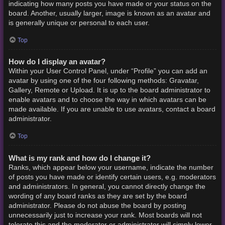
indicating how many posts you have made or your status on the
board. Another, usually larger, image is known as an avatar and
is generally unique or personal to each user.
Top
How do I display an avatar?
Within your User Control Panel, under “Profile” you can add an
avatar by using one of the four following methods: Gravatar,
Gallery, Remote or Upload. It is up to the board administrator to
enable avatars and to choose the way in which avatars can be
made available. If you are unable to use avatars, contact a board
administrator.
Top
What is my rank and how do I change it?
Ranks, which appear below your username, indicate the number
of posts you have made or identify certain users, e.g. moderators
and administrators. In general, you cannot directly change the
wording of any board ranks as they are set by the board
administrator. Please do not abuse the board by posting
unnecessarily just to increase your rank. Most boards will not
tolerate this and the moderator or administrator will simply lower