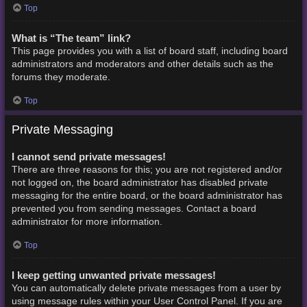
Top
What is “The team” link?
This page provides you with a list of board staff, including board
administrators and moderators and other details such as the
forums they moderate.
Top
Private Messaging
I cannot send private messages!
There are three reasons for this; you are not registered and/or
not logged on, the board administrator has disabled private
messaging for the entire board, or the board administrator has
prevented you from sending messages. Contact a board
administrator for more information.
Top
I keep getting unwanted private messages!
You can automatically delete private messages from a user by
using message rules within your User Control Panel. If you are