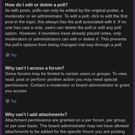
How do I edit or delete a poll?
As with posts, polls can only be edited by the original poster, a
moderator or an administrator. To edit a poll, click to edit the first
post in the topic; this always has the poll associated with it. If no
one has cast a vote, users can delete the poll or edit any poll
option. However, if members have already placed votes, only
moderators or administrators can edit or delete it. This prevents
the poll’s options from being changed mid-way through a poll.
Top
Why can’t I access a forum?
Some forums may be limited to certain users or groups. To view,
read, post or perform another action you may need special
permissions. Contact a moderator or board administrator to grant
you access.
Top
Why can’t I add attachments?
Attachment permissions are granted on a per forum, per group,
or per user basis. The board administrator may not have allowed
attachments to be added for the specific forum you are posting