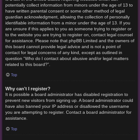
potentially collect information from minors under the age of 13 to
have written parental consent or some other method of legal
guardian acknowledgment, allowing the collection of personally
identifiable information from a minor under the age of 13. If you
are unsure if this applies to you as someone trying to register or
to the website you are trying to register on, contact legal counsel
for assistance. Please note that phpBB Limited and the owners of
this board cannot provide legal advice and is not a point of
contact for legal concerns of any kind, except as outlined in
question “Who do I contact about abusive and/or legal matters
related to this board?”.
Top
Why can’t I register?
It is possible a board administrator has disabled registration to
prevent new visitors from signing up. A board administrator could
have also banned your IP address or disallowed the username
you are attempting to register. Contact a board administrator for
assistance.
Top