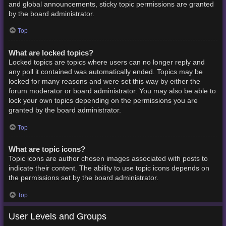
and global announcements, sticky topic permissions are granted
by the board administrator.
Top
What are locked topics?
Locked topics are topics where users can no longer reply and
any poll it contained was automatically ended. Topics may be
locked for many reasons and were set this way by either the
forum moderator or board administrator. You may also be able to
lock your own topics depending on the permissions you are
granted by the board administrator.
Top
What are topic icons?
Topic icons are author chosen images associated with posts to
indicate their content. The ability to use topic icons depends on
the permissions set by the board administrator.
Top
User Levels and Groups