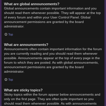
What are global announcements?
Global announcements contain important information and you
should read them whenever possible. They will appear at the top
of every forum and within your User Control Panel. Global
announcement permissions are granted by the board
administrator.
Top
What are announcements?
Announcements often contain important information for the forum
you are currently reading and you should read them whenever
possible. Announcements appear at the top of every page in the
forum to which they are posted. As with global announcements,
announcement permissions are granted by the board
administrator.
Top
What are sticky topics?
Sticky topics within the forum appear below announcements and
only on the first page. They are often quite important so you
should read them whenever possible. As with announcements