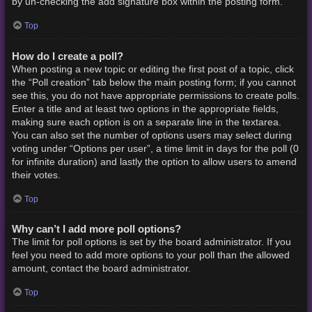
by un-checking the add signature box within the posting form.
Top
How do I create a poll?
When posting a new topic or editing the first post of a topic, click
the “Poll creation” tab below the main posting form; if you cannot
see this, you do not have appropriate permissions to create polls.
Enter a title and at least two options in the appropriate fields,
making sure each option is on a separate line in the textarea.
You can also set the number of options users may select during
voting under “Options per user”, a time limit in days for the poll (0
for infinite duration) and lastly the option to allow users to amend
their votes.
Top
Why can’t I add more poll options?
The limit for poll options is set by the board administrator. If you
feel you need to add more options to your poll than the allowed
amount, contact the board administrator.
Top