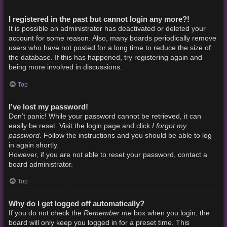
I registered in the past but cannot login any more?!
It is possible an administrator has deactivated or deleted your
account for some reason. Also, many boards periodically remove
users who have not posted for a long time to reduce the size of
the database. If this has happened, try registering again and
being more involved in discussions.
Top
I’ve lost my password!
Don’t panic! While your password cannot be retrieved, it can
I forgot my
easily be reset. Visit the login page and click
password
. Follow the instructions and you should be able to log
in again shortly.
However, if you are not able to reset your password, contact a
board administrator.
Top
Why do I get logged off automatically?
Remember me
If you do not check the
box when you login, the
board will only keep you logged in for a preset time. This