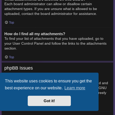
Each board administrator can allow or disallow certain
attachment types. If you are unsure what is allowed to be
uploaded, contact the board administrator for assistance.
Top
How do I find all my attachments?
To find your list of attachments that you have uploaded, go to
your User Control Panel and follow the links to the attachments
section.
Top
phpBB Issues
Who wrote this bulletin board?
This website uses cookies to ensure you get the
This software (in its unmodified form) is produced, released and
best experience on our website.
Learn more
phpBB Limited
is copyright
. It is made available under the GNU
General Public License, version 2 (GPL-2.0) and may be freely
About phpBB
distributed. See
for more details.
Got it!
Top