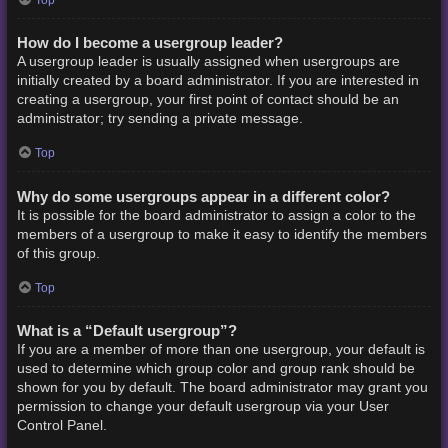
How do I become a usergroup leader?
A usergroup leader is usually assigned when usergroups are
initially created by a board administrator. If you are interested in
creating a usergroup, your first point of contact should be an
administrator; try sending a private message.
Top
Why do some usergroups appear in a different color?
It is possible for the board administrator to assign a color to the
members of a usergroup to make it easy to identify the members
of this group.
Top
What is a “Default usergroup”?
If you are a member of more than one usergroup, your default is
used to determine which group color and group rank should be
shown for you by default. The board administrator may grant you
permission to change your default usergroup via your User
Control Panel.