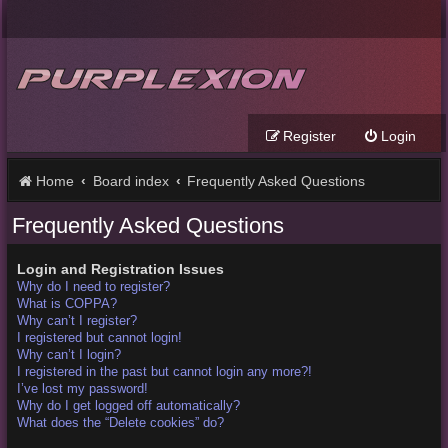
Register
Login
Home
Board index
Frequently Asked Questions
Frequently Asked Questions
Login and Registration Issues
Why do I need to register?
What is COPPA?
Why can’t I register?
I registered but cannot login!
Why can’t I login?
I registered in the past but cannot login any more?!
I’ve lost my password!
Why do I get logged off automatically?
What does the “Delete cookies” do?