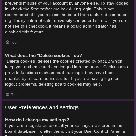
prevents misuse of your account by anyone else. To stay logged
Remember me
in, check the
box during login. This is not
recommended if you access the board from a shared computer,
e.g. library, internet cafe, university computer lab, etc. If you do
not see this checkbox, it means a board administrator has
disabled this feature.
Top
What does the “Delete cookies” do?
“Delete cookies” deletes the cookies created by phpBB which
keep you authenticated and logged into the board. Cookies also
provide functions such as read tracking if they have been
enabled by a board administrator. If you are having login or
logout problems, deleting board cookies may help.
Top
User Preferences and settings
How do I change my settings?
If you are a registered user, all your settings are stored in the
board database. To alter them, visit your User Control Panel; a