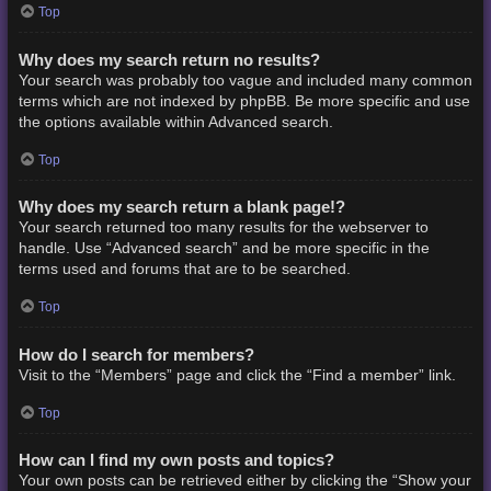
Top
Why does my search return no results?
Your search was probably too vague and included many common
terms which are not indexed by phpBB. Be more specific and use
the options available within Advanced search.
Top
Why does my search return a blank page!?
Your search returned too many results for the webserver to
handle. Use “Advanced search” and be more specific in the
terms used and forums that are to be searched.
Top
How do I search for members?
Visit to the “Members” page and click the “Find a member” link.
Top
How can I find my own posts and topics?
Your own posts can be retrieved either by clicking the “Show your