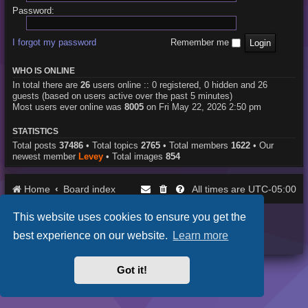
Password:
I forgot my password
Remember me
WHO IS ONLINE
In total there are
26
users online :: 0 registered, 0 hidden and 26
guests (based on users active over the past 5 minutes)
Most users ever online was
8005
on Fri May 22, 2026 2:50 pm
STATISTICS
Total posts
37486
• Total topics
2765
• Total members
1622
• Our
newest member
Levey
• Total images
854
Home
Board index
UTC-05:00
All times are
This website uses cookies to ensure you get the
Purplexion style by
Ian Bradley
Powered by
phpBB
® Forum Software © phpBB Limited
best experience on our website.
Learn more
Privacy
|
Terms
Got it!