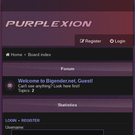
Register
Login
Home
Board index
Forum
Welcome to Bigender.net, Guest!
Can't see anything? Look here first!
Topics:
2
Statistics
LOGIN
•
REGISTER
Username: