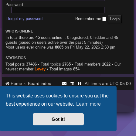
Password:
I forgot my password
Remember me
WHO IS ONLINE
In total there are
45
users online :: 0 registered, 0 hidden and 45
guests (based on users active over the past 5 minutes)
Most users ever online was
8005
on Fri May 22, 2026 2:50 pm
STATISTICS
Total posts
37486
• Total topics
2765
• Total members
1622
• Our
newest member
Levey
• Total images
854
Home
Board index
UTC-05:00
All times are
This website uses cookies to ensure you get the
Purplexion style by
Ian Bradley
Powered by
phpBB
® Forum Software © phpBB Limited
best experience on our website.
Learn more
Privacy
|
Terms
Got it!