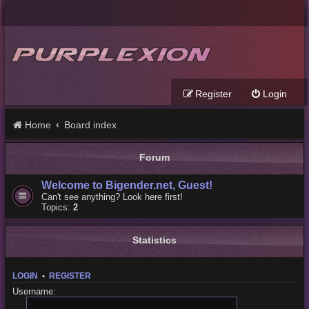
Register
Login
Home
Board index
Forum
Welcome to Bigender.net, Guest!
Can't see anything? Look here first!
Topics:
2
Statistics
LOGIN
•
REGISTER
Username: