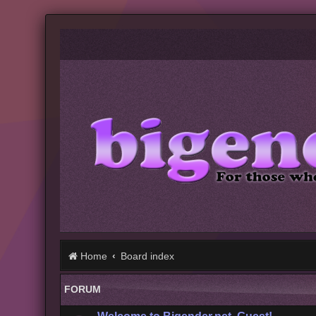
Home
Board index
FORUM