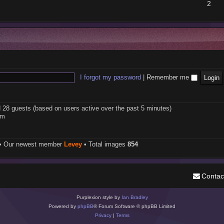
2
I forgot my password
|
Remember me
d 28 guests (based on users active over the past 5 minutes)
pm
• Our newest member
Levey
• Total images
854
Contac
Purplexion style by
Ian Bradley
Powered by
phpBB
® Forum Software © phpBB Limited
Privacy
|
Terms