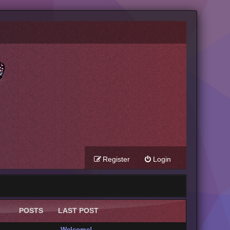
Register
Login
POSTS
LAST POST
Welcome!