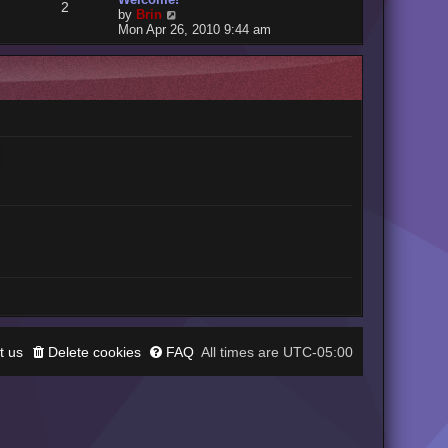
2
V
by
Brin
i
Mon Apr 26, 2010 9:44 am
e
w
t
h
e
l
a
t
e
s
t
p
o
s
t
t us
Delete cookies
FAQ
UTC-05:00
All times are