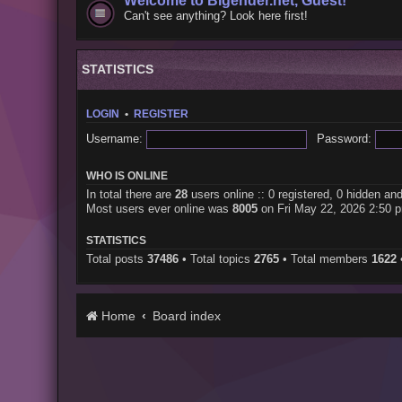
Welcome to Bigender.net, Guest!
Can't see anything? Look here first!
STATISTICS
LOGIN
•
REGISTER
Username:
Password:
WHO IS ONLINE
In total there are
28
users online :: 0 registered, 0 hidden an
Most users ever online was
8005
on Fri May 22, 2026 2:50 
STATISTICS
Total posts
37486
• Total topics
2765
• Total members
1622
Home
Board index