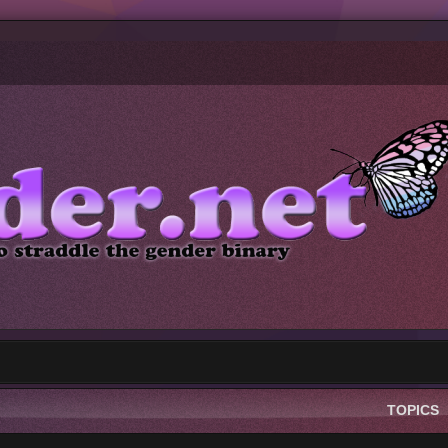
TOPICS