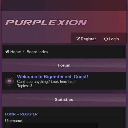
Register
Login
Home
Board index
Forum
Welcome to Bigender.net, Guest!
Can't see anything? Look here first!
Topics:
2
Statistics
LOGIN
•
REGISTER
Username: