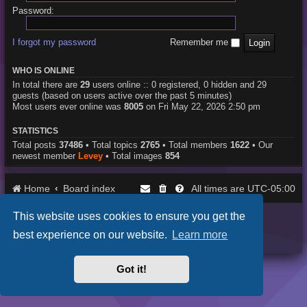
Password:
I forgot my password
Remember me
WHO IS ONLINE
In total there are
29
users online :: 0 registered, 0 hidden and 29
guests (based on users active over the past 5 minutes)
Most users ever online was
8005
on Fri May 22, 2026 2:50 pm
STATISTICS
Total posts
37486
• Total topics
2765
• Total members
1622
• Our
newest member
Levey
• Total images
854
Home
Board index
UTC-05:00
All times are
This website uses cookies to ensure you get the
Purplexion style by
Ian Bradley
Powered by
phpBB
® Forum Software © phpBB Limited
best experience on our website.
Learn more
Privacy
|
Terms
Got it!