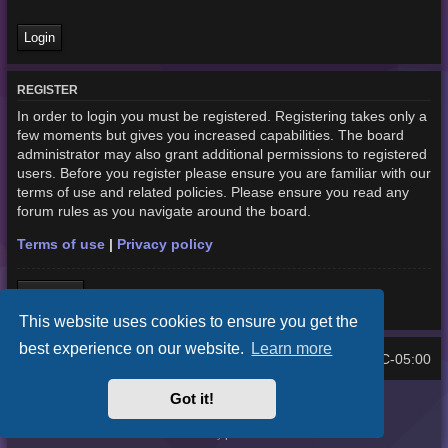
REGISTER
In order to login you must be registered. Registering takes only a
few moments but gives you increased capabilities. The board
administrator may also grant additional permissions to registered
users. Before you register please ensure you are familiar with our
terms of use and related policies. Please ensure you read any
forum rules as you navigate around the board.
Terms of use
|
Privacy policy
Register
This website uses cookies to ensure you get the
best experience on our website.
Learn more
Home
Board index
UTC-05:00
All times are
Got it!
Purplexion style by
Ian Bradley
Powered by
phpBB
® Forum Software © phpBB Limited
Privacy
|
Terms