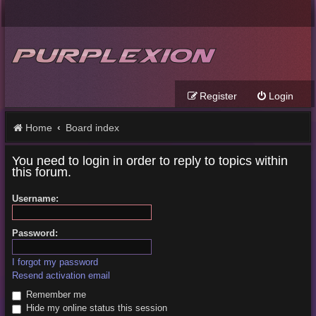
Register
Login
Home
Board index
You need to login in order to reply to topics within
this forum.
Username:
Password:
I forgot my password
Resend activation email
Remember me
Hide my online status this session