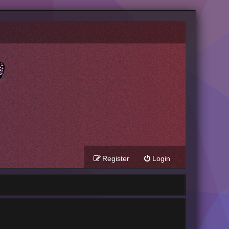
Register
Login