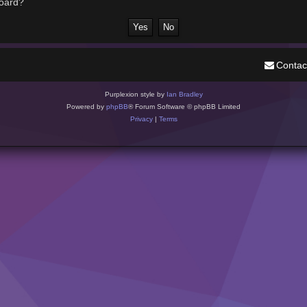
board?
Contac
Purplexion style by
Ian Bradley
Powered by
phpBB
® Forum Software © phpBB Limited
Privacy
|
Terms