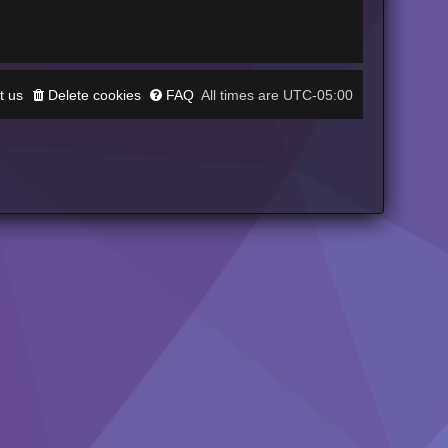
t us
Delete cookies
FAQ
UTC-05:00
All times are