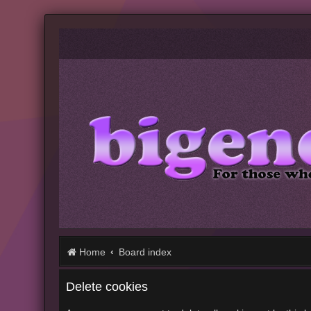
Home
Board index
Delete cookies