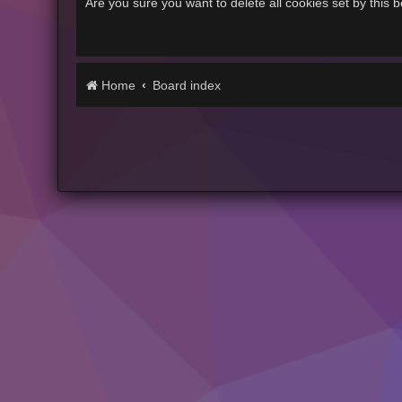
Are you sure you want to delete all cookies set by this 
Home
Board index