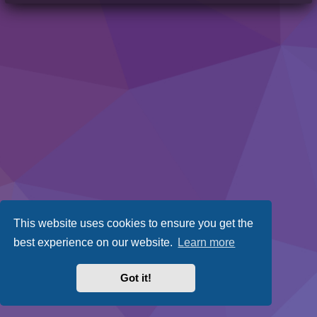
This website uses cookies to ensure you get the
best experience on our website.
Learn more
Got it!