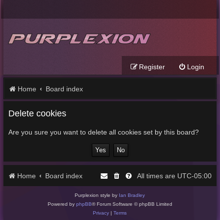
Register
Login
Home
Board index
Delete cookies
Are you sure you want to delete all cookies set by this board?
Home
Board index
UTC-05:00
All times are
Purplexion style by
Ian Bradley
Powered by
phpBB
® Forum Software © phpBB Limited
Privacy
|
Terms