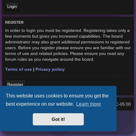
REGISTER
In order to login you must be registered. Registering takes only a
few moments but gives you increased capabilities. The board
administrator may also grant additional permissions to registered
users. Before you register please ensure you are familiar with our
terms of use and related policies. Please ensure you read any
forum rules as you navigate around the board.
Terms of use
|
Privacy policy
Register
This website uses cookies to ensure you get the
best experience on our website.
Learn more
Home
Board index
UTC-05:00
All times are
Purplexion style by
Ian Bradley
Got it!
Powered by
phpBB
® Forum Software © phpBB Limited
Privacy
|
Terms