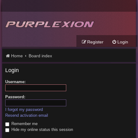
Register
Login
Home
Board index
Login
Username:
Password:
I forgot my password
Resend activation email
Remember me
Hide my online status this session