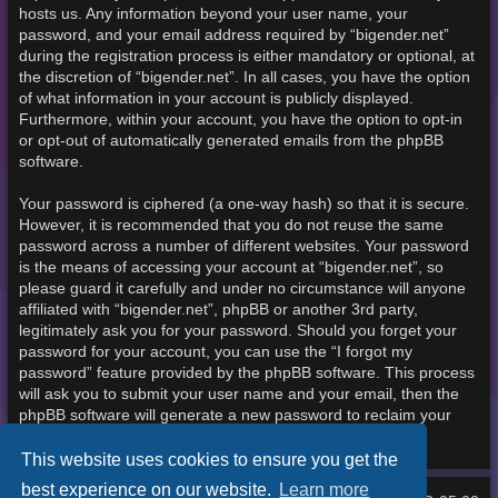
hosts us. Any information beyond your user name, your
password, and your email address required by “bigender.net”
during the registration process is either mandatory or optional, at
the discretion of “bigender.net”. In all cases, you have the option
of what information in your account is publicly displayed.
Furthermore, within your account, you have the option to opt-in
or opt-out of automatically generated emails from the phpBB
software.
Your password is ciphered (a one-way hash) so that it is secure.
However, it is recommended that you do not reuse the same
password across a number of different websites. Your password
is the means of accessing your account at “bigender.net”, so
please guard it carefully and under no circumstance will anyone
affiliated with “bigender.net”, phpBB or another 3rd party,
legitimately ask you for your password. Should you forget your
password for your account, you can use the “I forgot my
password” feature provided by the phpBB software. This process
will ask you to submit your user name and your email, then the
phpBB software will generate a new password to reclaim your
account.
This website uses cookies to ensure you get the
best experience on our website.
Learn more