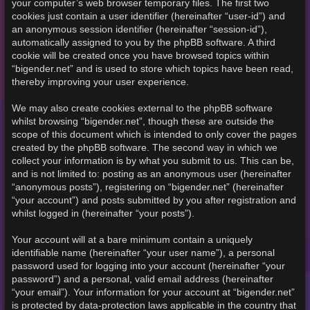
your computer’s web browser temporary files. The first two
cookies just contain a user identifier (hereinafter “user-id”) and
an anonymous session identifier (hereinafter “session-id”),
automatically assigned to you by the phpBB software. A third
cookie will be created once you have browsed topics within
“bigender.net” and is used to store which topics have been read,
thereby improving your user experience.
We may also create cookies external to the phpBB software
whilst browsing “bigender.net”, though these are outside the
scope of this document which is intended to only cover the pages
created by the phpBB software. The second way in which we
collect your information is by what you submit to us. This can be,
and is not limited to: posting as an anonymous user (hereinafter
“anonymous posts”), registering on “bigender.net” (hereinafter
“your account”) and posts submitted by you after registration and
whilst logged in (hereinafter “your posts”).
Your account will at a bare minimum contain a uniquely
identifiable name (hereinafter “your user name”), a personal
password used for logging into your account (hereinafter “your
password”) and a personal, valid email address (hereinafter
“your email”). Your information for your account at “bigender.net”
is protected by data-protection laws applicable in the country that