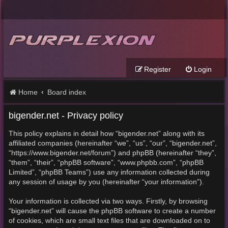
Register
Login
Home
Board index
bigender.net - Privacy policy
This policy explains in detail how “bigender.net” along with its
affiliated companies (hereinafter “we”, “us”, “our”, “bigender.net”,
“https://www.bigender.net/forum”) and phpBB (hereinafter “they”,
“them”, “their”, “phpBB software”, “www.phpbb.com”, “phpBB
Limited”, “phpBB Teams”) use any information collected during
any session of usage by you (hereinafter “your information”).
Your information is collected via two ways. Firstly, by browsing
“bigender.net” will cause the phpBB software to create a number
of cookies, which are small text files that are downloaded on to