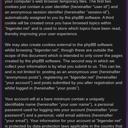
your computer’s web browser temporary files. The first two
cookies just contain a user identifier (hereinafter “user-id”) and
an anonymous session identifier (hereinafter “session-id”),
automatically assigned to you by the phpBB software. A third
cookie will be created once you have browsed topics within
“bigender.net” and is used to store which topics have been read,
thereby improving your user experience.
We may also create cookies external to the phpBB software
whilst browsing “bigender.net”, though these are outside the
scope of this document which is intended to only cover the pages
created by the phpBB software. The second way in which we
collect your information is by what you submit to us. This can be,
and is not limited to: posting as an anonymous user (hereinafter
“anonymous posts”), registering on “bigender.net” (hereinafter
“your account”) and posts submitted by you after registration and
whilst logged in (hereinafter “your posts”).
Your account will at a bare minimum contain a uniquely
identifiable name (hereinafter “your user name”), a personal
password used for logging into your account (hereinafter “your
password”) and a personal, valid email address (hereinafter
“your email”). Your information for your account at “bigender.net”
is protected by data-protection laws applicable in the country that