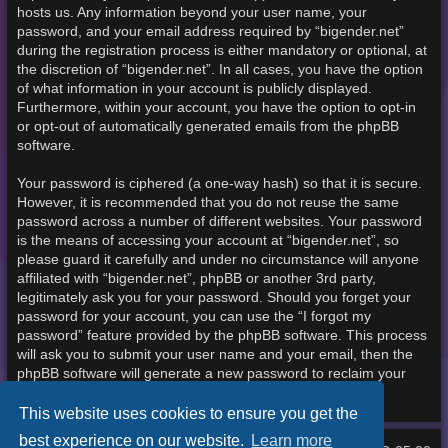
hosts us. Any information beyond your user name, your
password, and your email address required by “bigender.net”
during the registration process is either mandatory or optional, at
the discretion of “bigender.net”. In all cases, you have the option
of what information in your account is publicly displayed.
Furthermore, within your account, you have the option to opt-in
or opt-out of automatically generated emails from the phpBB
software.
Your password is ciphered (a one-way hash) so that it is secure.
However, it is recommended that you do not reuse the same
password across a number of different websites. Your password
is the means of accessing your account at “bigender.net”, so
please guard it carefully and under no circumstance will anyone
affiliated with “bigender.net”, phpBB or another 3rd party,
legitimately ask you for your password. Should you forget your
password for your account, you can use the “I forgot my
password” feature provided by the phpBB software. This process
will ask you to submit your user name and your email, then the
phpBB software will generate a new password to reclaim your
account.
This website uses cookies to ensure you get the
best experience on our website.
Learn more