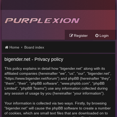
Register
Login
Home
Board index
bigender.net - Privacy policy
This policy explains in detail how “bigender.net” along with its
affiliated companies (hereinafter “we”, “us”, “our”, “bigender.net”,
“https://www.bigender.net/forum”) and phpBB (hereinafter “they”,
“them”, “their”, “phpBB software”, “www.phpbb.com”, “phpBB
Limited”, “phpBB Teams”) use any information collected during
any session of usage by you (hereinafter “your information”).
Your information is collected via two ways. Firstly, by browsing
“bigender.net” will cause the phpBB software to create a number
of cookies, which are small text files that are downloaded on to