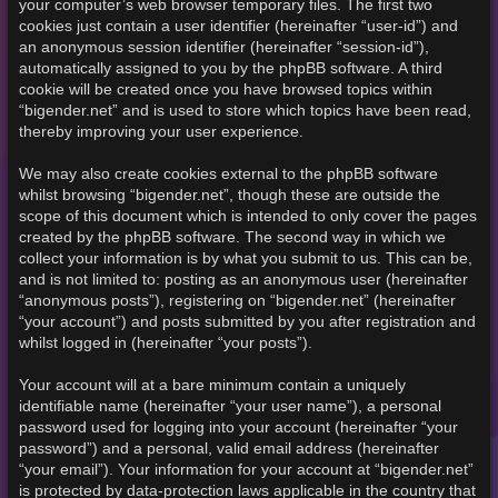
your computer’s web browser temporary files. The first two
cookies just contain a user identifier (hereinafter “user-id”) and
an anonymous session identifier (hereinafter “session-id”),
automatically assigned to you by the phpBB software. A third
cookie will be created once you have browsed topics within
“bigender.net” and is used to store which topics have been read,
thereby improving your user experience.
We may also create cookies external to the phpBB software
whilst browsing “bigender.net”, though these are outside the
scope of this document which is intended to only cover the pages
created by the phpBB software. The second way in which we
collect your information is by what you submit to us. This can be,
and is not limited to: posting as an anonymous user (hereinafter
“anonymous posts”), registering on “bigender.net” (hereinafter
“your account”) and posts submitted by you after registration and
whilst logged in (hereinafter “your posts”).
Your account will at a bare minimum contain a uniquely
identifiable name (hereinafter “your user name”), a personal
password used for logging into your account (hereinafter “your
password”) and a personal, valid email address (hereinafter
“your email”). Your information for your account at “bigender.net”
is protected by data-protection laws applicable in the country that