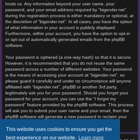
hosts us. Any information beyond your user name, your
password, and your email address required by “bigender.net”
during the registration process is either mandatory or optional, at
the discretion of “bigender.net”. In all cases, you have the option
of what information in your account is publicly displayed.
Furthermore, within your account, you have the option to opt-in
or opt-out of automatically generated emails from the phpBB
software.
Your password is ciphered (a one-way hash) so that it is secure.
However, it is recommended that you do not reuse the same
password across a number of different websites. Your password
is the means of accessing your account at “bigender.net”, so
please guard it carefully and under no circumstance will anyone
affiliated with “bigender.net”, phpBB or another 3rd party,
legitimately ask you for your password. Should you forget your
password for your account, you can use the “I forgot my
password” feature provided by the phpBB software. This process
will ask you to submit your user name and your email, then the
phpBB software will generate a new password to reclaim your
account.
This website uses cookies to ensure you get the
best experience on our website.
Learn more