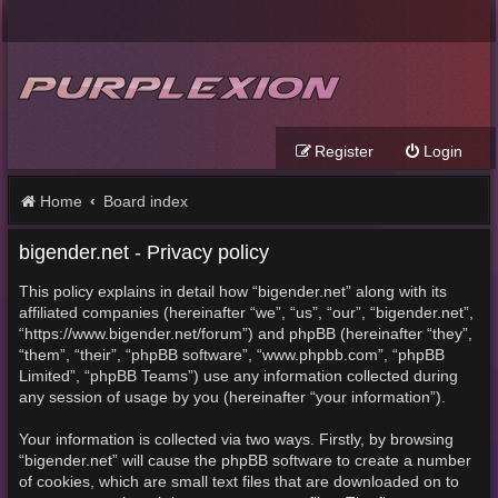
Register
Login
Home
Board index
bigender.net - Privacy policy
This policy explains in detail how “bigender.net” along with its
affiliated companies (hereinafter “we”, “us”, “our”, “bigender.net”,
“https://www.bigender.net/forum”) and phpBB (hereinafter “they”,
“them”, “their”, “phpBB software”, “www.phpbb.com”, “phpBB
Limited”, “phpBB Teams”) use any information collected during
any session of usage by you (hereinafter “your information”).
Your information is collected via two ways. Firstly, by browsing
“bigender.net” will cause the phpBB software to create a number
of cookies, which are small text files that are downloaded on to