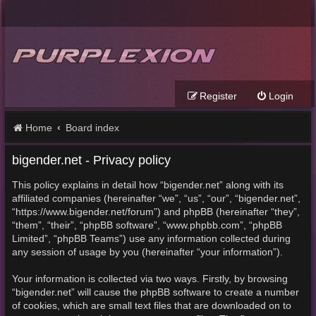
Register
Login
Home
Board index
bigender.net - Privacy policy
This policy explains in detail how “bigender.net” along with its
affiliated companies (hereinafter “we”, “us”, “our”, “bigender.net”,
“https://www.bigender.net/forum”) and phpBB (hereinafter “they”,
“them”, “their”, “phpBB software”, “www.phpbb.com”, “phpBB
Limited”, “phpBB Teams”) use any information collected during
any session of usage by you (hereinafter “your information”).
Your information is collected via two ways. Firstly, by browsing
“bigender.net” will cause the phpBB software to create a number
of cookies, which are small text files that are downloaded on to