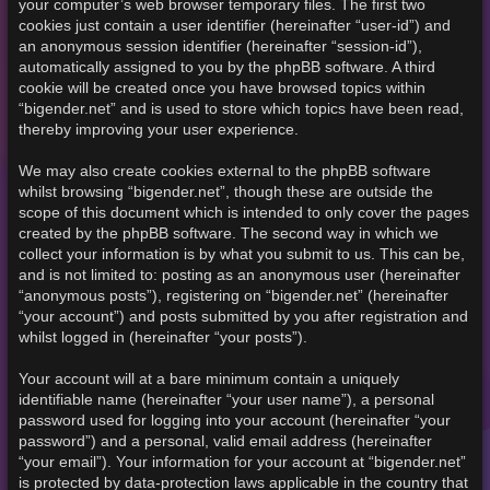
your computer’s web browser temporary files. The first two
cookies just contain a user identifier (hereinafter “user-id”) and
an anonymous session identifier (hereinafter “session-id”),
automatically assigned to you by the phpBB software. A third
cookie will be created once you have browsed topics within
“bigender.net” and is used to store which topics have been read,
thereby improving your user experience.
We may also create cookies external to the phpBB software
whilst browsing “bigender.net”, though these are outside the
scope of this document which is intended to only cover the pages
created by the phpBB software. The second way in which we
collect your information is by what you submit to us. This can be,
and is not limited to: posting as an anonymous user (hereinafter
“anonymous posts”), registering on “bigender.net” (hereinafter
“your account”) and posts submitted by you after registration and
whilst logged in (hereinafter “your posts”).
Your account will at a bare minimum contain a uniquely
identifiable name (hereinafter “your user name”), a personal
password used for logging into your account (hereinafter “your
password”) and a personal, valid email address (hereinafter
“your email”). Your information for your account at “bigender.net”
is protected by data-protection laws applicable in the country that