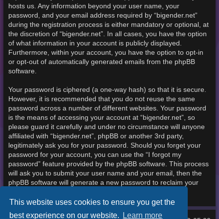
hosts us. Any information beyond your user name, your
password, and your email address required by “bigender.net”
during the registration process is either mandatory or optional, at
the discretion of “bigender.net”. In all cases, you have the option
of what information in your account is publicly displayed.
Furthermore, within your account, you have the option to opt-in
or opt-out of automatically generated emails from the phpBB
software.
Your password is ciphered (a one-way hash) so that it is secure.
However, it is recommended that you do not reuse the same
password across a number of different websites. Your password
is the means of accessing your account at “bigender.net”, so
please guard it carefully and under no circumstance will anyone
affiliated with “bigender.net”, phpBB or another 3rd party,
legitimately ask you for your password. Should you forget your
password for your account, you can use the “I forgot my
password” feature provided by the phpBB software. This process
will ask you to submit your user name and your email, then the
phpBB software will generate a new password to reclaim your
account.
This website uses cookies to ensure you get the
best experience on our website.
Learn more