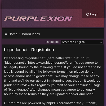
Login
Home
Board index
Language:
bigender.net - Registration
By accessing “bigender.net” (hereinafter “we”, “us”, “our”,
“bigender.net”, “https://www.bigender.net/forum”), you agree to
be legally bound by the following terms. If you do not agree to be
legally bound by all of the following terms then please do not
access and/or use “bigender.net”. We may change these at any
time and we’ll do our utmost in informing you, though it would be
prudent to review this regularly yourself as your continued usage
of “bigender.net” after changes mean you agree to be legally
bound by these terms as they are updated and/or amended.
Our forums are powered by phpBB (hereinafter “they”, “them”,