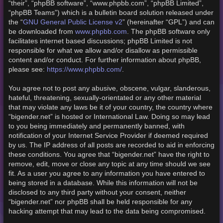
“their”, “phpBB software”, “www.phpbb.com”, “phpBB Limited”,
“phpBB Teams”) which is a bulletin board solution released under
GNU General Public License v2
the “
” (hereinafter “GPL”) and can
www.phpbb.com
be downloaded from
. The phpBB software only
facilitates internet based discussions; phpBB Limited is not
responsible for what we allow and/or disallow as permissible
content and/or conduct. For further information about phpBB,
https://www.phpbb.com/
please see:
.
You agree not to post any abusive, obscene, vulgar, slanderous,
hateful, threatening, sexually-orientated or any other material
that may violate any laws be it of your country, the country where
“bigender.net” is hosted or International Law. Doing so may lead
to you being immediately and permanently banned, with
notification of your Internet Service Provider if deemed required
by us. The IP address of all posts are recorded to aid in enforcing
these conditions. You agree that “bigender.net” have the right to
remove, edit, move or close any topic at any time should we see
fit. As a user you agree to any information you have entered to
being stored in a database. While this information will not be
disclosed to any third party without your consent, neither
“bigender.net” nor phpBB shall be held responsible for any
hacking attempt that may lead to the data being compromised.