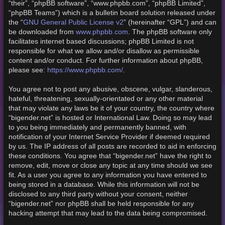
“their”, “phpBB software”, “www.phpbb.com”, “phpBB Limited”,
“phpBB Teams”) which is a bulletin board solution released under
GNU General Public License v2
the “
” (hereinafter “GPL”) and can
www.phpbb.com
be downloaded from
. The phpBB software only
facilitates internet based discussions; phpBB Limited is not
responsible for what we allow and/or disallow as permissible
content and/or conduct. For further information about phpBB,
https://www.phpbb.com/
please see:
.
You agree not to post any abusive, obscene, vulgar, slanderous,
hateful, threatening, sexually-orientated or any other material
that may violate any laws be it of your country, the country where
“bigender.net” is hosted or International Law. Doing so may lead
to you being immediately and permanently banned, with
notification of your Internet Service Provider if deemed required
by us. The IP address of all posts are recorded to aid in enforcing
these conditions. You agree that “bigender.net” have the right to
remove, edit, move or close any topic at any time should we see
fit. As a user you agree to any information you have entered to
being stored in a database. While this information will not be
disclosed to any third party without your consent, neither
“bigender.net” nor phpBB shall be held responsible for any
hacking attempt that may lead to the data being compromised.