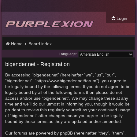
Login
Home
Board index
Language:
bigender.net - Registration
By accessing “bigender.net” (hereinafter “we”, “us”, “our”,
“bigender.net”, “https://www.bigender.net/forum”), you agree to
be legally bound by the following terms. If you do not agree to be
legally bound by all of the following terms then please do not
access and/or use “bigender.net”. We may change these at any
time and we’ll do our utmost in informing you, though it would be
prudent to review this regularly yourself as your continued usage
of “bigender.net” after changes mean you agree to be legally
bound by these terms as they are updated and/or amended.
Our forums are powered by phpBB (hereinafter “they”, “them”,