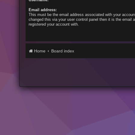
Email address:
This must be the email address associated with your account
changed this via your user control panel then it is the email
registered your account with.
Home
Board index