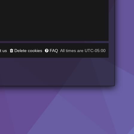
t us
Delete cookies
FAQ
UTC-05:00
All times are