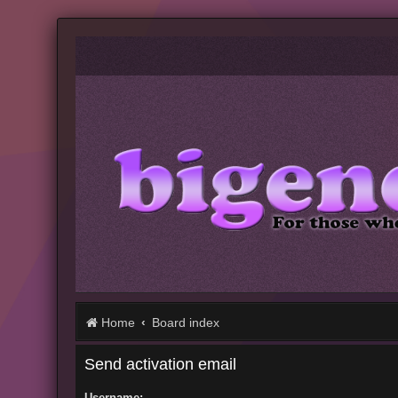
Home
Board index
Send activation email
Username: