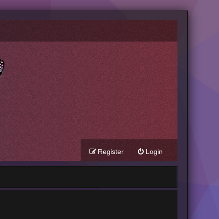
Register
Login