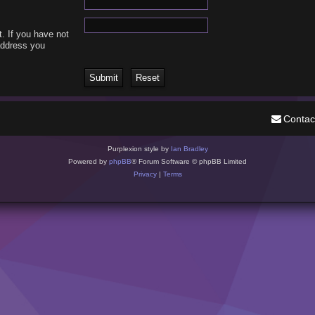
. If you have not
 address you
Contac
Purplexion style by
Ian Bradley
Powered by
phpBB
® Forum Software © phpBB Limited
Privacy
|
Terms