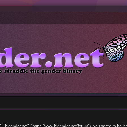
”, “bigender.net”, “https://www.bigender.net/forum”), you agree to be le