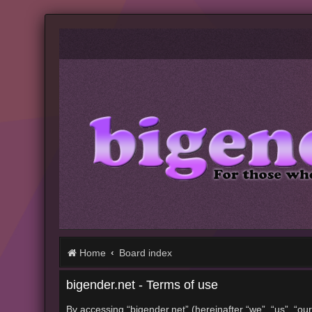
Home
Board index
bigender.net - Terms of use
By accessing “bigender.net” (hereinafter “we”, “us”, “our