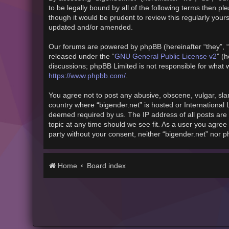
to be legally bound by all of the following terms then 
though it would be prudent to review this regularly you
updated and/or amended.
Our forums are powered by phpBB (hereinafter “they”, “
released under the “
GNU General Public License v2
” (
discussions; phpBB Limited is not responsible for what 
https://www.phpbb.com/
.
You agree not to post any abusive, obscene, vulgar, slan
country where “bigender.net” is hosted or International
deemed required by us. The IP address of all posts are 
topic at any time should we see fit. As a user you agree 
party without your consent, neither “bigender.net” nor 
Home
Board index