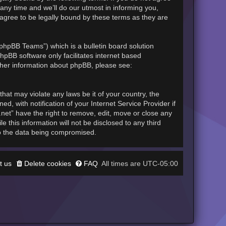
any time and we’ll do our utmost in informing you,
 agree to be legally bound by these terms as they are
phpBB Teams”) which is a bulletin board solution
hpBB software only facilitates internet based
rther information about phpBB, please see:
hat may violate any laws be it of your country, the
, with notification of your Internet Service Provider if
.net” have the right to remove, edit, move or close any
 this information will not be disclosed to any third
to the data being compromised.
t us
Delete cookies
FAQ
UTC-05:00
All times are