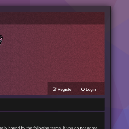
Register
Login
gally bound by the following terms. If you do not agree