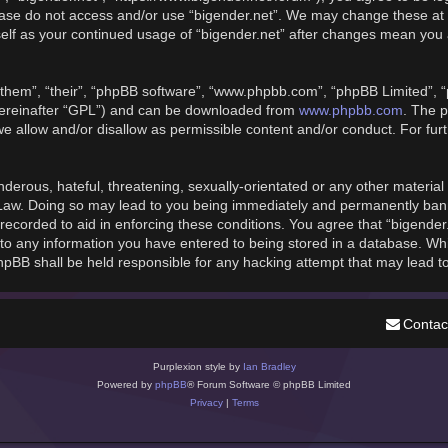
please do not access and/or use “bigender.net”. We may change these at 
rself as your continued usage of “bigender.net” after changes mean you
them”, “their”, “phpBB software”, “www.phpbb.com”, “phpBB Limited”, “
hereinafter “GPL”) and can be downloaded from
www.phpbb.com
. The p
we allow and/or disallow as permissible content and/or conduct. For fu
derous, hateful, threatening, sexually-orientated or any other material t
 Law. Doing so may lead to you being immediately and permanently banned
recorded to aid in enforcing these conditions. You agree that “bigender
to any information you have entered to being stored in a database. While
phpBB shall be held responsible for any hacking attempt that may lead 
Contac
Purplexion style by
Ian Bradley
Powered by
phpBB
® Forum Software © phpBB Limited
Privacy
|
Terms