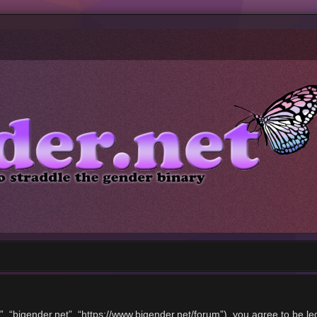
”, “bigender.net”, “https://www.bigender.net/forum”), you agree to be le