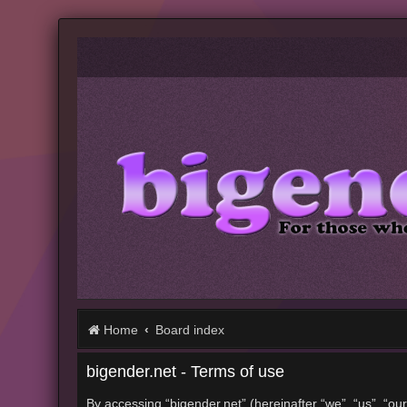
Home
Board index
bigender.net - Terms of use
By accessing “bigender.net” (hereinafter “we”, “us”, “our