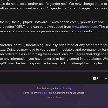
please do not access and/or use “bigender.net”. We may change these at 
rself as your continued usage of “bigender.net” after changes mean you
them”, “their”, “phpBB software”, “www.phpbb.com”, “phpBB Limited”, “
hereinafter “GPL”) and can be downloaded from
www.phpbb.com
. The p
we allow and/or disallow as permissible content and/or conduct. For fu
derous, hateful, threatening, sexually-orientated or any other material t
 Law. Doing so may lead to you being immediately and permanently banned
recorded to aid in enforcing these conditions. You agree that “bigender
to any information you have entered to being stored in a database. While
phpBB shall be held responsible for any hacking attempt that may lead 
Contac
Purplexion style by
Ian Bradley
Powered by
phpBB
® Forum Software © phpBB Limited
Privacy
|
Terms