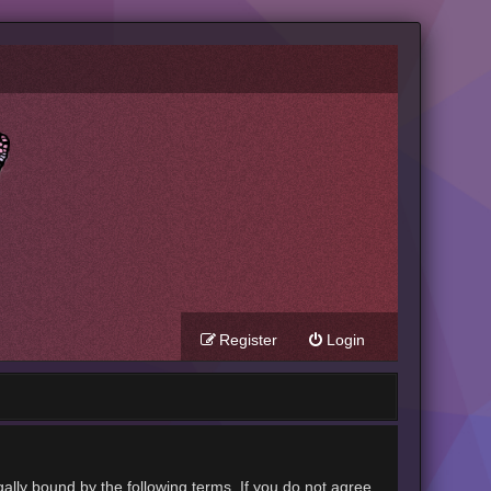
Register
Login
gally bound by the following terms. If you do not agree