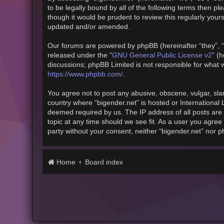
to be legally bound by all of the following terms then 
though it would be prudent to review this regularly you
updated and/or amended.
Our forums are powered by phpBB (hereinafter “they”, “
released under the “
GNU General Public License v2
” (
discussions; phpBB Limited is not responsible for what 
https://www.phpbb.com/
.
You agree not to post any abusive, obscene, vulgar, slan
country where “bigender.net” is hosted or International
deemed required by us. The IP address of all posts are 
topic at any time should we see fit. As a user you agree 
party without your consent, neither “bigender.net” nor 
Home
Board index