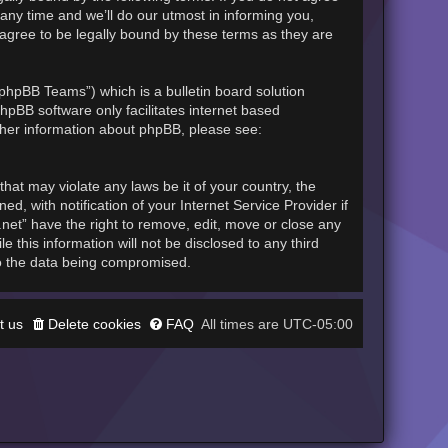
any time and we’ll do our utmost in informing you,
 agree to be legally bound by these terms as they are
phpBB Teams”) which is a bulletin board solution
hpBB software only facilitates internet based
rther information about phpBB, please see:
hat may violate any laws be it of your country, the
, with notification of your Internet Service Provider if
.net” have the right to remove, edit, move or close any
 this information will not be disclosed to any third
to the data being compromised.
t us
Delete cookies
FAQ
UTC-05:00
All times are