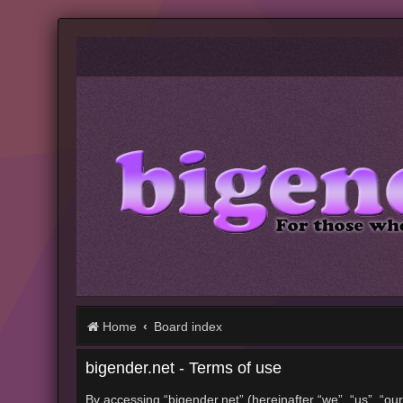
Home
Board index
bigender.net - Terms of use
By accessing “bigender.net” (hereinafter “we”, “us”, “our