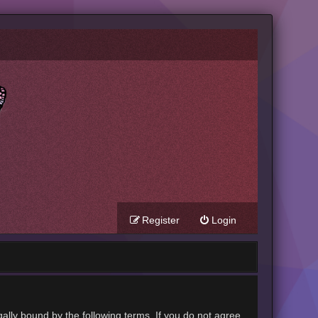
Register
Login
gally bound by the following terms. If you do not agree