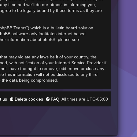
any time and we’ll do our utmost in informing you,
 agree to be legally bound by these terms as they are
phpBB Teams”) which is a bulletin board solution
hpBB software only facilitates internet based
rther information about phpBB, please see:
hat may violate any laws be it of your country, the
, with notification of your Internet Service Provider if
.net” have the right to remove, edit, move or close any
 this information will not be disclosed to any third
to the data being compromised.
t us
Delete cookies
FAQ
UTC-05:00
All times are