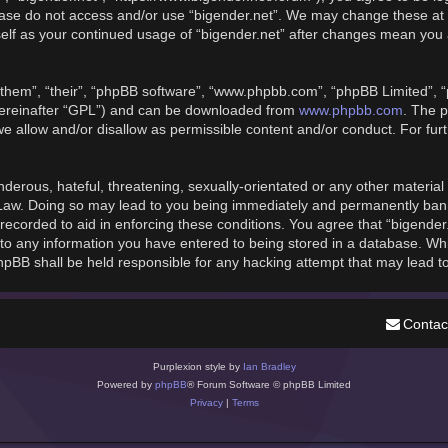
please do not access and/or use “bigender.net”. We may change these at 
rself as your continued usage of “bigender.net” after changes mean you
them”, “their”, “phpBB software”, “www.phpbb.com”, “phpBB Limited”, “
hereinafter “GPL”) and can be downloaded from
www.phpbb.com
. The p
we allow and/or disallow as permissible content and/or conduct. For fu
derous, hateful, threatening, sexually-orientated or any other material t
 Law. Doing so may lead to you being immediately and permanently banned
recorded to aid in enforcing these conditions. You agree that “bigender
to any information you have entered to being stored in a database. While
phpBB shall be held responsible for any hacking attempt that may lead 
Contac
Purplexion style by
Ian Bradley
Powered by
phpBB
® Forum Software © phpBB Limited
Privacy
|
Terms