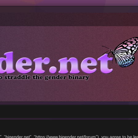
”, “bigender.net”, “https://www.bigender.net/forum”), you agree to be le