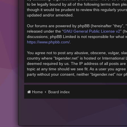
to be legally bound by all of the following terms then 
though it would be prudent to review this regularly you
updated and/or amended.
Our forums are powered by phpBB (hereinafter “they”, “
released under the “
GNU General Public License v2
” (
discussions; phpBB Limited is not responsible for what 
https://www.phpbb.com/
.
You agree not to post any abusive, obscene, vulgar, slan
country where “bigender.net” is hosted or International
deemed required by us. The IP address of all posts are 
topic at any time should we see fit. As a user you agree 
party without your consent, neither “bigender.net” nor 
Home
Board index