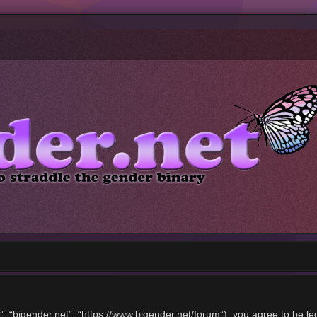
”, “bigender.net”, “https://www.bigender.net/forum”), you agree to be le