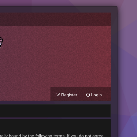
Register
Login
gally bound by the following terms. If you do not agree