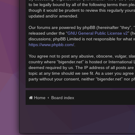
to be legally bound by all of the following terms then 
though it would be prudent to review this regularly you
updated and/or amended.
Our forums are powered by phpBB (hereinafter “they”, “
released under the “
GNU General Public License v2
” (
discussions; phpBB Limited is not responsible for what 
https://www.phpbb.com/
.
You agree not to post any abusive, obscene, vulgar, slan
country where “bigender.net” is hosted or International
deemed required by us. The IP address of all posts are 
topic at any time should we see fit. As a user you agree 
party without your consent, neither “bigender.net” nor 
Home
Board index