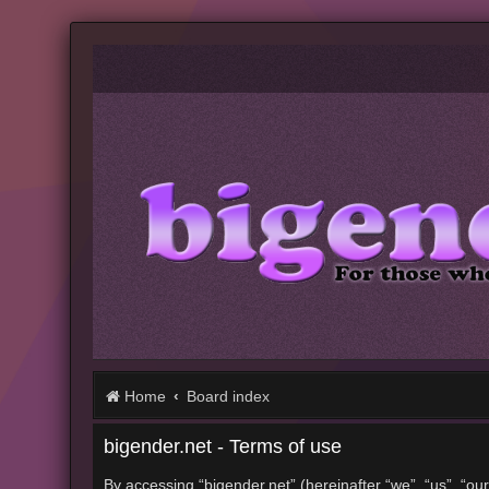
Home
Board index
bigender.net - Terms of use
By accessing “bigender.net” (hereinafter “we”, “us”, “our