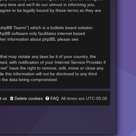
any time and we’ll do our utmost in informing you,
 agree to be legally bound by these terms as they are
phpBB Teams”) which is a bulletin board solution
hpBB software only facilitates internet based
rther information about phpBB, please see:
hat may violate any laws be it of your country, the
, with notification of your Internet Service Provider if
.net” have the right to remove, edit, move or close any
 this information will not be disclosed to any third
to the data being compromised.
t us
Delete cookies
FAQ
UTC-05:00
All times are