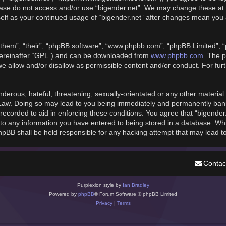
please do not access and/or use “bigender.net”. We may change these at 
rself as your continued usage of “bigender.net” after changes mean you
them”, “their”, “phpBB software”, “www.phpbb.com”, “phpBB Limited”, “
hereinafter “GPL”) and can be downloaded from
www.phpbb.com
. The p
we allow and/or disallow as permissible content and/or conduct. For fu
derous, hateful, threatening, sexually-orientated or any other material t
 Law. Doing so may lead to you being immediately and permanently banned
recorded to aid in enforcing these conditions. You agree that “bigender
to any information you have entered to being stored in a database. While
phpBB shall be held responsible for any hacking attempt that may lead 
Contac
Purplexion style by
Ian Bradley
Powered by
phpBB
® Forum Software © phpBB Limited
Privacy
|
Terms