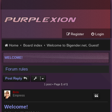
Register
Login
Home
Board index
Welcome to Bigender.net, Guest!
WELCOME!
Forum rules
Post Reply
1 post • Page
1
of
1
Brin
Empress
Welcome!