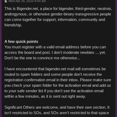
P
Mon Apr 26, 2010 9:44 am
o
s
This is Bigender.net, a place for bigender, third-gender, neutrois,
t
androgynous, or otherwise gender-binary-transgressive people
can come together for support, information, community and
friendship.
A few quick points
You must register with a valid email address before you can
access the board and post. I don't moderate newbies ... yet.
Don't be the one to convince me otherwise...
I have encountered that bigender.net mail will sometimes be
routed to spam folders and some people don't receive the
registration confirmation email in their inbox. Please make sure
you check your spam folder for the activation email and add us
to your safe sender list if you don't see the activation email
within a few minutes, as it is sent out right away.
Significant Others are welcome, and have their own section. It
isn't restricted to SOs, and SOs aren't restricted to that space