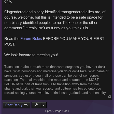
only.
Cisgendered and binary-identified transgendered allies are, of
course, welcome, but this is intended to be a safe space for
non-binary-identified people, so no "Pick one or the other
comments." It really isn't as funny as you think it is.
Read the
Forum Rules
BEFORE YOU MAKE YOUR FIRST
POST.
We look forward to meeting you!
Transition is about much more than what surgeries you have or don't
have, what hormones and medicine you do or don't take, what name or
pronouns you use; though, all of those can be part of someone's
transition. The real transition, the meat and potatoes, the MOST
IMPORTANT part of transition is to transition away from the fear,
shame and guilt that your society and culture has forced onto you
toward seeing yourself with love, kindness, gratitude and authenticity.
T
o
p
Post Reply
1 post • Page
1
of
1