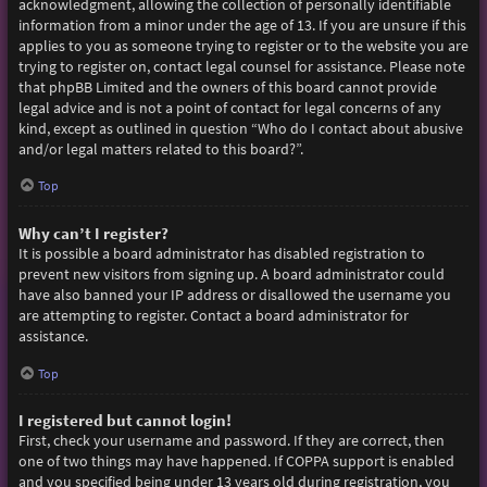
acknowledgment, allowing the collection of personally identifiable
information from a minor under the age of 13. If you are unsure if this
applies to you as someone trying to register or to the website you are
trying to register on, contact legal counsel for assistance. Please note
that phpBB Limited and the owners of this board cannot provide
legal advice and is not a point of contact for legal concerns of any
kind, except as outlined in question “Who do I contact about abusive
and/or legal matters related to this board?”.
Top
Why can’t I register?
It is possible a board administrator has disabled registration to
prevent new visitors from signing up. A board administrator could
have also banned your IP address or disallowed the username you
are attempting to register. Contact a board administrator for
assistance.
Top
I registered but cannot login!
First, check your username and password. If they are correct, then
one of two things may have happened. If COPPA support is enabled
and you specified being under 13 years old during registration, you