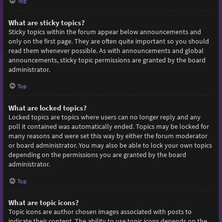
Top
What are sticky topics?
Sticky topics within the forum appear below announcements and
only on the first page. They are often quite important so you should
read them whenever possible. As with announcements and global
announcements, sticky topic permissions are granted by the board
administrator.
Top
What are locked topics?
Locked topics are topics where users can no longer reply and any
poll it contained was automatically ended. Topics may be locked for
many reasons and were set this way by either the forum moderator
or board administrator. You may also be able to lock your own topics
depending on the permissions you are granted by the board
administrator.
Top
What are topic icons?
Topic icons are author chosen images associated with posts to
indicate their content. The ability to use topic icons depends on the