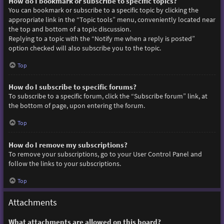
How do I bookmark or subscribe to specific topics?
You can bookmark or subscribe to a specific topic by clicking the
appropriate link in the “Topic tools” menu, conveniently located near
the top and bottom of a topic discussion.
Replying to a topic with the “Notify me when a reply is posted”
option checked will also subscribe you to the topic.
Top
How do I subscribe to specific forums?
To subscribe to a specific forum, click the “Subscribe forum” link, at
the bottom of page, upon entering the forum.
Top
How do I remove my subscriptions?
To remove your subscriptions, go to your User Control Panel and
follow the links to your subscriptions.
Top
Attachments
What attachments are allowed on this board?