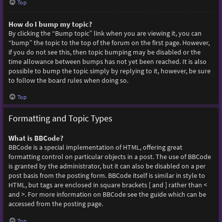
Top
How do I bump my topic?
By clicking the “Bump topic” link when you are viewing it, you can
“bump” the topic to the top of the forum on the first page. However,
if you do not see this, then topic bumping may be disabled or the
time allowance between bumps has not yet been reached. It is also
possible to bump the topic simply by replying to it, however, be sure
to follow the board rules when doing so.
Top
Formatting and Topic Types
What is BBCode?
BBCode is a special implementation of HTML, offering great
formatting control on particular objects in a post. The use of BBCode
is granted by the administrator, but it can also be disabled on a per
post basis from the posting form. BBCode itself is similar in style to
HTML, but tags are enclosed in square brackets [ and ] rather than <
and >. For more information on BBCode see the guide which can be
accessed from the posting page.
Top