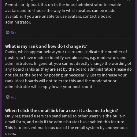
Remote or Upload. It is up to the board administrator to enable
avatars and to choose the way in which avatars can be made
available. If you are unable to use avatars, contact a board
administrator.
Top
What is my rank and how do I change it?
Ranks, which appear below your username, indicate the number of
posts you have made or identify certain users, e.g. moderators and
administrators. In general, you cannot directly change the wording of
any board ranks as they are set by the board administrator. Please do
not abuse the board by posting unnecessarily just to increase your
rank. Most boards will not tolerate this and the moderator or
administrator will simply lower your post count.
Top
When I click the email link for a user it asks me to login?
Only registered users can send email to other users via the built-in
email form, and only if the administrator has enabled this feature.
This is to prevent malicious use of the email system by anonymous
users.