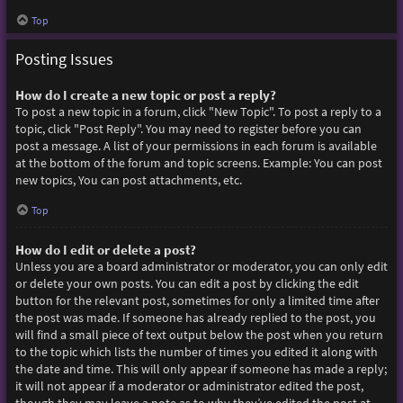
Top
Posting Issues
How do I create a new topic or post a reply?
To post a new topic in a forum, click "New Topic". To post a reply to a
topic, click "Post Reply". You may need to register before you can
post a message. A list of your permissions in each forum is available
at the bottom of the forum and topic screens. Example: You can post
new topics, You can post attachments, etc.
Top
How do I edit or delete a post?
Unless you are a board administrator or moderator, you can only edit
or delete your own posts. You can edit a post by clicking the edit
button for the relevant post, sometimes for only a limited time after
the post was made. If someone has already replied to the post, you
will find a small piece of text output below the post when you return
to the topic which lists the number of times you edited it along with
the date and time. This will only appear if someone has made a reply;
it will not appear if a moderator or administrator edited the post,