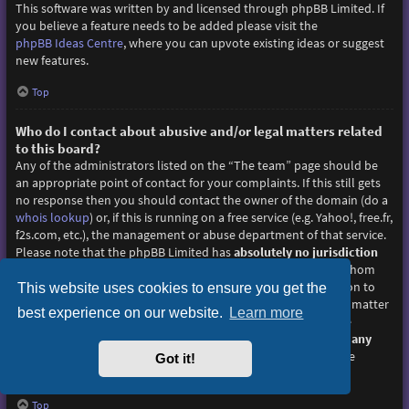
This software was written by and licensed through phpBB Limited. If
you believe a feature needs to be added please visit the
phpBB Ideas Centre
, where you can upvote existing ideas or suggest
new features.
Top
Who do I contact about abusive and/or legal matters related
to this board?
Any of the administrators listed on the “The team” page should be
an appropriate point of contact for your complaints. If this still gets
no response then you should contact the owner of the domain (do a
whois lookup
) or, if this is running on a free service (e.g. Yahoo!, free.fr,
f2s.com, etc.), the management or abuse department of that service.
Please note that the phpBB Limited has
absolutely no jurisdiction
and cannot in any way be held liable over how, where or by whom
this board is used. Do not contact the phpBB Limited in relation to
This website uses cookies to ensure you get the
any legal (cease and desist, liable, defamatory comment, etc.) matter
best experience on our website.
Learn more
not directly related
to the phpBB.com website or the discrete
software of phpBB itself. If you do email phpBB Limited
about any
third party
use of this software then you should expect a terse
Got it!
response or no response at all.
Top