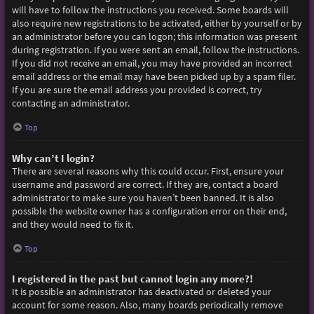
will have to follow the instructions you received. Some boards will
also require new registrations to be activated, either by yourself or by
an administrator before you can logon; this information was present
during registration. If you were sent an email, follow the instructions.
If you did not receive an email, you may have provided an incorrect
email address or the email may have been picked up by a spam filer.
If you are sure the email address you provided is correct, try
contacting an administrator.
Top
Why can’t I login?
There are several reasons why this could occur. First, ensure your
username and password are correct. If they are, contact a board
administrator to make sure you haven’t been banned. It is also
possible the website owner has a configuration error on their end,
and they would need to fix it.
Top
I registered in the past but cannot login any more?!
It is possible an administrator has deactivated or deleted your
account for some reason. Also, many boards periodically remove