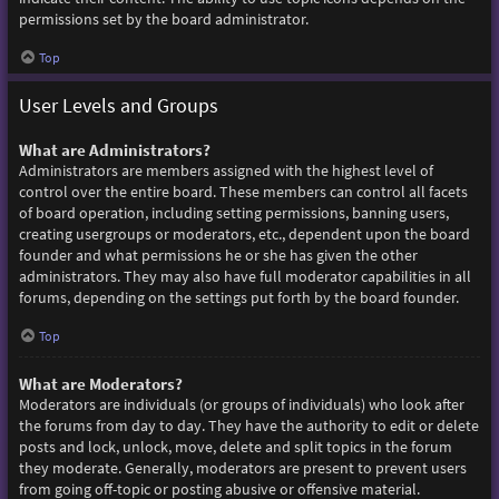
permissions set by the board administrator.
Top
User Levels and Groups
What are Administrators?
Administrators are members assigned with the highest level of
control over the entire board. These members can control all facets
of board operation, including setting permissions, banning users,
creating usergroups or moderators, etc., dependent upon the board
founder and what permissions he or she has given the other
administrators. They may also have full moderator capabilities in all
forums, depending on the settings put forth by the board founder.
Top
What are Moderators?
Moderators are individuals (or groups of individuals) who look after
the forums from day to day. They have the authority to edit or delete
posts and lock, unlock, move, delete and split topics in the forum
they moderate. Generally, moderators are present to prevent users
from going off-topic or posting abusive or offensive material.