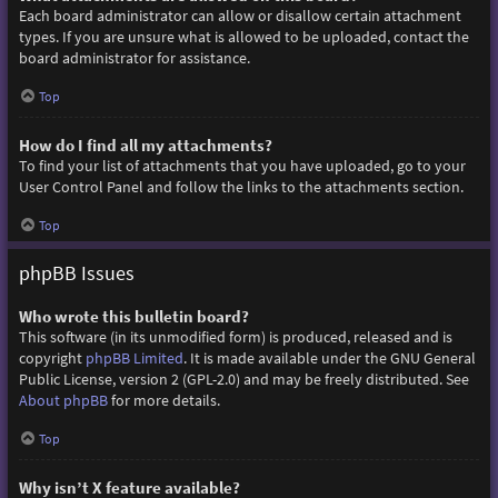
Each board administrator can allow or disallow certain attachment
types. If you are unsure what is allowed to be uploaded, contact the
board administrator for assistance.
Top
How do I find all my attachments?
To find your list of attachments that you have uploaded, go to your
User Control Panel and follow the links to the attachments section.
Top
phpBB Issues
Who wrote this bulletin board?
This software (in its unmodified form) is produced, released and is
copyright
phpBB Limited
. It is made available under the GNU General
Public License, version 2 (GPL-2.0) and may be freely distributed. See
About phpBB
for more details.
Top
Why isn’t X feature available?