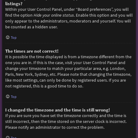
listings?
Within your User Control Panel, under “Board preferences”, you will
find the option
Hide your online status
. Enable this option and you will
only appear to the administrators, moderators and yourself. You will
be counted as a hidden user.
Top
The times are not correct!
It is possible the time displayed is from a timezone different from the
one you are in. If this is the case, visit your User Control Panel and
change your timezone to match your particular area, e.g. London,
Paris, New York, Sydney, etc. Please note that changing the timezone,
like most settings, can only be done by registered users. If you are
not registered, this is a good time to do so.
Top
I changed the timezone and the time is still wrong!
If you are sure you have set the timezone correctly and the time is
still incorrect, then the time stored on the server clock is incorrect.
Please notify an administrator to correct the problem.
Top