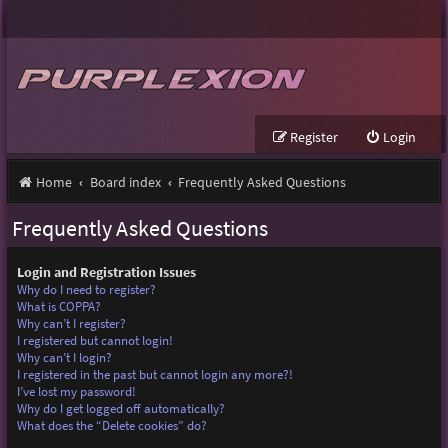
Register
Login
Home
Board index
Frequently Asked Questions
Frequently Asked Questions
Login and Registration Issues
Why do I need to register?
What is COPPA?
Why can’t I register?
I registered but cannot login!
Why can’t I login?
I registered in the past but cannot login any more?!
I’ve lost my password!
Why do I get logged off automatically?
What does the “Delete cookies” do?