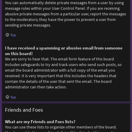
You can automatically delete private messages from a user by using
message rules within your User Control Panel. If you are receiving
abusive private messages from a particular user, report the messages
to the moderators; they have the power to prevent a user from
sending private messages.
Top
I have received a spamming or abusive email from someone
on this board!
We are sorry to hear that. The email form feature of this board
includes safeguards to try and track users who send such posts, so
email the board administrator with a full copy of the email you
received. It is very important that this includes the headers that
contain the details of the user that sent the email. The board
administrator can then take action.
Top
Friends and Foes
What are my Friends and Foes lists?
You can use these lists to organize other members of the board.