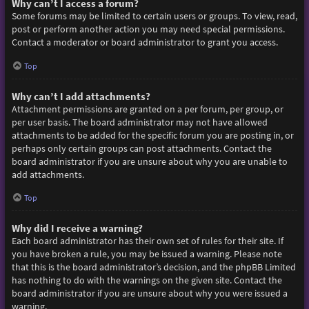
Why can’t I access a forum?
Some forums may be limited to certain users or groups. To view, read,
post or perform another action you may need special permissions.
Contact a moderator or board administrator to grant you access.
Top
Why can’t I add attachments?
Attachment permissions are granted on a per forum, per group, or
per user basis. The board administrator may not have allowed
attachments to be added for the specific forum you are posting in, or
perhaps only certain groups can post attachments. Contact the
board administrator if you are unsure about why you are unable to
add attachments.
Top
Why did I receive a warning?
Each board administrator has their own set of rules for their site. If
you have broken a rule, you may be issued a warning. Please note
that this is the board administrator’s decision, and the phpBB Limited
has nothing to do with the warnings on the given site. Contact the
board administrator if you are unsure about why you were issued a
warning.