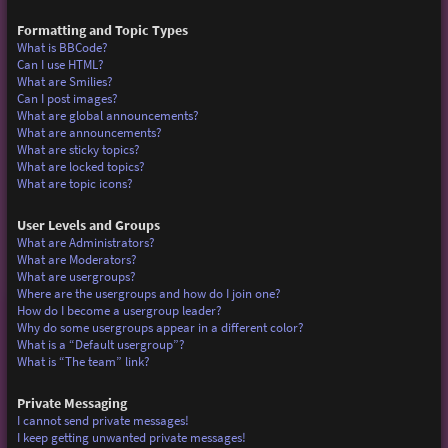
Formatting and Topic Types
What is BBCode?
Can I use HTML?
What are Smilies?
Can I post images?
What are global announcements?
What are announcements?
What are sticky topics?
What are locked topics?
What are topic icons?
User Levels and Groups
What are Administrators?
What are Moderators?
What are usergroups?
Where are the usergroups and how do I join one?
How do I become a usergroup leader?
Why do some usergroups appear in a different color?
What is a “Default usergroup”?
What is “The team” link?
Private Messaging
I cannot send private messages!
I keep getting unwanted private messages!