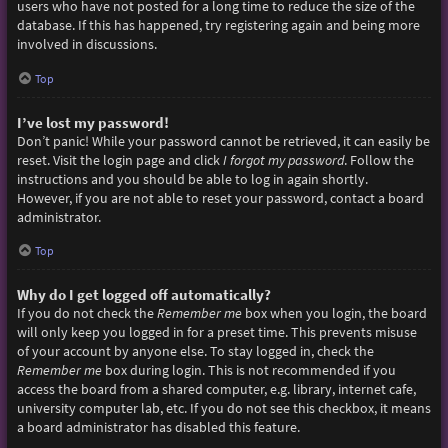
users who have not posted for a long time to reduce the size of the
database. If this has happened, try registering again and being more
involved in discussions.
Top
I’ve lost my password!
Don’t panic! While your password cannot be retrieved, it can easily be
reset. Visit the login page and click
I forgot my password
. Follow the
instructions and you should be able to log in again shortly.
However, if you are not able to reset your password, contact a board
administrator.
Top
Why do I get logged off automatically?
If you do not check the
Remember me
box when you login, the board
will only keep you logged in for a preset time. This prevents misuse
of your account by anyone else. To stay logged in, check the
Remember me
box during login. This is not recommended if you
access the board from a shared computer, e.g. library, internet cafe,
university computer lab, etc. If you do not see this checkbox, it means
a board administrator has disabled this feature.