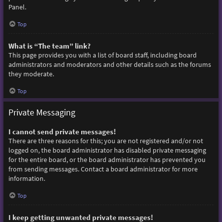
Panel.
Top
What is “The team” link?
This page provides you with a list of board staff, including board
administrators and moderators and other details such as the forums
they moderate.
Top
Private Messaging
I cannot send private messages!
There are three reasons for this; you are not registered and/or not
logged on, the board administrator has disabled private messaging
for the entire board, or the board administrator has prevented you
from sending messages. Contact a board administrator for more
information.
Top
I keep getting unwanted private messages!