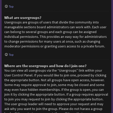
Top
What are usergroups?
Usergroups are groups of users that divide the community into
manageable sections board administrators can work with. Each user
can belong to several groups and each group can be assigned
individual permissions. This provides an easy way for administrators
to change permissions for many users at once, such as changing
moderator permissions or granting users access to a private forum.
Top
Where are the usergroups and how do I join one?
You can view all usergroups via the “Usergroups” link within your
User Control Panel. If you would like to join one, proceed by clicking
the appropriate button. Not all groups have open access, however.
Some may require approval to join, some may be closed and some
may even have hidden memberships. If the group is open, you can
join it by clicking the appropriate button. If a group requires approval
to join you may request to join by clicking the appropriate button.
The user group leader will need to approve your request and may
ask why you want to join the group. Please do not harass a group