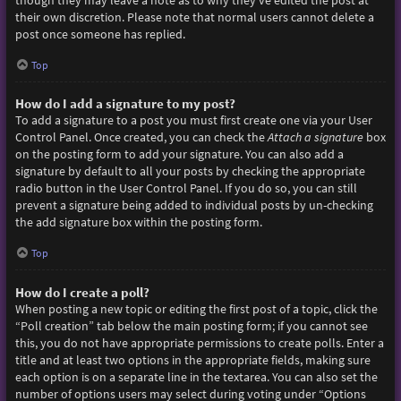
though they may leave a note as to why they’ve edited the post at
their own discretion. Please note that normal users cannot delete a
post once someone has replied.
Top
How do I add a signature to my post?
To add a signature to a post you must first create one via your User
Control Panel. Once created, you can check the
Attach a signature
box
on the posting form to add your signature. You can also add a
signature by default to all your posts by checking the appropriate
radio button in the User Control Panel. If you do so, you can still
prevent a signature being added to individual posts by un-checking
the add signature box within the posting form.
Top
How do I create a poll?
When posting a new topic or editing the first post of a topic, click the
“Poll creation” tab below the main posting form; if you cannot see
this, you do not have appropriate permissions to create polls. Enter a
title and at least two options in the appropriate fields, making sure
each option is on a separate line in the textarea. You can also set the
number of options users may select during voting under “Options