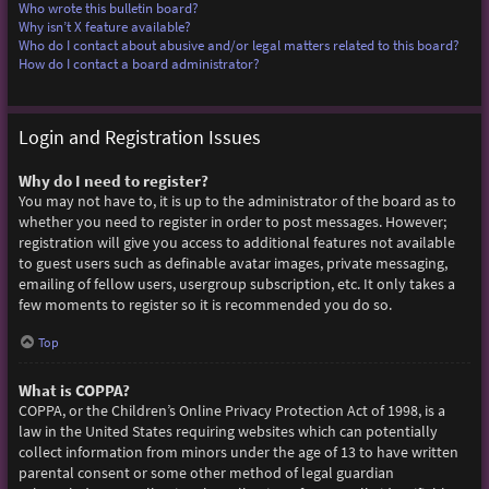
Who wrote this bulletin board?
Why isn’t X feature available?
Who do I contact about abusive and/or legal matters related to this board?
How do I contact a board administrator?
Login and Registration Issues
Why do I need to register?
You may not have to, it is up to the administrator of the board as to
whether you need to register in order to post messages. However;
registration will give you access to additional features not available
to guest users such as definable avatar images, private messaging,
emailing of fellow users, usergroup subscription, etc. It only takes a
few moments to register so it is recommended you do so.
Top
What is COPPA?
COPPA, or the Children’s Online Privacy Protection Act of 1998, is a
law in the United States requiring websites which can potentially
collect information from minors under the age of 13 to have written
parental consent or some other method of legal guardian