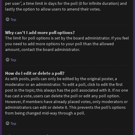
per user”, a time limit in days for the poll (0 for infinite duration) and
lastly the option to allow users to amend their votes.
Top
Why can’t I add more poll options?
The limit for poll options is set by the board administrator. If you feel
you need to add more options to your poll than the allowed
amount, contact the board administrator.
Top
How do I edit or delete a poll?
As with posts, polls can only be edited by the original poster, a
moderator or an administrator. To edit a poll, click to edit the first
post in the topic; this always has the poll associated with it. If no one
has cast a vote, users can delete the poll or edit any poll option.
However, if members have already placed votes, only moderators or
administrators can edit or delete it. This prevents the poll’s options
from being changed mid-way through a poll.
Top