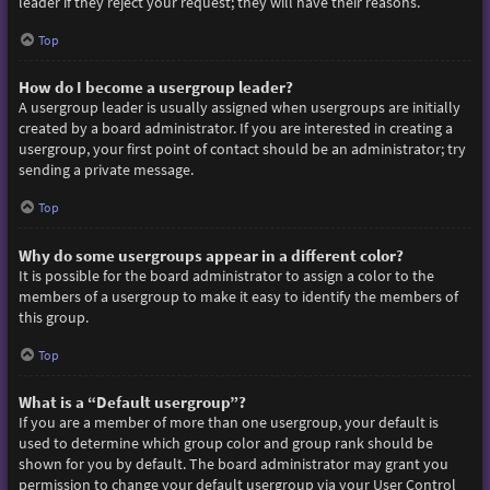
leader if they reject your request; they will have their reasons.
Top
How do I become a usergroup leader?
A usergroup leader is usually assigned when usergroups are initially
created by a board administrator. If you are interested in creating a
usergroup, your first point of contact should be an administrator; try
sending a private message.
Top
Why do some usergroups appear in a different color?
It is possible for the board administrator to assign a color to the
members of a usergroup to make it easy to identify the members of
this group.
Top
What is a “Default usergroup”?
If you are a member of more than one usergroup, your default is
used to determine which group color and group rank should be
shown for you by default. The board administrator may grant you
permission to change your default usergroup via your User Control