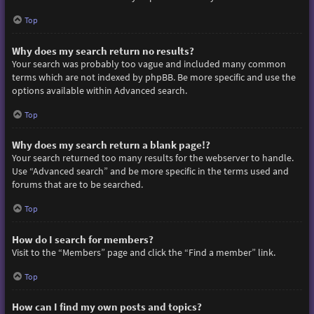
Top
Why does my search return no results?
Your search was probably too vague and included many common
terms which are not indexed by phpBB. Be more specific and use the
options available within Advanced search.
Top
Why does my search return a blank page!?
Your search returned too many results for the webserver to handle.
Use “Advanced search” and be more specific in the terms used and
forums that are to be searched.
Top
How do I search for members?
Visit to the “Members” page and click the “Find a member” link.
Top
How can I find my own posts and topics?