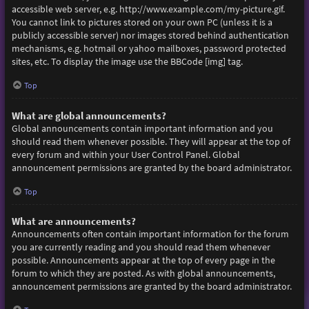
accessible web server, e.g. http://www.example.com/my-picture.gif.
You cannot link to pictures stored on your own PC (unless it is a
publicly accessible server) nor images stored behind authentication
mechanisms, e.g. hotmail or yahoo mailboxes, password protected
sites, etc. To display the image use the BBCode [img] tag.
Top
What are global announcements?
Global announcements contain important information and you
should read them whenever possible. They will appear at the top of
every forum and within your User Control Panel. Global
announcement permissions are granted by the board administrator.
Top
What are announcements?
Announcements often contain important information for the forum
you are currently reading and you should read them whenever
possible. Announcements appear at the top of every page in the
forum to which they are posted. As with global announcements,
announcement permissions are granted by the board administrator.