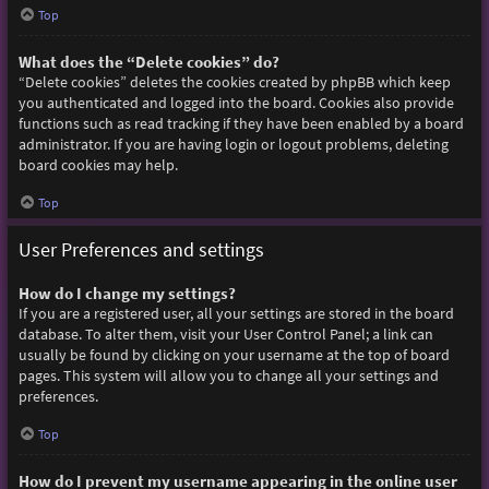
Top
What does the “Delete cookies” do?
“Delete cookies” deletes the cookies created by phpBB which keep
you authenticated and logged into the board. Cookies also provide
functions such as read tracking if they have been enabled by a board
administrator. If you are having login or logout problems, deleting
board cookies may help.
Top
User Preferences and settings
How do I change my settings?
If you are a registered user, all your settings are stored in the board
database. To alter them, visit your User Control Panel; a link can
usually be found by clicking on your username at the top of board
pages. This system will allow you to change all your settings and
preferences.
Top
How do I prevent my username appearing in the online user