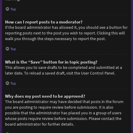
Top
How can I report posts to a moderator?
If the board administrator has allowed it, you should see a button for
reporting posts next to the post you wish to report. Clicking this will
walk you through the steps necessary to report the post.
Top
What is the “Save” button for in topic posting?
This allows you to save drafts to be completed and submitted at a
later date. To reload a saved draft, visit the User Control Panel.
Top
Why does my post need to be approved?
The board administrator may have decided that posts in the forum
you are posting to require review before submission. It is also
possible that the administrator has placed you in a group of users
whose posts require review before submission. Please contact the
board administrator for further details.