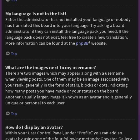
My language is not in the list!
Either the administrator has not installed your language or nobody
has translated this board into your language. Try asking a board
administrator if they can install the language pack you need. If the
language pack does not exist, feel free to create a new translation.
More information can be found at the
phpBB
® website.
Top
What are the images next to my username?
There are two images which may appear along with a username
when viewing posts. One of them may be an image associated with
your rank, generally in the form of stars, blocks or dots, indicating
how many posts you have made or your status on the board.
Another, usually larger, image is known as an avatar and is generally
unique or personal to each user.
Top
How do I display an avatar?
Within your User Control Panel, under “Profile” you can add an
avatar by using one of the four following methods: Gravatar, Gallery,