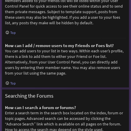
Members added to your friends list will be listed within your User
Control Panel for quick access to see their online status and to send
them private messages. Subject to template support, posts from
these users may also be highlighted. If you add a user to your foes
list, any posts they make will be hidden by default.
Top
How can I add / remove users to my Friends or Foes list?
You can add users to your list in two ways. Within each user’s profile,
there is a link to add them to either your Friend or Foe list.
Alternatively, from your User Control Panel, you can directly add
users by entering their member name. You may also remove users
from your list using the same page.
Top
Searching the Forums
How can I search a forum or forums?
Enter a search term in the search box located on the index, forum or
topic pages. Advanced search can be accessed by clicking the
“Advance Search” link which is available on all pages on the forum.
How to access the search may depend on the style used.