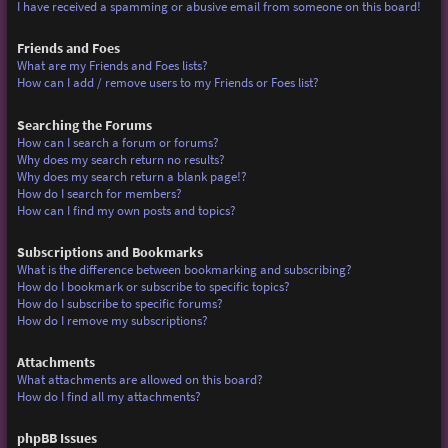
I have received a spamming or abusive email from someone on this board!
Friends and Foes
What are my Friends and Foes lists?
How can I add / remove users to my Friends or Foes list?
Searching the Forums
How can I search a forum or forums?
Why does my search return no results?
Why does my search return a blank page!?
How do I search for members?
How can I find my own posts and topics?
Subscriptions and Bookmarks
What is the difference between bookmarking and subscribing?
How do I bookmark or subscribe to specific topics?
How do I subscribe to specific forums?
How do I remove my subscriptions?
Attachments
What attachments are allowed on this board?
How do I find all my attachments?
phpBB Issues