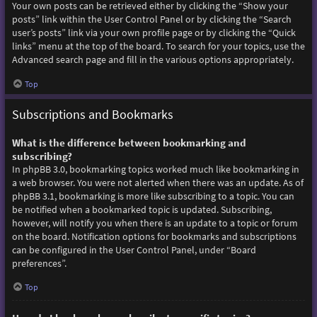
Your own posts can be retrieved either by clicking the “Show your
posts” link within the User Control Panel or by clicking the “Search
user’s posts” link via your own profile page or by clicking the “Quick
links” menu at the top of the board. To search for your topics, use the
Advanced search page and fill in the various options appropriately.
Top
Subscriptions and Bookmarks
What is the difference between bookmarking and
subscribing?
In phpBB 3.0, bookmarking topics worked much like bookmarking in
a web browser. You were not alerted when there was an update. As of
phpBB 3.1, bookmarking is more like subscribing to a topic. You can
be notified when a bookmarked topic is updated. Subscribing,
however, will notify you when there is an update to a topic or forum
on the board. Notification options for bookmarks and subscriptions
can be configured in the User Control Panel, under “Board
preferences”.
Top