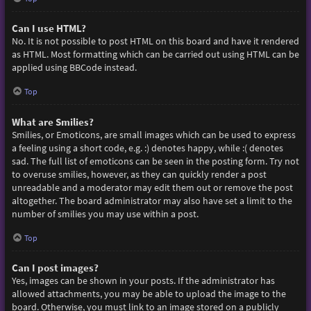
Can I use HTML?
No. It is not possible to post HTML on this board and have it rendered
as HTML. Most formatting which can be carried out using HTML can be
applied using BBCode instead.
Top
What are Smilies?
Smilies, or Emoticons, are small images which can be used to express
a feeling using a short code, e.g. :) denotes happy, while :( denotes
sad. The full list of emoticons can be seen in the posting form. Try not
to overuse smilies, however, as they can quickly render a post
unreadable and a moderator may edit them out or remove the post
altogether. The board administrator may also have set a limit to the
number of smilies you may use within a post.
Top
Can I post images?
Yes, images can be shown in your posts. If the administrator has
allowed attachments, you may be able to upload the image to the
board. Otherwise, you must link to an image stored on a publicly