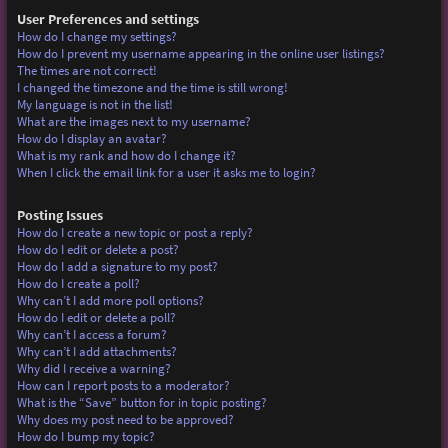
User Preferences and settings
How do I change my settings?
How do I prevent my username appearing in the online user listings?
The times are not correct!
I changed the timezone and the time is still wrong!
My language is not in the list!
What are the images next to my username?
How do I display an avatar?
What is my rank and how do I change it?
When I click the email link for a user it asks me to login?
Posting Issues
How do I create a new topic or post a reply?
How do I edit or delete a post?
How do I add a signature to my post?
How do I create a poll?
Why can’t I add more poll options?
How do I edit or delete a poll?
Why can’t I access a forum?
Why can’t I add attachments?
Why did I receive a warning?
How can I report posts to a moderator?
What is the “Save” button for in topic posting?
Why does my post need to be approved?
How do I bump my topic?