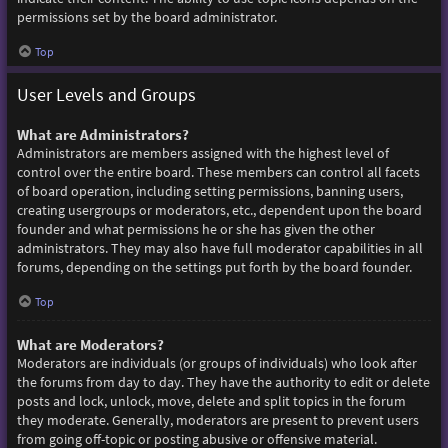
permissions set by the board administrator.
Top
User Levels and Groups
What are Administrators?
Administrators are members assigned with the highest level of
control over the entire board. These members can control all facets
of board operation, including setting permissions, banning users,
creating usergroups or moderators, etc., dependent upon the board
founder and what permissions he or she has given the other
administrators. They may also have full moderator capabilities in all
forums, depending on the settings put forth by the board founder.
Top
What are Moderators?
Moderators are individuals (or groups of individuals) who look after
the forums from day to day. They have the authority to edit or delete
posts and lock, unlock, move, delete and split topics in the forum
they moderate. Generally, moderators are present to prevent users
from going off-topic or posting abusive or offensive material.