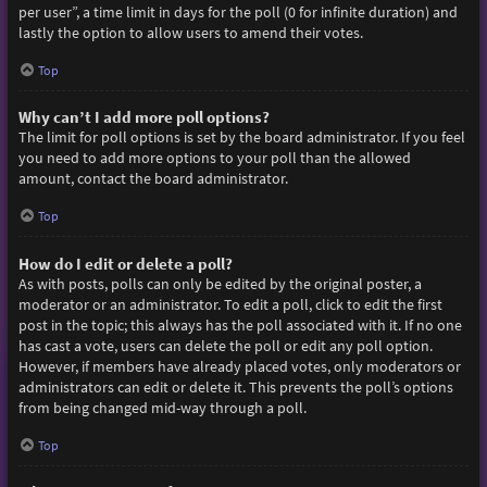
per user”, a time limit in days for the poll (0 for infinite duration) and
lastly the option to allow users to amend their votes.
Top
Why can’t I add more poll options?
The limit for poll options is set by the board administrator. If you feel
you need to add more options to your poll than the allowed
amount, contact the board administrator.
Top
How do I edit or delete a poll?
As with posts, polls can only be edited by the original poster, a
moderator or an administrator. To edit a poll, click to edit the first
post in the topic; this always has the poll associated with it. If no one
has cast a vote, users can delete the poll or edit any poll option.
However, if members have already placed votes, only moderators or
administrators can edit or delete it. This prevents the poll’s options
from being changed mid-way through a poll.
Top