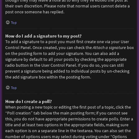
though they may leave a note as to why they’ve edited the post at
their own discretion. Please note that normal users cannot delete a
post once someone has replied.
Top
How do I add a signature to my post?
To add a signature to a post you must first create one via your User
Control Panel. Once created, you can check the
Attach a signature
box
on the posting form to add your signature. You can also add a
signature by default to all your posts by checking the appropriate
radio button in the User Control Panel. If you do so, you can still
prevent a signature being added to individual posts by un-checking
the add signature box within the posting form.
Top
How do I create a poll?
When posting a new topic or editing the first post of a topic, click the
“Poll creation” tab below the main posting form; if you cannot see
this, you do not have appropriate permissions to create polls. Enter a
title and at least two options in the appropriate fields, making sure
each option is on a separate line in the textarea. You can also set the
number of options users may select during voting under “Options