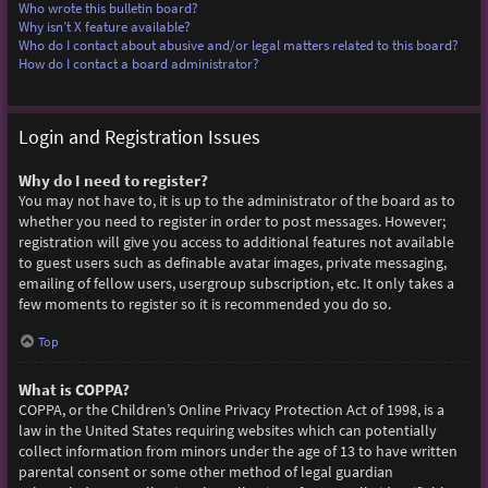
Who wrote this bulletin board?
Why isn’t X feature available?
Who do I contact about abusive and/or legal matters related to this board?
How do I contact a board administrator?
Login and Registration Issues
Why do I need to register?
You may not have to, it is up to the administrator of the board as to
whether you need to register in order to post messages. However;
registration will give you access to additional features not available
to guest users such as definable avatar images, private messaging,
emailing of fellow users, usergroup subscription, etc. It only takes a
few moments to register so it is recommended you do so.
Top
What is COPPA?
COPPA, or the Children’s Online Privacy Protection Act of 1998, is a
law in the United States requiring websites which can potentially
collect information from minors under the age of 13 to have written
parental consent or some other method of legal guardian