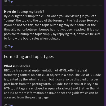
Top
How do I bump my topic?
By clicking the “Bump topic” link when you are viewing it, you can
“bump” the topic to the top of the forum on the first page. However,
if you do not see this, then topic bumping may be disabled or the
time allowance between bumps has not yet been reached. It is also
possible to bump the topic simply by replying to it, however, be sure
to follow the board rules when doing so.
Top
Formatting and Topic Types
What is BBCode?
BBCode is a special implementation of HTML, offering great
formatting control on particular objects in a post. The use of BBCode
is granted by the administrator, but it can also be disabled on a per
post basis from the posting form. BBCode itself is similar in style to
HTML, but tags are enclosed in square brackets [ and ] rather than <
and >. For more information on BBCode see the guide which can be
accessed from the posting page.
Top