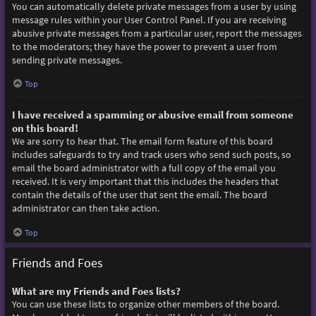
You can automatically delete private messages from a user by using
message rules within your User Control Panel. If you are receiving
abusive private messages from a particular user, report the messages
to the moderators; they have the power to prevent a user from
sending private messages.
Top
I have received a spamming or abusive email from someone
on this board!
We are sorry to hear that. The email form feature of this board
includes safeguards to try and track users who send such posts, so
email the board administrator with a full copy of the email you
received. It is very important that this includes the headers that
contain the details of the user that sent the email. The board
administrator can then take action.
Top
Friends and Foes
What are my Friends and Foes lists?
You can use these lists to organize other members of the board.