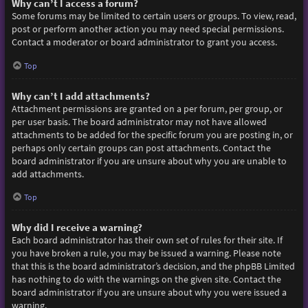
Why can’t I access a forum?
Some forums may be limited to certain users or groups. To view, read,
post or perform another action you may need special permissions.
Contact a moderator or board administrator to grant you access.
Top
Why can’t I add attachments?
Attachment permissions are granted on a per forum, per group, or
per user basis. The board administrator may not have allowed
attachments to be added for the specific forum you are posting in, or
perhaps only certain groups can post attachments. Contact the
board administrator if you are unsure about why you are unable to
add attachments.
Top
Why did I receive a warning?
Each board administrator has their own set of rules for their site. If
you have broken a rule, you may be issued a warning. Please note
that this is the board administrator’s decision, and the phpBB Limited
has nothing to do with the warnings on the given site. Contact the
board administrator if you are unsure about why you were issued a
warning.