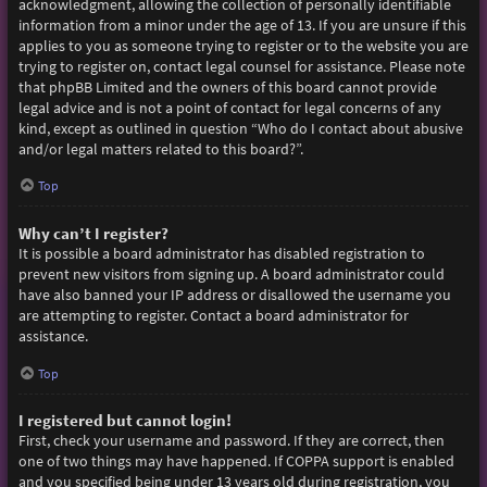
acknowledgment, allowing the collection of personally identifiable
information from a minor under the age of 13. If you are unsure if this
applies to you as someone trying to register or to the website you are
trying to register on, contact legal counsel for assistance. Please note
that phpBB Limited and the owners of this board cannot provide
legal advice and is not a point of contact for legal concerns of any
kind, except as outlined in question “Who do I contact about abusive
and/or legal matters related to this board?”.
Top
Why can’t I register?
It is possible a board administrator has disabled registration to
prevent new visitors from signing up. A board administrator could
have also banned your IP address or disallowed the username you
are attempting to register. Contact a board administrator for
assistance.
Top
I registered but cannot login!
First, check your username and password. If they are correct, then
one of two things may have happened. If COPPA support is enabled
and you specified being under 13 years old during registration, you