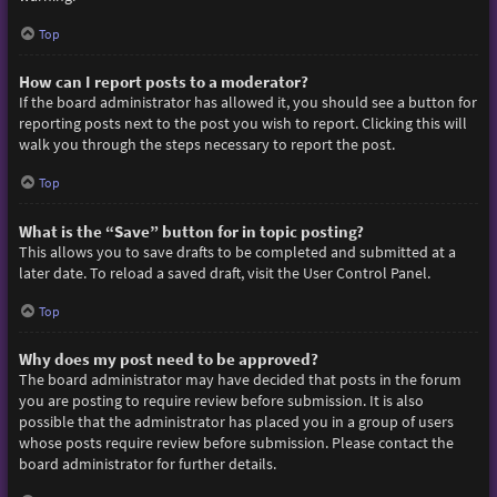
Top
How can I report posts to a moderator?
If the board administrator has allowed it, you should see a button for
reporting posts next to the post you wish to report. Clicking this will
walk you through the steps necessary to report the post.
Top
What is the “Save” button for in topic posting?
This allows you to save drafts to be completed and submitted at a
later date. To reload a saved draft, visit the User Control Panel.
Top
Why does my post need to be approved?
The board administrator may have decided that posts in the forum
you are posting to require review before submission. It is also
possible that the administrator has placed you in a group of users
whose posts require review before submission. Please contact the
board administrator for further details.