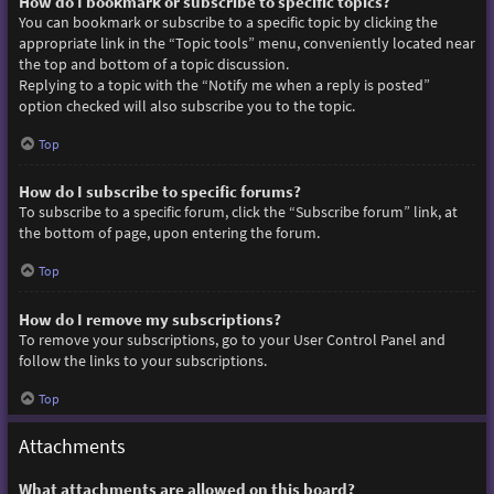
How do I bookmark or subscribe to specific topics?
You can bookmark or subscribe to a specific topic by clicking the
appropriate link in the “Topic tools” menu, conveniently located near
the top and bottom of a topic discussion.
Replying to a topic with the “Notify me when a reply is posted”
option checked will also subscribe you to the topic.
Top
How do I subscribe to specific forums?
To subscribe to a specific forum, click the “Subscribe forum” link, at
the bottom of page, upon entering the forum.
Top
How do I remove my subscriptions?
To remove your subscriptions, go to your User Control Panel and
follow the links to your subscriptions.
Top
Attachments
What attachments are allowed on this board?