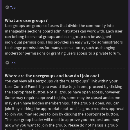
Top
What are usergroups?
Usergroups are groups of users that divide the community into
manageable sections board administrators can work with. Each user
can belong to several groups and each group can be assigned
individual permissions. This provides an easy way for administrators
to change permissions for many users at once, such as changing
moderator permissions or granting users access to a private forum.
Top
Where are the usergroups and how do I join one?
You can view all usergroups via the “Usergroups” link within your
User Control Panel. If you would like to join one, proceed by clicking
the appropriate button. Not all groups have open access, however.
Some may require approval to join, some may be closed and some
may even have hidden memberships. If the group is open, you can
join it by clicking the appropriate button. If a group requires approval
to join you may request to join by clicking the appropriate button.
The user group leader will need to approve your request and may
ask why you want to join the group. Please do not harass a group