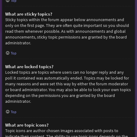
Top
What are sticky topics?
Sticky topics within the forum appear below announcements and
only on the first page. They are often quite important so you should
read them whenever possible. As with announcements and global
announcements, sticky topic permissions are granted by the board
administrator.
Top
What are locked topics?
Locked topics are topics where users can no longer reply and any
poll it contained was automatically ended. Topics may be locked for
many reasons and were set this way by either the forum moderator
or board administrator. You may also be able to lock your own topics
depending on the permissions you are granted by the board
administrator.
Top
What are topic icons?
Topic icons are author chosen images associated with posts to
indicate their content. The ability to use topic icons depends on the