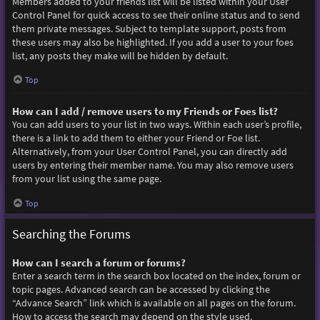
Members added to your friends list will be listed within your User
Control Panel for quick access to see their online status and to send
them private messages. Subject to template support, posts from
these users may also be highlighted. If you add a user to your foes
list, any posts they make will be hidden by default.
Top
How can I add / remove users to my Friends or Foes list?
You can add users to your list in two ways. Within each user’s profile,
there is a link to add them to either your Friend or Foe list.
Alternatively, from your User Control Panel, you can directly add
users by entering their member name. You may also remove users
from your list using the same page.
Top
Searching the Forums
How can I search a forum or forums?
Enter a search term in the search box located on the index, forum or
topic pages. Advanced search can be accessed by clicking the
“Advance Search” link which is available on all pages on the forum.
How to access the search may depend on the style used.