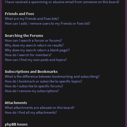
I have received a spamming or abusive email from someone on this board!
Friends and Foes
What are my Friends and Foes lists?
How can I add / remove users to my Friends or Foes list?
Searching the Forums
How can I search a forum or forums?
Why does my search return no results?
Why does my search return a blank page!?
How do I search for members?
How can I find my own posts and topics?
Subscriptions and Bookmarks
What is the difference between bookmarking and subscribing?
How do I bookmark or subscribe to specific topics?
How do I subscribe to specific forums?
How do I remove my subscriptions?
Attachments
What attachments are allowed on this board?
How do I find all my attachments?
phpBB Issues