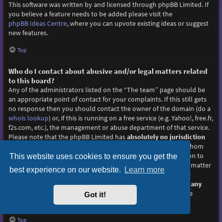
This software was written by and licensed through phpBB Limited. If
you believe a feature needs to be added please visit the
phpBB Ideas Centre
, where you can upvote existing ideas or suggest
new features.
Top
Who do I contact about abusive and/or legal matters related
to this board?
Any of the administrators listed on the “The team” page should be
an appropriate point of contact for your complaints. If this still gets
no response then you should contact the owner of the domain (do a
whois lookup
) or, if this is running on a free service (e.g. Yahoo!, free.fr,
f2s.com, etc.), the management or abuse department of that service.
Please note that the phpBB Limited has
absolutely no jurisdiction
and cannot in any way be held liable over how, where or by whom
this board is used. Do not contact the phpBB Limited in relation to
This website uses cookies to ensure you get the
any legal (cease and desist, liable, defamatory comment, etc.) matter
best experience on our website.
Learn more
not directly related
to the phpBB.com website or the discrete
software of phpBB itself. If you do email phpBB Limited
about any
third party
use of this software then you should expect a terse
Got it!
response or no response at all.
Top