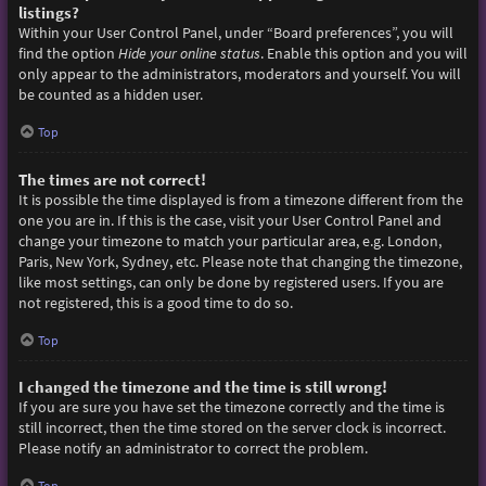
listings?
Within your User Control Panel, under “Board preferences”, you will
find the option
Hide your online status
. Enable this option and you will
only appear to the administrators, moderators and yourself. You will
be counted as a hidden user.
Top
The times are not correct!
It is possible the time displayed is from a timezone different from the
one you are in. If this is the case, visit your User Control Panel and
change your timezone to match your particular area, e.g. London,
Paris, New York, Sydney, etc. Please note that changing the timezone,
like most settings, can only be done by registered users. If you are
not registered, this is a good time to do so.
Top
I changed the timezone and the time is still wrong!
If you are sure you have set the timezone correctly and the time is
still incorrect, then the time stored on the server clock is incorrect.
Please notify an administrator to correct the problem.
Top