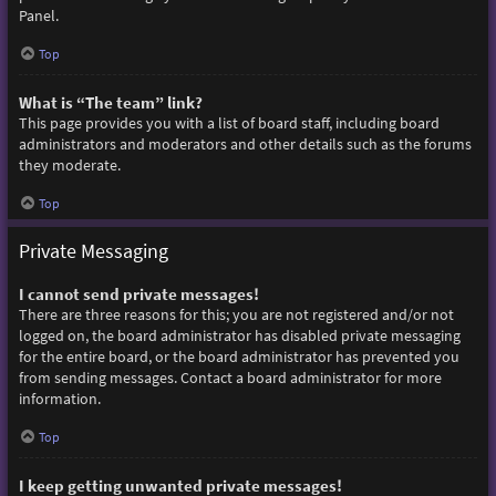
Panel.
Top
What is “The team” link?
This page provides you with a list of board staff, including board
administrators and moderators and other details such as the forums
they moderate.
Top
Private Messaging
I cannot send private messages!
There are three reasons for this; you are not registered and/or not
logged on, the board administrator has disabled private messaging
for the entire board, or the board administrator has prevented you
from sending messages. Contact a board administrator for more
information.
Top
I keep getting unwanted private messages!