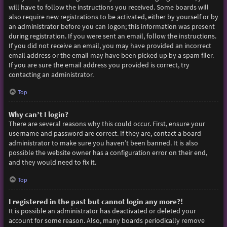
will have to follow the instructions you received. Some boards will
also require new registrations to be activated, either by yourself or by
an administrator before you can logon; this information was present
during registration. If you were sent an email, follow the instructions.
If you did not receive an email, you may have provided an incorrect
email address or the email may have been picked up by a spam filer.
If you are sure the email address you provided is correct, try
contacting an administrator.
Top
Why can’t I login?
There are several reasons why this could occur. First, ensure your
username and password are correct. If they are, contact a board
administrator to make sure you haven’t been banned. It is also
possible the website owner has a configuration error on their end,
and they would need to fix it.
Top
I registered in the past but cannot login any more?!
It is possible an administrator has deactivated or deleted your
account for some reason. Also, many boards periodically remove