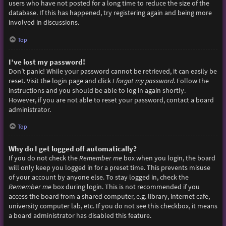
users who have not posted for a long time to reduce the size of the
database. If this has happened, try registering again and being more
involved in discussions.
Top
I’ve lost my password!
Don’t panic! While your password cannot be retrieved, it can easily be
reset. Visit the login page and click
I forgot my password
. Follow the
instructions and you should be able to log in again shortly.
However, if you are not able to reset your password, contact a board
administrator.
Top
Why do I get logged off automatically?
If you do not check the
Remember me
box when you login, the board
will only keep you logged in for a preset time. This prevents misuse
of your account by anyone else. To stay logged in, check the
Remember me
box during login. This is not recommended if you
access the board from a shared computer, e.g. library, internet cafe,
university computer lab, etc. If you do not see this checkbox, it means
a board administrator has disabled this feature.