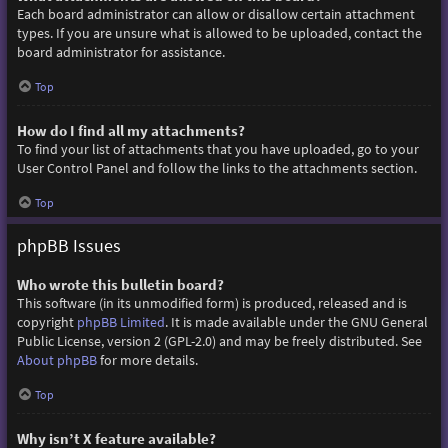
Each board administrator can allow or disallow certain attachment
types. If you are unsure what is allowed to be uploaded, contact the
board administrator for assistance.
Top
How do I find all my attachments?
To find your list of attachments that you have uploaded, go to your
User Control Panel and follow the links to the attachments section.
Top
phpBB Issues
Who wrote this bulletin board?
This software (in its unmodified form) is produced, released and is
copyright
phpBB Limited
. It is made available under the GNU General
Public License, version 2 (GPL-2.0) and may be freely distributed. See
About phpBB
for more details.
Top
Why isn’t X feature available?