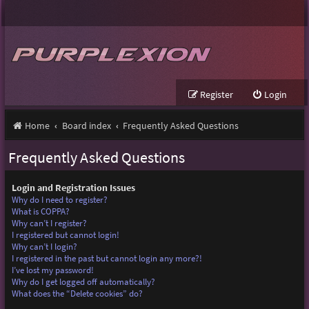
Register
Login
Home
Board index
Frequently Asked Questions
Frequently Asked Questions
Login and Registration Issues
Why do I need to register?
What is COPPA?
Why can’t I register?
I registered but cannot login!
Why can’t I login?
I registered in the past but cannot login any more?!
I’ve lost my password!
Why do I get logged off automatically?
What does the “Delete cookies” do?