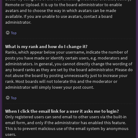
Remote or Upload. It is up to the board administrator to enable
avatars and to choose the way in which avatars can be made
available. If you are unable to use avatars, contact a board
administrator.
Top
What is my rank and how do I change it?
Ranks, which appear below your username, indicate the number of
posts you have made or identify certain users, e.g. moderators and
administrators. In general, you cannot directly change the wording of
any board ranks as they are set by the board administrator. Please do
not abuse the board by posting unnecessarily just to increase your
rank. Most boards will not tolerate this and the moderator or
administrator will simply lower your post count.
Top
When I click the email link for a user it asks me to login?
Only registered users can send email to other users via the built-in
email form, and only if the administrator has enabled this feature.
This is to prevent malicious use of the email system by anonymous
users.