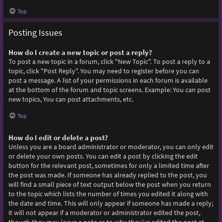
Top
Posting Issues
How do I create a new topic or post a reply?
To post a new topic in a forum, click "New Topic". To post a reply to a
topic, click "Post Reply". You may need to register before you can
post a message. A list of your permissions in each forum is available
at the bottom of the forum and topic screens. Example: You can post
new topics, You can post attachments, etc.
Top
How do I edit or delete a post?
Unless you are a board administrator or moderator, you can only edit
or delete your own posts. You can edit a post by clicking the edit
button for the relevant post, sometimes for only a limited time after
the post was made. If someone has already replied to the post, you
will find a small piece of text output below the post when you return
to the topic which lists the number of times you edited it along with
the date and time. This will only appear if someone has made a reply;
it will not appear if a moderator or administrator edited the post,