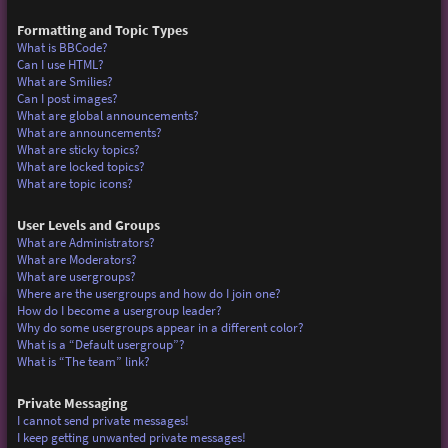
Formatting and Topic Types
What is BBCode?
Can I use HTML?
What are Smilies?
Can I post images?
What are global announcements?
What are announcements?
What are sticky topics?
What are locked topics?
What are topic icons?
User Levels and Groups
What are Administrators?
What are Moderators?
What are usergroups?
Where are the usergroups and how do I join one?
How do I become a usergroup leader?
Why do some usergroups appear in a different color?
What is a “Default usergroup”?
What is “The team” link?
Private Messaging
I cannot send private messages!
I keep getting unwanted private messages!