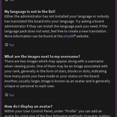
My language is not in the list!
Either the administrator has not installed your language or nobody
has translated this board into your language. Try asking a board
administrator if they can install the language pack you need. If the
language pack does not exist, feel free to create a new translation.
More information can be found at the
phpBB
® website.
Top
What are the images next to my username?
There are two images which may appear along with a username
when viewing posts. One of them may be an image associated with
your rank, generally in the form of stars, blocks or dots, indicating
how many posts you have made or your status on the board.
Another, usually larger, image is known as an avatar and is generally
unique or personal to each user.
Top
How do I display an avatar?
Within your User Control Panel, under “Profile” you can add an
avatar by using one of the four following methods: Gravatar, Gallery,