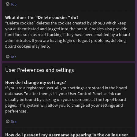
Top
What does the “Delete cookies” do?
“Delete cookies” deletes the cookies created by phpBB which keep
you authenticated and logged into the board. Cookies also provide
functions such as read tracking if they have been enabled by a board
administrator. If you are having login or logout problems, deleting
board cookies may help.
Top
User Preferences and settings
How do I change my settings?
If you are a registered user, all your settings are stored in the board
database. To alter them, visit your User Control Panel; a link can
usually be found by clicking on your username at the top of board
pages. This system will allow you to change all your settings and
preferences.
Top
How do I prevent my username appearing in the online user