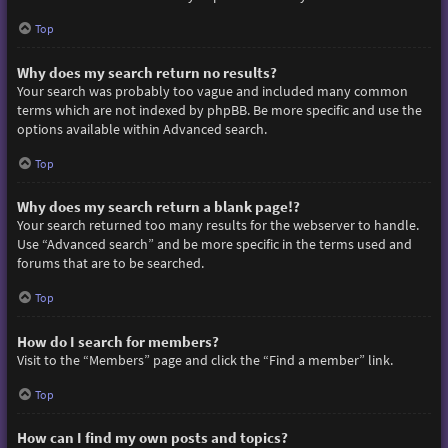
Top
Why does my search return no results?
Your search was probably too vague and included many common
terms which are not indexed by phpBB. Be more specific and use the
options available within Advanced search.
Top
Why does my search return a blank page!?
Your search returned too many results for the webserver to handle.
Use “Advanced search” and be more specific in the terms used and
forums that are to be searched.
Top
How do I search for members?
Visit to the “Members” page and click the “Find a member” link.
Top
How can I find my own posts and topics?