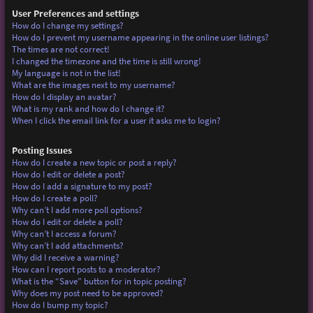
User Preferences and settings
How do I change my settings?
How do I prevent my username appearing in the online user listings?
The times are not correct!
I changed the timezone and the time is still wrong!
My language is not in the list!
What are the images next to my username?
How do I display an avatar?
What is my rank and how do I change it?
When I click the email link for a user it asks me to login?
Posting Issues
How do I create a new topic or post a reply?
How do I edit or delete a post?
How do I add a signature to my post?
How do I create a poll?
Why can’t I add more poll options?
How do I edit or delete a poll?
Why can’t I access a forum?
Why can’t I add attachments?
Why did I receive a warning?
How can I report posts to a moderator?
What is the “Save” button for in topic posting?
Why does my post need to be approved?
How do I bump my topic?