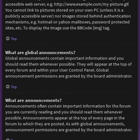
accessible web server, e.g. http://www.example.com/my-picture.gif.
You cannot link to pictures stored on your own PC (unless it is a
publicly accessible server) nor images stored behind authentication
mechanisms, e.g. hotmail or yahoo mailboxes, password protected
sites, etc. To display the image use the BBCode [img] tag.
Top
What are global announcements?
Global announcements contain important information and you
should read them whenever possible. They will appear at the top of
every forum and within your User Control Panel. Global
announcement permissions are granted by the board administrator.
Top
What are announcements?
Announcements often contain important information for the forum
you are currently reading and you should read them whenever
possible. Announcements appear at the top of every page in the
forum to which they are posted. As with global announcements,
announcement permissions are granted by the board administrator.