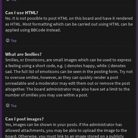
Can I use HTML?
No. It is not possible to post HTML on this board and have it rendered
as HTML. Most formatting which can be carried out using HTML can be
applied using BBCode instead.
Top
What are Smilies?
Smilies, or Emoticons, are small images which can be used to express
a feeling using a short code, e.g. :) denotes happy, while :( denotes
sad. The full list of emoticons can be seen in the posting form. Try not
to overuse smilies, however, as they can quickly render a post
unreadable and a moderator may edit them out or remove the post
altogether. The board administrator may also have set a limit to the
number of smilies you may use within a post.
Top
Can I post images?
Yes, images can be shown in your posts. If the administrator has
allowed attachments, you may be able to upload the image to the
board. Otherwise, you must link to an image stored on a publicly