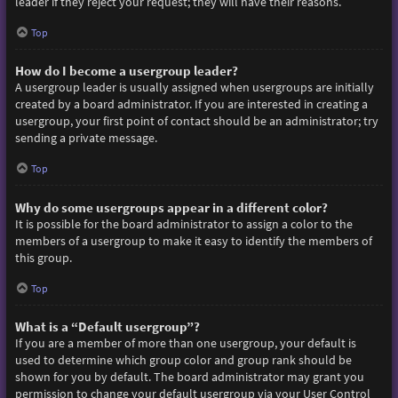
leader if they reject your request; they will have their reasons.
Top
How do I become a usergroup leader?
A usergroup leader is usually assigned when usergroups are initially
created by a board administrator. If you are interested in creating a
usergroup, your first point of contact should be an administrator; try
sending a private message.
Top
Why do some usergroups appear in a different color?
It is possible for the board administrator to assign a color to the
members of a usergroup to make it easy to identify the members of
this group.
Top
What is a “Default usergroup”?
If you are a member of more than one usergroup, your default is
used to determine which group color and group rank should be
shown for you by default. The board administrator may grant you
permission to change your default usergroup via your User Control