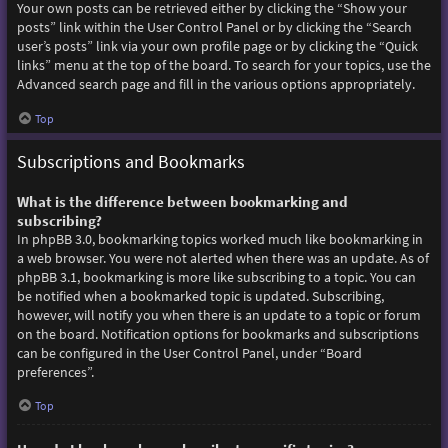
Your own posts can be retrieved either by clicking the “Show your
posts” link within the User Control Panel or by clicking the “Search
user’s posts” link via your own profile page or by clicking the “Quick
links” menu at the top of the board. To search for your topics, use the
Advanced search page and fill in the various options appropriately.
Top
Subscriptions and Bookmarks
What is the difference between bookmarking and
subscribing?
In phpBB 3.0, bookmarking topics worked much like bookmarking in
a web browser. You were not alerted when there was an update. As of
phpBB 3.1, bookmarking is more like subscribing to a topic. You can
be notified when a bookmarked topic is updated. Subscribing,
however, will notify you when there is an update to a topic or forum
on the board. Notification options for bookmarks and subscriptions
can be configured in the User Control Panel, under “Board
preferences”.
Top