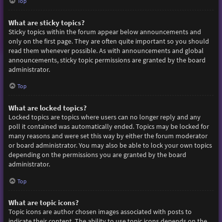
Top
What are sticky topics?
Sticky topics within the forum appear below announcements and
only on the first page. They are often quite important so you should
read them whenever possible. As with announcements and global
announcements, sticky topic permissions are granted by the board
administrator.
Top
What are locked topics?
Locked topics are topics where users can no longer reply and any
poll it contained was automatically ended. Topics may be locked for
many reasons and were set this way by either the forum moderator
or board administrator. You may also be able to lock your own topics
depending on the permissions you are granted by the board
administrator.
Top
What are topic icons?
Topic icons are author chosen images associated with posts to
indicate their content. The ability to use topic icons depends on the