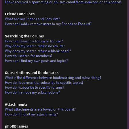
I have received a spamming or abusive email from someone on this board!
Friends and Foes
What are my Friends and Foes lists?
How can I add / remove users to my Friends or Foes list?
Searching the Forums
How can I search a forum or forums?
Why does my search return no results?
Why does my search return a blank page!?
How do I search for members?
How can I find my own posts and topics?
Subscriptions and Bookmarks
What is the difference between bookmarking and subscribing?
How do I bookmark or subscribe to specific topics?
How do I subscribe to specific forums?
How do I remove my subscriptions?
Attachments
What attachments are allowed on this board?
How do I find all my attachments?
phpBB Issues