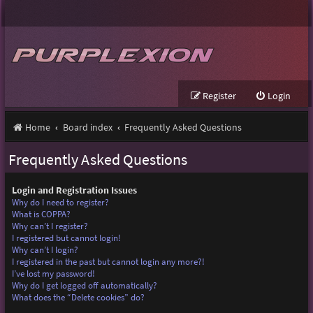
Register
Login
Home
Board index
Frequently Asked Questions
Frequently Asked Questions
Login and Registration Issues
Why do I need to register?
What is COPPA?
Why can’t I register?
I registered but cannot login!
Why can’t I login?
I registered in the past but cannot login any more?!
I’ve lost my password!
Why do I get logged off automatically?
What does the “Delete cookies” do?