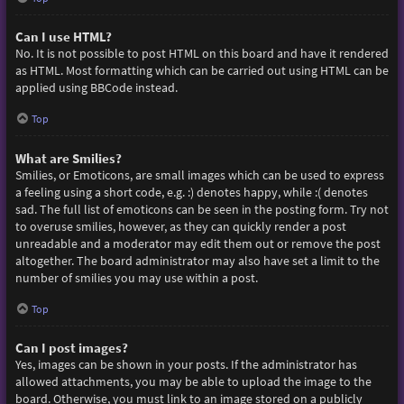
Can I use HTML?
No. It is not possible to post HTML on this board and have it rendered
as HTML. Most formatting which can be carried out using HTML can be
applied using BBCode instead.
Top
What are Smilies?
Smilies, or Emoticons, are small images which can be used to express
a feeling using a short code, e.g. :) denotes happy, while :( denotes
sad. The full list of emoticons can be seen in the posting form. Try not
to overuse smilies, however, as they can quickly render a post
unreadable and a moderator may edit them out or remove the post
altogether. The board administrator may also have set a limit to the
number of smilies you may use within a post.
Top
Can I post images?
Yes, images can be shown in your posts. If the administrator has
allowed attachments, you may be able to upload the image to the
board. Otherwise, you must link to an image stored on a publicly