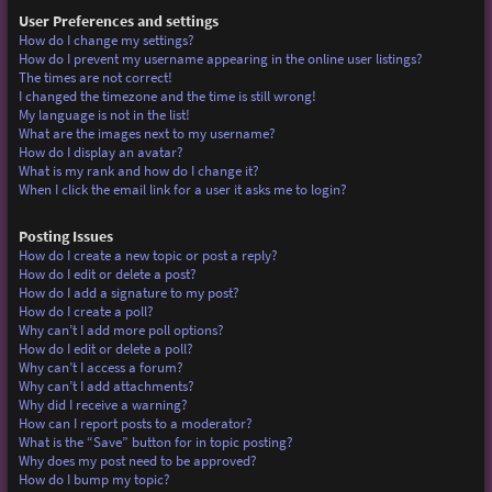
User Preferences and settings
How do I change my settings?
How do I prevent my username appearing in the online user listings?
The times are not correct!
I changed the timezone and the time is still wrong!
My language is not in the list!
What are the images next to my username?
How do I display an avatar?
What is my rank and how do I change it?
When I click the email link for a user it asks me to login?
Posting Issues
How do I create a new topic or post a reply?
How do I edit or delete a post?
How do I add a signature to my post?
How do I create a poll?
Why can’t I add more poll options?
How do I edit or delete a poll?
Why can’t I access a forum?
Why can’t I add attachments?
Why did I receive a warning?
How can I report posts to a moderator?
What is the “Save” button for in topic posting?
Why does my post need to be approved?
How do I bump my topic?