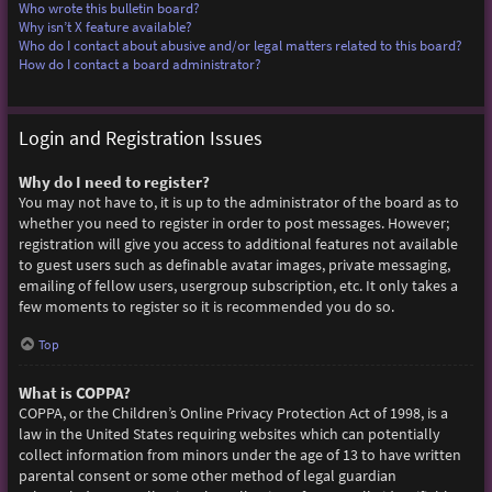
Who wrote this bulletin board?
Why isn’t X feature available?
Who do I contact about abusive and/or legal matters related to this board?
How do I contact a board administrator?
Login and Registration Issues
Why do I need to register?
You may not have to, it is up to the administrator of the board as to
whether you need to register in order to post messages. However;
registration will give you access to additional features not available
to guest users such as definable avatar images, private messaging,
emailing of fellow users, usergroup subscription, etc. It only takes a
few moments to register so it is recommended you do so.
Top
What is COPPA?
COPPA, or the Children’s Online Privacy Protection Act of 1998, is a
law in the United States requiring websites which can potentially
collect information from minors under the age of 13 to have written
parental consent or some other method of legal guardian