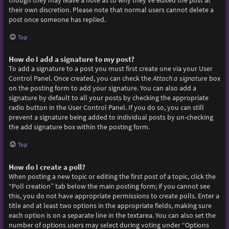
though they may leave a note as to why they’ve edited the post at
their own discretion. Please note that normal users cannot delete a
post once someone has replied.
Top
How do I add a signature to my post?
To add a signature to a post you must first create one via your User
Control Panel. Once created, you can check the
Attach a signature
box
on the posting form to add your signature. You can also add a
signature by default to all your posts by checking the appropriate
radio button in the User Control Panel. If you do so, you can still
prevent a signature being added to individual posts by un-checking
the add signature box within the posting form.
Top
How do I create a poll?
When posting a new topic or editing the first post of a topic, click the
“Poll creation” tab below the main posting form; if you cannot see
this, you do not have appropriate permissions to create polls. Enter a
title and at least two options in the appropriate fields, making sure
each option is on a separate line in the textarea. You can also set the
number of options users may select during voting under “Options