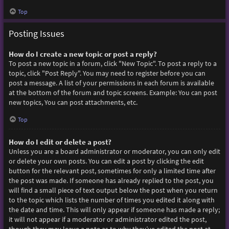
Top
Posting Issues
How do I create a new topic or post a reply?
To post a new topic in a forum, click "New Topic". To post a reply to a
topic, click "Post Reply". You may need to register before you can
post a message. A list of your permissions in each forum is available
at the bottom of the forum and topic screens. Example: You can post
new topics, You can post attachments, etc.
Top
How do I edit or delete a post?
Unless you are a board administrator or moderator, you can only edit
or delete your own posts. You can edit a post by clicking the edit
button for the relevant post, sometimes for only a limited time after
the post was made. If someone has already replied to the post, you
will find a small piece of text output below the post when you return
to the topic which lists the number of times you edited it along with
the date and time. This will only appear if someone has made a reply;
it will not appear if a moderator or administrator edited the post,