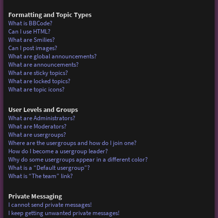
Formatting and Topic Types
What is BBCode?
Can I use HTML?
What are Smilies?
Can I post images?
What are global announcements?
What are announcements?
What are sticky topics?
What are locked topics?
What are topic icons?
User Levels and Groups
What are Administrators?
What are Moderators?
What are usergroups?
Where are the usergroups and how do I join one?
How do I become a usergroup leader?
Why do some usergroups appear in a different color?
What is a “Default usergroup”?
What is “The team” link?
Private Messaging
I cannot send private messages!
I keep getting unwanted private messages!