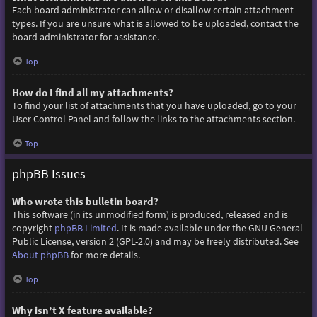
Each board administrator can allow or disallow certain attachment
types. If you are unsure what is allowed to be uploaded, contact the
board administrator for assistance.
Top
How do I find all my attachments?
To find your list of attachments that you have uploaded, go to your
User Control Panel and follow the links to the attachments section.
Top
phpBB Issues
Who wrote this bulletin board?
This software (in its unmodified form) is produced, released and is
copyright
phpBB Limited
. It is made available under the GNU General
Public License, version 2 (GPL-2.0) and may be freely distributed. See
About phpBB
for more details.
Top
Why isn’t X feature available?