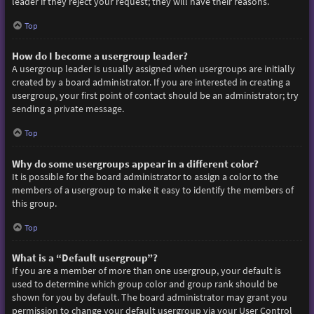
leader if they reject your request; they will have their reasons.
Top
How do I become a usergroup leader?
A usergroup leader is usually assigned when usergroups are initially
created by a board administrator. If you are interested in creating a
usergroup, your first point of contact should be an administrator; try
sending a private message.
Top
Why do some usergroups appear in a different color?
It is possible for the board administrator to assign a color to the
members of a usergroup to make it easy to identify the members of
this group.
Top
What is a “Default usergroup”?
If you are a member of more than one usergroup, your default is
used to determine which group color and group rank should be
shown for you by default. The board administrator may grant you
permission to change your default usergroup via your User Control