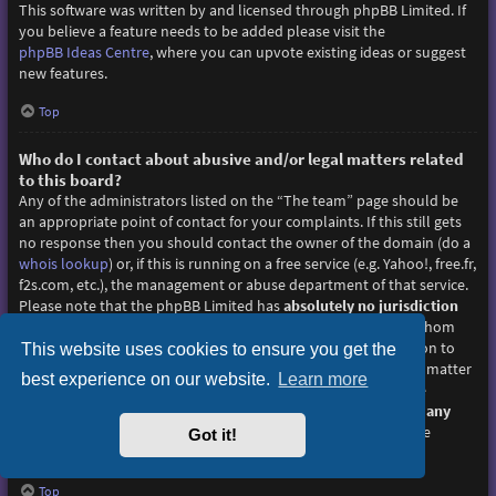
This software was written by and licensed through phpBB Limited. If
you believe a feature needs to be added please visit the
phpBB Ideas Centre
, where you can upvote existing ideas or suggest
new features.
Top
Who do I contact about abusive and/or legal matters related
to this board?
Any of the administrators listed on the “The team” page should be
an appropriate point of contact for your complaints. If this still gets
no response then you should contact the owner of the domain (do a
whois lookup
) or, if this is running on a free service (e.g. Yahoo!, free.fr,
f2s.com, etc.), the management or abuse department of that service.
Please note that the phpBB Limited has
absolutely no jurisdiction
and cannot in any way be held liable over how, where or by whom
this board is used. Do not contact the phpBB Limited in relation to
This website uses cookies to ensure you get the
any legal (cease and desist, liable, defamatory comment, etc.) matter
best experience on our website.
Learn more
not directly related
to the phpBB.com website or the discrete
software of phpBB itself. If you do email phpBB Limited
about any
third party
use of this software then you should expect a terse
Got it!
response or no response at all.
Top