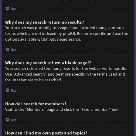
Top
Why does my search return no results?
Your search was probably too vague and included many common
terms which are not indexed by phpBB. Be more specific and use the
options available within Advanced search.
Top
Why does my search return a blank page!?
Your search returned too many results for the webserver to handle.
Use “Advanced search” and be more specific in the terms used and
forums that are to be searched.
Top
How do I search for members?
Visit to the “Members” page and click the “Find a member” link.
Top
How can I find my own posts and topics?