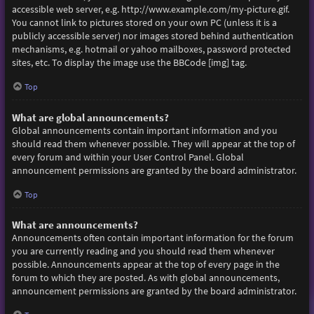
accessible web server, e.g. http://www.example.com/my-picture.gif.
You cannot link to pictures stored on your own PC (unless it is a
publicly accessible server) nor images stored behind authentication
mechanisms, e.g. hotmail or yahoo mailboxes, password protected
sites, etc. To display the image use the BBCode [img] tag.
Top
What are global announcements?
Global announcements contain important information and you
should read them whenever possible. They will appear at the top of
every forum and within your User Control Panel. Global
announcement permissions are granted by the board administrator.
Top
What are announcements?
Announcements often contain important information for the forum
you are currently reading and you should read them whenever
possible. Announcements appear at the top of every page in the
forum to which they are posted. As with global announcements,
announcement permissions are granted by the board administrator.