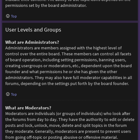
permissions set by the board administrator.
Top
User Levels and Groups
What are Administrators?
Administrators are members assigned with the highest level of
control over the entire board. These members can control all facets
of board operation, including setting permissions, banning users,
creating usergroups or moderators, etc., dependent upon the board
founder and what permissions he or she has given the other
administrators. They may also have full moderator capabilities in all
forums, depending on the settings put forth by the board founder.
Top
What are Moderators?
Moderators are individuals (or groups of individuals) who look after
the forums from day to day. They have the authority to edit or delete
posts and lock, unlock, move, delete and split topics in the forum
they moderate. Generally, moderators are present to prevent users
from going off-topic or posting abusive or offensive material.