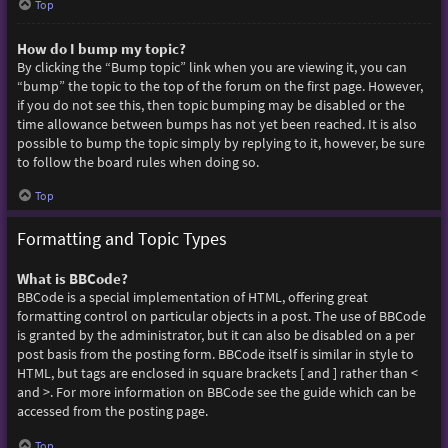
Top
How do I bump my topic?
By clicking the “Bump topic” link when you are viewing it, you can
“bump” the topic to the top of the forum on the first page. However,
if you do not see this, then topic bumping may be disabled or the
time allowance between bumps has not yet been reached. It is also
possible to bump the topic simply by replying to it, however, be sure
to follow the board rules when doing so.
Top
Formatting and Topic Types
What is BBCode?
BBCode is a special implementation of HTML, offering great
formatting control on particular objects in a post. The use of BBCode
is granted by the administrator, but it can also be disabled on a per
post basis from the posting form. BBCode itself is similar in style to
HTML, but tags are enclosed in square brackets [ and ] rather than <
and >. For more information on BBCode see the guide which can be
accessed from the posting page.
Top