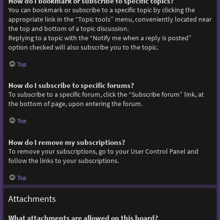
How do I bookmark or subscribe to specific topics?
You can bookmark or subscribe to a specific topic by clicking the
appropriate link in the “Topic tools” menu, conveniently located near
the top and bottom of a topic discussion.
Replying to a topic with the “Notify me when a reply is posted”
option checked will also subscribe you to the topic.
Top
How do I subscribe to specific forums?
To subscribe to a specific forum, click the “Subscribe forum” link, at
the bottom of page, upon entering the forum.
Top
How do I remove my subscriptions?
To remove your subscriptions, go to your User Control Panel and
follow the links to your subscriptions.
Top
Attachments
What attachments are allowed on this board?