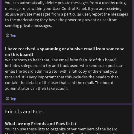
You can automatically delete private messages from a user by using
message rules within your User Control Panel. If you are receiving
abusive private messages from a particular user, report the messages
to the moderators; they have the power to prevent a user from
sending private messages.
Top
I have received a spamming or abusive email from someone
on this board!
We are sorry to hear that. The email form feature of this board
includes safeguards to try and track users who send such posts, so
email the board administrator with a full copy of the email you
received. It is very important that this includes the headers that
contain the details of the user that sent the email. The board
administrator can then take action.
Top
Friends and Foes
What are my Friends and Foes lists?
You can use these lists to organize other members of the board.