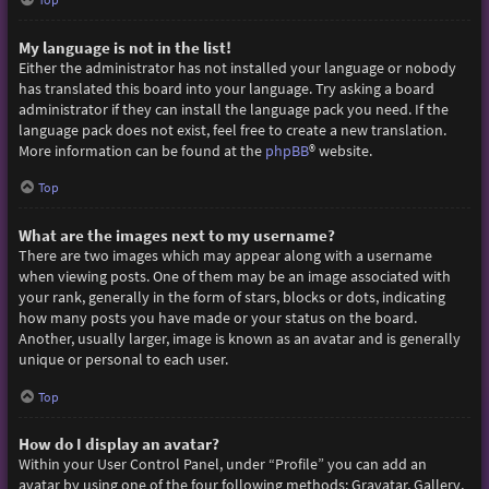
My language is not in the list!
Either the administrator has not installed your language or nobody
has translated this board into your language. Try asking a board
administrator if they can install the language pack you need. If the
language pack does not exist, feel free to create a new translation.
More information can be found at the
phpBB
® website.
Top
What are the images next to my username?
There are two images which may appear along with a username
when viewing posts. One of them may be an image associated with
your rank, generally in the form of stars, blocks or dots, indicating
how many posts you have made or your status on the board.
Another, usually larger, image is known as an avatar and is generally
unique or personal to each user.
Top
How do I display an avatar?
Within your User Control Panel, under “Profile” you can add an
avatar by using one of the four following methods: Gravatar, Gallery,