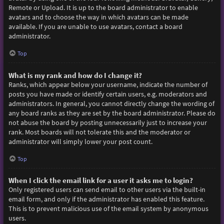
Remote or Upload. It is up to the board administrator to enable
avatars and to choose the way in which avatars can be made
available. If you are unable to use avatars, contact a board
administrator.
Top
What is my rank and how do I change it?
Ranks, which appear below your username, indicate the number of
posts you have made or identify certain users, e.g. moderators and
administrators. In general, you cannot directly change the wording of
any board ranks as they are set by the board administrator. Please do
not abuse the board by posting unnecessarily just to increase your
rank. Most boards will not tolerate this and the moderator or
administrator will simply lower your post count.
Top
When I click the email link for a user it asks me to login?
Only registered users can send email to other users via the built-in
email form, and only if the administrator has enabled this feature.
This is to prevent malicious use of the email system by anonymous
users.