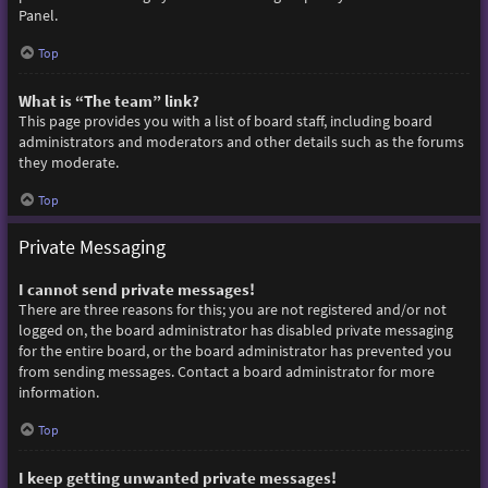
Panel.
Top
What is “The team” link?
This page provides you with a list of board staff, including board
administrators and moderators and other details such as the forums
they moderate.
Top
Private Messaging
I cannot send private messages!
There are three reasons for this; you are not registered and/or not
logged on, the board administrator has disabled private messaging
for the entire board, or the board administrator has prevented you
from sending messages. Contact a board administrator for more
information.
Top
I keep getting unwanted private messages!