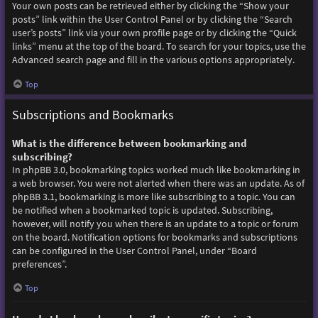
Your own posts can be retrieved either by clicking the “Show your
posts” link within the User Control Panel or by clicking the “Search
user’s posts” link via your own profile page or by clicking the “Quick
links” menu at the top of the board. To search for your topics, use the
Advanced search page and fill in the various options appropriately.
Top
Subscriptions and Bookmarks
What is the difference between bookmarking and
subscribing?
In phpBB 3.0, bookmarking topics worked much like bookmarking in
a web browser. You were not alerted when there was an update. As of
phpBB 3.1, bookmarking is more like subscribing to a topic. You can
be notified when a bookmarked topic is updated. Subscribing,
however, will notify you when there is an update to a topic or forum
on the board. Notification options for bookmarks and subscriptions
can be configured in the User Control Panel, under “Board
preferences”.
Top