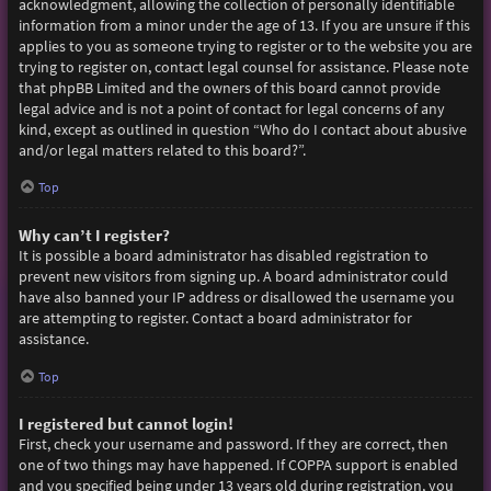
acknowledgment, allowing the collection of personally identifiable
information from a minor under the age of 13. If you are unsure if this
applies to you as someone trying to register or to the website you are
trying to register on, contact legal counsel for assistance. Please note
that phpBB Limited and the owners of this board cannot provide
legal advice and is not a point of contact for legal concerns of any
kind, except as outlined in question “Who do I contact about abusive
and/or legal matters related to this board?”.
Top
Why can’t I register?
It is possible a board administrator has disabled registration to
prevent new visitors from signing up. A board administrator could
have also banned your IP address or disallowed the username you
are attempting to register. Contact a board administrator for
assistance.
Top
I registered but cannot login!
First, check your username and password. If they are correct, then
one of two things may have happened. If COPPA support is enabled
and you specified being under 13 years old during registration, you