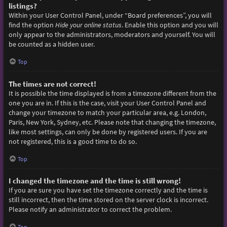
listings?
Within your User Control Panel, under “Board preferences”, you will
find the option
Hide your online status
. Enable this option and you will
only appear to the administrators, moderators and yourself. You will
be counted as a hidden user.
Top
The times are not correct!
It is possible the time displayed is from a timezone different from the
one you are in. If this is the case, visit your User Control Panel and
change your timezone to match your particular area, e.g. London,
Paris, New York, Sydney, etc. Please note that changing the timezone,
like most settings, can only be done by registered users. If you are
not registered, this is a good time to do so.
Top
I changed the timezone and the time is still wrong!
If you are sure you have set the timezone correctly and the time is
still incorrect, then the time stored on the server clock is incorrect.
Please notify an administrator to correct the problem.
Top