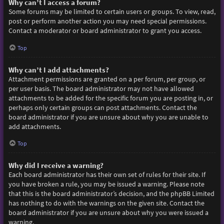
Why can’t I access a forum?
Some forums may be limited to certain users or groups. To view, read,
post or perform another action you may need special permissions.
Contact a moderator or board administrator to grant you access.
Top
Why can’t I add attachments?
Attachment permissions are granted on a per forum, per group, or
per user basis. The board administrator may not have allowed
attachments to be added for the specific forum you are posting in, or
perhaps only certain groups can post attachments. Contact the
board administrator if you are unsure about why you are unable to
add attachments.
Top
Why did I receive a warning?
Each board administrator has their own set of rules for their site. If
you have broken a rule, you may be issued a warning. Please note
that this is the board administrator’s decision, and the phpBB Limited
has nothing to do with the warnings on the given site. Contact the
board administrator if you are unsure about why you were issued a
warning.