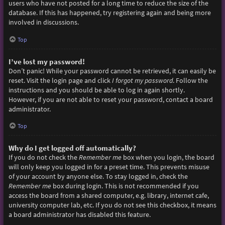
users who have not posted for a long time to reduce the size of the
database. If this has happened, try registering again and being more
involved in discussions.
Top
I’ve lost my password!
Don’t panic! While your password cannot be retrieved, it can easily be
reset. Visit the login page and click
I forgot my password
. Follow the
instructions and you should be able to log in again shortly.
However, if you are not able to reset your password, contact a board
administrator.
Top
Why do I get logged off automatically?
If you do not check the
Remember me
box when you login, the board
will only keep you logged in for a preset time. This prevents misuse
of your account by anyone else. To stay logged in, check the
Remember me
box during login. This is not recommended if you
access the board from a shared computer, e.g. library, internet cafe,
university computer lab, etc. If you do not see this checkbox, it means
a board administrator has disabled this feature.