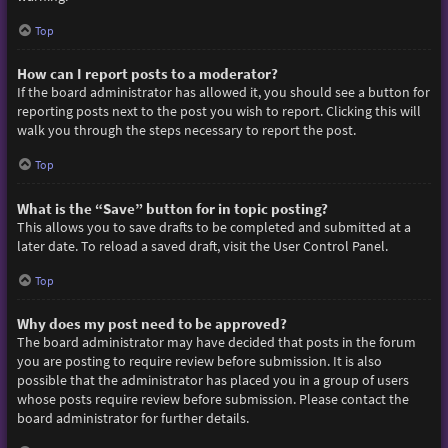
Top
How can I report posts to a moderator?
If the board administrator has allowed it, you should see a button for
reporting posts next to the post you wish to report. Clicking this will
walk you through the steps necessary to report the post.
Top
What is the “Save” button for in topic posting?
This allows you to save drafts to be completed and submitted at a
later date. To reload a saved draft, visit the User Control Panel.
Top
Why does my post need to be approved?
The board administrator may have decided that posts in the forum
you are posting to require review before submission. It is also
possible that the administrator has placed you in a group of users
whose posts require review before submission. Please contact the
board administrator for further details.