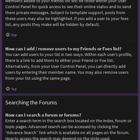
Members added to your friends list will be listed within your User
Control Panel for quick access to see their online status and to send
them private messages. Subject to template support, posts from
these users may also be highlighted. If you add a user to your foes
list, any posts they make will be hidden by default.
Top
How can I add / remove users to my Friends or Foes list?
You can add users to your list in two ways. Within each user’s profile,
there is a link to add them to either your Friend or Foe list.
Alternatively, from your User Control Panel, you can directly add
users by entering their member name. You may also remove users
from your list using the same page.
Top
Searching the Forums
How can I search a forum or forums?
Enter a search term in the search box located on the index, forum or
topic pages. Advanced search can be accessed by clicking the
“Advance Search” link which is available on all pages on the forum.
How to access the search may depend on the style used.