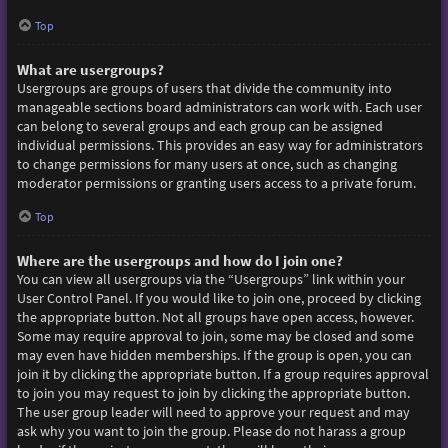
Top
What are usergroups?
Usergroups are groups of users that divide the community into
manageable sections board administrators can work with. Each user
can belong to several groups and each group can be assigned
individual permissions. This provides an easy way for administrators
to change permissions for many users at once, such as changing
moderator permissions or granting users access to a private forum.
Top
Where are the usergroups and how do I join one?
You can view all usergroups via the “Usergroups” link within your
User Control Panel. If you would like to join one, proceed by clicking
the appropriate button. Not all groups have open access, however.
Some may require approval to join, some may be closed and some
may even have hidden memberships. If the group is open, you can
join it by clicking the appropriate button. If a group requires approval
to join you may request to join by clicking the appropriate button.
The user group leader will need to approve your request and may
ask why you want to join the group. Please do not harass a group