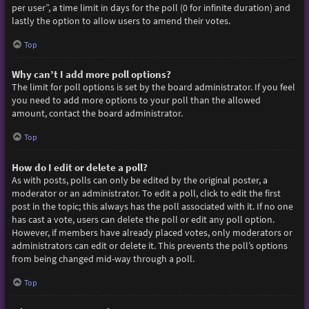
per user”, a time limit in days for the poll (0 for infinite duration) and
lastly the option to allow users to amend their votes.
Top
Why can’t I add more poll options?
The limit for poll options is set by the board administrator. If you feel
you need to add more options to your poll than the allowed
amount, contact the board administrator.
Top
How do I edit or delete a poll?
As with posts, polls can only be edited by the original poster, a
moderator or an administrator. To edit a poll, click to edit the first
post in the topic; this always has the poll associated with it. If no one
has cast a vote, users can delete the poll or edit any poll option.
However, if members have already placed votes, only moderators or
administrators can edit or delete it. This prevents the poll’s options
from being changed mid-way through a poll.
Top