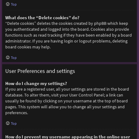
Top
What does the “Delete cookies” do?
“Delete cookies” deletes the cookies created by phpBB which keep
you authenticated and logged into the board. Cookies also provide
functions such as read tracking if they have been enabled by a board
administrator. If you are having login or logout problems, deleting
board cookies may help.
Top
User Preferences and settings
How do I change my settings?
If you are a registered user, all your settings are stored in the board
database. To alter them, visit your User Control Panel; a link can
usually be found by clicking on your username at the top of board
pages. This system will allow you to change all your settings and
preferences.
Top
How do I prevent my username appearing in the online user