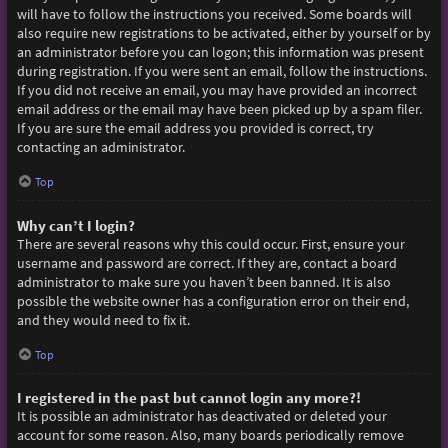
will have to follow the instructions you received. Some boards will
also require new registrations to be activated, either by yourself or by
an administrator before you can logon; this information was present
during registration. If you were sent an email, follow the instructions.
If you did not receive an email, you may have provided an incorrect
email address or the email may have been picked up by a spam filer.
If you are sure the email address you provided is correct, try
contacting an administrator.
Top
Why can’t I login?
There are several reasons why this could occur. First, ensure your
username and password are correct. If they are, contact a board
administrator to make sure you haven’t been banned. It is also
possible the website owner has a configuration error on their end,
and they would need to fix it.
Top
I registered in the past but cannot login any more?!
It is possible an administrator has deactivated or deleted your
account for some reason. Also, many boards periodically remove