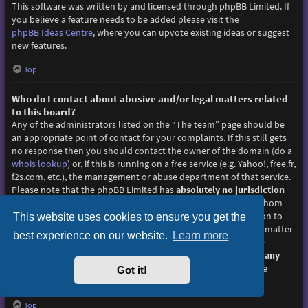
This software was written by and licensed through phpBB Limited. If
you believe a feature needs to be added please visit the
phpBB Ideas Centre
, where you can upvote existing ideas or suggest
new features.
Top
Who do I contact about abusive and/or legal matters related
to this board?
Any of the administrators listed on the “The team” page should be
an appropriate point of contact for your complaints. If this still gets
no response then you should contact the owner of the domain (do a
whois lookup
) or, if this is running on a free service (e.g. Yahoo!, free.fr,
f2s.com, etc.), the management or abuse department of that service.
Please note that the phpBB Limited has
absolutely no jurisdiction
and cannot in any way be held liable over how, where or by whom
this board is used. Do not contact the phpBB Limited in relation to
This website uses cookies to ensure you get the
any legal (cease and desist, liable, defamatory comment, etc.) matter
best experience on our website.
Learn more
not directly related
to the phpBB.com website or the discrete
software of phpBB itself. If you do email phpBB Limited
about any
third party
use of this software then you should expect a terse
Got it!
response or no response at all.
Top