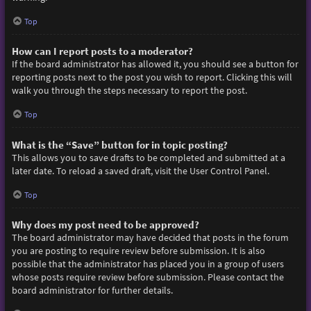
Top
How can I report posts to a moderator?
If the board administrator has allowed it, you should see a button for
reporting posts next to the post you wish to report. Clicking this will
walk you through the steps necessary to report the post.
Top
What is the “Save” button for in topic posting?
This allows you to save drafts to be completed and submitted at a
later date. To reload a saved draft, visit the User Control Panel.
Top
Why does my post need to be approved?
The board administrator may have decided that posts in the forum
you are posting to require review before submission. It is also
possible that the administrator has placed you in a group of users
whose posts require review before submission. Please contact the
board administrator for further details.