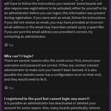
will have to follow the instructions you received. Some boards will
also require new registrations to be activated, either by yourself or by
an administrator before you can logon; this information was present
during registration. If you were sent an email, follow the instructions.
If you did not receive an email, you may have provided an incorrect
email address or the email may have been picked up by a spam filer.
If you are sure the email address you provided is correct, try
contacting an administrator.
Top
Why can’t I login?
There are several reasons why this could occur. First, ensure your
username and password are correct. If they are, contact a board
administrator to make sure you haven’t been banned. It is also
possible the website owner has a configuration error on their end,
and they would need to fix it.
Top
I registered in the past but cannot login any more?!
It is possible an administrator has deactivated or deleted your
account for some reason. Also, many boards periodically remove