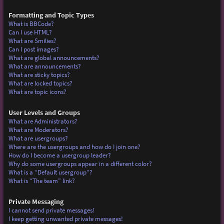
Formatting and Topic Types
What is BBCode?
Can I use HTML?
What are Smilies?
Can I post images?
What are global announcements?
What are announcements?
What are sticky topics?
What are locked topics?
What are topic icons?
User Levels and Groups
What are Administrators?
What are Moderators?
What are usergroups?
Where are the usergroups and how do I join one?
How do I become a usergroup leader?
Why do some usergroups appear in a different color?
What is a “Default usergroup”?
What is “The team” link?
Private Messaging
I cannot send private messages!
I keep getting unwanted private messages!