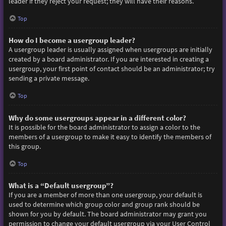
leader if they reject your request; they will have their reasons.
Top
How do I become a usergroup leader?
A usergroup leader is usually assigned when usergroups are initially
created by a board administrator. If you are interested in creating a
usergroup, your first point of contact should be an administrator; try
sending a private message.
Top
Why do some usergroups appear in a different color?
It is possible for the board administrator to assign a color to the
members of a usergroup to make it easy to identify the members of
this group.
Top
What is a “Default usergroup”?
If you are a member of more than one usergroup, your default is
used to determine which group color and group rank should be
shown for you by default. The board administrator may grant you
permission to change your default usergroup via your User Control