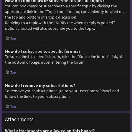
How do I bookmark or subscribe to specific topics?
You can bookmark or subscribe to a specific topic by clicking the
appropriate link in the “Topic tools” menu, conveniently located near
the top and bottom of a topic discussion.
Replying to a topic with the “Notify me when a reply is posted”
option checked will also subscribe you to the topic.
Top
How do I subscribe to specific forums?
To subscribe to a specific forum, click the “Subscribe forum” link, at
the bottom of page, upon entering the forum.
Top
How do I remove my subscriptions?
To remove your subscriptions, go to your User Control Panel and
follow the links to your subscriptions.
Top
Attachments
What attachments are allowed on this board?