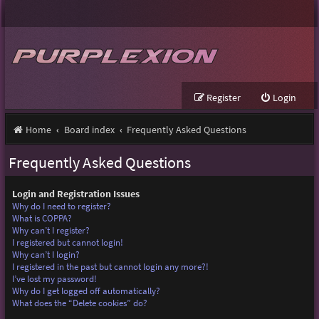
Register
Login
Home
Board index
Frequently Asked Questions
Frequently Asked Questions
Login and Registration Issues
Why do I need to register?
What is COPPA?
Why can’t I register?
I registered but cannot login!
Why can’t I login?
I registered in the past but cannot login any more?!
I’ve lost my password!
Why do I get logged off automatically?
What does the “Delete cookies” do?