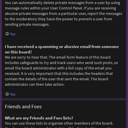
You can automatically delete private messages from a user by using
message rules within your User Control Panel. If you are receiving
abusive private messages from a particular user, report the messages
to the moderators; they have the power to prevent a user from
sending private messages.
Top
I have received a spamming or abusive email from someone
on this board!
We are sorry to hear that. The email form feature of this board
includes safeguards to try and track users who send such posts, so
email the board administrator with a full copy of the email you
received. It is very important that this includes the headers that
contain the details of the user that sent the email. The board
administrator can then take action.
Top
Friends and Foes
What are my Friends and Foes lists?
You can use these lists to organize other members of the board.