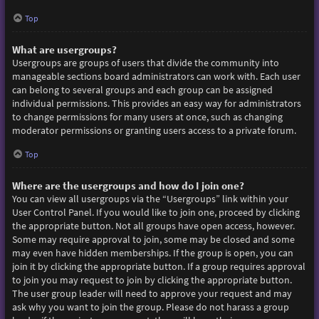
Top
What are usergroups?
Usergroups are groups of users that divide the community into
manageable sections board administrators can work with. Each user
can belong to several groups and each group can be assigned
individual permissions. This provides an easy way for administrators
to change permissions for many users at once, such as changing
moderator permissions or granting users access to a private forum.
Top
Where are the usergroups and how do I join one?
You can view all usergroups via the “Usergroups” link within your
User Control Panel. If you would like to join one, proceed by clicking
the appropriate button. Not all groups have open access, however.
Some may require approval to join, some may be closed and some
may even have hidden memberships. If the group is open, you can
join it by clicking the appropriate button. If a group requires approval
to join you may request to join by clicking the appropriate button.
The user group leader will need to approve your request and may
ask why you want to join the group. Please do not harass a group