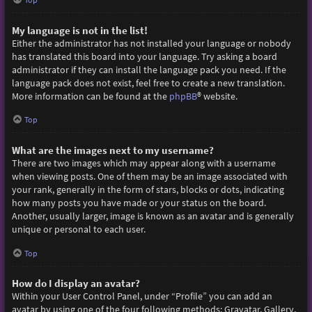
My language is not in the list!
Either the administrator has not installed your language or nobody
has translated this board into your language. Try asking a board
administrator if they can install the language pack you need. If the
language pack does not exist, feel free to create a new translation.
More information can be found at the
phpBB
® website.
Top
What are the images next to my username?
There are two images which may appear along with a username
when viewing posts. One of them may be an image associated with
your rank, generally in the form of stars, blocks or dots, indicating
how many posts you have made or your status on the board.
Another, usually larger, image is known as an avatar and is generally
unique or personal to each user.
Top
How do I display an avatar?
Within your User Control Panel, under “Profile” you can add an
avatar by using one of the four following methods: Gravatar, Gallery,