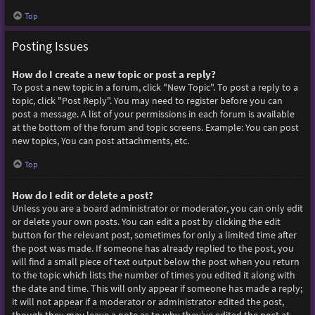
Top
Posting Issues
How do I create a new topic or post a reply?
To post a new topic in a forum, click "New Topic". To post a reply to a
topic, click "Post Reply". You may need to register before you can
post a message. A list of your permissions in each forum is available
at the bottom of the forum and topic screens. Example: You can post
new topics, You can post attachments, etc.
Top
How do I edit or delete a post?
Unless you are a board administrator or moderator, you can only edit
or delete your own posts. You can edit a post by clicking the edit
button for the relevant post, sometimes for only a limited time after
the post was made. If someone has already replied to the post, you
will find a small piece of text output below the post when you return
to the topic which lists the number of times you edited it along with
the date and time. This will only appear if someone has made a reply;
it will not appear if a moderator or administrator edited the post,