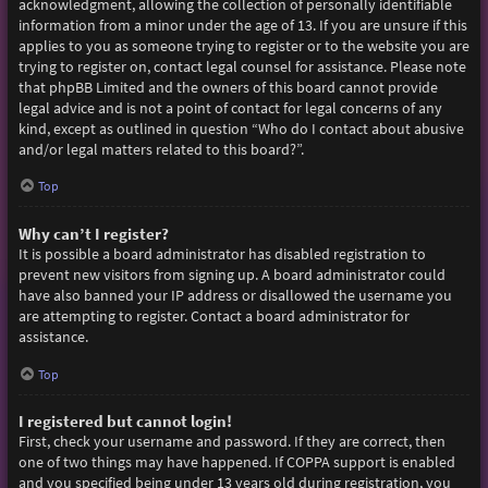
acknowledgment, allowing the collection of personally identifiable
information from a minor under the age of 13. If you are unsure if this
applies to you as someone trying to register or to the website you are
trying to register on, contact legal counsel for assistance. Please note
that phpBB Limited and the owners of this board cannot provide
legal advice and is not a point of contact for legal concerns of any
kind, except as outlined in question “Who do I contact about abusive
and/or legal matters related to this board?”.
Top
Why can’t I register?
It is possible a board administrator has disabled registration to
prevent new visitors from signing up. A board administrator could
have also banned your IP address or disallowed the username you
are attempting to register. Contact a board administrator for
assistance.
Top
I registered but cannot login!
First, check your username and password. If they are correct, then
one of two things may have happened. If COPPA support is enabled
and you specified being under 13 years old during registration, you