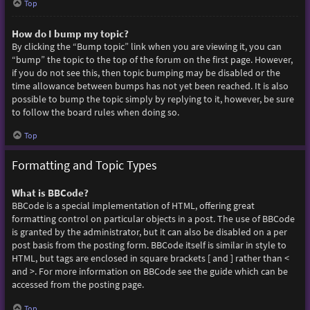
Top
How do I bump my topic?
By clicking the “Bump topic” link when you are viewing it, you can
“bump” the topic to the top of the forum on the first page. However,
if you do not see this, then topic bumping may be disabled or the
time allowance between bumps has not yet been reached. It is also
possible to bump the topic simply by replying to it, however, be sure
to follow the board rules when doing so.
Top
Formatting and Topic Types
What is BBCode?
BBCode is a special implementation of HTML, offering great
formatting control on particular objects in a post. The use of BBCode
is granted by the administrator, but it can also be disabled on a per
post basis from the posting form. BBCode itself is similar in style to
HTML, but tags are enclosed in square brackets [ and ] rather than <
and >. For more information on BBCode see the guide which can be
accessed from the posting page.
Top