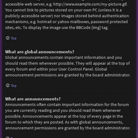
accessible web server, e.g. http://www.example.com/my-picture.gif.
You cannot link to pictures stored on your own PC (unless it is a
publicly accessible server) nor images stored behind authentication
mechanisms, e.g. hotmail or yahoo mailboxes, password protected
sites, etc. To display the image use the BBCode [img] tag.
Top
What are global announcements?
Global announcements contain important information and you
should read them whenever possible. They will appear at the top of
every forum and within your User Control Panel. Global
announcement permissions are granted by the board administrator.
Top
What are announcements?
Announcements often contain important information for the forum
you are currently reading and you should read them whenever
possible. Announcements appear at the top of every page in the
forum to which they are posted. As with global announcements,
announcement permissions are granted by the board administrator.