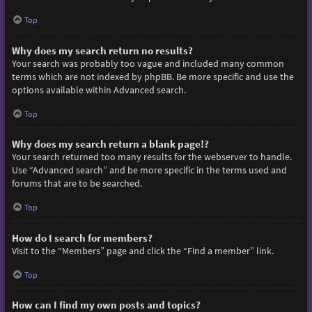
Top
Why does my search return no results?
Your search was probably too vague and included many common
terms which are not indexed by phpBB. Be more specific and use the
options available within Advanced search.
Top
Why does my search return a blank page!?
Your search returned too many results for the webserver to handle.
Use “Advanced search” and be more specific in the terms used and
forums that are to be searched.
Top
How do I search for members?
Visit to the “Members” page and click the “Find a member” link.
Top
How can I find my own posts and topics?