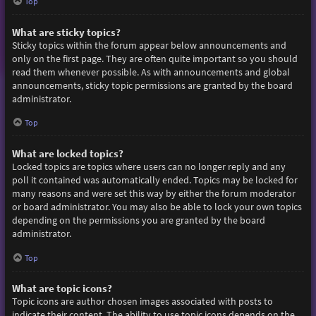
Top
What are sticky topics?
Sticky topics within the forum appear below announcements and
only on the first page. They are often quite important so you should
read them whenever possible. As with announcements and global
announcements, sticky topic permissions are granted by the board
administrator.
Top
What are locked topics?
Locked topics are topics where users can no longer reply and any
poll it contained was automatically ended. Topics may be locked for
many reasons and were set this way by either the forum moderator
or board administrator. You may also be able to lock your own topics
depending on the permissions you are granted by the board
administrator.
Top
What are topic icons?
Topic icons are author chosen images associated with posts to
indicate their content. The ability to use topic icons depends on the