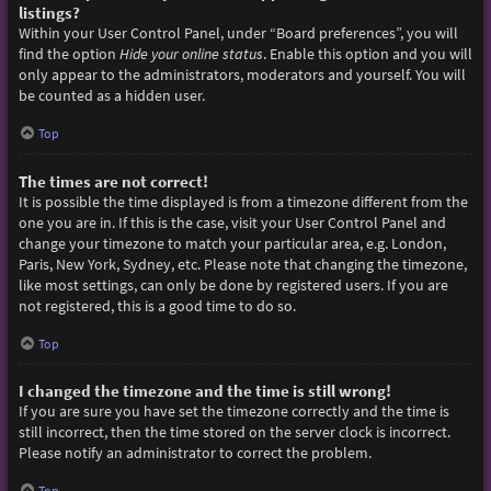
listings?
Within your User Control Panel, under “Board preferences”, you will
find the option
Hide your online status
. Enable this option and you will
only appear to the administrators, moderators and yourself. You will
be counted as a hidden user.
Top
The times are not correct!
It is possible the time displayed is from a timezone different from the
one you are in. If this is the case, visit your User Control Panel and
change your timezone to match your particular area, e.g. London,
Paris, New York, Sydney, etc. Please note that changing the timezone,
like most settings, can only be done by registered users. If you are
not registered, this is a good time to do so.
Top
I changed the timezone and the time is still wrong!
If you are sure you have set the timezone correctly and the time is
still incorrect, then the time stored on the server clock is incorrect.
Please notify an administrator to correct the problem.
Top