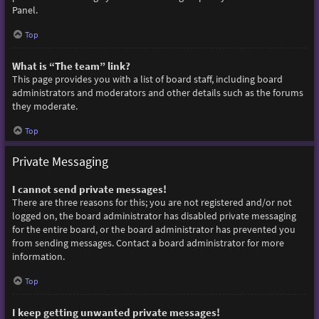
Panel.
Top
What is “The team” link?
This page provides you with a list of board staff, including board
administrators and moderators and other details such as the forums
they moderate.
Top
Private Messaging
I cannot send private messages!
There are three reasons for this; you are not registered and/or not
logged on, the board administrator has disabled private messaging
for the entire board, or the board administrator has prevented you
from sending messages. Contact a board administrator for more
information.
Top
I keep getting unwanted private messages!