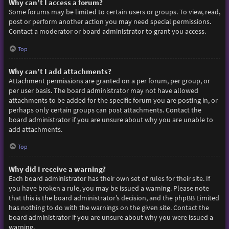
Why can’t I access a forum?
Some forums may be limited to certain users or groups. To view, read,
post or perform another action you may need special permissions.
Contact a moderator or board administrator to grant you access.
Top
Why can’t I add attachments?
Attachment permissions are granted on a per forum, per group, or
per user basis. The board administrator may not have allowed
attachments to be added for the specific forum you are posting in, or
perhaps only certain groups can post attachments. Contact the
board administrator if you are unsure about why you are unable to
add attachments.
Top
Why did I receive a warning?
Each board administrator has their own set of rules for their site. If
you have broken a rule, you may be issued a warning. Please note
that this is the board administrator’s decision, and the phpBB Limited
has nothing to do with the warnings on the given site. Contact the
board administrator if you are unsure about why you were issued a
warning.