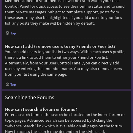
Members added to your friends list will be listed within your User
Control Panel for quick access to see their online status and to send
them private messages. Subject to template support, posts from
these users may also be highlighted. If you add a user to your foes
list, any posts they make will be hidden by default.
Top
How can I add / remove users to my Friends or Foes list?
You can add users to your list in two ways. Within each user’s profile,
there is a link to add them to either your Friend or Foe list.
Alternatively, from your User Control Panel, you can directly add
users by entering their member name. You may also remove users
from your list using the same page.
Top
Searching the Forums
How can I search a forum or forums?
Enter a search term in the search box located on the index, forum or
topic pages. Advanced search can be accessed by clicking the
“Advance Search” link which is available on all pages on the forum.
How to access the search may depend on the style used.