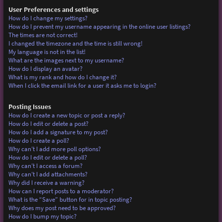
User Preferences and settings
How do I change my settings?
How do I prevent my username appearing in the online user listings?
The times are not correct!
I changed the timezone and the time is still wrong!
My language is not in the list!
What are the images next to my username?
How do I display an avatar?
What is my rank and how do I change it?
When I click the email link for a user it asks me to login?
Posting Issues
How do I create a new topic or post a reply?
How do I edit or delete a post?
How do I add a signature to my post?
How do I create a poll?
Why can’t I add more poll options?
How do I edit or delete a poll?
Why can’t I access a forum?
Why can’t I add attachments?
Why did I receive a warning?
How can I report posts to a moderator?
What is the “Save” button for in topic posting?
Why does my post need to be approved?
How do I bump my topic?