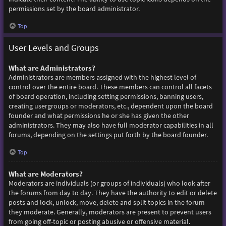
permissions set by the board administrator.
Top
User Levels and Groups
What are Administrators?
Administrators are members assigned with the highest level of
control over the entire board. These members can control all facets
of board operation, including setting permissions, banning users,
creating usergroups or moderators, etc., dependent upon the board
founder and what permissions he or she has given the other
administrators. They may also have full moderator capabilities in all
forums, depending on the settings put forth by the board founder.
Top
What are Moderators?
Moderators are individuals (or groups of individuals) who look after
the forums from day to day. They have the authority to edit or delete
posts and lock, unlock, move, delete and split topics in the forum
they moderate. Generally, moderators are present to prevent users
from going off-topic or posting abusive or offensive material.