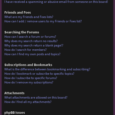
I have received a spamming or abusive email from someone on this board!
Friends and Foes
What are my Friends and Foes lists?
How can I add / remove users to my Friends or Foes list?
Searching the Forums
How can I search a forum or forums?
Why does my search return no results?
Why does my search return a blank page!?
How do I search for members?
How can I find my own posts and topics?
Subscriptions and Bookmarks
What is the difference between bookmarking and subscribing?
How do I bookmark or subscribe to specific topics?
How do I subscribe to specific forums?
How do I remove my subscriptions?
Attachments
What attachments are allowed on this board?
How do I find all my attachments?
phpBB Issues