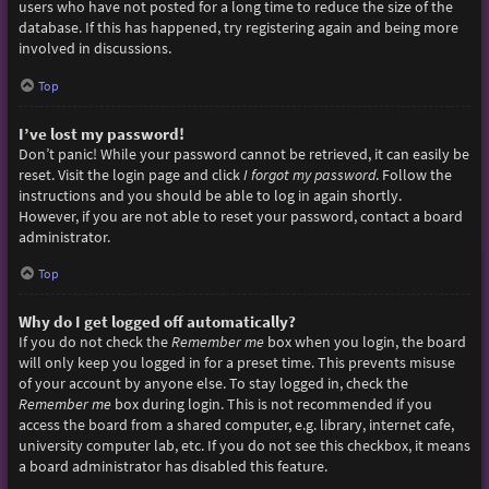
users who have not posted for a long time to reduce the size of the
database. If this has happened, try registering again and being more
involved in discussions.
Top
I’ve lost my password!
Don’t panic! While your password cannot be retrieved, it can easily be
reset. Visit the login page and click
I forgot my password
. Follow the
instructions and you should be able to log in again shortly.
However, if you are not able to reset your password, contact a board
administrator.
Top
Why do I get logged off automatically?
If you do not check the
Remember me
box when you login, the board
will only keep you logged in for a preset time. This prevents misuse
of your account by anyone else. To stay logged in, check the
Remember me
box during login. This is not recommended if you
access the board from a shared computer, e.g. library, internet cafe,
university computer lab, etc. If you do not see this checkbox, it means
a board administrator has disabled this feature.