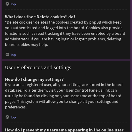
Top
What does the “Delete cookies” do?
“Delete cookies” deletes the cookies created by phpBB which keep
you authenticated and logged into the board. Cookies also provide
functions such as read tracking if they have been enabled by a board
administrator. If you are having login or logout problems, deleting
board cookies may help.
Top
User Preferences and settings
How do I change my settings?
If you are a registered user, all your settings are stored in the board
database. To alter them, visit your User Control Panel; a link can
usually be found by clicking on your username at the top of board
pages. This system will allow you to change all your settings and
preferences.
Top
How do I prevent my username appearing in the online user