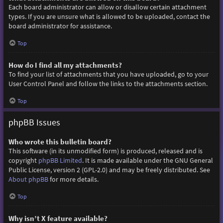
Each board administrator can allow or disallow certain attachment
types. If you are unsure what is allowed to be uploaded, contact the
board administrator for assistance.
Top
How do I find all my attachments?
To find your list of attachments that you have uploaded, go to your
User Control Panel and follow the links to the attachments section.
Top
phpBB Issues
Who wrote this bulletin board?
This software (in its unmodified form) is produced, released and is
copyright
phpBB Limited
. It is made available under the GNU General
Public License, version 2 (GPL-2.0) and may be freely distributed. See
About phpBB
for more details.
Top
Why isn’t X feature available?