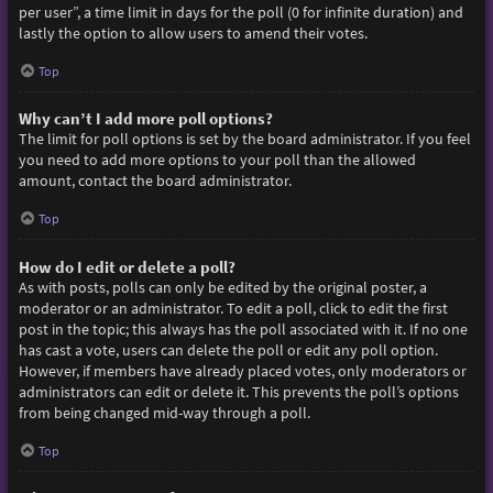
per user”, a time limit in days for the poll (0 for infinite duration) and
lastly the option to allow users to amend their votes.
Top
Why can’t I add more poll options?
The limit for poll options is set by the board administrator. If you feel
you need to add more options to your poll than the allowed
amount, contact the board administrator.
Top
How do I edit or delete a poll?
As with posts, polls can only be edited by the original poster, a
moderator or an administrator. To edit a poll, click to edit the first
post in the topic; this always has the poll associated with it. If no one
has cast a vote, users can delete the poll or edit any poll option.
However, if members have already placed votes, only moderators or
administrators can edit or delete it. This prevents the poll’s options
from being changed mid-way through a poll.
Top