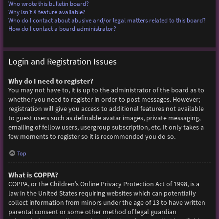
Who wrote this bulletin board?
Why isn’t X feature available?
Who do I contact about abusive and/or legal matters related to this board?
How do I contact a board administrator?
Login and Registration Issues
Why do I need to register?
You may not have to, it is up to the administrator of the board as to
whether you need to register in order to post messages. However;
registration will give you access to additional features not available
to guest users such as definable avatar images, private messaging,
emailing of fellow users, usergroup subscription, etc. It only takes a
few moments to register so it is recommended you do so.
Top
What is COPPA?
COPPA, or the Children’s Online Privacy Protection Act of 1998, is a
law in the United States requiring websites which can potentially
collect information from minors under the age of 13 to have written
parental consent or some other method of legal guardian