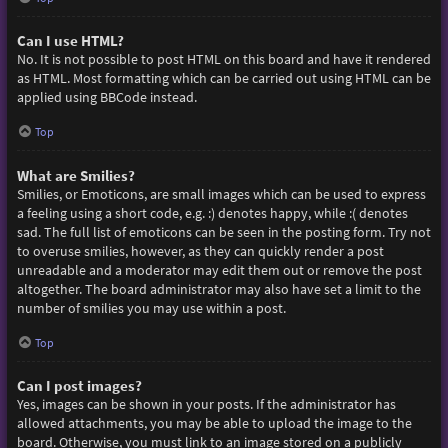
Can I use HTML?
No. It is not possible to post HTML on this board and have it rendered
as HTML. Most formatting which can be carried out using HTML can be
applied using BBCode instead.
Top
What are Smilies?
Smilies, or Emoticons, are small images which can be used to express
a feeling using a short code, e.g. :) denotes happy, while :( denotes
sad. The full list of emoticons can be seen in the posting form. Try not
to overuse smilies, however, as they can quickly render a post
unreadable and a moderator may edit them out or remove the post
altogether. The board administrator may also have set a limit to the
number of smilies you may use within a post.
Top
Can I post images?
Yes, images can be shown in your posts. If the administrator has
allowed attachments, you may be able to upload the image to the
board. Otherwise, you must link to an image stored on a publicly