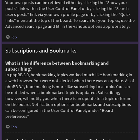
Your own posts can be retrieved either by clicking the “Show your
posts” link within the User Control Panel or by clicking the “Search
user’s posts” link via your own profile page or by clicking the “Quick
links” menu at the top of the board. To search for your topics, use the
Advanced search page and fill in the various options appropriately.
Top
Subscriptions and Bookmarks
What is the difference between bookmarking and
subscribing?
In phpBB 3.0, bookmarking topics worked much like bookmarking in
a web browser. You were not alerted when there was an update. As of
phpBB 3.1, bookmarking is more like subscribing to a topic. You can
be notified when a bookmarked topic is updated. Subscribing,
however, will notify you when there is an update to a topic or forum
on the board. Notification options for bookmarks and subscriptions
can be configured in the User Control Panel, under “Board
preferences”.
Top