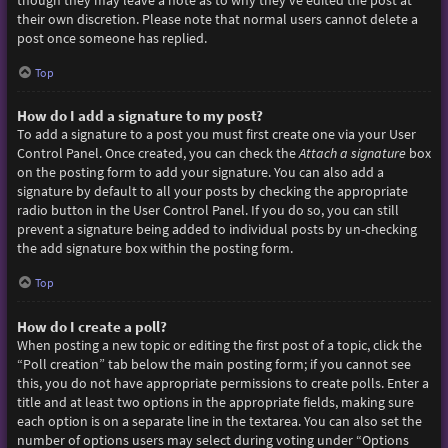
though they may leave a note as to why they’ve edited the post at
their own discretion. Please note that normal users cannot delete a
post once someone has replied.
Top
How do I add a signature to my post?
To add a signature to a post you must first create one via your User
Control Panel. Once created, you can check the
Attach a signature
box
on the posting form to add your signature. You can also add a
signature by default to all your posts by checking the appropriate
radio button in the User Control Panel. If you do so, you can still
prevent a signature being added to individual posts by un-checking
the add signature box within the posting form.
Top
How do I create a poll?
When posting a new topic or editing the first post of a topic, click the
“Poll creation” tab below the main posting form; if you cannot see
this, you do not have appropriate permissions to create polls. Enter a
title and at least two options in the appropriate fields, making sure
each option is on a separate line in the textarea. You can also set the
number of options users may select during voting under “Options