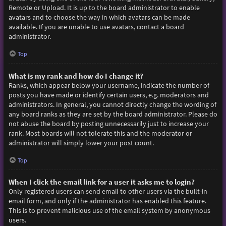
Remote or Upload. It is up to the board administrator to enable
avatars and to choose the way in which avatars can be made
available. If you are unable to use avatars, contact a board
administrator.
Top
What is my rank and how do I change it?
Ranks, which appear below your username, indicate the number of
posts you have made or identify certain users, e.g. moderators and
administrators. In general, you cannot directly change the wording of
any board ranks as they are set by the board administrator. Please do
not abuse the board by posting unnecessarily just to increase your
rank. Most boards will not tolerate this and the moderator or
administrator will simply lower your post count.
Top
When I click the email link for a user it asks me to login?
Only registered users can send email to other users via the built-in
email form, and only if the administrator has enabled this feature.
This is to prevent malicious use of the email system by anonymous
users.