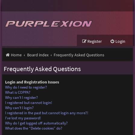
Register
Login
Home
Board index
Frequently Asked Questions
Frequently Asked Questions
Login and Registration Issues
Why do I need to register?
What is COPPA?
Why can’t I register?
I registered but cannot login!
Why can’t I login?
I registered in the past but cannot login any more?!
I’ve lost my password!
Why do I get logged off automatically?
What does the “Delete cookies” do?