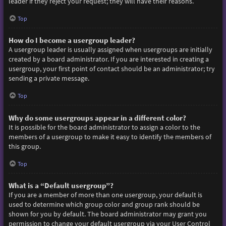
leader if they reject your request; they will have their reasons.
Top
How do I become a usergroup leader?
A usergroup leader is usually assigned when usergroups are initially
created by a board administrator. If you are interested in creating a
usergroup, your first point of contact should be an administrator; try
sending a private message.
Top
Why do some usergroups appear in a different color?
It is possible for the board administrator to assign a color to the
members of a usergroup to make it easy to identify the members of
this group.
Top
What is a “Default usergroup”?
If you are a member of more than one usergroup, your default is
used to determine which group color and group rank should be
shown for you by default. The board administrator may grant you
permission to change your default usergroup via your User Control