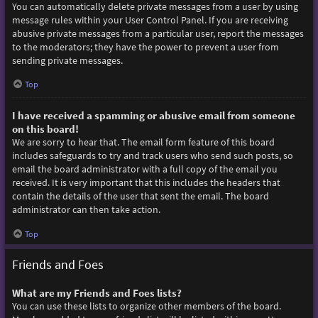
You can automatically delete private messages from a user by using
message rules within your User Control Panel. If you are receiving
abusive private messages from a particular user, report the messages
to the moderators; they have the power to prevent a user from
sending private messages.
Top
I have received a spamming or abusive email from someone
on this board!
We are sorry to hear that. The email form feature of this board
includes safeguards to try and track users who send such posts, so
email the board administrator with a full copy of the email you
received. It is very important that this includes the headers that
contain the details of the user that sent the email. The board
administrator can then take action.
Top
Friends and Foes
What are my Friends and Foes lists?
You can use these lists to organize other members of the board.