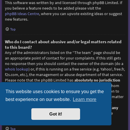
This software was written by and licensed through phpBB Limited. If
you believe a feature needs to be added please visit the
phpBB Ideas Centre
, where you can upvote existing ideas or suggest
new features.
Top
Who do I contact about abusive and/or legal matters related
to this board?
Any of the administrators listed on the “The team” page should be
an appropriate point of contact for your complaints. If this still gets
no response then you should contact the owner of the domain (do a
whois lookup
) or, if this is running on a free service (e.g. Yahoo!, free.fr,
f2s.com, etc.), the management or abuse department of that service.
Please note that the phpBB Limited has
absolutely no jurisdiction
and cannot in any way be held liable over how, where or by whom
this board is used. Do not contact the phpBB Limited in relation to
This website uses cookies to ensure you get the
any legal (cease and desist, liable, defamatory comment, etc.) matter
best experience on our website.
Learn more
not directly related
to the phpBB.com website or the discrete
software of phpBB itself. If you do email phpBB Limited
about any
third party
use of this software then you should expect a terse
Got it!
response or no response at all.
Top