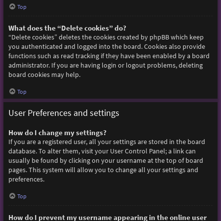
Top
What does the “Delete cookies” do?
“Delete cookies” deletes the cookies created by phpBB which keep
you authenticated and logged into the board. Cookies also provide
functions such as read tracking if they have been enabled by a board
administrator. If you are having login or logout problems, deleting
board cookies may help.
Top
User Preferences and settings
How do I change my settings?
If you are a registered user, all your settings are stored in the board
database. To alter them, visit your User Control Panel; a link can
usually be found by clicking on your username at the top of board
pages. This system will allow you to change all your settings and
preferences.
Top
How do I prevent my username appearing in the online user