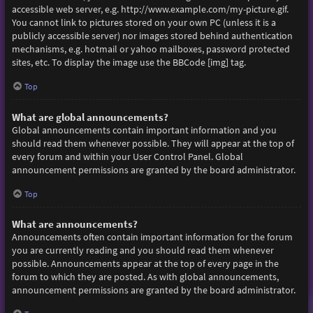
accessible web server, e.g. http://www.example.com/my-picture.gif.
You cannot link to pictures stored on your own PC (unless it is a
publicly accessible server) nor images stored behind authentication
mechanisms, e.g. hotmail or yahoo mailboxes, password protected
sites, etc. To display the image use the BBCode [img] tag.
Top
What are global announcements?
Global announcements contain important information and you
should read them whenever possible. They will appear at the top of
every forum and within your User Control Panel. Global
announcement permissions are granted by the board administrator.
Top
What are announcements?
Announcements often contain important information for the forum
you are currently reading and you should read them whenever
possible. Announcements appear at the top of every page in the
forum to which they are posted. As with global announcements,
announcement permissions are granted by the board administrator.