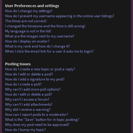
User Preferences and settings
How do I change my settings?
How do I prevent my username appearing in the online user listings?
The times are not correct!
I changed the timezone and the time is still wrong!
My language is not in the list!
What are the images next to my username?
How do I display an avatar?
What is my rank and how do I change it?
When I click the email link for a user it asks me to login?
Posting Issues
How do I create a new topic or post a reply?
How do I edit or delete a post?
How do I add a signature to my post?
How do I create a poll?
Why can’t I add more poll options?
How do I edit or delete a poll?
Why can’t I access a forum?
Why can’t I add attachments?
Why did I receive a warning?
How can I report posts to a moderator?
What is the “Save” button for in topic posting?
Why does my post need to be approved?
How do I bump my topic?