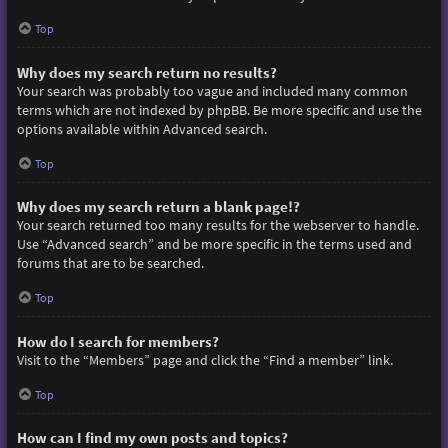
Top
Why does my search return no results?
Your search was probably too vague and included many common
terms which are not indexed by phpBB. Be more specific and use the
options available within Advanced search.
Top
Why does my search return a blank page!?
Your search returned too many results for the webserver to handle.
Use “Advanced search” and be more specific in the terms used and
forums that are to be searched.
Top
How do I search for members?
Visit to the “Members” page and click the “Find a member” link.
Top
How can I find my own posts and topics?