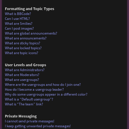
Formatting and Topic Types
What is BBCode?
Can I use HTML?
What are Smilies?
Can I post images?
What are global announcements?
What are announcements?
What are sticky topics?
What are locked topics?
What are topic icons?
User Levels and Groups
What are Administrators?
What are Moderators?
What are usergroups?
Where are the usergroups and how do I join one?
How do I become a usergroup leader?
Why do some usergroups appear in a different color?
What is a “Default usergroup”?
What is “The team” link?
Private Messaging
I cannot send private messages!
I keep getting unwanted private messages!