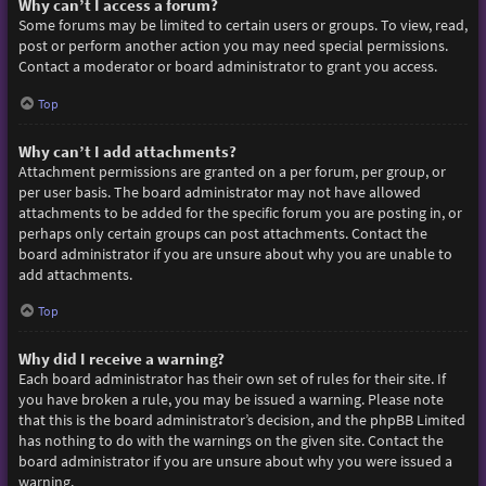
Why can’t I access a forum?
Some forums may be limited to certain users or groups. To view, read,
post or perform another action you may need special permissions.
Contact a moderator or board administrator to grant you access.
Top
Why can’t I add attachments?
Attachment permissions are granted on a per forum, per group, or
per user basis. The board administrator may not have allowed
attachments to be added for the specific forum you are posting in, or
perhaps only certain groups can post attachments. Contact the
board administrator if you are unsure about why you are unable to
add attachments.
Top
Why did I receive a warning?
Each board administrator has their own set of rules for their site. If
you have broken a rule, you may be issued a warning. Please note
that this is the board administrator’s decision, and the phpBB Limited
has nothing to do with the warnings on the given site. Contact the
board administrator if you are unsure about why you were issued a
warning.