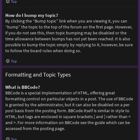
Top
How do I bump my topic?
By clicking the “Bump topic” link when you are viewing it, you can
“bump” the topic to the top of the forum on the first page. However,
if you do not see this, then topic bumping may be disabled or the
time allowance between bumps has not yet been reached. It is also
possible to bump the topic simply by replying to it, however, be sure
to follow the board rules when doing so.
Top
Formatting and Topic Types
What is BBCode?
BBCode is a special implementation of HTML, offering great
formatting control on particular objects in a post. The use of BBCode
is granted by the administrator, but it can also be disabled on a per
post basis from the posting form. BBCode itself is similar in style to
HTML, but tags are enclosed in square brackets [ and ] rather than <
and >. For more information on BBCode see the guide which can be
accessed from the posting page.
Top