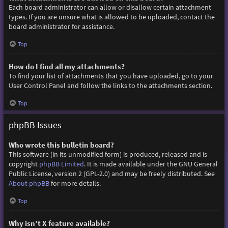
Each board administrator can allow or disallow certain attachment
types. If you are unsure what is allowed to be uploaded, contact the
board administrator for assistance.
Top
How do I find all my attachments?
To find your list of attachments that you have uploaded, go to your
User Control Panel and follow the links to the attachments section.
Top
phpBB Issues
Who wrote this bulletin board?
This software (in its unmodified form) is produced, released and is
copyright
phpBB Limited
. It is made available under the GNU General
Public License, version 2 (GPL-2.0) and may be freely distributed. See
About phpBB
for more details.
Top
Why isn’t X feature available?