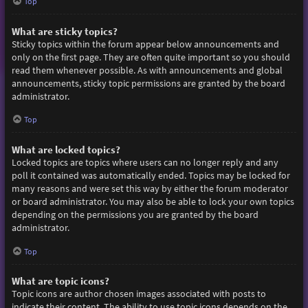
Top
What are sticky topics?
Sticky topics within the forum appear below announcements and
only on the first page. They are often quite important so you should
read them whenever possible. As with announcements and global
announcements, sticky topic permissions are granted by the board
administrator.
Top
What are locked topics?
Locked topics are topics where users can no longer reply and any
poll it contained was automatically ended. Topics may be locked for
many reasons and were set this way by either the forum moderator
or board administrator. You may also be able to lock your own topics
depending on the permissions you are granted by the board
administrator.
Top
What are topic icons?
Topic icons are author chosen images associated with posts to
indicate their content. The ability to use topic icons depends on the