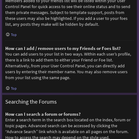
Members added to your friends list will be listed within your User
Control Panel for quick access to see their online status and to send
them private messages. Subject to template support, posts from
these users may also be highlighted. If you add a user to your foes
list, any posts they make will be hidden by default.
Top
How can I add / remove users to my Friends or Foes list?
You can add users to your list in two ways. Within each user’s profile,
there is a link to add them to either your Friend or Foe list.
Alternatively, from your User Control Panel, you can directly add
users by entering their member name. You may also remove users
from your list using the same page.
Top
Searching the Forums
How can I search a forum or forums?
Enter a search term in the search box located on the index, forum or
topic pages. Advanced search can be accessed by clicking the
“Advance Search” link which is available on all pages on the forum.
How to access the search may depend on the style used.