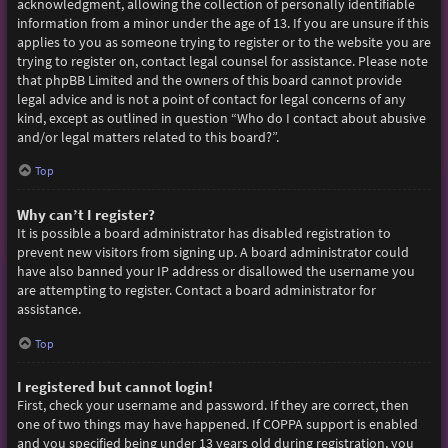
acknowledgment, allowing the collection of personally identifiable
information from a minor under the age of 13. If you are unsure if this
applies to you as someone trying to register or to the website you are
trying to register on, contact legal counsel for assistance. Please note
that phpBB Limited and the owners of this board cannot provide
legal advice and is not a point of contact for legal concerns of any
kind, except as outlined in question “Who do I contact about abusive
and/or legal matters related to this board?”.
Top
Why can’t I register?
It is possible a board administrator has disabled registration to
prevent new visitors from signing up. A board administrator could
have also banned your IP address or disallowed the username you
are attempting to register. Contact a board administrator for
assistance.
Top
I registered but cannot login!
First, check your username and password. If they are correct, then
one of two things may have happened. If COPPA support is enabled
and you specified being under 13 years old during registration, you