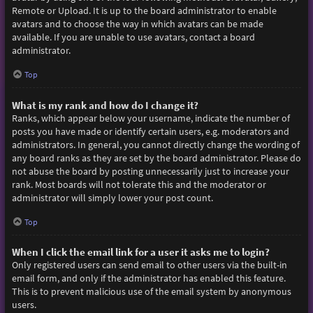
Remote or Upload. It is up to the board administrator to enable
avatars and to choose the way in which avatars can be made
available. If you are unable to use avatars, contact a board
administrator.
Top
What is my rank and how do I change it?
Ranks, which appear below your username, indicate the number of
posts you have made or identify certain users, e.g. moderators and
administrators. In general, you cannot directly change the wording of
any board ranks as they are set by the board administrator. Please do
not abuse the board by posting unnecessarily just to increase your
rank. Most boards will not tolerate this and the moderator or
administrator will simply lower your post count.
Top
When I click the email link for a user it asks me to login?
Only registered users can send email to other users via the built-in
email form, and only if the administrator has enabled this feature.
This is to prevent malicious use of the email system by anonymous
users.