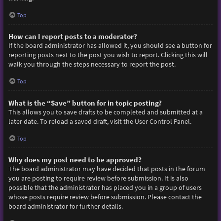
Top
How can I report posts to a moderator?
If the board administrator has allowed it, you should see a button for
reporting posts next to the post you wish to report. Clicking this will
walk you through the steps necessary to report the post.
Top
What is the “Save” button for in topic posting?
This allows you to save drafts to be completed and submitted at a
later date. To reload a saved draft, visit the User Control Panel.
Top
Why does my post need to be approved?
The board administrator may have decided that posts in the forum
you are posting to require review before submission. It is also
possible that the administrator has placed you in a group of users
whose posts require review before submission. Please contact the
board administrator for further details.