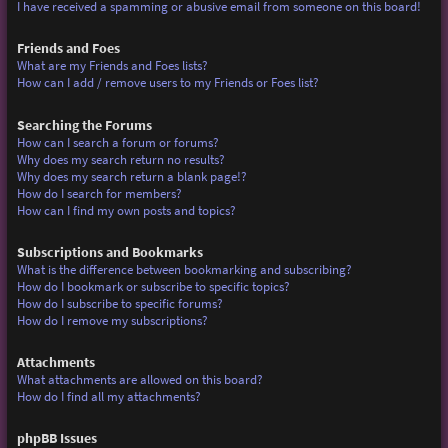
I have received a spamming or abusive email from someone on this board!
Friends and Foes
What are my Friends and Foes lists?
How can I add / remove users to my Friends or Foes list?
Searching the Forums
How can I search a forum or forums?
Why does my search return no results?
Why does my search return a blank page!?
How do I search for members?
How can I find my own posts and topics?
Subscriptions and Bookmarks
What is the difference between bookmarking and subscribing?
How do I bookmark or subscribe to specific topics?
How do I subscribe to specific forums?
How do I remove my subscriptions?
Attachments
What attachments are allowed on this board?
How do I find all my attachments?
phpBB Issues