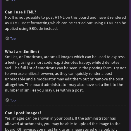
Can I use HTML?
No. It is not possible to post HTML on this board and have it rendered
as HTML. Most formatting which can be carried out using HTML can be
applied using BBCode instead.
Top
What are Smilies?
Smilies, or Emoticons, are small images which can be used to express
a feeling using a short code, e.g. :) denotes happy, while :( denotes
sad. The full list of emoticons can be seen in the posting form. Try not
to overuse smilies, however, as they can quickly render a post
unreadable and a moderator may edit them out or remove the post
altogether. The board administrator may also have set a limit to the
number of smilies you may use within a post.
Top
Can I post images?
Yes, images can be shown in your posts. If the administrator has
allowed attachments, you may be able to upload the image to the
board. Otherwise, you must link to an image stored on a publicly