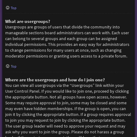
Top
What are usergroups?
Usergroups are groups of users that divide the community into
manageable sections board administrators can work with. Each user
can belong to several groups and each group can be assigned
individual permissions. This provides an easy way for administrators
to change permissions for many users at once, such as changing
moderator permissions or granting users access to a private forum.
Top
Where are the usergroups and how do I join one?
You can view all usergroups via the “Usergroups” link within your
User Control Panel. If you would like to join one, proceed by clicking
the appropriate button. Not all groups have open access, however.
Some may require approval to join, some may be closed and some
may even have hidden memberships. If the group is open, you can
join it by clicking the appropriate button. If a group requires approval
to join you may request to join by clicking the appropriate button.
The user group leader will need to approve your request and may
ask why you want to join the group. Please do not harass a group