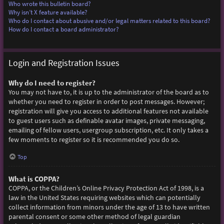
Who wrote this bulletin board?
Why isn’t X feature available?
Who do I contact about abusive and/or legal matters related to this board?
How do I contact a board administrator?
Login and Registration Issues
Why do I need to register?
You may not have to, it is up to the administrator of the board as to
whether you need to register in order to post messages. However;
registration will give you access to additional features not available
to guest users such as definable avatar images, private messaging,
emailing of fellow users, usergroup subscription, etc. It only takes a
few moments to register so it is recommended you do so.
Top
What is COPPA?
COPPA, or the Children’s Online Privacy Protection Act of 1998, is a
law in the United States requiring websites which can potentially
collect information from minors under the age of 13 to have written
parental consent or some other method of legal guardian