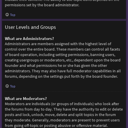
permissions set by the board administrator.
Top
User Levels and Groups
What are Administrators?
Administrators are members assigned with the highest level of
control over the entire board. These members can control all facets
of board operation, including setting permissions, banning users,
creating usergroups or moderators, etc., dependent upon the board
founder and what permissions he or she has given the other
administrators. They may also have full moderator capabilities in all
forums, depending on the settings put forth by the board founder.
Top
What are Moderators?
Moderators are individuals (or groups of individuals) who look after
the forums from day to day. They have the authority to edit or delete
posts and lock, unlock, move, delete and split topics in the forum
they moderate. Generally, moderators are present to prevent users
from going off-topic or posting abusive or offensive material.