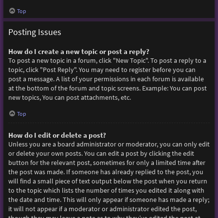
Top
Posting Issues
How do I create a new topic or post a reply?
To post a new topic in a forum, click "New Topic". To post a reply to a
topic, click "Post Reply". You may need to register before you can
post a message. A list of your permissions in each forum is available
at the bottom of the forum and topic screens. Example: You can post
new topics, You can post attachments, etc.
Top
How do I edit or delete a post?
Unless you are a board administrator or moderator, you can only edit
or delete your own posts. You can edit a post by clicking the edit
button for the relevant post, sometimes for only a limited time after
the post was made. If someone has already replied to the post, you
will find a small piece of text output below the post when you return
to the topic which lists the number of times you edited it along with
the date and time. This will only appear if someone has made a reply;
it will not appear if a moderator or administrator edited the post,