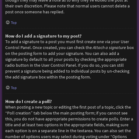
though they may leave a note as to why they’ve edited the post at
their own discretion. Please note that normal users cannot delete a
post once someone has replied.
Top
How do I add a signature to my post?
To add a signature to a post you must first create one via your User
Control Panel. Once created, you can check the
Attach a signature
box
on the posting form to add your signature. You can also add a
signature by default to all your posts by checking the appropriate
radio button in the User Control Panel. If you do so, you can still
prevent a signature being added to individual posts by un-checking
the add signature box within the posting form.
Top
How do I create a poll?
When posting a new topic or editing the first post of a topic, click the
“Poll creation” tab below the main posting form; if you cannot see
this, you do not have appropriate permissions to create polls. Enter a
title and at least two options in the appropriate fields, making sure
each option is on a separate line in the textarea. You can also set the
number of options users may select during voting under “Options