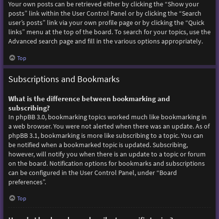
Your own posts can be retrieved either by clicking the “Show your
posts” link within the User Control Panel or by clicking the “Search
user’s posts” link via your own profile page or by clicking the “Quick
links” menu at the top of the board. To search for your topics, use the
Advanced search page and fill in the various options appropriately.
Top
Subscriptions and Bookmarks
What is the difference between bookmarking and
subscribing?
In phpBB 3.0, bookmarking topics worked much like bookmarking in
a web browser. You were not alerted when there was an update. As of
phpBB 3.1, bookmarking is more like subscribing to a topic. You can
be notified when a bookmarked topic is updated. Subscribing,
however, will notify you when there is an update to a topic or forum
on the board. Notification options for bookmarks and subscriptions
can be configured in the User Control Panel, under “Board
preferences”.
Top