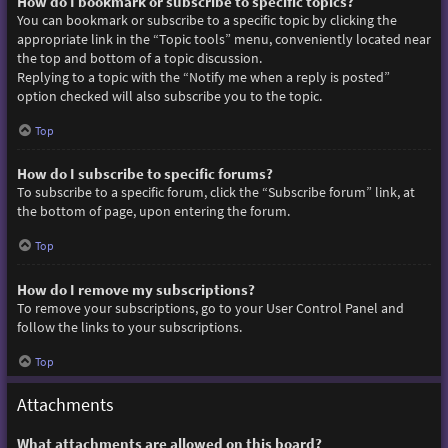
How do I bookmark or subscribe to specific topics?
You can bookmark or subscribe to a specific topic by clicking the
appropriate link in the “Topic tools” menu, conveniently located near
the top and bottom of a topic discussion.
Replying to a topic with the “Notify me when a reply is posted”
option checked will also subscribe you to the topic.
Top
How do I subscribe to specific forums?
To subscribe to a specific forum, click the “Subscribe forum” link, at
the bottom of page, upon entering the forum.
Top
How do I remove my subscriptions?
To remove your subscriptions, go to your User Control Panel and
follow the links to your subscriptions.
Top
Attachments
What attachments are allowed on this board?