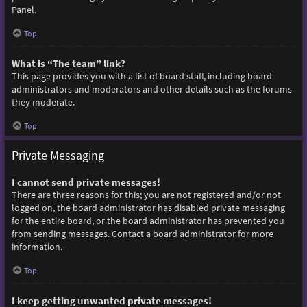
Panel.
Top
What is “The team” link?
This page provides you with a list of board staff, including board
administrators and moderators and other details such as the forums
they moderate.
Top
Private Messaging
I cannot send private messages!
There are three reasons for this; you are not registered and/or not
logged on, the board administrator has disabled private messaging
for the entire board, or the board administrator has prevented you
from sending messages. Contact a board administrator for more
information.
Top
I keep getting unwanted private messages!