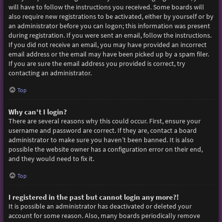
will have to follow the instructions you received. Some boards will
also require new registrations to be activated, either by yourself or by
an administrator before you can logon; this information was present
during registration. If you were sent an email, follow the instructions.
If you did not receive an email, you may have provided an incorrect
email address or the email may have been picked up by a spam filer.
If you are sure the email address you provided is correct, try
contacting an administrator.
Top
Why can’t I login?
There are several reasons why this could occur. First, ensure your
username and password are correct. If they are, contact a board
administrator to make sure you haven’t been banned. It is also
possible the website owner has a configuration error on their end,
and they would need to fix it.
Top
I registered in the past but cannot login any more?!
It is possible an administrator has deactivated or deleted your
account for some reason. Also, many boards periodically remove