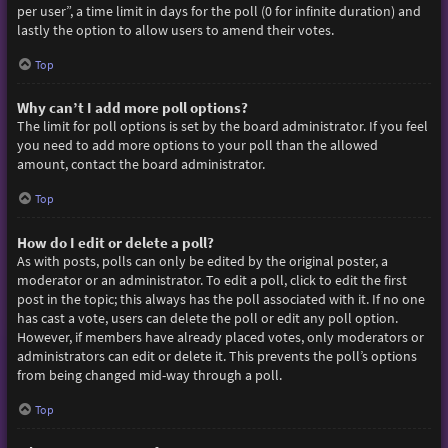
per user”, a time limit in days for the poll (0 for infinite duration) and
lastly the option to allow users to amend their votes.
Top
Why can’t I add more poll options?
The limit for poll options is set by the board administrator. If you feel
you need to add more options to your poll than the allowed
amount, contact the board administrator.
Top
How do I edit or delete a poll?
As with posts, polls can only be edited by the original poster, a
moderator or an administrator. To edit a poll, click to edit the first
post in the topic; this always has the poll associated with it. If no one
has cast a vote, users can delete the poll or edit any poll option.
However, if members have already placed votes, only moderators or
administrators can edit or delete it. This prevents the poll’s options
from being changed mid-way through a poll.
Top