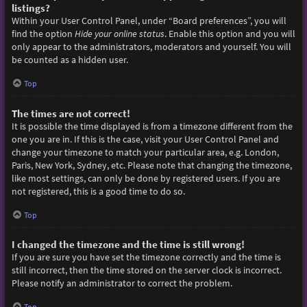
listings?
Within your User Control Panel, under “Board preferences”, you will
find the option
Hide your online status
. Enable this option and you will
only appear to the administrators, moderators and yourself. You will
be counted as a hidden user.
Top
The times are not correct!
It is possible the time displayed is from a timezone different from the
one you are in. If this is the case, visit your User Control Panel and
change your timezone to match your particular area, e.g. London,
Paris, New York, Sydney, etc. Please note that changing the timezone,
like most settings, can only be done by registered users. If you are
not registered, this is a good time to do so.
Top
I changed the timezone and the time is still wrong!
If you are sure you have set the timezone correctly and the time is
still incorrect, then the time stored on the server clock is incorrect.
Please notify an administrator to correct the problem.
Top