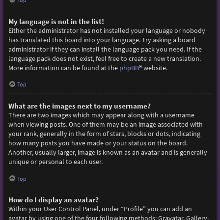
My language is not in the list!
Either the administrator has not installed your language or nobody
has translated this board into your language. Try asking a board
administrator if they can install the language pack you need. If the
language pack does not exist, feel free to create a new translation.
More information can be found at the
phpBB
® website.
Top
What are the images next to my username?
There are two images which may appear along with a username
when viewing posts. One of them may be an image associated with
your rank, generally in the form of stars, blocks or dots, indicating
how many posts you have made or your status on the board.
Another, usually larger, image is known as an avatar and is generally
unique or personal to each user.
Top
How do I display an avatar?
Within your User Control Panel, under “Profile” you can add an
avatar by using one of the four following methods: Gravatar, Gallery,