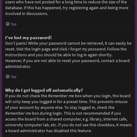
users who have not posted for a long time to reduce the size of the
database. If this has happened, try registering again and being more
involved in discussions.
Top
I’ve lost my password!
Don’t panic! While your password cannot be retrieved, it can easily be
reset. Visit the login page and click
I forgot my password
. Follow the
instructions and you should be able to log in again shortly.
However, if you are not able to reset your password, contact a board
administrator.
Top
Why do I get logged off automatically?
If you do not check the
Remember me
box when you login, the board
will only keep you logged in for a preset time. This prevents misuse
of your account by anyone else. To stay logged in, check the
Remember me
box during login. This is not recommended if you
access the board from a shared computer, e.g. library, internet cafe,
university computer lab, etc. If you do not see this checkbox, it means
a board administrator has disabled this feature.