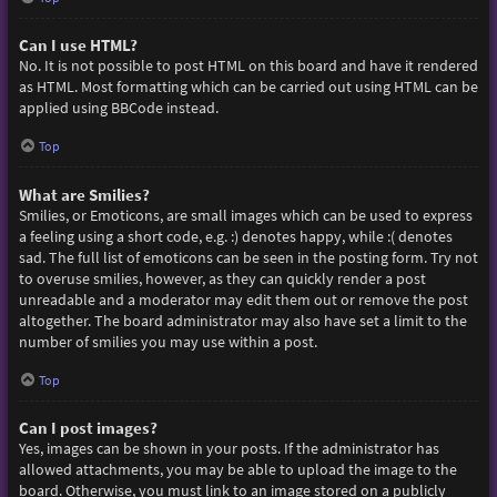
Can I use HTML?
No. It is not possible to post HTML on this board and have it rendered
as HTML. Most formatting which can be carried out using HTML can be
applied using BBCode instead.
Top
What are Smilies?
Smilies, or Emoticons, are small images which can be used to express
a feeling using a short code, e.g. :) denotes happy, while :( denotes
sad. The full list of emoticons can be seen in the posting form. Try not
to overuse smilies, however, as they can quickly render a post
unreadable and a moderator may edit them out or remove the post
altogether. The board administrator may also have set a limit to the
number of smilies you may use within a post.
Top
Can I post images?
Yes, images can be shown in your posts. If the administrator has
allowed attachments, you may be able to upload the image to the
board. Otherwise, you must link to an image stored on a publicly