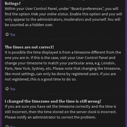
listings?
Within your User Control Panel, under “Board preferences”, you will
find the option
Hide your online status
. Enable this option and you will
only appear to the administrators, moderators and yourself. You will
be counted as a hidden user.
Top
The times are not correct!
It is possible the time displayed is from a timezone different from the
one you are in. If this is the case, visit your User Control Panel and
change your timezone to match your particular area, e.g. London,
Paris, New York, Sydney, etc. Please note that changing the timezone,
like most settings, can only be done by registered users. If you are
not registered, this is a good time to do so.
Top
I changed the timezone and the time is still wrong!
If you are sure you have set the timezone correctly and the time is
still incorrect, then the time stored on the server clock is incorrect.
Please notify an administrator to correct the problem.
Top