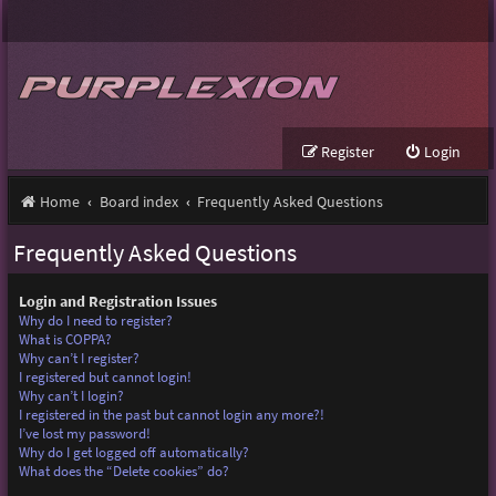
Register
Login
Home
Board index
Frequently Asked Questions
Frequently Asked Questions
Login and Registration Issues
Why do I need to register?
What is COPPA?
Why can’t I register?
I registered but cannot login!
Why can’t I login?
I registered in the past but cannot login any more?!
I’ve lost my password!
Why do I get logged off automatically?
What does the “Delete cookies” do?