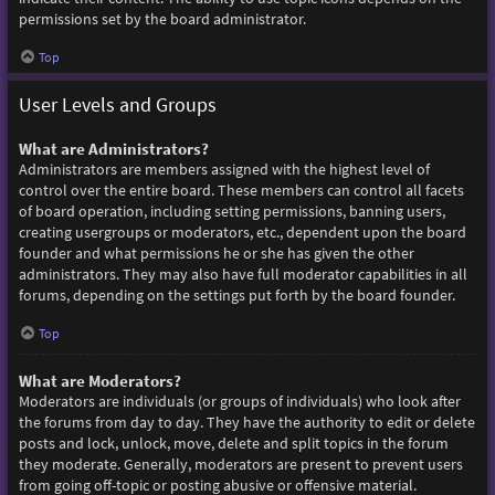
permissions set by the board administrator.
Top
User Levels and Groups
What are Administrators?
Administrators are members assigned with the highest level of
control over the entire board. These members can control all facets
of board operation, including setting permissions, banning users,
creating usergroups or moderators, etc., dependent upon the board
founder and what permissions he or she has given the other
administrators. They may also have full moderator capabilities in all
forums, depending on the settings put forth by the board founder.
Top
What are Moderators?
Moderators are individuals (or groups of individuals) who look after
the forums from day to day. They have the authority to edit or delete
posts and lock, unlock, move, delete and split topics in the forum
they moderate. Generally, moderators are present to prevent users
from going off-topic or posting abusive or offensive material.