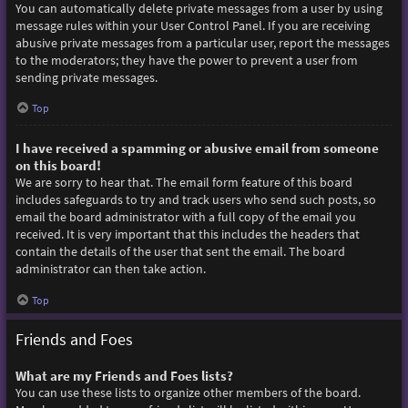
You can automatically delete private messages from a user by using
message rules within your User Control Panel. If you are receiving
abusive private messages from a particular user, report the messages
to the moderators; they have the power to prevent a user from
sending private messages.
Top
I have received a spamming or abusive email from someone
on this board!
We are sorry to hear that. The email form feature of this board
includes safeguards to try and track users who send such posts, so
email the board administrator with a full copy of the email you
received. It is very important that this includes the headers that
contain the details of the user that sent the email. The board
administrator can then take action.
Top
Friends and Foes
What are my Friends and Foes lists?
You can use these lists to organize other members of the board.