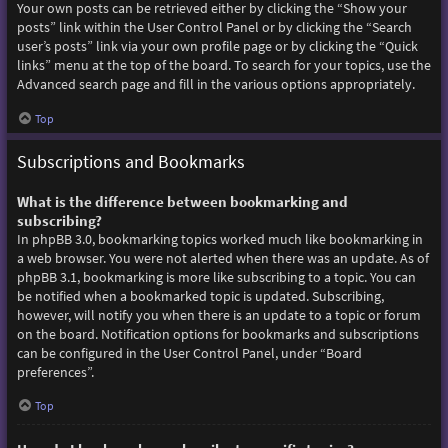
Your own posts can be retrieved either by clicking the “Show your
posts” link within the User Control Panel or by clicking the “Search
user’s posts” link via your own profile page or by clicking the “Quick
links” menu at the top of the board. To search for your topics, use the
Advanced search page and fill in the various options appropriately.
Top
Subscriptions and Bookmarks
What is the difference between bookmarking and
subscribing?
In phpBB 3.0, bookmarking topics worked much like bookmarking in
a web browser. You were not alerted when there was an update. As of
phpBB 3.1, bookmarking is more like subscribing to a topic. You can
be notified when a bookmarked topic is updated. Subscribing,
however, will notify you when there is an update to a topic or forum
on the board. Notification options for bookmarks and subscriptions
can be configured in the User Control Panel, under “Board
preferences”.
Top