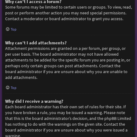
Why can’t I access a forum?
Some forums may be limited to certain users or groups. To view, read,
post or perform another action you may need special permissions.
Contact a moderator or board administrator to grant you access.
Top
Why can’t I add attachments?
Attachment permissions are granted on a per forum, per group, or
per user basis. The board administrator may not have allowed
attachments to be added for the specific forum you are posting in, or
perhaps only certain groups can post attachments. Contact the
board administrator if you are unsure about why you are unable to
add attachments.
Top
Why did I receive a warning?
Each board administrator has their own set of rules for their site. If
you have broken a rule, you may be issued a warning. Please note
that this is the board administrator’s decision, and the phpBB Limited
has nothing to do with the warnings on the given site. Contact the
board administrator if you are unsure about why you were issued a
warning.