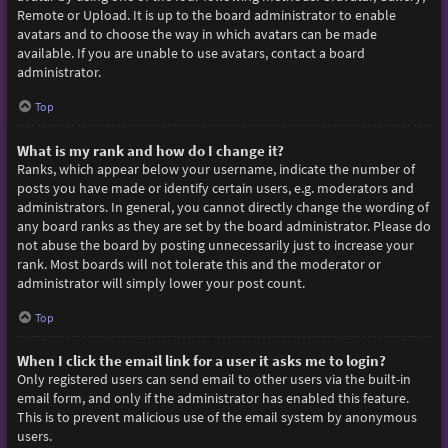
Remote or Upload. It is up to the board administrator to enable
avatars and to choose the way in which avatars can be made
available. If you are unable to use avatars, contact a board
administrator.
Top
What is my rank and how do I change it?
Ranks, which appear below your username, indicate the number of
posts you have made or identify certain users, e.g. moderators and
administrators. In general, you cannot directly change the wording of
any board ranks as they are set by the board administrator. Please do
not abuse the board by posting unnecessarily just to increase your
rank. Most boards will not tolerate this and the moderator or
administrator will simply lower your post count.
Top
When I click the email link for a user it asks me to login?
Only registered users can send email to other users via the built-in
email form, and only if the administrator has enabled this feature.
This is to prevent malicious use of the email system by anonymous
users.