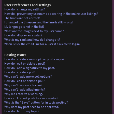
User Preferences and settings
How do I change my settings?
How do I prevent my username appearing in the online user listings?
The times are not correct!
I changed the timezone and the time is still wrong!
My language is not in the list!
What are the images next to my username?
How do I display an avatar?
What is my rank and how do I change it?
When I click the email link for a user it asks me to login?
Posting Issues
How do I create a new topic or post a reply?
How do I edit or delete a post?
How do I add a signature to my post?
How do I create a poll?
Why can’t I add more poll options?
How do I edit or delete a poll?
Why can’t I access a forum?
Why can’t I add attachments?
Why did I receive a warning?
How can I report posts to a moderator?
What is the “Save” button for in topic posting?
Why does my post need to be approved?
How do I bump my topic?