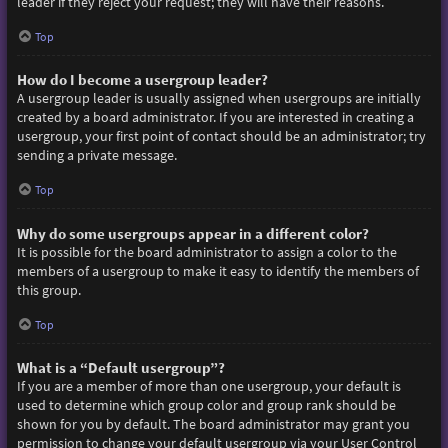
leader if they reject your request; they will have their reasons.
Top
How do I become a usergroup leader?
A usergroup leader is usually assigned when usergroups are initially
created by a board administrator. If you are interested in creating a
usergroup, your first point of contact should be an administrator; try
sending a private message.
Top
Why do some usergroups appear in a different color?
It is possible for the board administrator to assign a color to the
members of a usergroup to make it easy to identify the members of
this group.
Top
What is a “Default usergroup”?
If you are a member of more than one usergroup, your default is
used to determine which group color and group rank should be
shown for you by default. The board administrator may grant you
permission to change your default usergroup via your User Control