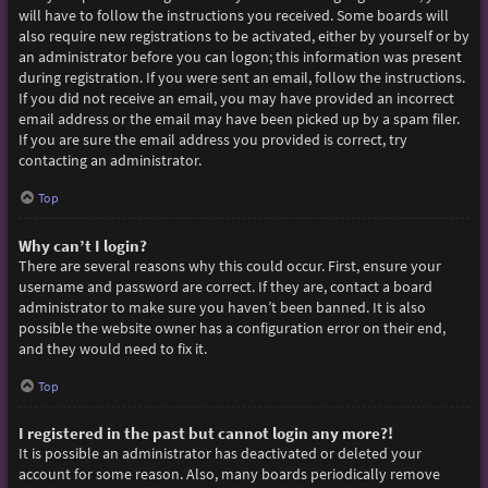
will have to follow the instructions you received. Some boards will
also require new registrations to be activated, either by yourself or by
an administrator before you can logon; this information was present
during registration. If you were sent an email, follow the instructions.
If you did not receive an email, you may have provided an incorrect
email address or the email may have been picked up by a spam filer.
If you are sure the email address you provided is correct, try
contacting an administrator.
Top
Why can’t I login?
There are several reasons why this could occur. First, ensure your
username and password are correct. If they are, contact a board
administrator to make sure you haven’t been banned. It is also
possible the website owner has a configuration error on their end,
and they would need to fix it.
Top
I registered in the past but cannot login any more?!
It is possible an administrator has deactivated or deleted your
account for some reason. Also, many boards periodically remove