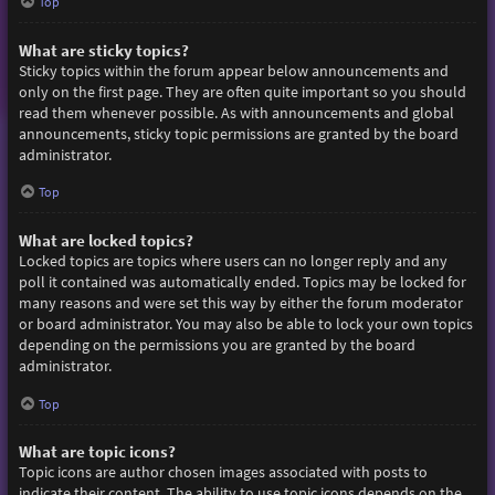
Top
What are sticky topics?
Sticky topics within the forum appear below announcements and
only on the first page. They are often quite important so you should
read them whenever possible. As with announcements and global
announcements, sticky topic permissions are granted by the board
administrator.
Top
What are locked topics?
Locked topics are topics where users can no longer reply and any
poll it contained was automatically ended. Topics may be locked for
many reasons and were set this way by either the forum moderator
or board administrator. You may also be able to lock your own topics
depending on the permissions you are granted by the board
administrator.
Top
What are topic icons?
Topic icons are author chosen images associated with posts to
indicate their content. The ability to use topic icons depends on the