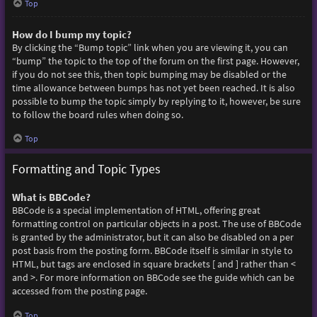
Top
How do I bump my topic?
By clicking the “Bump topic” link when you are viewing it, you can
“bump” the topic to the top of the forum on the first page. However,
if you do not see this, then topic bumping may be disabled or the
time allowance between bumps has not yet been reached. It is also
possible to bump the topic simply by replying to it, however, be sure
to follow the board rules when doing so.
Top
Formatting and Topic Types
What is BBCode?
BBCode is a special implementation of HTML, offering great
formatting control on particular objects in a post. The use of BBCode
is granted by the administrator, but it can also be disabled on a per
post basis from the posting form. BBCode itself is similar in style to
HTML, but tags are enclosed in square brackets [ and ] rather than <
and >. For more information on BBCode see the guide which can be
accessed from the posting page.
Top