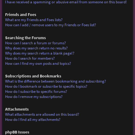
I have received a spamming or abusive email from someone on this board!
Friends and Foes
What are my Friends and Foes lists?
How can I add / remove users to my Friends or Foes list?
Searching the Forums
How can I search a forum or forums?
Why does my search return no results?
Why does my search return a blank page!?
How do I search for members?
How can I find my own posts and topics?
Subscriptions and Bookmarks
What is the difference between bookmarking and subscribing?
How do I bookmark or subscribe to specific topics?
How do I subscribe to specific forums?
How do I remove my subscriptions?
Attachments
What attachments are allowed on this board?
How do I find all my attachments?
phpBB Issues