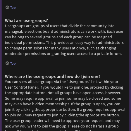
Top
What are usergroups?
Usergroups are groups of users that divide the community into
manageable sections board administrators can work with. Each user
can belong to several groups and each group can be assigned
individual permissions. This provides an easy way for administrators
to change permissions for many users at once, such as changing
moderator permissions or granting users access to a private forum.
Top
Where are the usergroups and how do I join one?
You can view all usergroups via the “Usergroups” link within your
User Control Panel. If you would like to join one, proceed by clicking
the appropriate button. Not all groups have open access, however.
Some may require approval to join, some may be closed and some
may even have hidden memberships. If the group is open, you can
join it by clicking the appropriate button. If a group requires approval
to join you may request to join by clicking the appropriate button.
The user group leader will need to approve your request and may
ask why you want to join the group. Please do not harass a group