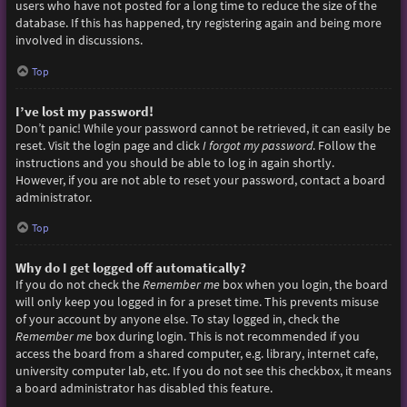
users who have not posted for a long time to reduce the size of the
database. If this has happened, try registering again and being more
involved in discussions.
Top
I’ve lost my password!
Don’t panic! While your password cannot be retrieved, it can easily be
reset. Visit the login page and click
I forgot my password
. Follow the
instructions and you should be able to log in again shortly.
However, if you are not able to reset your password, contact a board
administrator.
Top
Why do I get logged off automatically?
If you do not check the
Remember me
box when you login, the board
will only keep you logged in for a preset time. This prevents misuse
of your account by anyone else. To stay logged in, check the
Remember me
box during login. This is not recommended if you
access the board from a shared computer, e.g. library, internet cafe,
university computer lab, etc. If you do not see this checkbox, it means
a board administrator has disabled this feature.