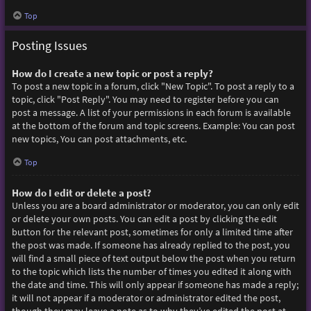
Top
Posting Issues
How do I create a new topic or post a reply?
To post a new topic in a forum, click "New Topic". To post a reply to a
topic, click "Post Reply". You may need to register before you can
post a message. A list of your permissions in each forum is available
at the bottom of the forum and topic screens. Example: You can post
new topics, You can post attachments, etc.
Top
How do I edit or delete a post?
Unless you are a board administrator or moderator, you can only edit
or delete your own posts. You can edit a post by clicking the edit
button for the relevant post, sometimes for only a limited time after
the post was made. If someone has already replied to the post, you
will find a small piece of text output below the post when you return
to the topic which lists the number of times you edited it along with
the date and time. This will only appear if someone has made a reply;
it will not appear if a moderator or administrator edited the post,