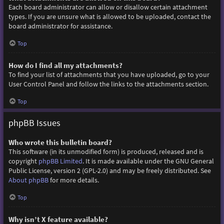
Each board administrator can allow or disallow certain attachment
types. If you are unsure what is allowed to be uploaded, contact the
board administrator for assistance.
Top
How do I find all my attachments?
To find your list of attachments that you have uploaded, go to your
User Control Panel and follow the links to the attachments section.
Top
phpBB Issues
Who wrote this bulletin board?
This software (in its unmodified form) is produced, released and is
copyright
phpBB Limited
. It is made available under the GNU General
Public License, version 2 (GPL-2.0) and may be freely distributed. See
About phpBB
for more details.
Top
Why isn’t X feature available?