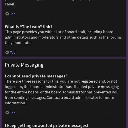
Panel.
Top
What is “The team” link?
This page provides you with a list of board staff, including board
administrators and moderators and other details such as the forums
they moderate.
Top
Private Messaging
I cannot send private messages!
There are three reasons for this; you are not registered and/or not
logged on, the board administrator has disabled private messaging
for the entire board, or the board administrator has prevented you
from sending messages. Contact a board administrator for more
information.
Top
I keep getting unwanted private messages!