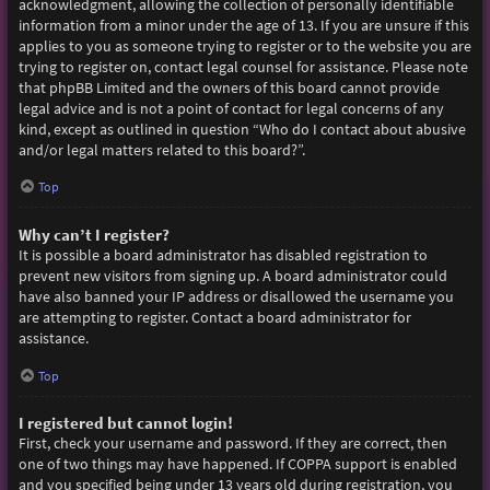
acknowledgment, allowing the collection of personally identifiable
information from a minor under the age of 13. If you are unsure if this
applies to you as someone trying to register or to the website you are
trying to register on, contact legal counsel for assistance. Please note
that phpBB Limited and the owners of this board cannot provide
legal advice and is not a point of contact for legal concerns of any
kind, except as outlined in question “Who do I contact about abusive
and/or legal matters related to this board?”.
Top
Why can’t I register?
It is possible a board administrator has disabled registration to
prevent new visitors from signing up. A board administrator could
have also banned your IP address or disallowed the username you
are attempting to register. Contact a board administrator for
assistance.
Top
I registered but cannot login!
First, check your username and password. If they are correct, then
one of two things may have happened. If COPPA support is enabled
and you specified being under 13 years old during registration, you