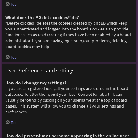
Top
What does the “Delete cookies” do?
“Delete cookies” deletes the cookies created by phpBB which keep
you authenticated and logged into the board. Cookies also provide
functions such as read tracking if they have been enabled by a board
administrator. If you are having login or logout problems, deleting
board cookies may help.
Top
User Preferences and settings
How do I change my settings?
If you are a registered user, all your settings are stored in the board
database. To alter them, visit your User Control Panel; a link can
usually be found by clicking on your username at the top of board
pages. This system will allow you to change all your settings and
preferences.
Top
How do I prevent my username appearing in the online user