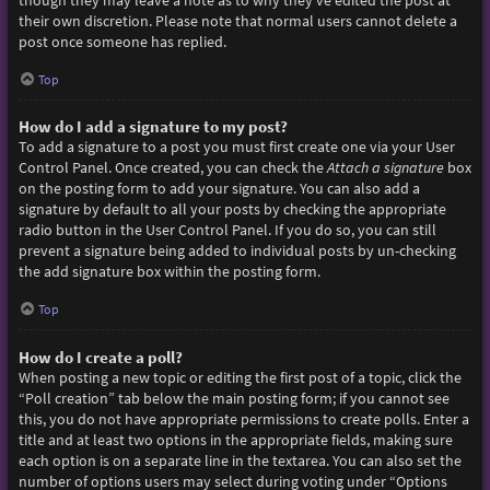
though they may leave a note as to why they’ve edited the post at
their own discretion. Please note that normal users cannot delete a
post once someone has replied.
Top
How do I add a signature to my post?
To add a signature to a post you must first create one via your User
Control Panel. Once created, you can check the
Attach a signature
box
on the posting form to add your signature. You can also add a
signature by default to all your posts by checking the appropriate
radio button in the User Control Panel. If you do so, you can still
prevent a signature being added to individual posts by un-checking
the add signature box within the posting form.
Top
How do I create a poll?
When posting a new topic or editing the first post of a topic, click the
“Poll creation” tab below the main posting form; if you cannot see
this, you do not have appropriate permissions to create polls. Enter a
title and at least two options in the appropriate fields, making sure
each option is on a separate line in the textarea. You can also set the
number of options users may select during voting under “Options