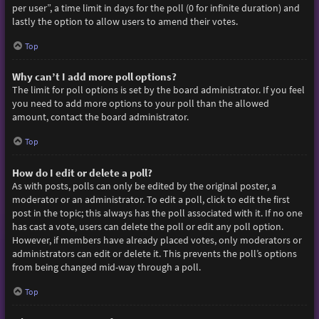
per user”, a time limit in days for the poll (0 for infinite duration) and
lastly the option to allow users to amend their votes.
Top
Why can’t I add more poll options?
The limit for poll options is set by the board administrator. If you feel
you need to add more options to your poll than the allowed
amount, contact the board administrator.
Top
How do I edit or delete a poll?
As with posts, polls can only be edited by the original poster, a
moderator or an administrator. To edit a poll, click to edit the first
post in the topic; this always has the poll associated with it. If no one
has cast a vote, users can delete the poll or edit any poll option.
However, if members have already placed votes, only moderators or
administrators can edit or delete it. This prevents the poll’s options
from being changed mid-way through a poll.
Top