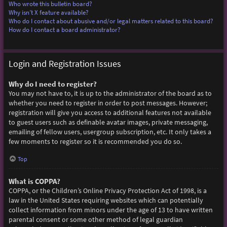
Who wrote this bulletin board?
Why isn’t X feature available?
Who do I contact about abusive and/or legal matters related to this board?
How do I contact a board administrator?
Login and Registration Issues
Why do I need to register?
You may not have to, it is up to the administrator of the board as to
whether you need to register in order to post messages. However;
registration will give you access to additional features not available
to guest users such as definable avatar images, private messaging,
emailing of fellow users, usergroup subscription, etc. It only takes a
few moments to register so it is recommended you do so.
Top
What is COPPA?
COPPA, or the Children’s Online Privacy Protection Act of 1998, is a
law in the United States requiring websites which can potentially
collect information from minors under the age of 13 to have written
parental consent or some other method of legal guardian