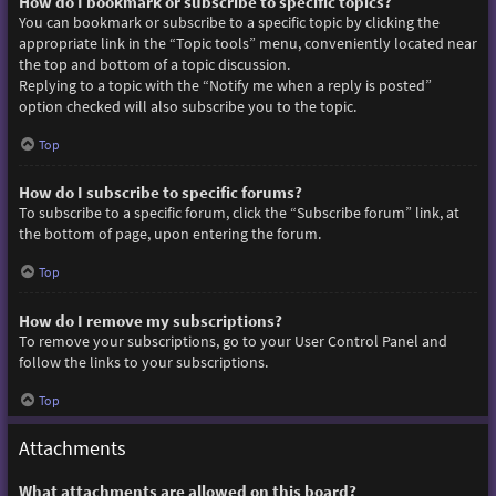
How do I bookmark or subscribe to specific topics?
You can bookmark or subscribe to a specific topic by clicking the
appropriate link in the “Topic tools” menu, conveniently located near
the top and bottom of a topic discussion.
Replying to a topic with the “Notify me when a reply is posted”
option checked will also subscribe you to the topic.
Top
How do I subscribe to specific forums?
To subscribe to a specific forum, click the “Subscribe forum” link, at
the bottom of page, upon entering the forum.
Top
How do I remove my subscriptions?
To remove your subscriptions, go to your User Control Panel and
follow the links to your subscriptions.
Top
Attachments
What attachments are allowed on this board?