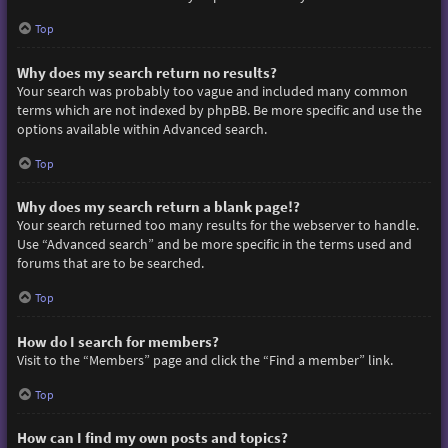
Top
Why does my search return no results?
Your search was probably too vague and included many common
terms which are not indexed by phpBB. Be more specific and use the
options available within Advanced search.
Top
Why does my search return a blank page!?
Your search returned too many results for the webserver to handle.
Use “Advanced search” and be more specific in the terms used and
forums that are to be searched.
Top
How do I search for members?
Visit to the “Members” page and click the “Find a member” link.
Top
How can I find my own posts and topics?