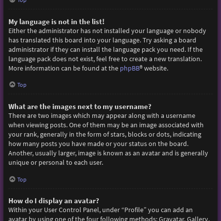
My language is not in the list!
Either the administrator has not installed your language or nobody
has translated this board into your language. Try asking a board
administrator if they can install the language pack you need. If the
language pack does not exist, feel free to create a new translation.
More information can be found at the
phpBB
® website.
Top
What are the images next to my username?
There are two images which may appear along with a username
when viewing posts. One of them may be an image associated with
your rank, generally in the form of stars, blocks or dots, indicating
how many posts you have made or your status on the board.
Another, usually larger, image is known as an avatar and is generally
unique or personal to each user.
Top
How do I display an avatar?
Within your User Control Panel, under “Profile” you can add an
avatar by using one of the four following methods: Gravatar, Gallery,