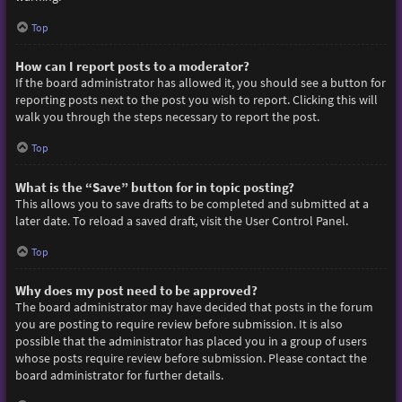
Top
How can I report posts to a moderator?
If the board administrator has allowed it, you should see a button for
reporting posts next to the post you wish to report. Clicking this will
walk you through the steps necessary to report the post.
Top
What is the “Save” button for in topic posting?
This allows you to save drafts to be completed and submitted at a
later date. To reload a saved draft, visit the User Control Panel.
Top
Why does my post need to be approved?
The board administrator may have decided that posts in the forum
you are posting to require review before submission. It is also
possible that the administrator has placed you in a group of users
whose posts require review before submission. Please contact the
board administrator for further details.