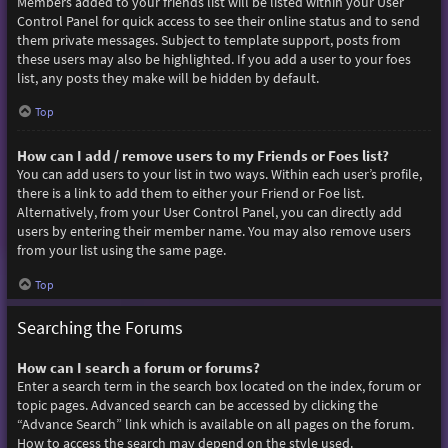
Members added to your friends list will be listed within your User
Control Panel for quick access to see their online status and to send
them private messages. Subject to template support, posts from
these users may also be highlighted. If you add a user to your foes
list, any posts they make will be hidden by default.
Top
How can I add / remove users to my Friends or Foes list?
You can add users to your list in two ways. Within each user’s profile,
there is a link to add them to either your Friend or Foe list.
Alternatively, from your User Control Panel, you can directly add
users by entering their member name. You may also remove users
from your list using the same page.
Top
Searching the Forums
How can I search a forum or forums?
Enter a search term in the search box located on the index, forum or
topic pages. Advanced search can be accessed by clicking the
“Advance Search” link which is available on all pages on the forum.
How to access the search may depend on the style used.