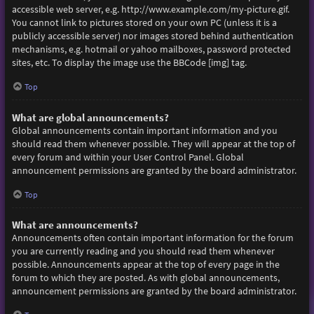
accessible web server, e.g. http://www.example.com/my-picture.gif.
You cannot link to pictures stored on your own PC (unless it is a
publicly accessible server) nor images stored behind authentication
mechanisms, e.g. hotmail or yahoo mailboxes, password protected
sites, etc. To display the image use the BBCode [img] tag.
Top
What are global announcements?
Global announcements contain important information and you
should read them whenever possible. They will appear at the top of
every forum and within your User Control Panel. Global
announcement permissions are granted by the board administrator.
Top
What are announcements?
Announcements often contain important information for the forum
you are currently reading and you should read them whenever
possible. Announcements appear at the top of every page in the
forum to which they are posted. As with global announcements,
announcement permissions are granted by the board administrator.