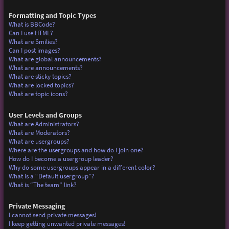
Formatting and Topic Types
What is BBCode?
Can I use HTML?
What are Smilies?
Can I post images?
What are global announcements?
What are announcements?
What are sticky topics?
What are locked topics?
What are topic icons?
User Levels and Groups
What are Administrators?
What are Moderators?
What are usergroups?
Where are the usergroups and how do I join one?
How do I become a usergroup leader?
Why do some usergroups appear in a different color?
What is a “Default usergroup”?
What is “The team” link?
Private Messaging
I cannot send private messages!
I keep getting unwanted private messages!