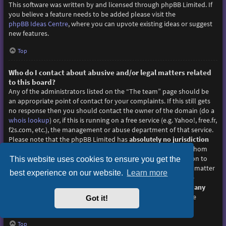
This software was written by and licensed through phpBB Limited. If
you believe a feature needs to be added please visit the
phpBB Ideas Centre
, where you can upvote existing ideas or suggest
new features.
Top
Who do I contact about abusive and/or legal matters related
to this board?
Any of the administrators listed on the “The team” page should be
an appropriate point of contact for your complaints. If this still gets
no response then you should contact the owner of the domain (do a
whois lookup
) or, if this is running on a free service (e.g. Yahoo!, free.fr,
f2s.com, etc.), the management or abuse department of that service.
Please note that the phpBB Limited has
absolutely no jurisdiction
and cannot in any way be held liable over how, where or by whom
this board is used. Do not contact the phpBB Limited in relation to
This website uses cookies to ensure you get the
any legal (cease and desist, liable, defamatory comment, etc.) matter
best experience on our website.
Learn more
not directly related
to the phpBB.com website or the discrete
software of phpBB itself. If you do email phpBB Limited
about any
third party
use of this software then you should expect a terse
Got it!
response or no response at all.
Top