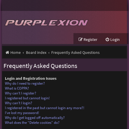
Register
Login
Home
Board index
Frequently Asked Questions
Frequently Asked Questions
Login and Registration Issues
Why do I need to register?
What is COPPA?
Why can’t I register?
I registered but cannot login!
Why can’t I login?
I registered in the past but cannot login any more?!
I’ve lost my password!
Why do I get logged off automatically?
What does the “Delete cookies” do?