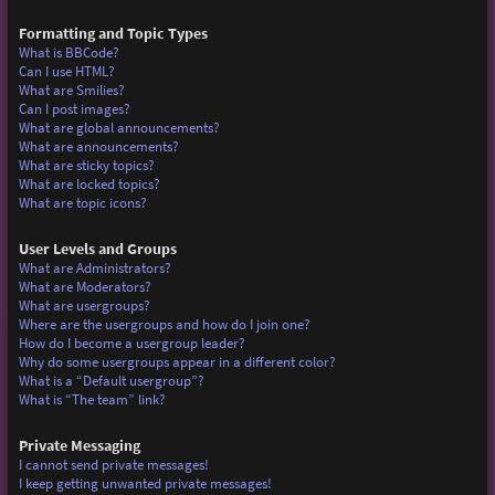
Formatting and Topic Types
What is BBCode?
Can I use HTML?
What are Smilies?
Can I post images?
What are global announcements?
What are announcements?
What are sticky topics?
What are locked topics?
What are topic icons?
User Levels and Groups
What are Administrators?
What are Moderators?
What are usergroups?
Where are the usergroups and how do I join one?
How do I become a usergroup leader?
Why do some usergroups appear in a different color?
What is a “Default usergroup”?
What is “The team” link?
Private Messaging
I cannot send private messages!
I keep getting unwanted private messages!