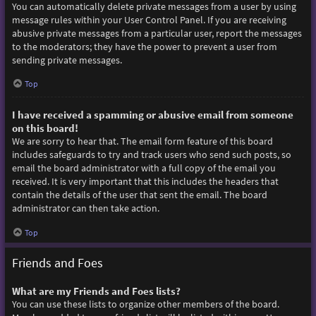
You can automatically delete private messages from a user by using
message rules within your User Control Panel. If you are receiving
abusive private messages from a particular user, report the messages
to the moderators; they have the power to prevent a user from
sending private messages.
Top
I have received a spamming or abusive email from someone
on this board!
We are sorry to hear that. The email form feature of this board
includes safeguards to try and track users who send such posts, so
email the board administrator with a full copy of the email you
received. It is very important that this includes the headers that
contain the details of the user that sent the email. The board
administrator can then take action.
Top
Friends and Foes
What are my Friends and Foes lists?
You can use these lists to organize other members of the board.