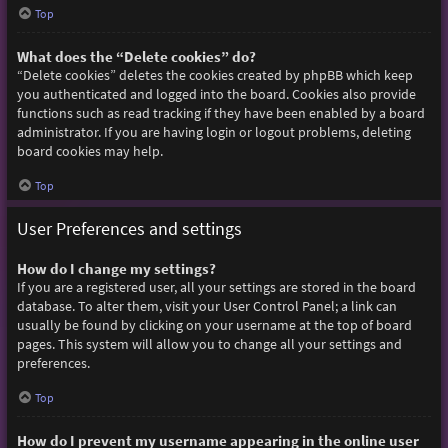
Top
What does the “Delete cookies” do?
“Delete cookies” deletes the cookies created by phpBB which keep
you authenticated and logged into the board. Cookies also provide
functions such as read tracking if they have been enabled by a board
administrator. If you are having login or logout problems, deleting
board cookies may help.
Top
User Preferences and settings
How do I change my settings?
If you are a registered user, all your settings are stored in the board
database. To alter them, visit your User Control Panel; a link can
usually be found by clicking on your username at the top of board
pages. This system will allow you to change all your settings and
preferences.
Top
How do I prevent my username appearing in the online user