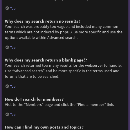
Top
Why does my search return no results?
Your search was probably too vague and included many common
terms which are not indexed by phpBB. Be more specific and use the
options available within Advanced search.
Top
Why does my search return a blank page!?
Your search returned too many results for the webserver to handle.
Use “Advanced search” and be more specific in the terms used and
forums that are to be searched.
Top
How do I search for members?
Visit to the “Members” page and click the “Find a member” link.
Top
How can I find my own posts and topics?