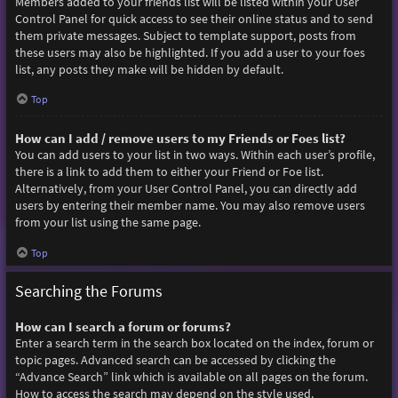
Members added to your friends list will be listed within your User
Control Panel for quick access to see their online status and to send
them private messages. Subject to template support, posts from
these users may also be highlighted. If you add a user to your foes
list, any posts they make will be hidden by default.
Top
How can I add / remove users to my Friends or Foes list?
You can add users to your list in two ways. Within each user’s profile,
there is a link to add them to either your Friend or Foe list.
Alternatively, from your User Control Panel, you can directly add
users by entering their member name. You may also remove users
from your list using the same page.
Top
Searching the Forums
How can I search a forum or forums?
Enter a search term in the search box located on the index, forum or
topic pages. Advanced search can be accessed by clicking the
“Advance Search” link which is available on all pages on the forum.
How to access the search may depend on the style used.