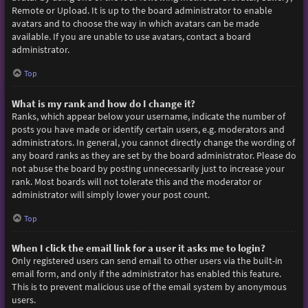
Remote or Upload. It is up to the board administrator to enable
avatars and to choose the way in which avatars can be made
available. If you are unable to use avatars, contact a board
administrator.
Top
What is my rank and how do I change it?
Ranks, which appear below your username, indicate the number of
posts you have made or identify certain users, e.g. moderators and
administrators. In general, you cannot directly change the wording of
any board ranks as they are set by the board administrator. Please do
not abuse the board by posting unnecessarily just to increase your
rank. Most boards will not tolerate this and the moderator or
administrator will simply lower your post count.
Top
When I click the email link for a user it asks me to login?
Only registered users can send email to other users via the built-in
email form, and only if the administrator has enabled this feature.
This is to prevent malicious use of the email system by anonymous
users.