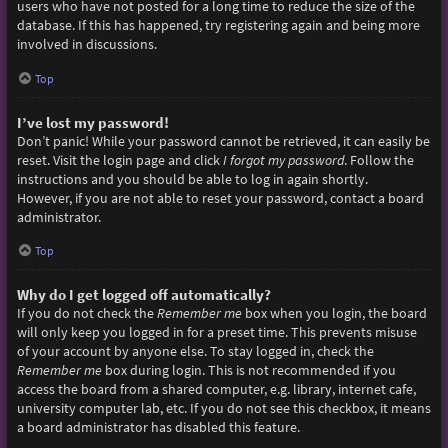
users who have not posted for a long time to reduce the size of the
database. If this has happened, try registering again and being more
involved in discussions.
Top
I’ve lost my password!
Don’t panic! While your password cannot be retrieved, it can easily be
reset. Visit the login page and click
I forgot my password
. Follow the
instructions and you should be able to log in again shortly.
However, if you are not able to reset your password, contact a board
administrator.
Top
Why do I get logged off automatically?
If you do not check the
Remember me
box when you login, the board
will only keep you logged in for a preset time. This prevents misuse
of your account by anyone else. To stay logged in, check the
Remember me
box during login. This is not recommended if you
access the board from a shared computer, e.g. library, internet cafe,
university computer lab, etc. If you do not see this checkbox, it means
a board administrator has disabled this feature.