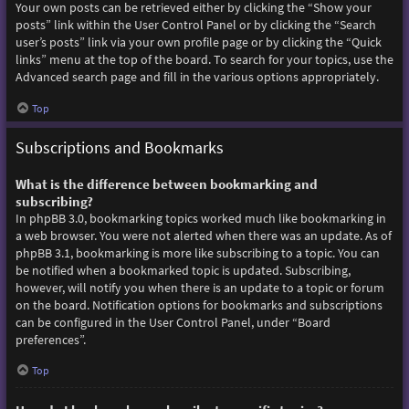
Your own posts can be retrieved either by clicking the “Show your
posts” link within the User Control Panel or by clicking the “Search
user’s posts” link via your own profile page or by clicking the “Quick
links” menu at the top of the board. To search for your topics, use the
Advanced search page and fill in the various options appropriately.
Top
Subscriptions and Bookmarks
What is the difference between bookmarking and
subscribing?
In phpBB 3.0, bookmarking topics worked much like bookmarking in
a web browser. You were not alerted when there was an update. As of
phpBB 3.1, bookmarking is more like subscribing to a topic. You can
be notified when a bookmarked topic is updated. Subscribing,
however, will notify you when there is an update to a topic or forum
on the board. Notification options for bookmarks and subscriptions
can be configured in the User Control Panel, under “Board
preferences”.
Top