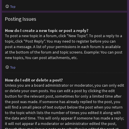
Top
Posting Issues
How do I create a new topic or post a reply?
To post a new topic in a forum, click "New Topic". To post a reply to a
topic, click "Post Reply". You may need to register before you can
post a message. A list of your permissions in each forum is available
at the bottom of the forum and topic screens. Example: You can post
new topics, You can post attachments, etc.
Top
How do I edit or delete a post?
Unless you are a board administrator or moderator, you can only edit
or delete your own posts. You can edit a post by clicking the edit
button for the relevant post, sometimes for only a limited time after
the post was made. If someone has already replied to the post, you
will find a small piece of text output below the post when you return
to the topic which lists the number of times you edited it along with
the date and time. This will only appear if someone has made a reply;
it will not appear if a moderator or administrator edited the post,