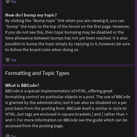
Top
How do I bump my topic?
By clicking the “Bump topic” link when you are viewing it, you can
“bump” the topic to the top of the forum on the first page. However,
if you do not see this, then topic bumping may be disabled or the
time allowance between bumps has not yet been reached. It is also
possible to bump the topic simply by replying to it, however, be sure
to follow the board rules when doing so.
Top
Formatting and Topic Types
What is BBCode?
BBCode is a special implementation of HTML, offering great
formatting control on particular objects in a post. The use of BBCode
is granted by the administrator, but it can also be disabled on a per
post basis from the posting form. BBCode itself is similar in style to
HTML, but tags are enclosed in square brackets [ and ] rather than <
and >. For more information on BBCode see the guide which can be
accessed from the posting page.
Top