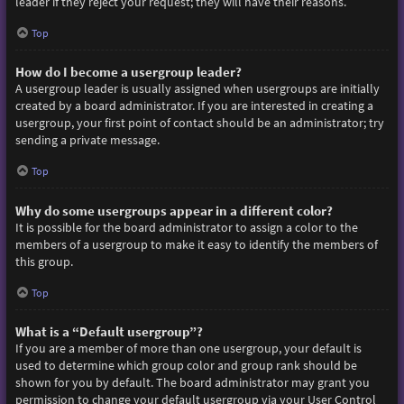
leader if they reject your request; they will have their reasons.
Top
How do I become a usergroup leader?
A usergroup leader is usually assigned when usergroups are initially
created by a board administrator. If you are interested in creating a
usergroup, your first point of contact should be an administrator; try
sending a private message.
Top
Why do some usergroups appear in a different color?
It is possible for the board administrator to assign a color to the
members of a usergroup to make it easy to identify the members of
this group.
Top
What is a “Default usergroup”?
If you are a member of more than one usergroup, your default is
used to determine which group color and group rank should be
shown for you by default. The board administrator may grant you
permission to change your default usergroup via your User Control