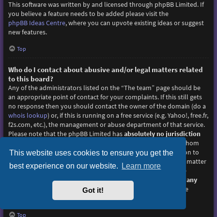
This software was written by and licensed through phpBB Limited. If
you believe a feature needs to be added please visit the
phpBB Ideas Centre
, where you can upvote existing ideas or suggest
new features.
Top
Who do I contact about abusive and/or legal matters related
to this board?
Any of the administrators listed on the “The team” page should be
an appropriate point of contact for your complaints. If this still gets
no response then you should contact the owner of the domain (do a
whois lookup
) or, if this is running on a free service (e.g. Yahoo!, free.fr,
f2s.com, etc.), the management or abuse department of that service.
Please note that the phpBB Limited has
absolutely no jurisdiction
and cannot in any way be held liable over how, where or by whom
this board is used. Do not contact the phpBB Limited in relation to
This website uses cookies to ensure you get the
any legal (cease and desist, liable, defamatory comment, etc.) matter
best experience on our website.
Learn more
not directly related
to the phpBB.com website or the discrete
software of phpBB itself. If you do email phpBB Limited
about any
third party
use of this software then you should expect a terse
Got it!
response or no response at all.
Top