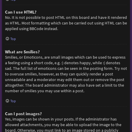
Can I use HTML?
No. It is not possible to post HTML on this board and have it rendered
as HTML. Most formatting which can be carried out using HTML can be
applied using BBCode instead.
Top
What are Smilies?
Smilies, or Emoticons, are small images which can be used to express
a feeling using a short code, e.g. :) denotes happy, while :( denotes
sad. The full list of emoticons can be seen in the posting form. Try not
to overuse smilies, however, as they can quickly render a post
unreadable and a moderator may edit them out or remove the post
altogether. The board administrator may also have set a limit to the
number of smilies you may use within a post.
Top
Can I post images?
Yes, images can be shown in your posts. If the administrator has
allowed attachments, you may be able to upload the image to the
board. Otherwise, you must link to an image stored on a publicly