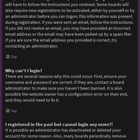
will have to follow the instructions you received. Some boards will
also require new registrations to be activated, either by yourself or by
an administrator before you can logon; this information was present
during registration. If you were sent an email, follow the instructions.
If you did not receive an email, you may have provided an incorrect
email address or the email may have been picked up by a spam filer.
If you are sure the email address you provided is correct, try
contacting an administrator.
Top
Why can’t I login?
There are several reasons why this could occur. First, ensure your
username and password are correct. If they are, contact a board
administrator to make sure you haven’t been banned. It is also
possible the website owner has a configuration error on their end,
and they would need to fix it.
Top
I registered in the past but cannot login any more?!
It is possible an administrator has deactivated or deleted your
account for some reason. Also, many boards periodically remove