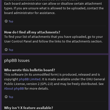
Each board administrator can allow or disallow certain attachment
types. If you are unsure what is allowed to be uploaded, contact the
board administrator for assistance.
Top
How do I find all my attachments?
To find your list of attachments that you have uploaded, go to your
User Control Panel and follow the links to the attachments section.
Top
phpBB Issues
Who wrote this bulletin board?
This software (in its unmodified form) is produced, released and is
copyright
phpBB Limited
. It is made available under the GNU General
Public License, version 2 (GPL-2.0) and may be freely distributed. See
About phpBB
for more details.
Top
Why isn’t X feature available?