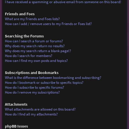
I have received a spamming or abusive email from someone on this board!
Friends and Foes
What are my Friends and Foes lists?
How can I add / remove users to my Friends or Foes list?
Searching the Forums
How can I search a forum or forums?
Why does my search return no results?
Why does my search return a blank page!?
How do I search for members?
How can I find my own posts and topics?
Subscriptions and Bookmarks
What is the difference between bookmarking and subscribing?
How do I bookmark or subscribe to specific topics?
How do I subscribe to specific forums?
How do I remove my subscriptions?
Attachments
What attachments are allowed on this board?
How do I find all my attachments?
phpBB Issues