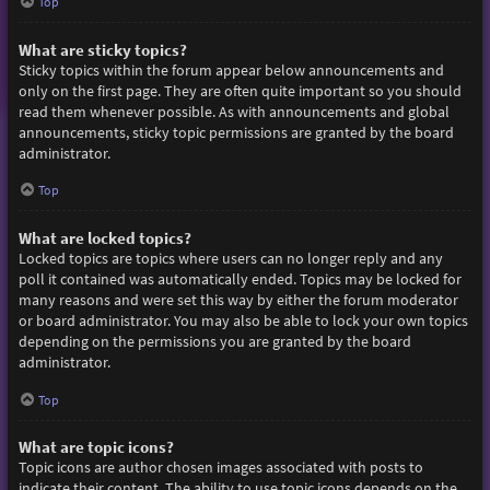
Top
What are sticky topics?
Sticky topics within the forum appear below announcements and
only on the first page. They are often quite important so you should
read them whenever possible. As with announcements and global
announcements, sticky topic permissions are granted by the board
administrator.
Top
What are locked topics?
Locked topics are topics where users can no longer reply and any
poll it contained was automatically ended. Topics may be locked for
many reasons and were set this way by either the forum moderator
or board administrator. You may also be able to lock your own topics
depending on the permissions you are granted by the board
administrator.
Top
What are topic icons?
Topic icons are author chosen images associated with posts to
indicate their content. The ability to use topic icons depends on the