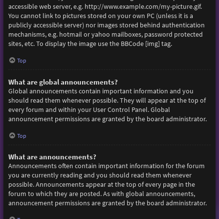
accessible web server, e.g. http://www.example.com/my-picture.gif.
You cannot link to pictures stored on your own PC (unless it is a
publicly accessible server) nor images stored behind authentication
mechanisms, e.g. hotmail or yahoo mailboxes, password protected
sites, etc. To display the image use the BBCode [img] tag.
Top
What are global announcements?
Global announcements contain important information and you
should read them whenever possible. They will appear at the top of
every forum and within your User Control Panel. Global
announcement permissions are granted by the board administrator.
Top
What are announcements?
Announcements often contain important information for the forum
you are currently reading and you should read them whenever
possible. Announcements appear at the top of every page in the
forum to which they are posted. As with global announcements,
announcement permissions are granted by the board administrator.