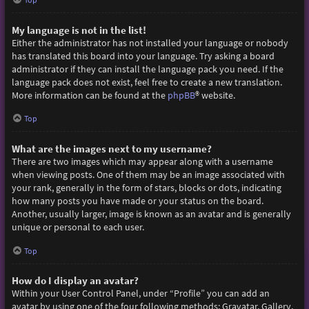
My language is not in the list!
Either the administrator has not installed your language or nobody
has translated this board into your language. Try asking a board
administrator if they can install the language pack you need. If the
language pack does not exist, feel free to create a new translation.
More information can be found at the
phpBB
® website.
Top
What are the images next to my username?
There are two images which may appear along with a username
when viewing posts. One of them may be an image associated with
your rank, generally in the form of stars, blocks or dots, indicating
how many posts you have made or your status on the board.
Another, usually larger, image is known as an avatar and is generally
unique or personal to each user.
Top
How do I display an avatar?
Within your User Control Panel, under “Profile” you can add an
avatar by using one of the four following methods: Gravatar, Gallery,