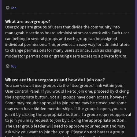
Top
What are usergroups?
Usergroups are groups of users that divide the community into
manageable sections board administrators can work with. Each user
can belong to several groups and each group can be assigned
individual permissions. This provides an easy way for administrators
to change permissions for many users at once, such as changing
moderator permissions or granting users access to a private forum.
Top
Where are the usergroups and how do I join one?
You can view all usergroups via the “Usergroups” link within your
User Control Panel. If you would like to join one, proceed by clicking
the appropriate button. Not all groups have open access, however.
Some may require approval to join, some may be closed and some
may even have hidden memberships. If the group is open, you can
join it by clicking the appropriate button. If a group requires approval
to join you may request to join by clicking the appropriate button.
The user group leader will need to approve your request and may
ask why you want to join the group. Please do not harass a group