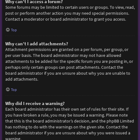
Why can’t I access a forum?
Some forums may be limited to certain users or groups. To view, read,
post or perform another action you may need special permissions.
Contact a moderator or board administrator to grant you access.
Top
Why can’t I add attachments?
Attachment permissions are granted on a per forum, per group, or
per user basis. The board administrator may not have allowed
attachments to be added for the specific forum you are posting in, or
perhaps only certain groups can post attachments. Contact the
board administrator if you are unsure about why you are unable to
add attachments.
Top
Why did I receive a warning?
Each board administrator has their own set of rules for their site. If
you have broken a rule, you may be issued a warning. Please note
that this is the board administrator’s decision, and the phpBB Limited
has nothing to do with the warnings on the given site. Contact the
board administrator if you are unsure about why you were issued a
warning.