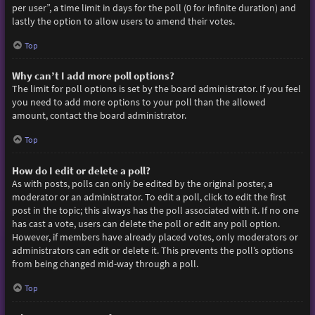
per user”, a time limit in days for the poll (0 for infinite duration) and
lastly the option to allow users to amend their votes.
Top
Why can’t I add more poll options?
The limit for poll options is set by the board administrator. If you feel
you need to add more options to your poll than the allowed
amount, contact the board administrator.
Top
How do I edit or delete a poll?
As with posts, polls can only be edited by the original poster, a
moderator or an administrator. To edit a poll, click to edit the first
post in the topic; this always has the poll associated with it. If no one
has cast a vote, users can delete the poll or edit any poll option.
However, if members have already placed votes, only moderators or
administrators can edit or delete it. This prevents the poll’s options
from being changed mid-way through a poll.
Top