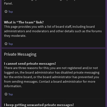
Panel.
Top
What is “The team” link?
This page provides you with a list of board staff, including board
administrators and moderators and other details such as the forums
they moderate.
Top
Private Messaging
I cannot send private messages!
There are three reasons for this; you are not registered and/or not
logged on, the board administrator has disabled private messaging
for the entire board, or the board administrator has prevented you
from sending messages. Contact a board administrator for more
information.
Top
I keep getting unwanted private messages!