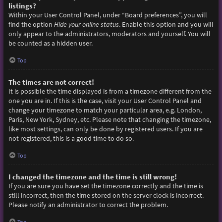
listings?
Within your User Control Panel, under “Board preferences”, you will
find the option
Hide your online status
. Enable this option and you will
only appear to the administrators, moderators and yourself. You will
be counted as a hidden user.
Top
The times are not correct!
It is possible the time displayed is from a timezone different from the
one you are in. If this is the case, visit your User Control Panel and
change your timezone to match your particular area, e.g. London,
Paris, New York, Sydney, etc. Please note that changing the timezone,
like most settings, can only be done by registered users. If you are
not registered, this is a good time to do so.
Top
I changed the timezone and the time is still wrong!
If you are sure you have set the timezone correctly and the time is
still incorrect, then the time stored on the server clock is incorrect.
Please notify an administrator to correct the problem.
Top