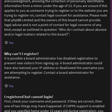
acknowledgment, allowing the collection of personally identifiable
information from a minor under the age of 13. If you are unsure if this
applies to you as someone trying to register or to the website you are
trying to register on, contact legal counsel for assistance. Please note
that phpBB Limited and the owners of this board cannot provide
legal advice and is not a point of contact for legal concerns of any
kind, except as outlined in question “Who do I contact about abusive
and/or legal matters related to this board?”.
Top
Why can’t I register?
It is possible a board administrator has disabled registration to
prevent new visitors from signing up. A board administrator could
have also banned your IP address or disallowed the username you
are attempting to register. Contact a board administrator for
assistance.
Top
I registered but cannot login!
First, check your username and password. If they are correct, then
one of two things may have happened. If COPPA support is enabled
and you specified being under 13 years old during registration, you