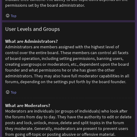
permissions set by the board administrator.
Top
User Levels and Groups
What are Administrators?
Administrators are members assigned with the highest level of
control over the entire board. These members can control all facets
of board operation, including setting permissions, banning users,
creating usergroups or moderators, etc., dependent upon the board
founder and what permissions he or she has given the other
administrators. They may also have full moderator capabilities in all
forums, depending on the settings put forth by the board founder.
Top
What are Moderators?
Moderators are individuals (or groups of individuals) who look after
the forums from day to day. They have the authority to edit or delete
posts and lock, unlock, move, delete and split topics in the forum
they moderate. Generally, moderators are present to prevent users
from going off-topic or posting abusive or offensive material.