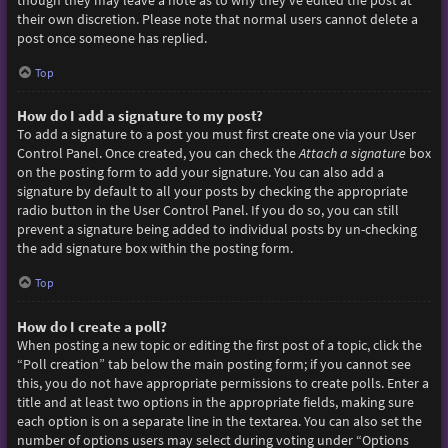
though they may leave a note as to why they’ve edited the post at
their own discretion. Please note that normal users cannot delete a
post once someone has replied.
Top
How do I add a signature to my post?
To add a signature to a post you must first create one via your User
Control Panel. Once created, you can check the
Attach a signature
box
on the posting form to add your signature. You can also add a
signature by default to all your posts by checking the appropriate
radio button in the User Control Panel. If you do so, you can still
prevent a signature being added to individual posts by un-checking
the add signature box within the posting form.
Top
How do I create a poll?
When posting a new topic or editing the first post of a topic, click the
“Poll creation” tab below the main posting form; if you cannot see
this, you do not have appropriate permissions to create polls. Enter a
title and at least two options in the appropriate fields, making sure
each option is on a separate line in the textarea. You can also set the
number of options users may select during voting under “Options