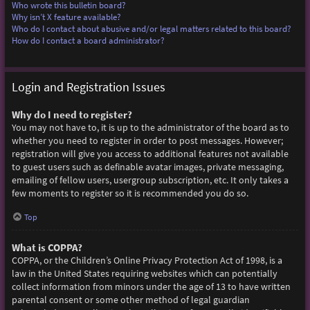
Who wrote this bulletin board?
Why isn’t X feature available?
Who do I contact about abusive and/or legal matters related to this board?
How do I contact a board administrator?
Login and Registration Issues
Why do I need to register?
You may not have to, it is up to the administrator of the board as to
whether you need to register in order to post messages. However;
registration will give you access to additional features not available
to guest users such as definable avatar images, private messaging,
emailing of fellow users, usergroup subscription, etc. It only takes a
few moments to register so it is recommended you do so.
Top
What is COPPA?
COPPA, or the Children’s Online Privacy Protection Act of 1998, is a
law in the United States requiring websites which can potentially
collect information from minors under the age of 13 to have written
parental consent or some other method of legal guardian