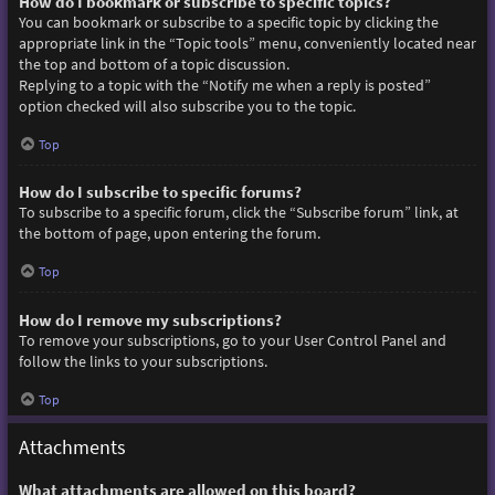
How do I bookmark or subscribe to specific topics?
You can bookmark or subscribe to a specific topic by clicking the
appropriate link in the “Topic tools” menu, conveniently located near
the top and bottom of a topic discussion.
Replying to a topic with the “Notify me when a reply is posted”
option checked will also subscribe you to the topic.
Top
How do I subscribe to specific forums?
To subscribe to a specific forum, click the “Subscribe forum” link, at
the bottom of page, upon entering the forum.
Top
How do I remove my subscriptions?
To remove your subscriptions, go to your User Control Panel and
follow the links to your subscriptions.
Top
Attachments
What attachments are allowed on this board?