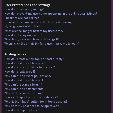
User Preferences and settings
How do I change my settings?
How do I prevent my username appearing in the online user listings?
The times are not correct!
I changed the timezone and the time is still wrong!
My language is not in the list!
What are the images next to my username?
How do I display an avatar?
What is my rank and how do I change it?
When I click the email link for a user it asks me to login?
Posting Issues
How do I create a new topic or post a reply?
How do I edit or delete a post?
How do I add a signature to my post?
How do I create a poll?
Why can’t I add more poll options?
How do I edit or delete a poll?
Why can’t I access a forum?
Why can’t I add attachments?
Why did I receive a warning?
How can I report posts to a moderator?
What is the “Save” button for in topic posting?
Why does my post need to be approved?
How do I bump my topic?