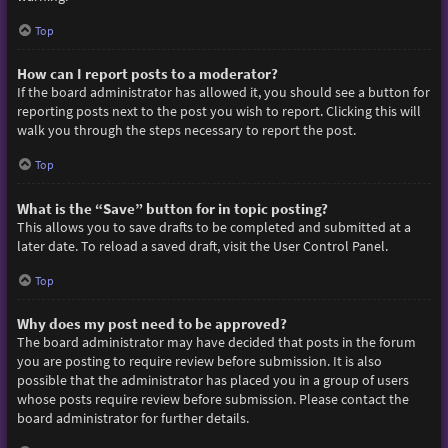
Top
How can I report posts to a moderator?
If the board administrator has allowed it, you should see a button for
reporting posts next to the post you wish to report. Clicking this will
walk you through the steps necessary to report the post.
Top
What is the “Save” button for in topic posting?
This allows you to save drafts to be completed and submitted at a
later date. To reload a saved draft, visit the User Control Panel.
Top
Why does my post need to be approved?
The board administrator may have decided that posts in the forum
you are posting to require review before submission. It is also
possible that the administrator has placed you in a group of users
whose posts require review before submission. Please contact the
board administrator for further details.