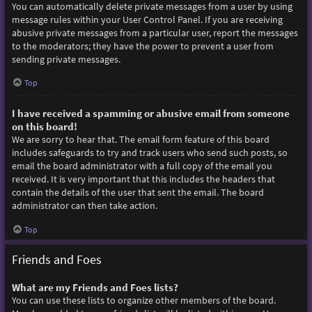
You can automatically delete private messages from a user by using
message rules within your User Control Panel. If you are receiving
abusive private messages from a particular user, report the messages
to the moderators; they have the power to prevent a user from
sending private messages.
Top
I have received a spamming or abusive email from someone
on this board!
We are sorry to hear that. The email form feature of this board
includes safeguards to try and track users who send such posts, so
email the board administrator with a full copy of the email you
received. It is very important that this includes the headers that
contain the details of the user that sent the email. The board
administrator can then take action.
Top
Friends and Foes
What are my Friends and Foes lists?
You can use these lists to organize other members of the board.