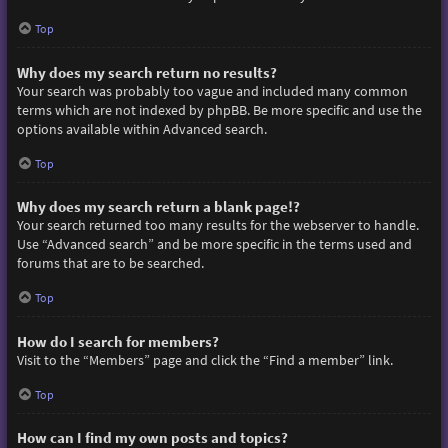
Top
Why does my search return no results?
Your search was probably too vague and included many common
terms which are not indexed by phpBB. Be more specific and use the
options available within Advanced search.
Top
Why does my search return a blank page!?
Your search returned too many results for the webserver to handle.
Use “Advanced search” and be more specific in the terms used and
forums that are to be searched.
Top
How do I search for members?
Visit to the “Members” page and click the “Find a member” link.
Top
How can I find my own posts and topics?