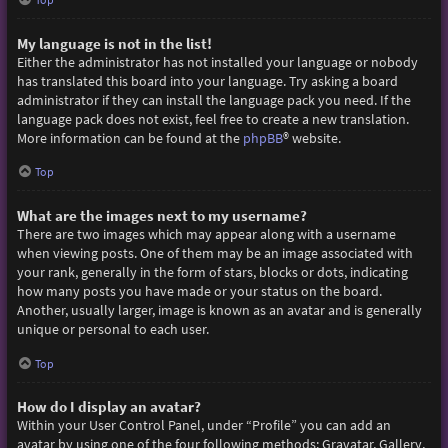
My language is not in the list!
Either the administrator has not installed your language or nobody
has translated this board into your language. Try asking a board
administrator if they can install the language pack you need. If the
language pack does not exist, feel free to create a new translation.
More information can be found at the
phpBB
® website.
Top
What are the images next to my username?
There are two images which may appear along with a username
when viewing posts. One of them may be an image associated with
your rank, generally in the form of stars, blocks or dots, indicating
how many posts you have made or your status on the board.
Another, usually larger, image is known as an avatar and is generally
unique or personal to each user.
Top
How do I display an avatar?
Within your User Control Panel, under “Profile” you can add an
avatar by using one of the four following methods: Gravatar, Gallery,