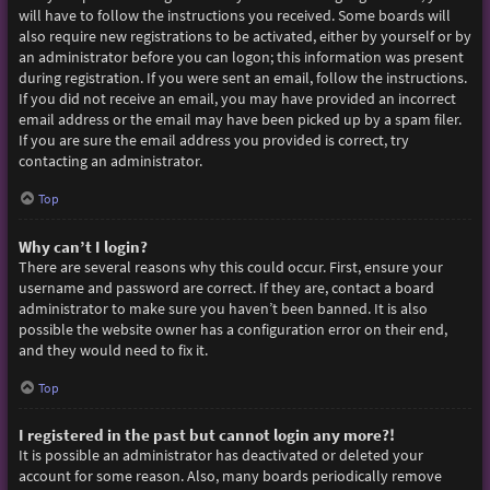
will have to follow the instructions you received. Some boards will
also require new registrations to be activated, either by yourself or by
an administrator before you can logon; this information was present
during registration. If you were sent an email, follow the instructions.
If you did not receive an email, you may have provided an incorrect
email address or the email may have been picked up by a spam filer.
If you are sure the email address you provided is correct, try
contacting an administrator.
Top
Why can’t I login?
There are several reasons why this could occur. First, ensure your
username and password are correct. If they are, contact a board
administrator to make sure you haven’t been banned. It is also
possible the website owner has a configuration error on their end,
and they would need to fix it.
Top
I registered in the past but cannot login any more?!
It is possible an administrator has deactivated or deleted your
account for some reason. Also, many boards periodically remove