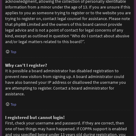
acknowledgment, allowing the collection of personally identifiable
information from a minor under the age of 13. If you are unsure if this
applies to you as someone trying to register or to the website you are
trying to register on, contact legal counsel for assistance. Please note
that phpBB Limited and the owners of this board cannot provide
legal advice and is not a point of contact for legal concerns of any
kind, except as outlined in question “Who do I contact about abusive
and/or legal matters related to this board?”.
Top
Why can’t I register?
It is possible a board administrator has disabled registration to
prevent new visitors from signing up. A board administrator could
have also banned your IP address or disallowed the username you
are attempting to register. Contact a board administrator for
assistance.
Top
I registered but cannot login!
First, check your username and password. If they are correct, then
one of two things may have happened. If COPPA support is enabled
and you specified being under 13 years old during registration, you