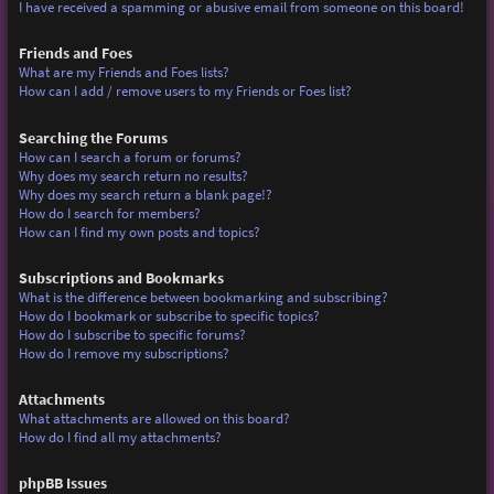
I have received a spamming or abusive email from someone on this board!
Friends and Foes
What are my Friends and Foes lists?
How can I add / remove users to my Friends or Foes list?
Searching the Forums
How can I search a forum or forums?
Why does my search return no results?
Why does my search return a blank page!?
How do I search for members?
How can I find my own posts and topics?
Subscriptions and Bookmarks
What is the difference between bookmarking and subscribing?
How do I bookmark or subscribe to specific topics?
How do I subscribe to specific forums?
How do I remove my subscriptions?
Attachments
What attachments are allowed on this board?
How do I find all my attachments?
phpBB Issues