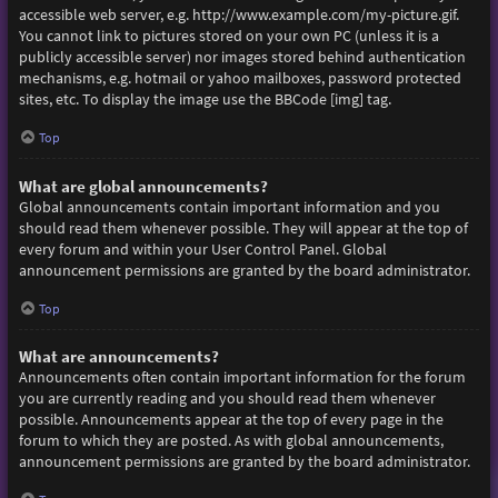
accessible web server, e.g. http://www.example.com/my-picture.gif.
You cannot link to pictures stored on your own PC (unless it is a
publicly accessible server) nor images stored behind authentication
mechanisms, e.g. hotmail or yahoo mailboxes, password protected
sites, etc. To display the image use the BBCode [img] tag.
Top
What are global announcements?
Global announcements contain important information and you
should read them whenever possible. They will appear at the top of
every forum and within your User Control Panel. Global
announcement permissions are granted by the board administrator.
Top
What are announcements?
Announcements often contain important information for the forum
you are currently reading and you should read them whenever
possible. Announcements appear at the top of every page in the
forum to which they are posted. As with global announcements,
announcement permissions are granted by the board administrator.