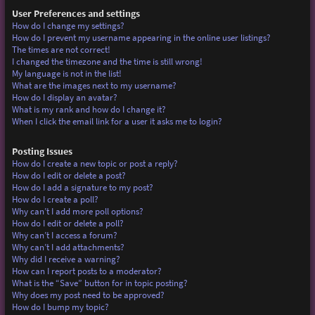
User Preferences and settings
How do I change my settings?
How do I prevent my username appearing in the online user listings?
The times are not correct!
I changed the timezone and the time is still wrong!
My language is not in the list!
What are the images next to my username?
How do I display an avatar?
What is my rank and how do I change it?
When I click the email link for a user it asks me to login?
Posting Issues
How do I create a new topic or post a reply?
How do I edit or delete a post?
How do I add a signature to my post?
How do I create a poll?
Why can’t I add more poll options?
How do I edit or delete a poll?
Why can’t I access a forum?
Why can’t I add attachments?
Why did I receive a warning?
How can I report posts to a moderator?
What is the “Save” button for in topic posting?
Why does my post need to be approved?
How do I bump my topic?