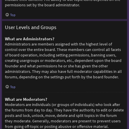
permissions set by the board administrator.
Top
User Levels and Groups
What are Administrators?
Administrators are members assigned with the highest level of
control over the entire board. These members can control all facets
of board operation, including setting permissions, banning users,
creating usergroups or moderators, etc., dependent upon the board
founder and what permissions he or she has given the other
administrators. They may also have full moderator capabilities in all
forums, depending on the settings put forth by the board founder.
Top
What are Moderators?
Moderators are individuals (or groups of individuals) who look after
the forums from day to day. They have the authority to edit or delete
posts and lock, unlock, move, delete and split topics in the forum
they moderate. Generally, moderators are present to prevent users
from going off-topic or posting abusive or offensive material.