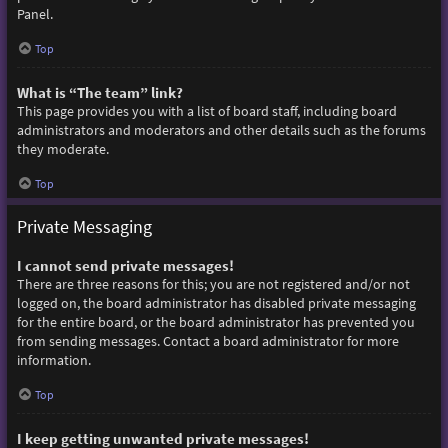
Panel.
Top
What is “The team” link?
This page provides you with a list of board staff, including board
administrators and moderators and other details such as the forums
they moderate.
Top
Private Messaging
I cannot send private messages!
There are three reasons for this; you are not registered and/or not
logged on, the board administrator has disabled private messaging
for the entire board, or the board administrator has prevented you
from sending messages. Contact a board administrator for more
information.
Top
I keep getting unwanted private messages!