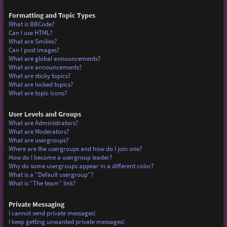
Formatting and Topic Types
What is BBCode?
Can I use HTML?
What are Smilies?
Can I post images?
What are global announcements?
What are announcements?
What are sticky topics?
What are locked topics?
What are topic icons?
User Levels and Groups
What are Administrators?
What are Moderators?
What are usergroups?
Where are the usergroups and how do I join one?
How do I become a usergroup leader?
Why do some usergroups appear in a different color?
What is a “Default usergroup”?
What is “The team” link?
Private Messaging
I cannot send private messages!
I keep getting unwanted private messages!