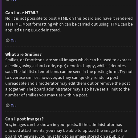
Can I use HTML?
No. It is not possible to post HTML on this board and have it rendered
as HTML. Most formatting which can be carried out using HTML can be
applied using BBCode instead.
Top
What are Smilies?
Smilies, or Emoticons, are small images which can be used to express
a feeling using a short code, e.g. :) denotes happy, while :( denotes
sad. The full list of emoticons can be seen in the posting form. Try not
to overuse smilies, however, as they can quickly render a post
unreadable and a moderator may edit them out or remove the post
altogether. The board administrator may also have set a limit to the
number of smilies you may use within a post.
Top
Can I post images?
Yes, images can be shown in your posts. If the administrator has
allowed attachments, you may be able to upload the image to the
board. Otherwise, you must link to an image stored on a publicly