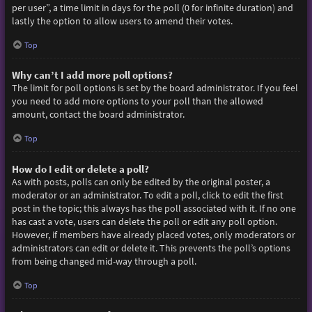
per user”, a time limit in days for the poll (0 for infinite duration) and
lastly the option to allow users to amend their votes.
Top
Why can’t I add more poll options?
The limit for poll options is set by the board administrator. If you feel
you need to add more options to your poll than the allowed
amount, contact the board administrator.
Top
How do I edit or delete a poll?
As with posts, polls can only be edited by the original poster, a
moderator or an administrator. To edit a poll, click to edit the first
post in the topic; this always has the poll associated with it. If no one
has cast a vote, users can delete the poll or edit any poll option.
However, if members have already placed votes, only moderators or
administrators can edit or delete it. This prevents the poll’s options
from being changed mid-way through a poll.
Top