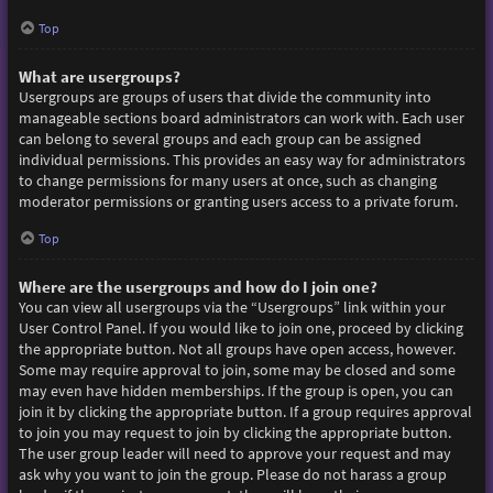
Top
What are usergroups?
Usergroups are groups of users that divide the community into
manageable sections board administrators can work with. Each user
can belong to several groups and each group can be assigned
individual permissions. This provides an easy way for administrators
to change permissions for many users at once, such as changing
moderator permissions or granting users access to a private forum.
Top
Where are the usergroups and how do I join one?
You can view all usergroups via the “Usergroups” link within your
User Control Panel. If you would like to join one, proceed by clicking
the appropriate button. Not all groups have open access, however.
Some may require approval to join, some may be closed and some
may even have hidden memberships. If the group is open, you can
join it by clicking the appropriate button. If a group requires approval
to join you may request to join by clicking the appropriate button.
The user group leader will need to approve your request and may
ask why you want to join the group. Please do not harass a group