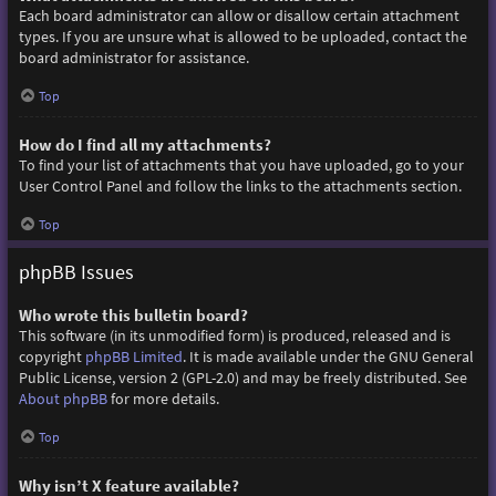
Each board administrator can allow or disallow certain attachment
types. If you are unsure what is allowed to be uploaded, contact the
board administrator for assistance.
Top
How do I find all my attachments?
To find your list of attachments that you have uploaded, go to your
User Control Panel and follow the links to the attachments section.
Top
phpBB Issues
Who wrote this bulletin board?
This software (in its unmodified form) is produced, released and is
copyright
phpBB Limited
. It is made available under the GNU General
Public License, version 2 (GPL-2.0) and may be freely distributed. See
About phpBB
for more details.
Top
Why isn’t X feature available?