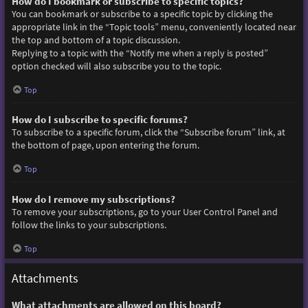
How do I bookmark or subscribe to specific topics?
You can bookmark or subscribe to a specific topic by clicking the
appropriate link in the “Topic tools” menu, conveniently located near
the top and bottom of a topic discussion.
Replying to a topic with the “Notify me when a reply is posted”
option checked will also subscribe you to the topic.
Top
How do I subscribe to specific forums?
To subscribe to a specific forum, click the “Subscribe forum” link, at
the bottom of page, upon entering the forum.
Top
How do I remove my subscriptions?
To remove your subscriptions, go to your User Control Panel and
follow the links to your subscriptions.
Top
Attachments
What attachments are allowed on this board?