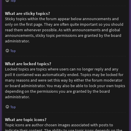
Top
What are sticky topics?
Sticky topics within the forum appear below announcements and
only on the first page. They are often quite important so you should
read them whenever possible. As with announcements and global
announcements, sticky topic permissions are granted by the board
administrator.
Top
What are locked topics?
Locked topics are topics where users can no longer reply and any
poll it contained was automatically ended. Topics may be locked for
many reasons and were set this way by either the forum moderator
or board administrator. You may also be able to lock your own topics
depending on the permissions you are granted by the board
administrator.
Top
What are topic icons?
Topic icons are author chosen images associated with posts to
indicate their content. The ability to use topic icons depends on the