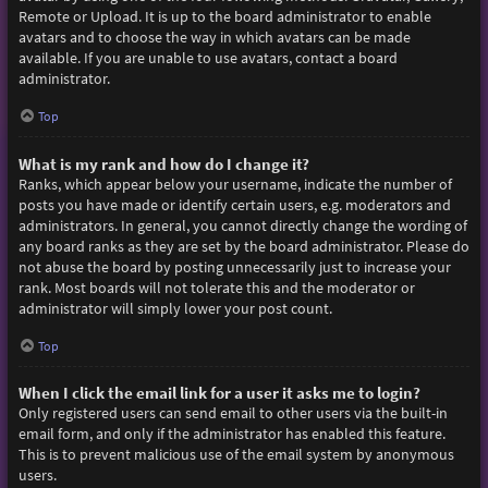
Remote or Upload. It is up to the board administrator to enable
avatars and to choose the way in which avatars can be made
available. If you are unable to use avatars, contact a board
administrator.
Top
What is my rank and how do I change it?
Ranks, which appear below your username, indicate the number of
posts you have made or identify certain users, e.g. moderators and
administrators. In general, you cannot directly change the wording of
any board ranks as they are set by the board administrator. Please do
not abuse the board by posting unnecessarily just to increase your
rank. Most boards will not tolerate this and the moderator or
administrator will simply lower your post count.
Top
When I click the email link for a user it asks me to login?
Only registered users can send email to other users via the built-in
email form, and only if the administrator has enabled this feature.
This is to prevent malicious use of the email system by anonymous
users.