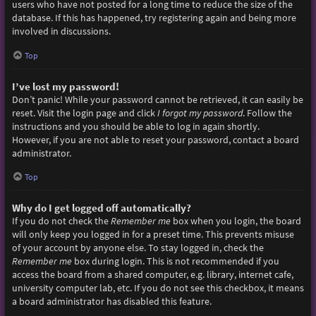
users who have not posted for a long time to reduce the size of the
database. If this has happened, try registering again and being more
involved in discussions.
Top
I’ve lost my password!
Don’t panic! While your password cannot be retrieved, it can easily be
reset. Visit the login page and click
I forgot my password
. Follow the
instructions and you should be able to log in again shortly.
However, if you are not able to reset your password, contact a board
administrator.
Top
Why do I get logged off automatically?
If you do not check the
Remember me
box when you login, the board
will only keep you logged in for a preset time. This prevents misuse
of your account by anyone else. To stay logged in, check the
Remember me
box during login. This is not recommended if you
access the board from a shared computer, e.g. library, internet cafe,
university computer lab, etc. If you do not see this checkbox, it means
a board administrator has disabled this feature.