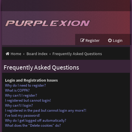
Register
Login
Home
Board index
Frequently Asked Questions
Frequently Asked Questions
Login and Registration Issues
Why do I need to register?
What is COPPA?
Why can’t I register?
I registered but cannot login!
Why can’t I login?
I registered in the past but cannot login any more?!
I’ve lost my password!
Why do I get logged off automatically?
What does the “Delete cookies” do?