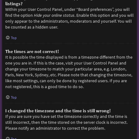
listings?
Within your User Control Panel, under “Board preferences”, you will
find the option
Hide your online status
. Enable this option and you will
only appear to the administrators, moderators and yourself. You will
be counted as a hidden user.
Top
The times are not correct!
It is possible the time displayed is from a timezone different from the
one you are in. If this is the case, visit your User Control Panel and
change your timezone to match your particular area, e.g. London,
Paris, New York, Sydney, etc. Please note that changing the timezone,
like most settings, can only be done by registered users. If you are
not registered, this is a good time to do so.
Top
I changed the timezone and the time is still wrong!
If you are sure you have set the timezone correctly and the time is
still incorrect, then the time stored on the server clock is incorrect.
Please notify an administrator to correct the problem.
Top