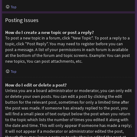
Top
Posting Issues
How do I create a new topic or post a reply?
To post a new topic in a forum, click "New Topic". To post a reply to a
topic, click "Post Reply". You may need to register before you can
post a message. A list of your permissions in each forum is available
at the bottom of the forum and topic screens. Example: You can post
new topics, You can post attachments, etc.
Top
How do I edit or delete a post?
Unless you are a board administrator or moderator, you can only edit
or delete your own posts. You can edit a post by clicking the edit
button for the relevant post, sometimes for only a limited time after
the post was made. If someone has already replied to the post, you
will find a small piece of text output below the post when you return
to the topic which lists the number of times you edited it along with
the date and time. This will only appear if someone has made a reply;
it will not appear if a moderator or administrator edited the post,