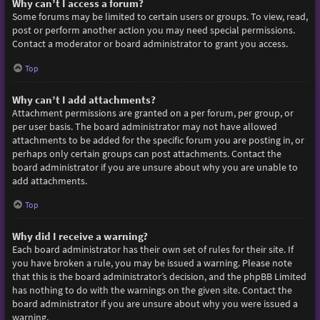
Why can’t I access a forum?
Some forums may be limited to certain users or groups. To view, read,
post or perform another action you may need special permissions.
Contact a moderator or board administrator to grant you access.
Top
Why can’t I add attachments?
Attachment permissions are granted on a per forum, per group, or
per user basis. The board administrator may not have allowed
attachments to be added for the specific forum you are posting in, or
perhaps only certain groups can post attachments. Contact the
board administrator if you are unsure about why you are unable to
add attachments.
Top
Why did I receive a warning?
Each board administrator has their own set of rules for their site. If
you have broken a rule, you may be issued a warning. Please note
that this is the board administrator’s decision, and the phpBB Limited
has nothing to do with the warnings on the given site. Contact the
board administrator if you are unsure about why you were issued a
warning.