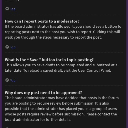
Top
How can I report posts to a moderator?
If the board administrator has allowed it, you should see a button for
reporting posts next to the post you wish to report. Clicking this will
walk you through the steps necessary to report the post.
Top
What is the “Save” button for in topic posting?
This allows you to save drafts to be completed and submitted at a
later date. To reload a saved draft, visit the User Control Panel.
Top
Why does my post need to be approved?
The board administrator may have decided that posts in the forum
you are posting to require review before submission. It is also
possible that the administrator has placed you in a group of users
whose posts require review before submission. Please contact the
board administrator for further details.