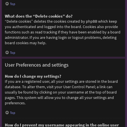
Top
What does the “Delete cookies” do?
“Delete cookies” deletes the cookies created by phpBB which keep
you authenticated and logged into the board. Cookies also provide
functions such as read tracking if they have been enabled by a board
administrator. If you are having login or logout problems, deleting
board cookies may help.
Top
User Preferences and settings
How do I change my settings?
If you are a registered user, all your settings are stored in the board
database. To alter them, visit your User Control Panel; a link can
usually be found by clicking on your username at the top of board
pages. This system will allow you to change all your settings and
preferences.
Top
How do I prevent my username appearing in the online user