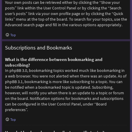
Your own posts can be retrieved either by clicking the “Show your
posts” link within the User Control Panel or by clicking the “Search
user’s posts” link via your own profile page or by clicking the “Quick
links” menu at the top of the board. To search for your topics, use the
Advanced search page and fill in the various options appropriately.
Top
Subscriptions and Bookmarks
What is the difference between bookmarking and
subscribing?
In phpBB 3.0, bookmarking topics worked much like bookmarking in
a web browser. You were not alerted when there was an update. As of
phpBB 3.1, bookmarking is more like subscribing to a topic. You can
be notified when a bookmarked topic is updated. Subscribing,
however, will notify you when there is an update to a topic or forum
on the board. Notification options for bookmarks and subscriptions
can be configured in the User Control Panel, under “Board
preferences”.
Top