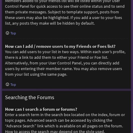
Members added to your friends list will be listed within your User
Control Panel for quick access to see their online status and to send
them private messages. Subject to template support, posts from
these users may also be highlighted. If you add a user to your foes
list, any posts they make will be hidden by default.
Top
How can I add / remove users to my Friends or Foes list?
You can add users to your list in two ways. Within each user’s profile,
there is a link to add them to either your Friend or Foe list.
Alternatively, from your User Control Panel, you can directly add
users by entering their member name. You may also remove users
from your list using the same page.
Top
Searching the Forums
How can I search a forum or forums?
Enter a search term in the search box located on the index, forum or
topic pages. Advanced search can be accessed by clicking the
“Advance Search” link which is available on all pages on the forum.
How to access the search may depend on the style used.