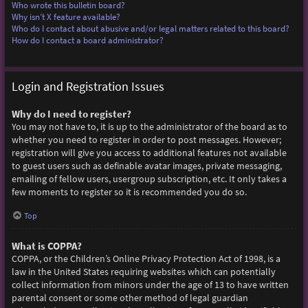
Who wrote this bulletin board?
Why isn’t X feature available?
Who do I contact about abusive and/or legal matters related to this board?
How do I contact a board administrator?
Login and Registration Issues
Why do I need to register?
You may not have to, it is up to the administrator of the board as to
whether you need to register in order to post messages. However;
registration will give you access to additional features not available
to guest users such as definable avatar images, private messaging,
emailing of fellow users, usergroup subscription, etc. It only takes a
few moments to register so it is recommended you do so.
Top
What is COPPA?
COPPA, or the Children’s Online Privacy Protection Act of 1998, is a
law in the United States requiring websites which can potentially
collect information from minors under the age of 13 to have written
parental consent or some other method of legal guardian