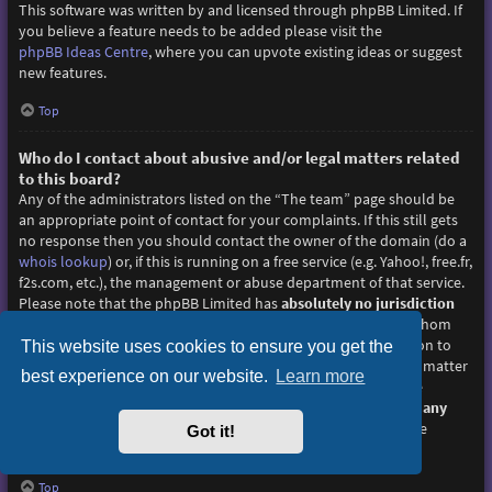
This software was written by and licensed through phpBB Limited. If
you believe a feature needs to be added please visit the
phpBB Ideas Centre
, where you can upvote existing ideas or suggest
new features.
Top
Who do I contact about abusive and/or legal matters related
to this board?
Any of the administrators listed on the “The team” page should be
an appropriate point of contact for your complaints. If this still gets
no response then you should contact the owner of the domain (do a
whois lookup
) or, if this is running on a free service (e.g. Yahoo!, free.fr,
f2s.com, etc.), the management or abuse department of that service.
Please note that the phpBB Limited has
absolutely no jurisdiction
and cannot in any way be held liable over how, where or by whom
this board is used. Do not contact the phpBB Limited in relation to
This website uses cookies to ensure you get the
any legal (cease and desist, liable, defamatory comment, etc.) matter
best experience on our website.
Learn more
not directly related
to the phpBB.com website or the discrete
software of phpBB itself. If you do email phpBB Limited
about any
third party
use of this software then you should expect a terse
Got it!
response or no response at all.
Top