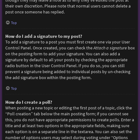
though they may leave a note as to why they’ve edited the post at
their own discretion. Please note that normal users cannot delete a
post once someone has replied.
Top
How do I add a signature to my post?
To add a signature to a post you must first create one via your User
Control Panel. Once created, you can check the
Attach a signature
box
on the posting form to add your signature. You can also add a
signature by default to all your posts by checking the appropriate
radio button in the User Control Panel. If you do so, you can still
prevent a signature being added to individual posts by un-checking
the add signature box within the posting form.
Top
How do I create a poll?
When posting a new topic or editing the first post of a topic, click the
“Poll creation” tab below the main posting form; if you cannot see
this, you do not have appropriate permissions to create polls. Enter a
title and at least two options in the appropriate fields, making sure
each option is on a separate line in the textarea. You can also set the
number of options users may select during voting under “Options