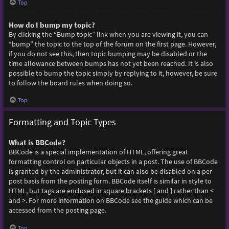
Top
How do I bump my topic?
By clicking the “Bump topic” link when you are viewing it, you can
“bump” the topic to the top of the forum on the first page. However,
if you do not see this, then topic bumping may be disabled or the
time allowance between bumps has not yet been reached. It is also
possible to bump the topic simply by replying to it, however, be sure
to follow the board rules when doing so.
Top
Formatting and Topic Types
What is BBCode?
BBCode is a special implementation of HTML, offering great
formatting control on particular objects in a post. The use of BBCode
is granted by the administrator, but it can also be disabled on a per
post basis from the posting form. BBCode itself is similar in style to
HTML, but tags are enclosed in square brackets [ and ] rather than <
and >. For more information on BBCode see the guide which can be
accessed from the posting page.
Top