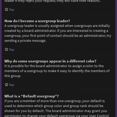
leader if they reject your request; they will have their reasons.
Top
How do I become a usergroup leader?
A usergroup leader is usually assigned when usergroups are initially
created by a board administrator. If you are interested in creating a
usergroup, your first point of contact should be an administrator; try
sending a private message.
Top
Why do some usergroups appear in a different color?
It is possible for the board administrator to assign a color to the
members of a usergroup to make it easy to identify the members of
this group.
Top
What is a “Default usergroup”?
If you are a member of more than one usergroup, your default is
used to determine which group color and group rank should be
shown for you by default. The board administrator may grant you
permission to change your default usergroup via your User Control