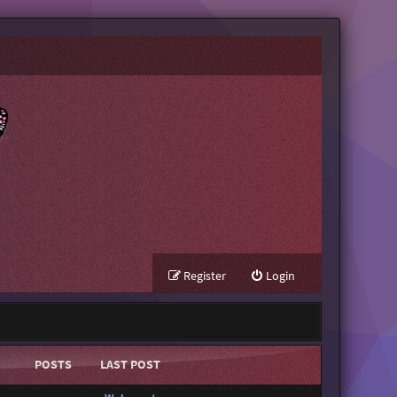
Register
Login
POSTS
LAST POST