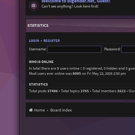
Welcome to Bigender.net, Guest!
Can't see anything? Look here first!
STATISTICS
LOGIN
•
REGISTER
Username:
Password:
WHO IS ONLINE
In total there are
5
users online :: 0 registered, 0 hidden and 5 gue
Most users ever online was
8005
on Fri May 22, 2026 2:50 pm
STATISTICS
Total posts
37486
• Total topics
2765
• Total members
1622
• Ou
Home
Board index