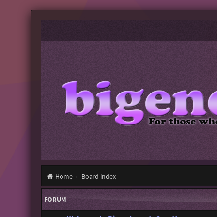
Home
Board index
FORUM