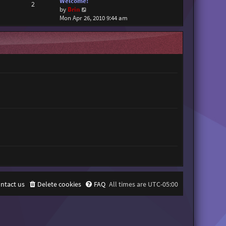
Welcome!
2
V
by
Brin
i
Mon Apr 26, 2010 9:44 am
e
w
t
h
e
l
a
t
e
s
t
p
o
s
t
ntact us
Delete cookies
FAQ
All times are
UTC-05:00