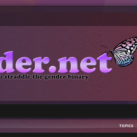
TOPICS