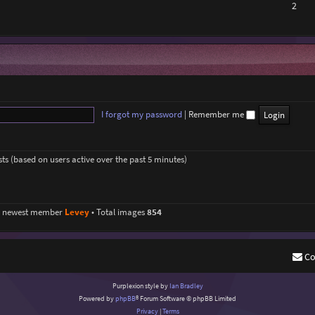
2
I forgot my password
|
Remember me
sts (based on users active over the past 5 minutes)
r newest member
Levey
• Total images
854
Co
Purplexion style by
Ian Bradley
Powered by
phpBB
® Forum Software © phpBB Limited
Privacy
|
Terms