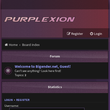
Register
Login
Home
Board index
Forum
Welcome to Bigender.net, Guest!
Can't see anything? Look here first!
Topics:
2
Statistics
LOGIN
•
REGISTER
Username: