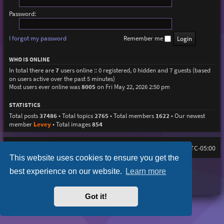
Password:
I forgot my password
Remember me
WHO IS ONLINE
In total there are
7
users online :: 0 registered, 0 hidden and 7 guests (based
on users active over the past 5 minutes)
Most users ever online was
8005
on Fri May 22, 2026 2:50 pm
STATISTICS
Total posts
37486
• Total topics
2765
• Total members
1622
• Our newest
member
Levey
• Total images
854
Home
Board index
All times are
UTC-05:00
This website uses cookies to ensure you get the
Purplexion style by
Ian Bradley
best experience on our website.
Learn more
Powered by
phpBB
® Forum Software © phpBB Limited
Privacy
|
Terms
Got it!