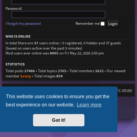
Password:
I forgot my password
Remember me
WHO IS ONLINE
In total there are
37
users online :: 0 registered, 0 hidden and 37 guests
(based on users active over the past 5 minutes)
Most users ever online was
8005
on Fri May 22, 2026 2:50 pm
STATISTICS
Total posts
37486
• Total topics
2765
• Total members
1622
• Our newest
member
Levey
• Total images
854
Home
Board index
All times are
UTC-05:00
This website uses cookies to ensure you get the
Purplexion style by
Ian Bradley
best experience on our website.
Learn more
Powered by
phpBB
® Forum Software © phpBB Limited
Privacy
|
Terms
Got it!