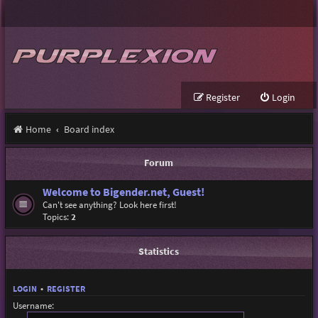
Register
Login
Home
Board index
Forum
Welcome to Bigender.net, Guest!
Can't see anything? Look here first!
Topics:
2
Statistics
LOGIN
•
REGISTER
Username: