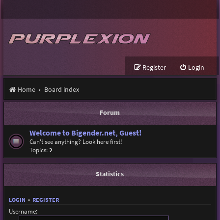
Register
Login
Home
Board index
Forum
Welcome to Bigender.net, Guest!
Can't see anything? Look here first!
Topics:
2
Statistics
LOGIN
•
REGISTER
Username: