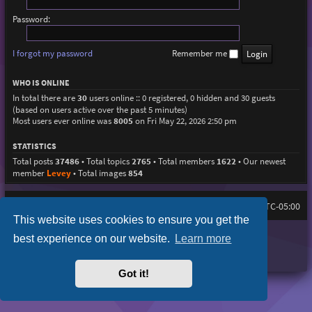
Password:
I forgot my password
Remember me
WHO IS ONLINE
In total there are
30
users online :: 0 registered, 0 hidden and 30 guests
(based on users active over the past 5 minutes)
Most users ever online was
8005
on Fri May 22, 2026 2:50 pm
STATISTICS
Total posts
37486
• Total topics
2765
• Total members
1622
• Our newest
member
Levey
• Total images
854
Home
Board index
All times are
UTC-05:00
This website uses cookies to ensure you get the
Purplexion style by
Ian Bradley
best experience on our website.
Learn more
Powered by
phpBB
® Forum Software © phpBB Limited
Privacy
|
Terms
Got it!