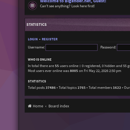
Welcome to Bigender.net, Guest!
Can't see anything? Look here first!
STATISTICS
LOGIN
•
REGISTER
Username:
Password:
WHO IS ONLINE
In total there are
55
users online :: 0 registered, 0 hidden and 55 
Most users ever online was
8005
on Fri May 22, 2026 2:50 pm
STATISTICS
Total posts
37486
• Total topics
2765
• Total members
1622
• Ou
Home
Board index