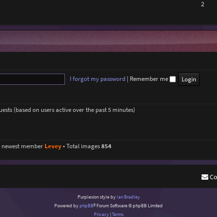
2
I forgot my password
|
Remember me
guests (based on users active over the past 5 minutes)
r newest member
Levey
• Total images
854
Co
Purplexion style by
Ian Bradley
Powered by
phpBB
® Forum Software © phpBB Limited
Privacy
|
Terms