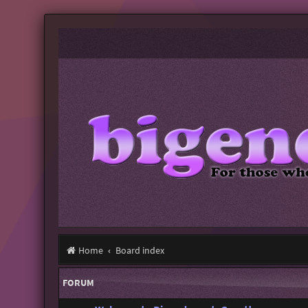
Home
Board index
FORUM