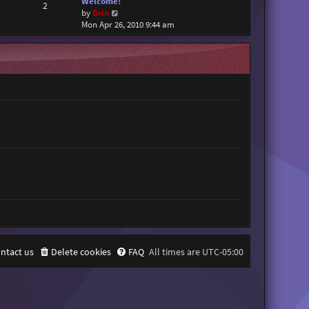
Welcome!
2
V
by
Brin
i
Mon Apr 26, 2010 9:44 am
e
w
t
h
e
l
a
t
e
s
t
p
o
s
t
ntact us
Delete cookies
FAQ
All times are
UTC-05:00