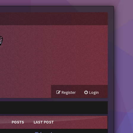
Register
Login
POSTS
LAST POST