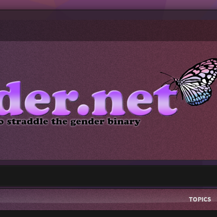
TOPICS