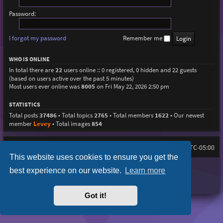
Password:
I forgot my password
Remember me
WHO IS ONLINE
In total there are
22
users online :: 0 registered, 0 hidden and 22 guests
(based on users active over the past 5 minutes)
Most users ever online was
8005
on Fri May 22, 2026 2:50 pm
STATISTICS
Total posts
37486
• Total topics
2765
• Total members
1622
• Our newest
member
Levey
• Total images
854
Home
Board index
All times are
UTC-05:00
This website uses cookies to ensure you get the
Purplexion style by
Ian Bradley
best experience on our website.
Learn more
Powered by
phpBB
® Forum Software © phpBB Limited
Privacy
|
Terms
Got it!