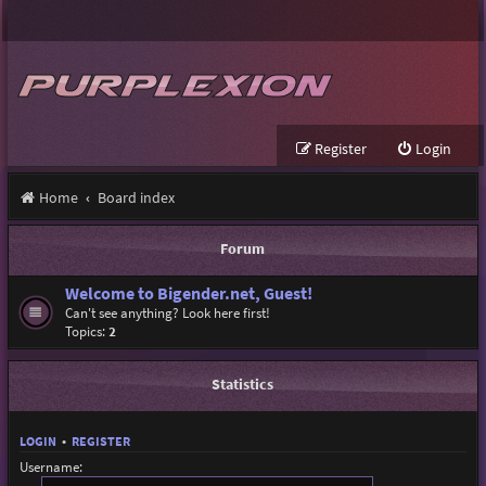
Register
Login
Home
Board index
Forum
Welcome to Bigender.net, Guest!
Can't see anything? Look here first!
Topics:
2
Statistics
LOGIN
•
REGISTER
Username: