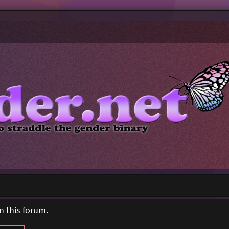
n this forum.