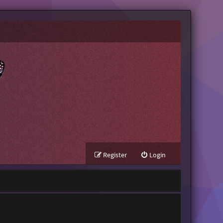
Register
Login