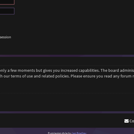
session
 only a few moments but gives you increased capabilities. The board adminis
ith our terms of use and related policies. Please ensure you read any forum
Co
Purplexion style by
Ian Bradley