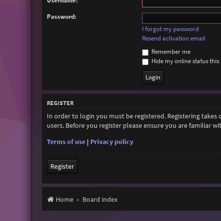
Username:
Password:
I forgot my password
Resend activation email
Remember me
Hide my online status this 
REGISTER
In order to login you must be registered. Registering takes
users. Before you register please ensure you are familiar w
Terms of use
|
Privacy policy
Register
Home
Board index