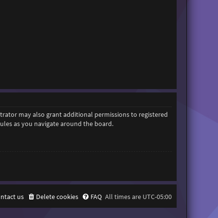
trator may also grant additional permissions to registered
 rules as you navigate around the board.
ntact us
Delete cookies
FAQ
All times are
UTC-05:00