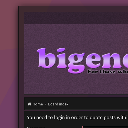
Home
Board index
You need to login in order to quote posts withi