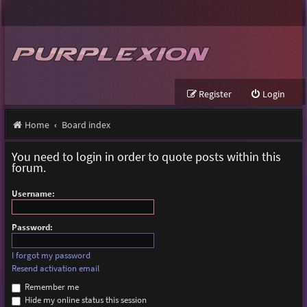
Register
Login
Home
Board index
You need to login in order to quote posts within this
forum.
Username:
Password:
I forgot my password
Resend activation email
Remember me
Hide my online status this session