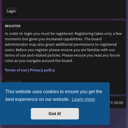
REGISTER
In order to login you must be registered. Registering takes only a few
moments but gives you increased capabilities. The board
administrator may also grant additional permissions to registered
users. Before you register please ensure you are familiar with our
terms of use and related policies. Please ensure you read any forum
rules as you navigate around the board.
Terms of use
|
Privacy policy
Register
This website uses cookies to ensure you get the
best experience on our website.
Learn more
Home
Board index
All times are
UTC-05:00
Got it!
Purplexion style by
Ian Bradley
Powered by
phpBB
® Forum Software © phpBB Limited
Privacy
|
Terms