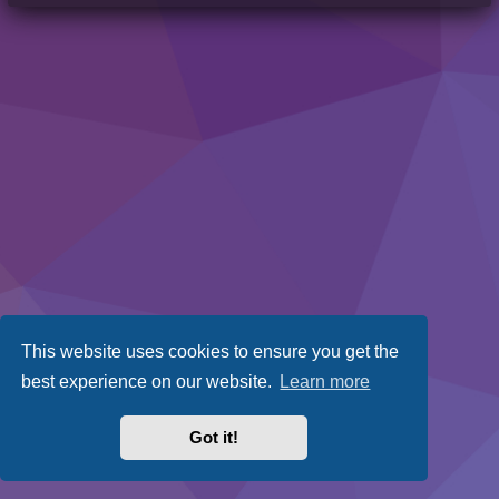
This website uses cookies to ensure you get the
best experience on our website.
Learn more
Got it!