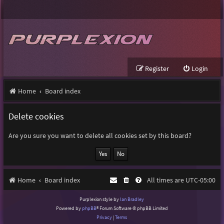
Register
Login
Home
Board index
Delete cookies
Are you sure you want to delete all cookies set by this board?
Home
Board index
All times are
UTC-05:00
Purplexion style by
Ian Bradley
Powered by
phpBB
® Forum Software © phpBB Limited
Privacy
|
Terms