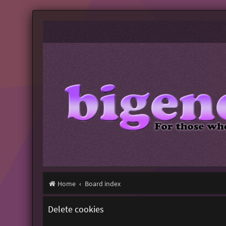
Home
Board index
Delete cookies