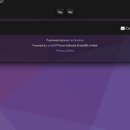
rd?
Co
Purplexion style by
Ian Bradley
Powered by
phpBB
® Forum Software © phpBB Limited
Privacy
|
Terms