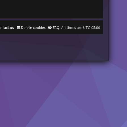
ntact us
Delete cookies
FAQ
All times are
UTC-05:00