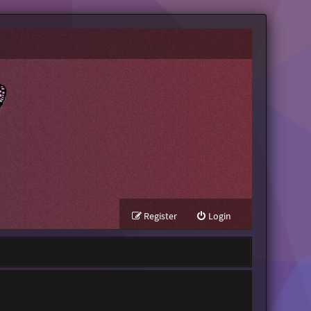
Register
Login