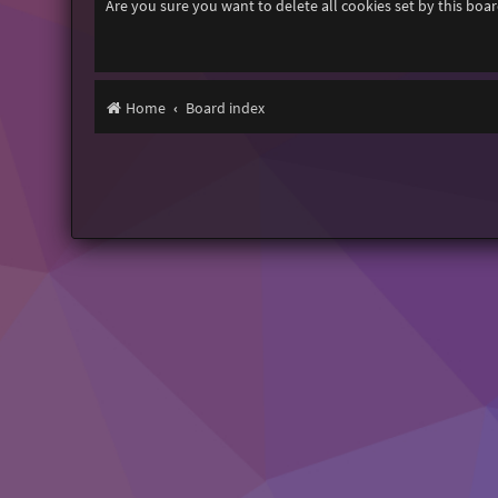
Are you sure you want to delete all cookies set by this boa
Home
Board index