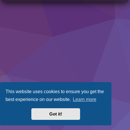
This website uses cookies to ensure you get the
best experience on our website.
Learn more
Got it!