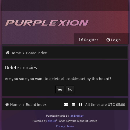
Register
Login
Home
Board index
Delete cookies
Are you sure you want to delete all cookies set by this board?
Home
Board index
All times are
UTC-05:00
Purplexion style by
Ian Bradley
Powered by
phpBB
® Forum Software © phpBB Limited
Privacy
|
Terms