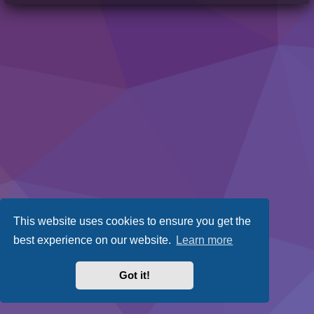
This website uses cookies to ensure you get the
best experience on our website.
Learn more
Got it!