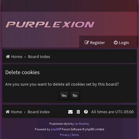
Register
Login
Home
Board index
Delete cookies
Are you sure you want to delete all cookies set by this board?
Home
Board index
All times are
UTC-05:00
Purplexion style by
Ian Bradley
Powered by
phpBB
® Forum Software © phpBB Limited
Privacy
|
Terms