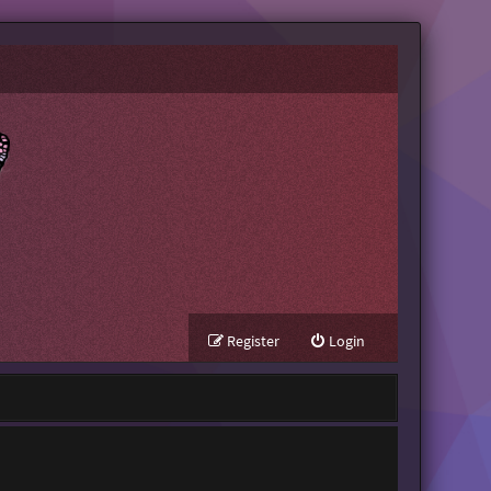
Register
Login