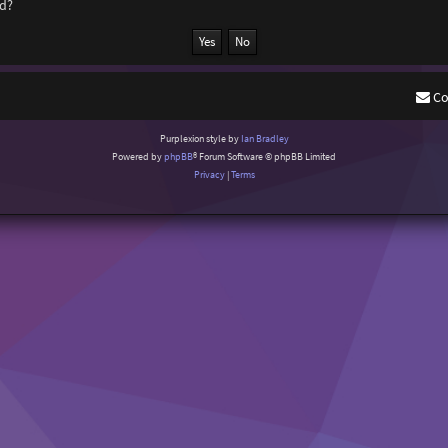
rd?
Co
Purplexion style by
Ian Bradley
Powered by
phpBB
® Forum Software © phpBB Limited
Privacy
|
Terms