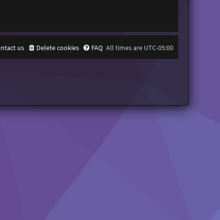
ntact us
Delete cookies
FAQ
All times are
UTC-05:00