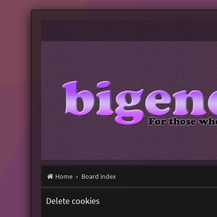
Home
Board index
Delete cookies