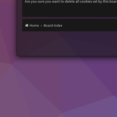
Are you sure you want to delete all cookies set by this boa
Home
Board index